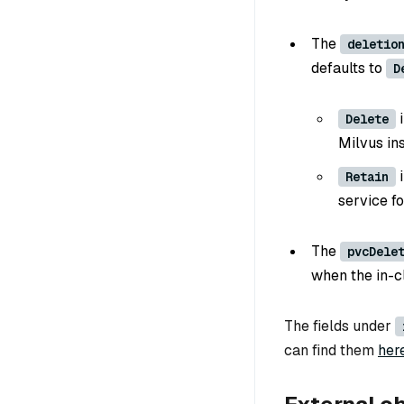
The
deletio
defaults to
D
i
Delete
Milvus in
i
Retain
service fo
The
pvcDele
when the in-c
The fields under
can find them
her