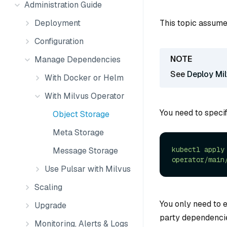
Administration Guide
This topic assume
Deployment
Configuration
Manage Dependencies
See
Deploy Mi
With Docker or Helm
With Milvus Operator
You need to specif
Object Storage
Meta Storage
kubectl
apply
Message Storage
operator/main
Use Pulsar with Milvus
Scaling
You only need to 
Upgrade
party dependencie
Monitoring, Alerts & Logs