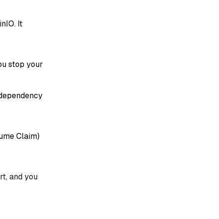
nIO. It
ou stop your
e dependency
lume Claim)
rt, and you