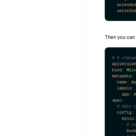
accessk
secretk
Then you can 
# # chang
apiVersio
kind:
Mil
metadata:
name:
m
labels:
app:
spec:
# Omit 
config:
minio
# y
buc