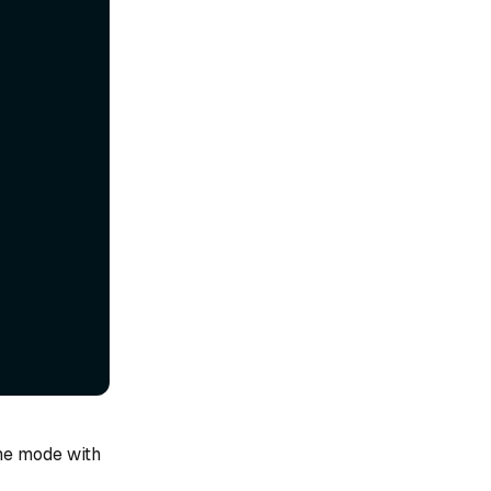
one mode with