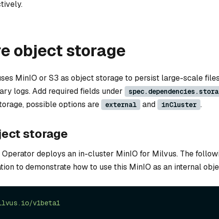
tively.
e object storage
ses MinIO or S3 as object storage to persist large-scale files
nary logs. Add required fields under
spec.dependencies.stora
storage, possible options are
and
.
external
inCluster
ject storage
 Operator deploys an in-cluster MinIO for Milvus. The followi
tion to demonstrate how to use this MinIO as an internal obje
ilvus.io/v1beta1