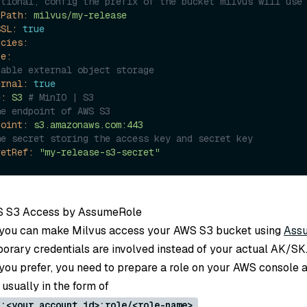
ptional, config the prefix of the bucket milvus will use
tPath:
milvus/my-release
SSL:
true
ncies:
ge:
nable external object storage
ernal:
true
e:
S3
# MinIO | S3
he endpoint of AWS S3
point:
s3.amazonaws.com:443
he secret storing the access key and secret key
retRef:
"my-release-s3-secret"
S S3 Access by AssumeRole
, you can make Milvus access your AWS S3 bucket using
Ass
porary credentials are involved instead of your actual AK/SK
t you prefer, you need to prepare a role on your AWS console a
usually in the form of
.
::<your account id>:role/<role-name>