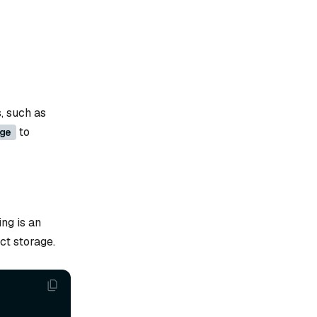
, such as
to
ge
ng is an
ct storage.