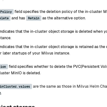
field specifies the deletion policy of the in-cluster Mi
nPolicy
and has
as the alternative option.
elete
Retain
ndicates that the in-cluster object storage is deleted when y
stance.
ndicates that the in-cluster object storage is retained as th
r later startups of your Milvus instance.
field specifies whether to delete the PVC(Persistent Vo
tion
luster MinIO is deleted.
are the same as those in Milvus Helm Cha
inCluster.values
e
.