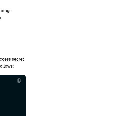
storage
r
access secret
follows: