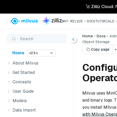
🚀 Zilliz Cloud:
WHY MILVUS
DOCS
TUTORIALS
Home
Docs
Admi
Search
Object Storage
Copy page
▾
Home
v2.5.x
About Milvus
Configu
Get Started
Operat
Concepts
User Guide
Milvus uses MinIO 
and binary logs. 
Models
you install Milvus
Data Import
with Milvus Opera