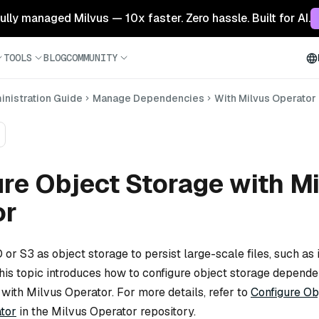
 fully managed Milvus — 10x faster. Zero hassle. Built for AI.
TOOLS
BLOG
COMMUNITY
nistration Guide
Manage Dependencies
With Milvus Operator
re Object Storage with M
or
or S3 as object storage to persist large-scale files, such as i
This topic introduces how to configure object storage depend
 with Milvus Operator. For more details, refer to
Configure Ob
tor
in the Milvus Operator repository.