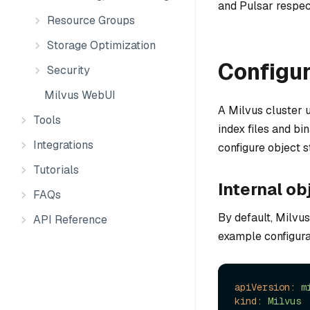
and Pulsar respec
Resource Groups
Storage Optimization
Configur
Security
Milvus WebUI
A Milvus cluster u
Tools
index files and bi
Integrations
configure object 
Tutorials
Internal ob
FAQs
By default, Milvus
API Reference
example configura
apiVersion:
m
kind:
Milvus