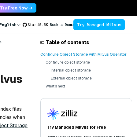
Try Free Now →
Try Managed Milvus
English
Star
45.5K
Book a Demo
Table of contents
Configure Object Storage with Milvus Operator
Configure object storage
Internal object storage
ilvus
External object storage
What's next
ndex files
encies when
ject Storage
Try Managed Milvus for Free