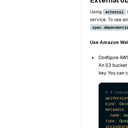
External o
Using
i
external
service. To use an
spec.dependenci
Use Amazon Web 
Configure AW
An S3 bucket 
key. You can 
# # chang
apiVersio
kind:
Sec
metadata:
name:
m
type:
Opa
stringDat