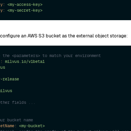
ey:
<my-access-key>
ey:
<my-secret-key>
configure an AWS S3 bucket as the external object storage:
e the <parameters> to match your environment
n:
milvus.io/v1beta1
vus
y-release
milvus
other fields ...
:
our bucket name
ketName:
<my-bucket>