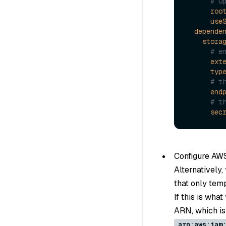
# O
roo
use
depende
stora
# e
ext
typ
# t
end
# t
sec
Configure AW
Alternatively
that only tem
If this is wha
ARN, which is 
arn:aws:iam