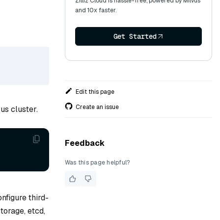
Zilliz Cloud is hassle-free, powered by Milvus
and 10x faster.
Get Started
Edit this page
Create an issue
us cluster.
Feedback
Was this page helpful?
nfigure third-
torage, etcd,