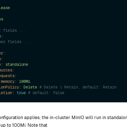
lease
us
r fields ...
s:
her fields ...
er:
s:
e:
standalone
ources:
equests:
memory:
100Mi
ionPolicy:
Delete
# Delete | Retain, default: Retain
letion:
true
# default: false
nfiguration applies, the in-cluster MinIO will run in standal
 up to 100Mi. Note that