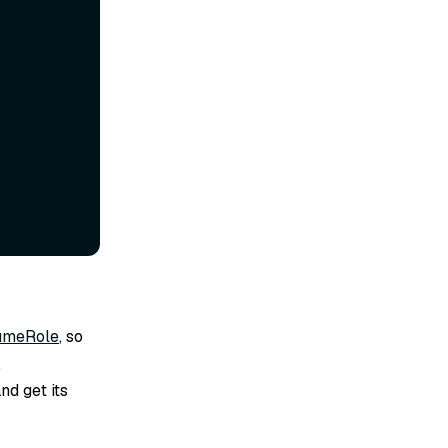
umeRole
, so
.
nd get its