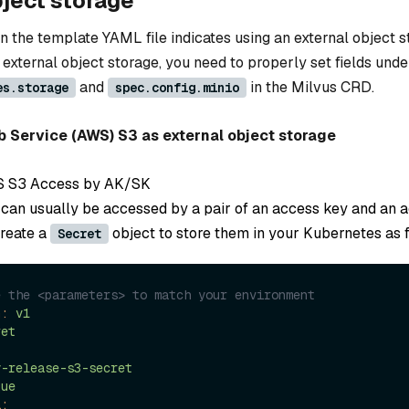
bject storage
n the template YAML file indicates using an external object 
 external object storage, you need to properly set fields unde
and
in the Milvus CRD.
es.storage
spec.config.minio
Service (AWS) S3 as external object storage
S S3 Access by AK/SK
can usually be accessed by a pair of an access key and an 
create a
object to store them in your Kubernetes as 
Secret
e the <parameters> to match your environment
n:
v1
ret
y-release-s3-secret
que
a: