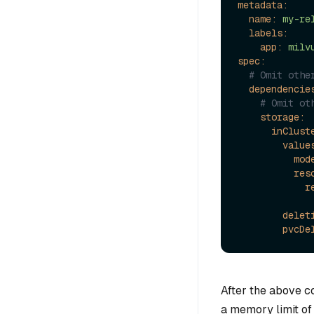
metadata:
name:
my-re
labels:
app:
milv
spec:
# Omit othe
dependencie
# Omit ot
storage:
inClust
value
mod
res
r
delet
pvcDe
After the above co
a memory limit of