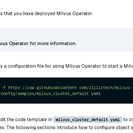
s that you have deployed Milvus Operator.
lvus Operator
for more information.
y a configuration file for using Milvus Operator to start a Milv
-f
https://raw.githubusercontent.com/zilliztech/milvus-
/config/samples/milvus_cluster_default.yaml
edit the code template in
to co
milvus_cluster_default.yaml
s. The following sections introduce how to configure object s