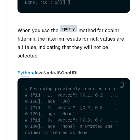
None, 'id': 2}}]"] 
query
When you use the
method for scalar
filtering, the filtering results for null values are
all false, indicating that they will not be
selected.
Python
Java
NodeJS
Go
cURL
# Reviewing previously inserted data:
# {"id": 1, "vector": [0.1, 0.2, ..., 
0.128], "age": 30}
# {"id": 2, "vector": [0.2, 0.3, ..., 
0.129], "age": None}
# {"id": 3, "vector": [0.3, 0.4, ..., 
0.130], "age": None}  # Omitted age  
column is treated as None