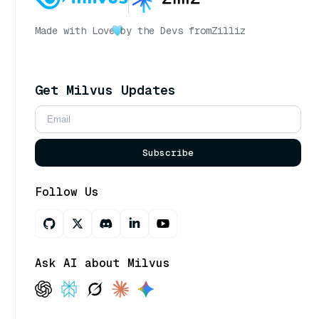
Made with Love
by the Devs from
Zilliz
Get Milvus Updates
Subscribe
Follow Us
Ask AI about Milvus