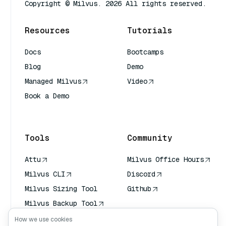
Copyright © Milvus. 2026 All rights reserved.
Resources
Tutorials
Docs
Bootcamps
Blog
Demo
Managed Milvus
Video
Book a Demo
AI Quick Reference
Tools
Community
Attu
Milvus Office Hours
Milvus CLI
Discord
Milvus Sizing Tool
Github
Milvus Backup Tool
Vector Transport
How we use cookies