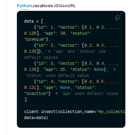
Python
Java
NodeJS
Go
cURL
data = [

    {
"id"
: 
1
, 
"vector"
: [
0.1
, 
0.2
, ..., 
0.128
], 
"age"
: 
30
, 
"status"
: 
"premium"
},

    {
"id"
: 
2
, 
"vector"
: [
0.2
, 
0.3
, ..., 
0.129
]},  
# `age` and `status` use 
default values
    {
"id"
: 
3
, 
"vector"
: [
0.3
, 
0.4
, ..., 
0.130
], 
"age"
: 
25
, 
"status"
: 
None
},  
# 
`status` uses default value
    {
"id"
: 
4
, 
"vector"
: [
0.4
, 
0.5
, ..., 
0.131
], 
"age"
: 
None
, 
"status"
: 
"inactive"
}  
# `age` uses default value
]

client.insert(collection_name=
"my_collection"
, 