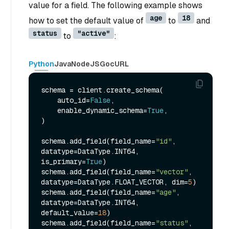
value for a field. The following example shows
age
18
how to set the default value of
to
and
status
"active"
to
:
Python
Java
NodeJS
Go
cURL
schema = client.create_schema(

    auto_id=
False
,

    enable_dynamic_schema=
True
,

)

schema.add_field(field_name=
"id"
, 
datatype=DataType.INT64, 
is_primary=
True
)

schema.add_field(field_name=
"vector"
, 
datatype=DataType.FLOAT_VECTOR, dim=
5
)

schema.add_field(field_name=
"age"
, 
datatype=DataType.INT64, 
default_value=
18
)

schema.add_field(field_name=
"status"
, 