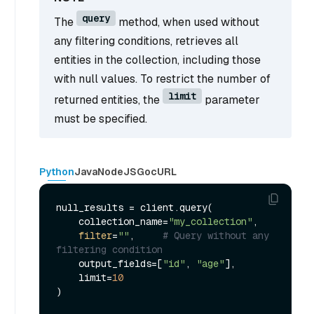
query
The
method, when used without
any filtering conditions, retrieves all
entities in the collection, including those
with null values. To restrict the number of
limit
returned entities, the
parameter
must be specified.
Python
Java
NodeJS
Go
cURL
null_results = client.query(

    collection_name=
"my_collection"
,

filter
=
""
,     
# Query without any 
filtering condition
    output_fields=[
"id"
, 
"age"
],

    limit=
10
)
