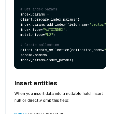
# Set index params
index_params = 
client.prepare_index_params()

index_params.add_index(field_name=
"vector"
, 
index_type=
"AUTOINDEX"
, 
metric_type=
"L2"
)

# Create collection
client.create_collection(collection_name=
"my_c
schema=schema, 
Insert entities
When you insert data into a nullable field, insert
null or directly omit this field: