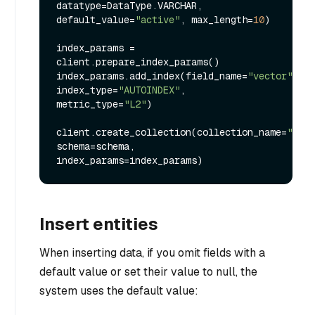
datatype=DataType.VARCHAR, 
default_value=
"active"
, max_length=
10
)

index_params = 
client.prepare_index_params()

index_params.add_index(field_name=
"vector"
, 
index_type=
"AUTOINDEX"
, 
metric_type=
"L2"
)

client.create_collection(collection_name=
"my_c
schema=schema, 
Insert entities
When inserting data, if you omit fields with a
default value or set their value to null, the
system uses the default value: