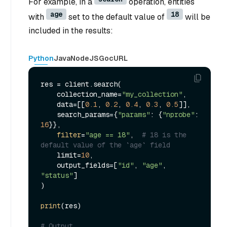
For example, in a
operation, entities
age
18
with
set to the default value of
will be
included in the results:
Python
Java
NodeJS
Go
cURL
res = client.search(

    collection_name=
"my_collection"
,

    data=[[
0.1
, 
0.2
, 
0.4
, 
0.3
, 
0.5
]],

    search_params={
"params"
: {
"nprobe"
: 
16
}},

filter
=
"age == 18"
,  
# 18 is the 
default value of the `age` field
    limit=
10
,

    output_fields=[
"id"
, 
"age"
, 
"status"
]

)

print
(res)

# Output