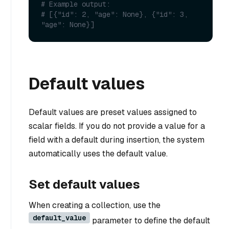
# Example output:
# [{"id": 2, "age": None}, {"id": 3, 
"age": None}]
Default values
Default values are preset values assigned to
scalar fields. If you do not provide a value for a
field with a default during insertion, the system
automatically uses the default value.
Set default values
When creating a collection, use the
default_value
parameter to define the default