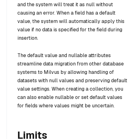
and the system will treat it as null without
causing an error. When a field has a default
value, the system will automatically apply this
value if no data is specified for the field during
insertion.
The default value and nullable attributes
streamline data migration from other database
systems to Milvus by allowing handling of
datasets with null values and preserving default
value settings. When creating a collection, you
can also enable nullable or set default values
for fields where values might be uncertain.
Limits