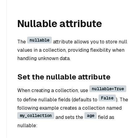
Nullable attribute
nullable
The
attribute allows you to store null
values in a collection, providing flexibility when
handling unknown data.
Set the nullable attribute
nullable=True
When creating a collection, use
False
to define nullable fields (defaults to
). The
following example creates a collection named
my_collection
age
and sets the
field as
nullable: