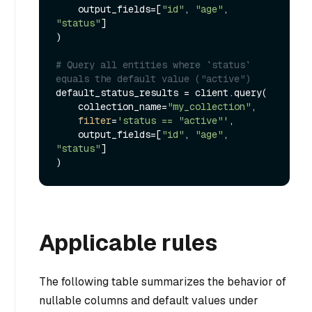
    output_fields=[
"id"
, 
"age"
, 
"status"
]

)

# Query all entities where `status` 
equals the default value ("active")
default_status_results = client.query(

    collection_name=
"my_collection"
,

filter
=
'status == "active"'
,

    output_fields=[
"id"
, 
"age"
, 
"status"
]

Applicable rules
The following table summarizes the behavior of
nullable columns and default values under