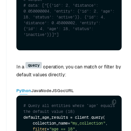
# data: ["[{'id': 2, 'distance': 
0.050000004, 'entity': {'id': 2, 'age': 
18, 'status': 'active'}}, {'id': 4, 
'distance': 0.45000002, 'entity': 
{'id': 4, 'age': 18, 'status': 
'inactive'}}]"] 
query
In a
operation, you can match or filter by
default values directly:
Python
Java
NodeJS
Go
cURL
# Query all entities where `age` equals 
the default value (18)
default_age_results = client.query(

    collection_name=
"my_collection"
,

filter
=
"age == 18"
,
