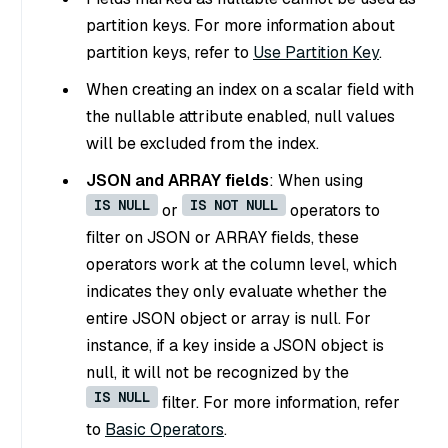
partition keys. For more information about
partition keys, refer to
Use Partition Key
.
When creating an index on a scalar field with
the nullable attribute enabled, null values
will be excluded from the index.
JSON and ARRAY fields
: When using
IS NULL
IS NOT NULL
or
operators to
filter on JSON or ARRAY fields, these
operators work at the column level, which
indicates they only evaluate whether the
entire JSON object or array is null. For
instance, if a key inside a JSON object is
null, it will not be recognized by the
IS NULL
filter. For more information, refer
to
Basic Operators
.