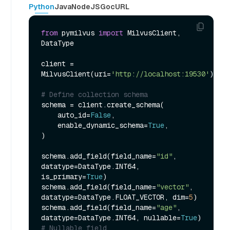
Python
Java
NodeJS
Go
cURL
from
 pymilvus 
import
 MilvusClient, 
DataType

client = 
MilvusClient(uri=
'http://localhost:19530'
)

# Define collection schema
schema = client.create_schema(

    auto_id=
False
,

    enable_dynamic_schema=
True
,

)

schema.add_field(field_name=
"id"
, 
datatype=DataType.INT64, 
is_primary=
True
)

schema.add_field(field_name=
"vector"
, 
datatype=DataType.FLOAT_VECTOR, dim=
5
)

schema.add_field(field_name=
"age"
, 
datatype=DataType.INT64, nullable=
True
) 
# Nullable field