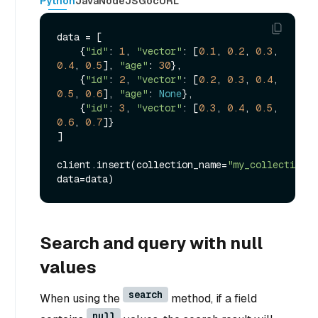
Python
Java
NodeJS
Go
cURL
data = [

    {
"id"
: 
1
, 
"vector"
: [
0.1
, 
0.2
, 
0.3
, 
0.4
, 
0.5
], 
"age"
: 
30
},

    {
"id"
: 
2
, 
"vector"
: [
0.2
, 
0.3
, 
0.4
, 
0.5
, 
0.6
], 
"age"
: 
None
},

    {
"id"
: 
3
, 
"vector"
: [
0.3
, 
0.4
, 
0.5
, 
0.6
, 
0.7
]}

]

client.insert(collection_name=
"my_collection"
, 
Search and query with null
values
search
When using the
method, if a field
null