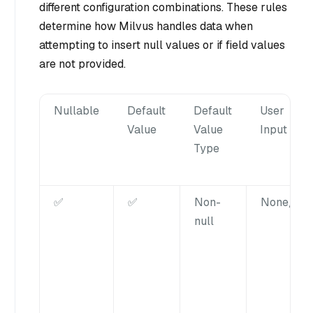
different configuration combinations. These rules
determine how Milvus handles data when
attempting to insert null values or if field values
are not provided.
Nullable
Default
Default
User
Value
Value
Input
Type
✅
✅
Non-
None/nul
null