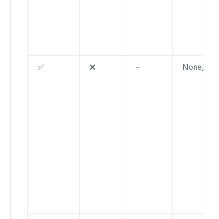
✅
❌
-
None/nul