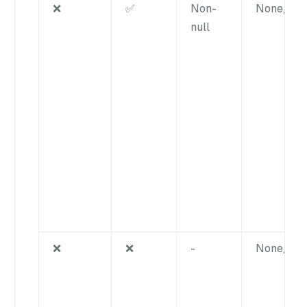
❌
✅
Non-
None/nul
null
❌
❌
-
None/nul