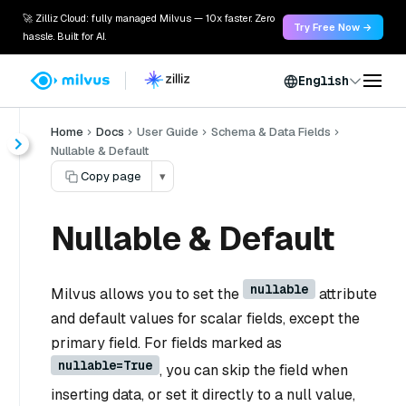
🚀 Zilliz Cloud: fully managed Milvus — 10x faster. Zero
Try Free Now →
hassle. Built for AI.
English
Home
Docs
User Guide
Schema & Data Fields
Nullable & Default
Copy page
▾
Nullable & Default
nullable
Milvus allows you to set the
attribute
and default values for scalar fields, except the
primary field. For fields marked as
nullable=True
, you can skip the field when
inserting data, or set it directly to a null value,