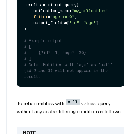
results = client.query(

    collection_name=
"my_collection"
,

filter
=
"age >= 0"
,

    output_fields=[
"id"
, 
"age"
]

)

# Example output:
# [
#     {"id": 1, "age": 30}
# ]
# Note: Entities with `age` as `null` 
(id 2 and 3) will not appear in the 
result.
null
To return entities with
values, query
without any scalar filtering condition as follows: