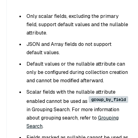
Only scalar fields, excluding the primary
field, support default values and the nullable
attribute.
JSON and Array fields do not support
default values.
Default values or the nullable attribute can
only be configured during collection creation
and cannot be modified afterward.
Scalar fields with the nullable attribute
group_by_field
enabled cannot be used as
in Grouping Search. For more information
about grouping search, refer to
Grouping
Search
.
Fields marked as nullable cannot be used as