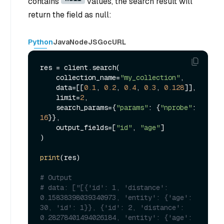
contains
values, the search result will
return the field as null:
Python
Java
NodeJS
Go
cURL
res = client.search(

    collection_name=
"my_collection"
,

    data=[[
0.1
, 
0.2
, 
0.4
, 
0.3
, 
0.128
]],

    limit=
2
,

    search_params={
"params"
: {
"nprobe"
: 
16
}},

    output_fields=[
"id"
, 
"age"
]

)

print
(res)

# Output
# data: ["[{'id': 1, 'distance': 
0.15838398039340973, 'entity': {'age': 
30, 'id': 1}}, {'id': 2, 'distance': 
0.28278401494026184, 'entity': {'age': 