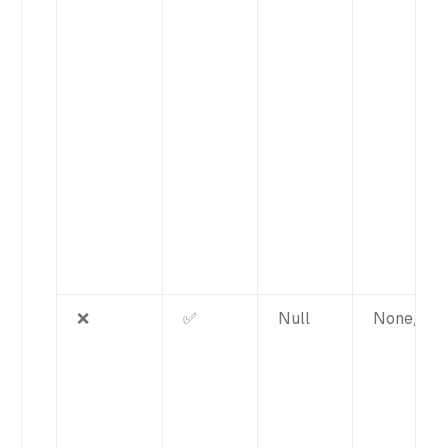
❌
✅
Null
None/nul