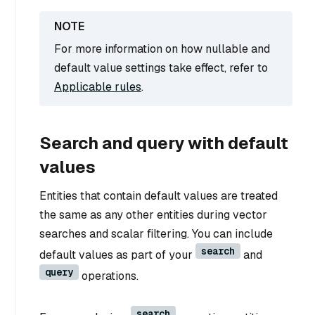
For more information on how nullable and
default value settings take effect, refer to
Applicable rules
.
Search and query with default
values
Entities that contain default values are treated
the same as any other entities during vector
searches and scalar filtering. You can include
search
default values as part of your
and
query
operations.
search