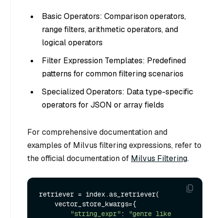
Basic Operators: Comparison operators,
range filters, arithmetic operators, and
logical operators
Filter Expression Templates: Predefined
patterns for common filtering scenarios
Specialized Operators: Data type-specific
operators for JSON or array fields
For comprehensive documentation and
examples of Milvus filtering expressions, refer to
the official documentation of
Milvus Filtering
.
retriever = index.as_retriever(

    vector_store_kwargs={

"string_expr"
: 
"genre like 