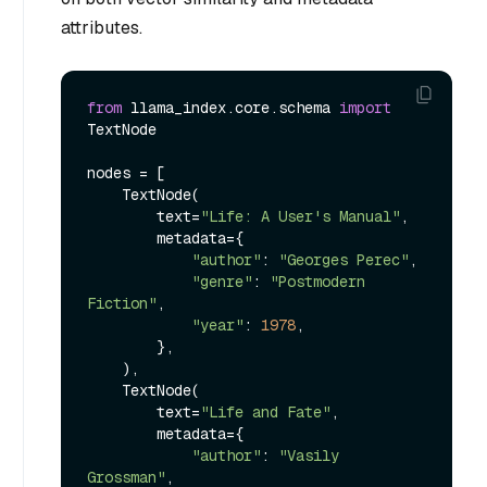
attributes.
from
 llama_index.core.schema 
import
TextNode

nodes = [

    TextNode(

        text=
"Life: A User's Manual"
,

        metadata={

"author"
: 
"Georges Perec"
,

"genre"
: 
"Postmodern 
Fiction"
,

"year"
: 
1978
,

        },

    ),

    TextNode(

        text=
"Life and Fate"
,

        metadata={

"author"
: 
"Vasily 
Grossman"
,
