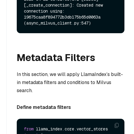
[_create_connection]: Created new 
connection using: 
19675caa8f894772b3db175b65d0063a 
Metadata Filters
In this section, we will apply LlamaIndex’s built-
in metadata filters and conditions to Milvus
search.
Define metadata filters
from
 llama_index.core.vector_stores 