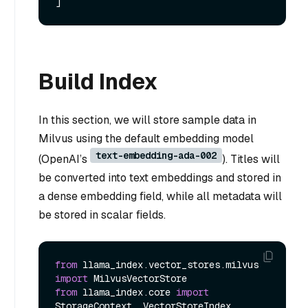
Build Index
In this section, we will store sample data in
Milvus using the default embedding model
text-embedding-ada-002
(OpenAI’s
). Titles will
be converted into text embeddings and stored in
a dense embedding field, while all metadata will
be stored in scalar fields.
from
 llama_index.vector_stores.milvus 
import
from
 llama_index.core 
import
StorageContext, VectorStoreIndex
