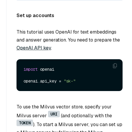
Set up accounts
This tutorial uses OpenAI for text embeddings
and answer generation. You need to prepare the
OpenAI API key
.
import
 openai

openai.api_key = 
"sk-"
To use the Milvus vector store, specify your
URI
Milvus server
(and optionally with the
TOKEN
). To start a Milvus server, you can set up