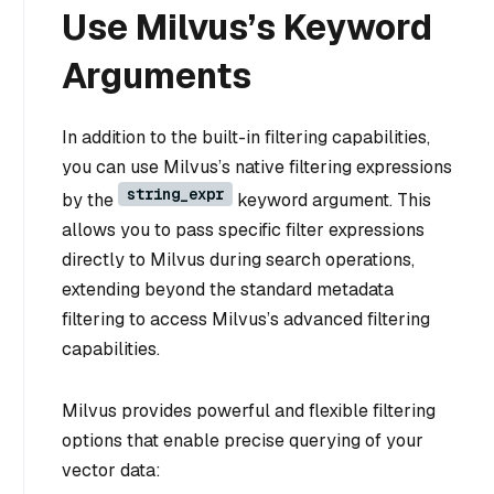
Use Milvus’s Keyword
Arguments
In addition to the built-in filtering capabilities,
you can use Milvus’s native filtering expressions
string_expr
by the
keyword argument. This
allows you to pass specific filter expressions
directly to Milvus during search operations,
extending beyond the standard metadata
filtering to access Milvus’s advanced filtering
capabilities.
Milvus provides powerful and flexible filtering
options that enable precise querying of your
vector data: