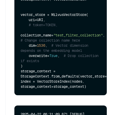
vector_store = MilvusVectorStore(

    uri=URI,

# token=TOKEN,
collection_name=
"test_filter_collection"
,  
# Change collection name here
    dim=
1536
,  
# Vector dimension 
depends on the embedding model
    overwrite=
True
,  
# Drop collection 
if exists
)

storage_context = 
StorageContext.from_defaults(vector_store=vect
index = VectorStoreIndex(nodes, 
2025-04-22 08:31:09,871 [DEBUG]