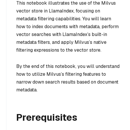
This notebook illustrates the use of the Milvus
vector store in LlamaIndex, focusing on
metadata filtering capabilities. You will learn
how to index documents with metadata, perform
vector searches with LlamaIndex’s built-in
metadata filters, and apply Milvus’s native
filtering expressions to the vector store.
By the end of this notebook, you will understand
how to utilize Milvus’s filtering features to
narrow down search results based on document
metadata.
Prerequisites