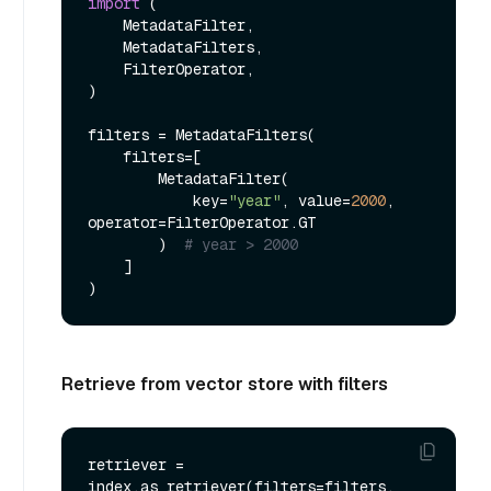
import
 (

    MetadataFilter,

    MetadataFilters,

    FilterOperator,

)

filters = MetadataFilters(

    filters=[

        MetadataFilter(

            key=
"year"
, value=
2000
, 
operator=FilterOperator.GT

        )  
# year > 2000
    ]

Retrieve from vector store with filters
retriever = 
index.as_retriever(filters=filters, 