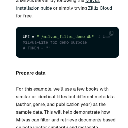
a Milvus server by following the
Milvus
installation guide
or simply trying
Zilliz Cloud
for free.
URI = 
"./milvus_filter_demo.db"
# Use 
Milvus-Lite for demo purpose
# TOKEN = ""
Prepare data
For this example, we’ll use a few books with
similar or identical titles but different metadata
(author, genre, and publication year) as the
sample data. This will help demonstrate how
Milvus can filter and retrieve documents based
on both vector similarity and metadata