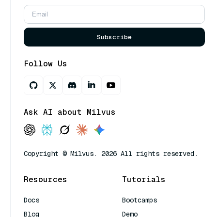
Subscribe
Follow Us
Ask AI about Milvus
Copyright © Milvus. 2026 All rights reserved.
Resources
Tutorials
Docs
Bootcamps
Blog
Demo