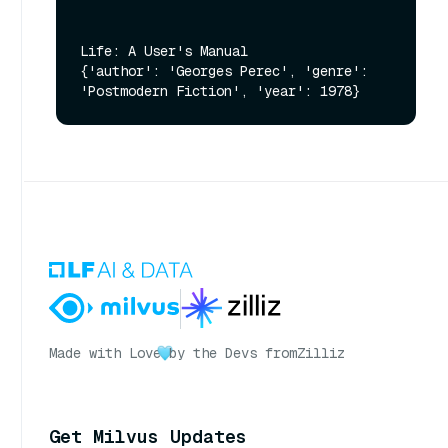
Life: A User's Manual

{'author': 'Georges Perec', 'genre': 
Made with Love
by the Devs from
Zilliz
Get Milvus Updates