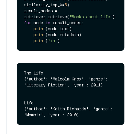
similarity_top_k=
5
)

result_nodes = 
retriever.retrieve(
"Books about life"
for
 node 
in
 result_nodes:

print
(node.text)

print
(node.metadata)

print
(
"\n"
The Life

{'author': 'Malcolm Knox', 'genre': 
'Literary Fiction', 'year': 2011}

Life

{'author': 'Keith Richards', 'genre': 