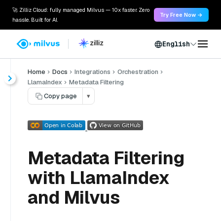
🚀 Zilliz Cloud: fully managed Milvus — 10x faster. Zero
Try Free Now →
hassle. Built for AI.
English
Home
Docs
Integrations
Orchestration
LlamaIndex
Metadata Filtering
Copy page
▾
Metadata Filtering
with LlamaIndex
and Milvus