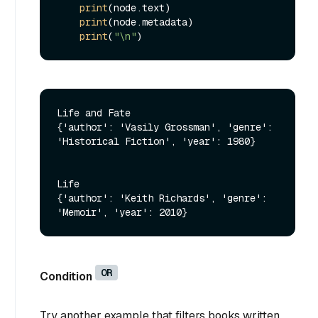
print
(node.text)

print
(node.metadata)

print
(
"\n"
Life and Fate

{'author': 'Vasily Grossman', 'genre': 
'Historical Fiction', 'year': 1980}

Life

{'author': 'Keith Richards', 'genre': 
OR
Condition
Try another example that filters books written