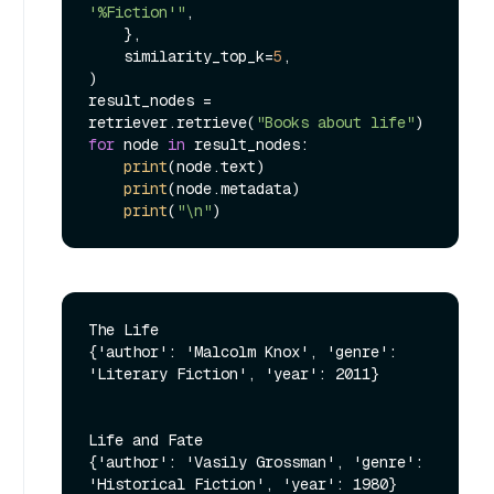
'%Fiction'"
,

    },

    similarity_top_k=
5
,

)

result_nodes = 
retriever.retrieve(
"Books about life"
for
 node 
in
 result_nodes:

print
(node.text)

print
(node.metadata)

print
(
"\n"
The Life

{'author': 'Malcolm Knox', 'genre': 
'Literary Fiction', 'year': 2011}

Life and Fate

{'author': 'Vasily Grossman', 'genre': 
'Historical Fiction', 'year': 1980}
