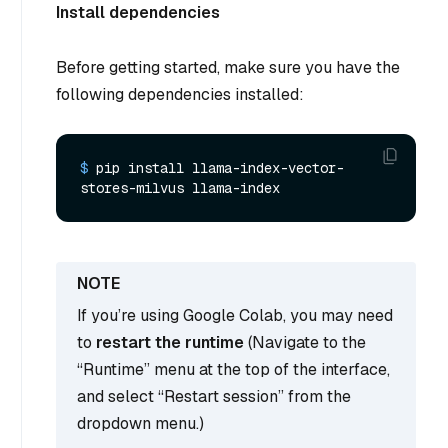
Install dependencies
Before getting started, make sure you have the
following dependencies installed:
$ 
pip install llama-index-vector-
stores-milvus llama-index
If you’re using Google Colab, you may need
to
restart the runtime
(Navigate to the
“Runtime” menu at the top of the interface,
and select “Restart session” from the
dropdown menu.)