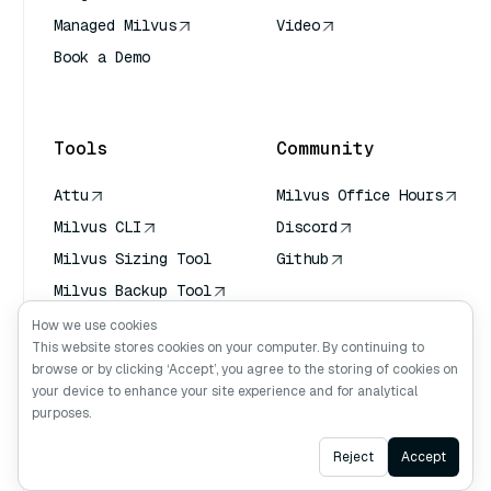
Managed Milvus
Video
Book a Demo
AI Quick Reference
Tools
Community
Attu
Milvus Office Hours
Milvus CLI
Discord
Milvus Sizing Tool
Github
Milvus Backup Tool
Vector Transport
How we use cookies
Service (VTS)
This website stores cookies on your computer. By continuing to
browse or by clicking ‘Accept’, you agree to the storing of cookies on
Deep Searcher
your device to enhance your site experience and for analytical
Claude Context
purposes.
Ask AI
Reject
Accept