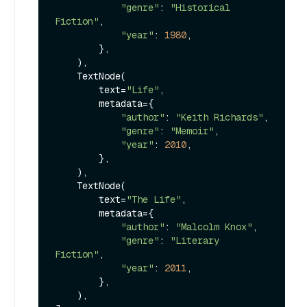
"genre"
: 
"Historical 
Fiction"
,

"year"
: 
1980
,

        },

    ),

    TextNode(

        text=
"Life"
,

        metadata={

"author"
: 
"Keith Richards"
,

"genre"
: 
"Memoir"
,

"year"
: 
2010
,

        },

    ),

    TextNode(

        text=
"The Life"
,

        metadata={

"author"
: 
"Malcolm Knox"
,

"genre"
: 
"Literary 
Fiction"
,

"year"
: 
2011
,

        },

    ),
