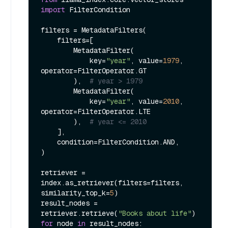
import
 FilterCondition

filters = MetadataFilters(

    filters=[

        MetadataFilter(

            key=
"year"
, value=
1979
, 
operator=FilterOperator.GT

        ),  
# year > 1979
        MetadataFilter(

            key=
"year"
, value=
2010
, 
operator=FilterOperator.LTE

        ),  
# year <= 2010
    ],

    condition=FilterCondition.AND,

)

retriever = 
index.as_retriever(filters=filters, 
similarity_top_k=
5
)

result_nodes = 
retriever.retrieve(
"Books about life"
for
 node 
in
 result_nodes:
