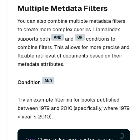
Multiple Metdata Filters
You can also combine multiple metadata filters
to create more complex queries. LlamaIndex
AND
OR
supports both
and
conditions to
combine filters. This allows for more precise and
flexible retrieval of documents based on their
metadata attributes.
AND
Condition
Try an example filtering for books published
between 1979 and 2010 (specifically, where 1979
< year ≤ 2010):
from
 llama_index.core.vector_stores 