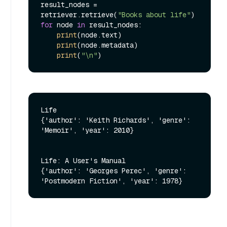
result_nodes = 
retriever.retrieve(
"Books about life"
for
 node 
in
 result_nodes:

print
(node.text)

print
(node.metadata)

print
(
"\n"
Life

{'author': 'Keith Richards', 'genre': 
'Memoir', 'year': 2010}

Life: A User's Manual

{'author': 'Georges Perec', 'genre': 