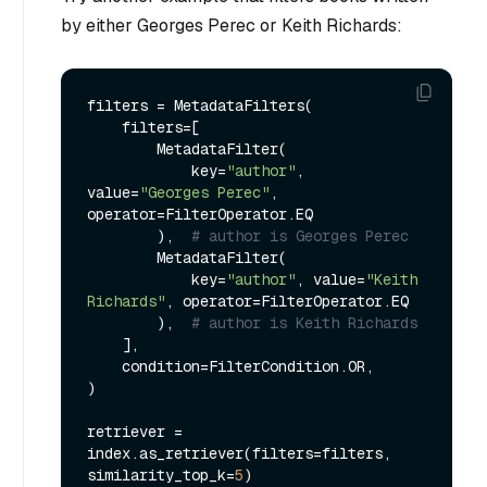
by either Georges Perec or Keith Richards:
filters = MetadataFilters(

    filters=[

        MetadataFilter(

            key=
"author"
, 
value=
"Georges Perec"
, 
operator=FilterOperator.EQ

        ),  
# author is Georges Perec
        MetadataFilter(

            key=
"author"
, value=
"Keith 
Richards"
, operator=FilterOperator.EQ

        ),  
# author is Keith Richards
    ],

    condition=FilterCondition.OR,

)

retriever = 
index.as_retriever(filters=filters, 
similarity_top_k=
5
)
