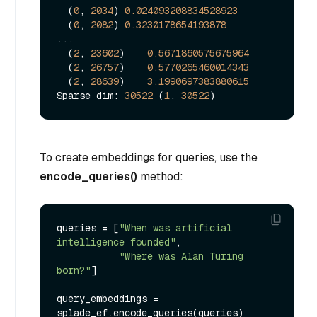
  (
0
, 
2034
) 
0.024093208834528923
  (
0
, 
2082
) 
0.3230178654193878
...

  (
2
, 
23602
)    
0.5671860575675964
  (
2
, 
26757
)    
0.5770265460014343
  (
2
, 
28639
)    
3.1990697383880615
Sparse dim: 
30522
 (
1
, 
30522
To create embeddings for queries, use the
encode_queries()
method:
queries = [
"When was artificial 
intelligence founded"
, 

"Where was Alan Turing 
born?"
]

query_embeddings = 
splade_ef.encode_queries(queries)
