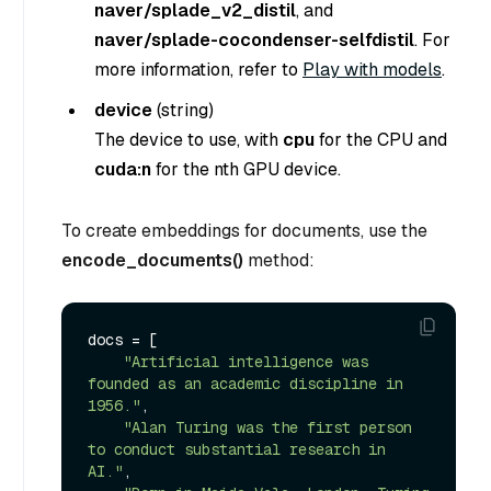
naver/splade_v2_distil
, and
naver/splade-cocondenser-selfdistil
. For
more information, refer to
Play with models
.
device
(
string
)
The device to use, with
cpu
for the CPU and
cuda:n
for the nth GPU device.
To create embeddings for documents, use the
encode_documents()
method:
docs = [

"Artificial intelligence was 
founded as an academic discipline in 
1956."
,

"Alan Turing was the first person 
to conduct substantial research in 
AI."
,
