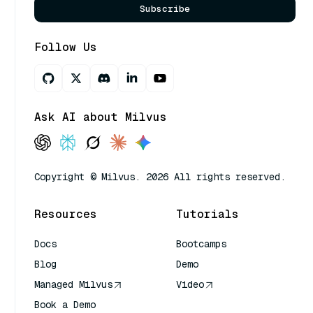
Subscribe
Follow Us
Ask AI about Milvus
Copyright © Milvus. 2026 All rights reserved.
Resources
Tutorials
Docs
Bootcamps
Blog
Demo
Managed Milvus
Video
Book a Demo