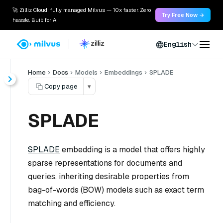
🚀 Zilliz Cloud: fully managed Milvus — 10x faster. Zero
Try Free Now →
hassle. Built for AI.
English
Home
Docs
Models
Embeddings
SPLADE
Copy page
▾
SPLADE
SPLADE
embedding is a model that offers highly
sparse representations for documents and
queries, inheriting desirable properties from
bag-of-words (BOW) models such as exact term
matching and efficiency.