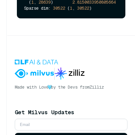
  (
1
, 
28639
)        
2.8150033950805664
Sparse dim: 
30522
 (
1
, 
30522
Made with Love
by the Devs from
Zilliz
Get Milvus Updates