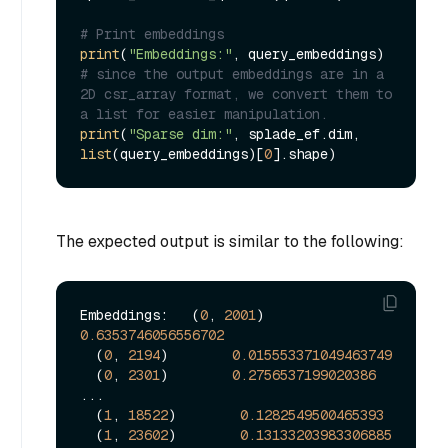
# Print embeddings
print
(
"Embeddings:"
# since the output embeddings are in a 
2D csr_array format, we convert them to 
a list for easier manipulation.
print
(
"Sparse dim:"
, splade_ef.dim, 
list
(query_embeddings)[
0
The expected output is similar to the following:
Embeddings:   (
0
, 
2001
)        
0.6353746056556702
  (
0
, 
2194
)        
0.015553371049463749
  (
0
, 
2301
)        
0.2756537199020386
...

  (
1
, 
18522
)        
0.1282549500465393
  (
1
, 
23602
)        
0.13133203983306885