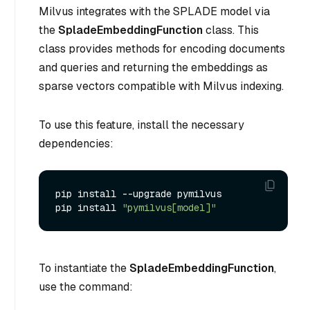
Milvus integrates with the SPLADE model via
the
SpladeEmbeddingFunction
class. This
class provides methods for encoding documents
and queries and returning the embeddings as
sparse vectors compatible with Milvus indexing.
To use this feature, install the necessary
dependencies:
pip install --upgrade pymilvus

pip install 
"pymilvus[model]"
To instantiate the
SpladeEmbeddingFunction
,
use the command: