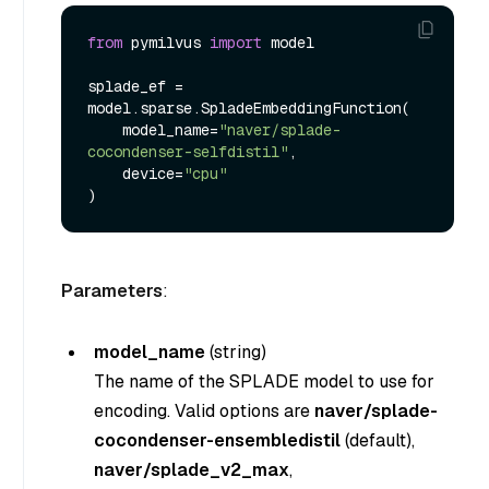
from
 pymilvus 
import
 model

splade_ef = 
model.sparse.SpladeEmbeddingFunction(

    model_name=
"naver/splade-
cocondenser-selfdistil"
, 

    device=
"cpu"
Parameters
:
model_name
(
string
)
The name of the SPLADE model to use for
encoding. Valid options are
naver/splade-
cocondenser-ensembledistil
(default),
naver/splade_v2_max
,