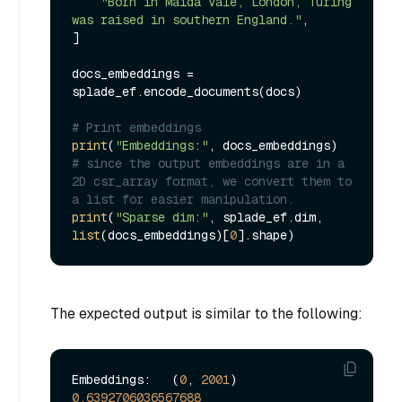
"Born in Maida Vale, London, Turing 
was raised in southern England."
,

]

docs_embeddings = 
splade_ef.encode_documents(docs)

# Print embeddings
print
(
"Embeddings:"
# since the output embeddings are in a 
2D csr_array format, we convert them to 
a list for easier manipulation.
print
(
"Sparse dim:"
, splade_ef.dim, 
list
(docs_embeddings)[
0
The expected output is similar to the following:
Embeddings:   (
0
, 
2001
) 
0.6392706036567688