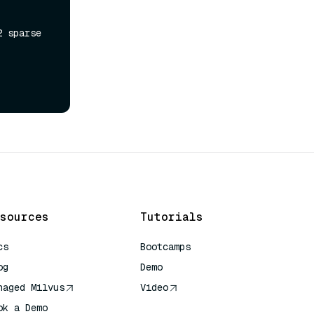
 sparse 
sources
Tutorials
cs
Bootcamps
og
Demo
naged Milvus
Video
ok a Demo