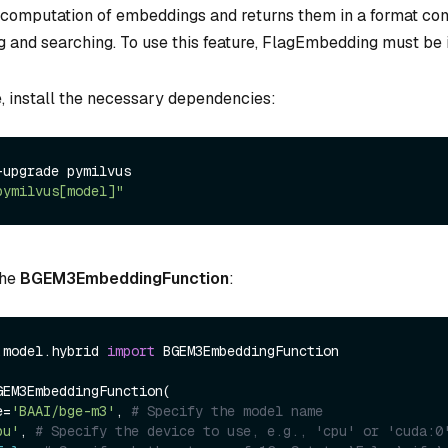
 computation of embeddings and returns them in a format co
g and searching. To use this feature, FlagEmbedding must be i
e, install the necessary dependencies:
upgrade pymilvus

pymilvus[model]"
the
BGEM3EmbeddingFunction
:
.model.hybrid 
import
 BGEM3EmbeddingFunction

EM3EmbeddingFunction(

e=
'BAAI/bge-m3'
, 
# Specify the model name
pu'
, 
# Specify the device to use, e.g., 'cpu' or 'cuda:0