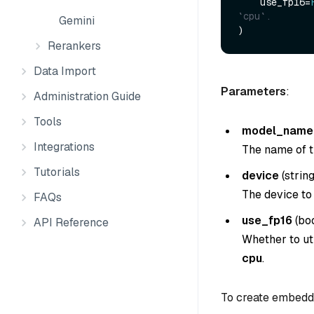
    use_fp16=
`cpu`.
Gemini
Rerankers
Data Import
Parameters
:
Administration Guide
Tools
model_name
Integrations
The name of t
Tutorials
device
(
strin
The device to
FAQs
use_fp16
(
bo
API Reference
Whether to uti
cpu
.
To create embedd