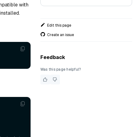
mpatible with
nstalled.
Edit this page
Create an issue
Feedback
Was this page helpful?
'