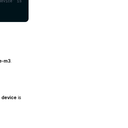
evice` is 
e-m3
.
n
device
is