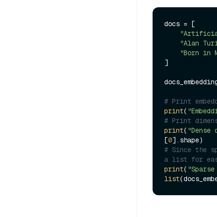
docs = [

"Artifici
"Alan Tur
"Born in 
]

docs_embeddin
# Print embed
print
(
"Embedd
# Print dimen
print
(
"Dense 
[
0
# Since the s
a list for ea
print
(
"Sparse
list
(docs_emb