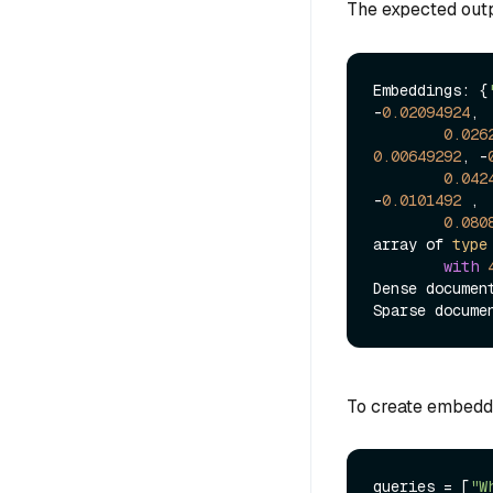
The expected outpu
Embeddings: {
-
0.02094924
,

0.026
0.00649292
, -
0.042
-
0.0101492
 , 
0.080
array of 
type
with
Dense documen
Sparse docume
To create embeddi
queries = [
"W