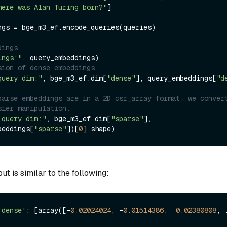
here was Alan Turing born?"
]

ngs = bge_m3_ef.encode_queries(queries)

dings
ings:"
sion of dense embeddings
query dim:"
, bge_m3_ef.dim[
"dense"
], query_embeddings[
"d
parse embeddings are in a 2D csr_array format, we convert
sier manipulation.
 query dim:"
, bge_m3_ef.dim[
"sparse"
], 
beddings[
"sparse"
])[
0
t is similar to the following:
'dense'
: [array([-
0.02024024
, -
0.01514386
,  
0.02380808