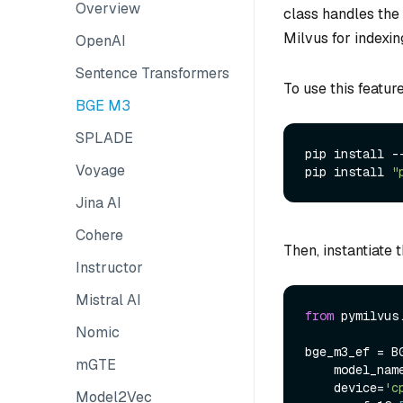
Overview
class handles the
Milvus for indexin
OpenAI
Sentence Transformers
To use this featur
BGE M3
SPLADE
pip install --
Voyage
pip install 
"
Jina AI
Cohere
Then, instantiate 
Instructor
Mistral AI
from
 pymilvus
Nomic
bge_m3_ef = BG
mGTE
    model_nam
    device=
'c
Model2Vec