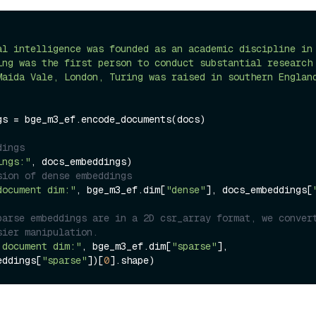
al intelligence was founded as an academic discipline in
ing was the first person to conduct substantial research
Maida Vale, London, Turing was raised in southern Englan
gs = bge_m3_ef.encode_documents(docs)

dings
ings:"
sion of dense embeddings
document dim:"
, bge_m3_ef.dim[
"dense"
], docs_embeddings[
parse embeddings are in a 2D csr_array format, we convert
sier manipulation.
 document dim:"
, bge_m3_ef.dim[
"sparse"
], 
eddings[
"sparse"
])[
0