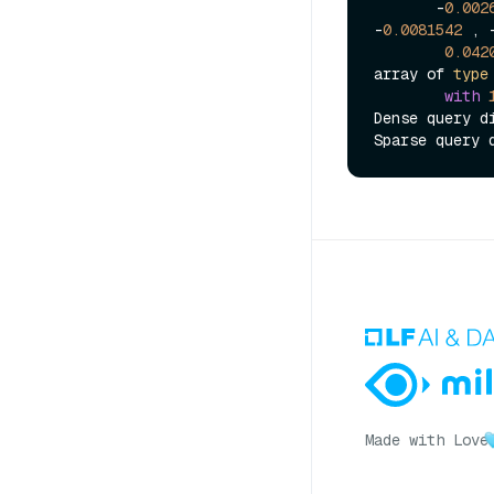
       -
0.002
-
0.0081542
 , 
0.042
array of 
type
with
Dense query d
Sparse query 
Made with Love