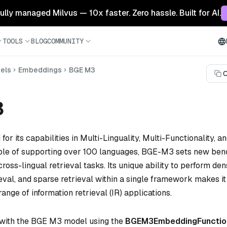
 fully managed Milvus — 10x faster. Zero hassle. Built for AI.
TOOLS
BLOG
COMMUNITY
els
Embeddings
BGE M3
C
3
for its capabilities in Multi-Linguality, Multi-Functionality, a
able of supporting over 100 languages, BGE-M3 sets new be
cross-lingual retrieval tasks. Its unique ability to perform den
eval, and sparse retrieval within a single framework makes it
range of information retrieval (IR) applications.
 with the BGE M3 model using the
BGEM3EmbeddingFunctio