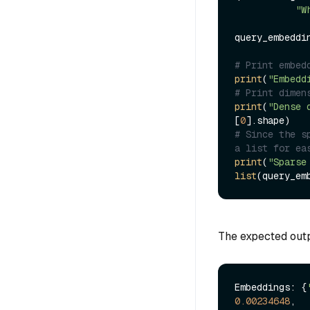
"W
query_embeddi
# Print embed
print
(
"Embedd
# Print dimen
print
(
"Dense 
[
0
# Since the s
a list for ea
print
(
"Sparse
list
(query_em
The expected outpu
Embeddings: {
0.00234648
,
