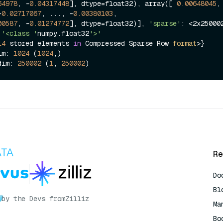
64978
, -
0.04317448
], dtype=float32), array([ 
0.00648045
, 
-
0.02717067
, ..., -
0.00380103
,

00587
, -
0.01274772
], dtype=float32)], 
'sparse'
: <2x250002
'<class '
numpy.float32
'>'
14
 stored elements 
in
 Compressed Sparse Row 
format
>}

im: 
1024
 (
1024
,)

dim: 
250002
 (
1
, 
250002
Re
Do
Bl
by the Devs from
Zilliz
Ma
Bo