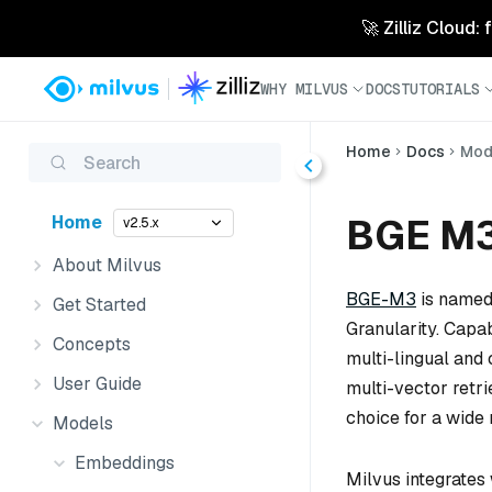
🚀 Zilliz Cloud:
WHY MILVUS
DOCS
TUTORIALS
Home
Docs
Mod
Search
BGE M
Home
v2.5.x
About Milvus
BGE-M3
is named 
Get Started
Granularity. Cap
Concepts
multi-lingual and 
User Guide
multi-vector retri
choice for a wide 
Models
Embeddings
Milvus integrates