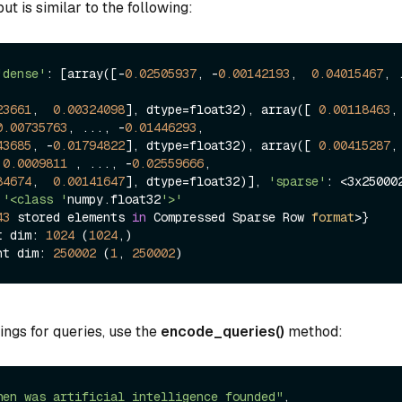
t is similar to the following:
'dense'
: [array([-
0.02505937
, -
0.00142193
,  
0.04015467
, .
23661
,  
0.00324098
], dtype=float32), array([ 
0.00118463
0.00735763
, ..., -
0.01446293
,

43685
, -
0.01794822
], dtype=float32), array([ 
0.00415287
, 
 
0.0009811
 , ..., -
0.02559666
,

84674
,  
0.00141647
], dtype=float32)], 
'sparse'
: <3x250002
'<class '
numpy.float32
'>'
43
 stored elements 
in
 Compressed Sparse Row 
format
>}

t dim: 
1024
 (
1024
,)

nt dim: 
250002
 (
1
, 
250002
ngs for queries, use the
encode_queries()
method:
hen was artificial intelligence founded"
, 
