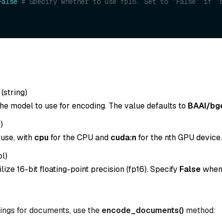
False
# Specify whether to use fp16. Set to `False` if `d
(
string
)
he model to use for encoding. The value defaults to
BAAI/bg
g
)
 use, with
cpu
for the CPU and
cuda:n
for the nth GPU device.
ol
)
lize 16-bit floating-point precision (fp16). Specify
False
whe
ings for documents, use the
encode_documents()
method: