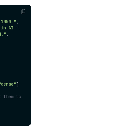
 1956."
,

 in AI."
,

d."
,

"dense"
]
 them to 