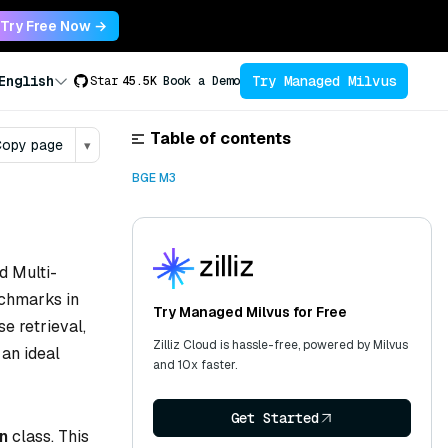
Try Free Now →
Try Managed Milvus
English
Star
45.5K
Book a Demo
Table of contents
opy page
▾
BGE M3
nd Multi-
nchmarks in
Try Managed Milvus for Free
se retrieval,
Zilliz Cloud is hassle-free, powered by Milvus
 an ideal
and 10x faster.
Get Started
n
class. This