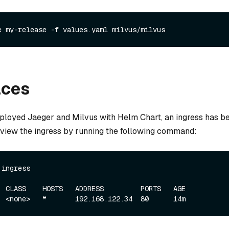
e my-release -f values.yaml milvus/milvus
aces
loyed Jaeger and Milvus with Helm Chart, an ingress has b
n view the ingress by running the following command:
 ingress
  CLASS    HOSTS   ADDRESS         PORTS   AGE
