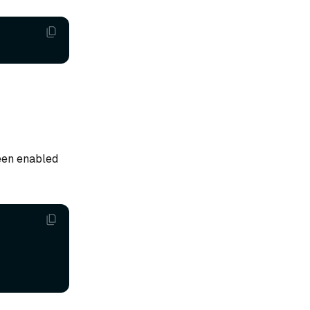
een enabled