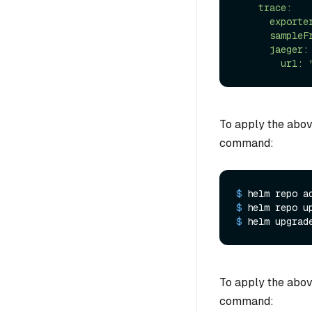
    trace:

      exporter: jaeger

      sampleFraction: 1

      jaeger:

To apply the abov
command:
$ 
helm repo a
$ 
helm repo u
$ 
helm upgrad
To apply the abov
command: