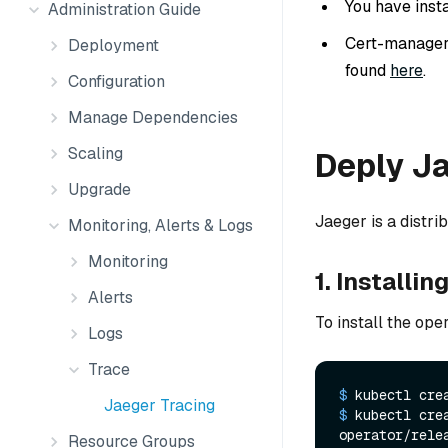
You have inst
Administration Guide
Cert-manager v
Deployment
found
here
.
Configuration
Manage Dependencies
Scaling
Deply J
Upgrade
Jaeger is a distr
Monitoring, Alerts & Logs
Monitoring
1. Installi
Alerts
To install the oper
Logs
Trace
$ 
kubectl cre
Jaeger Tracing
$ 
kubectl cre
operator/rele
Resource Groups