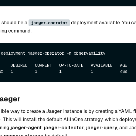
re should be a
deployment available. You ca
jaeger-operator
owing command:
 deployment jaeger-operator -n observability
     DESIRED   CURRENT   UP-TO-DATE   AVAILABLE   AGE

Jaeger
ble way to create a Jaeger instance is by creating a YAML fil
 This will install the default AllInOne strategy, which deploy
ning
jaeger-agent
,
jaeger-collector
,
jaeger-query
, and Ja
in-memory storage
by default.