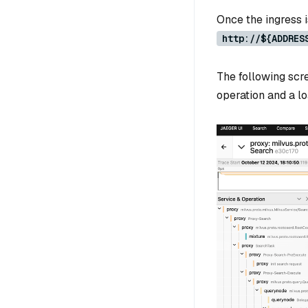
Once the ingress i
http://${ADDRES
The following scr
operation and a lo