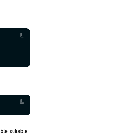
ble, suitable