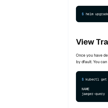
$ 
helm upgrad
View Tr
Once you have dep
by dfault. You ca
$ 
kubectl get
NAME         