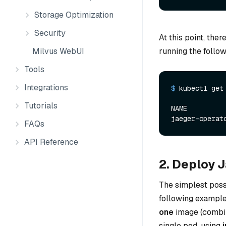
Storage Optimization
Security
At this point, the
Milvus WebUI
running the foll
Tools
Integrations
$ 
kubectl get
Tutorials
NAME         
FAQs
API Reference
2. Deploy 
The simplest possi
following example.
one
image (combi
single pod, using