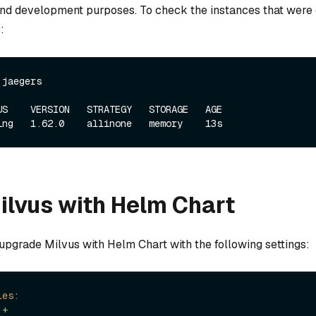
nd development purposes. To check the instances that were c
:
 jaegers
US    VERSION   STRATEGY   STORAGE   AGE

Milvus with Helm Chart
 upgrade Milvus with Helm Chart with the following settings:
les:
|+
