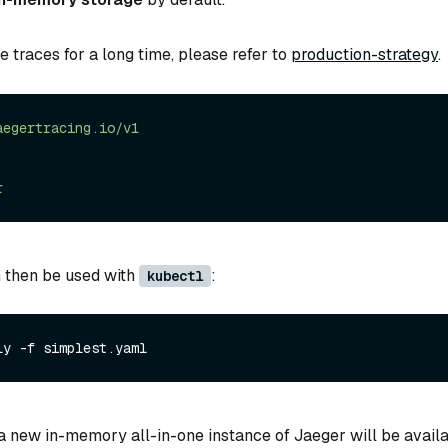
re traces for a long time, please refer to
production-strategy
.
aegertracing.io/v1
r
 then be used with
:
kubectl
ly -f simplest.yaml
a new in-memory all-in-one instance of Jaeger will be availa