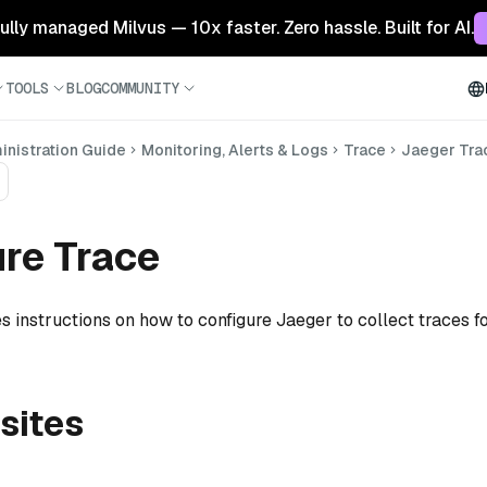
 fully managed Milvus — 10x faster. Zero hassle. Built for AI.
TOOLS
BLOG
COMMUNITY
nistration Guide
Monitoring, Alerts & Logs
Trace
Jaeger Tra
re Trace
s instructions on how to configure Jaeger to collect traces f
sites