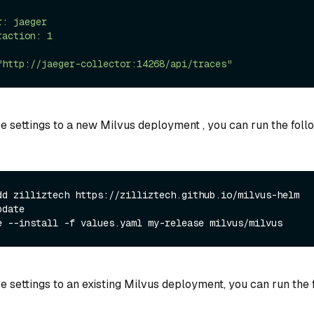
e settings to a new Milvus deployment , you can run the foll
dd zilliztech https://zilliztech.github.io/milvus-helm
pdate
e --install -f values.yaml my-release milvus/milvus
e settings to an existing Milvus deployment, you can run the 