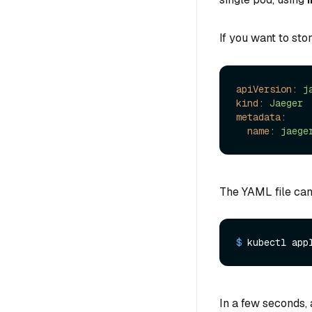
If you want to sto
apiVersion:
j
kind:
Jaeger
metadata:
name:
jaege
The YAML file can
$ 
kubectl app
In a few seconds, 