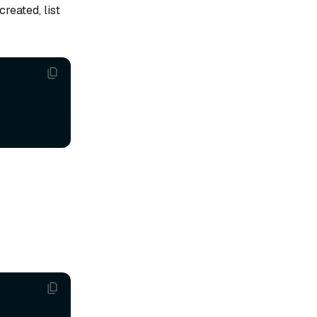
reated, list