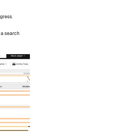
gress.
 a search