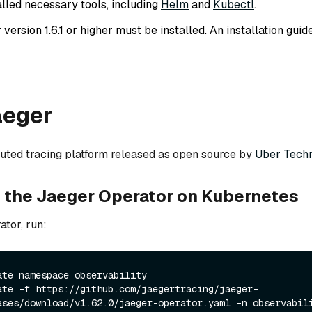
alled necessary tools, including
Helm
and
Kubectl
.
ersion 1.6.1 or higher must be installed. An installation guid
aeger
ibuted tracing platform released as open source by
Uber Techn
ng the Jaeger Operator on Kubernetes
ator, run:
ate namespace observability
ate -f https://github.com/jaegertracing/jaeger-
ases/download/v1.62.0/jaeger-operator.yaml -n observabil