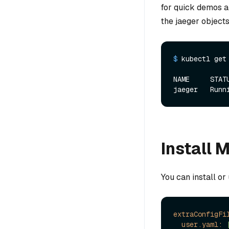
for quick demos a
the jaeger objects
$ 
kubectl get
NAME     STAT
Install 
You can install or
extraConfigFi
user.yaml: