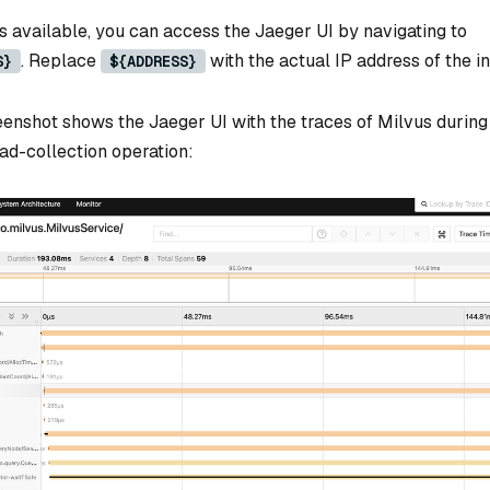
s available, you can access the Jaeger UI by navigating to
. Replace
with the actual IP address of the in
S}
${ADDRESS}
eenshot shows the Jaeger UI with the traces of Milvus during
ad-collection operation: