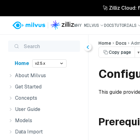
🚀 Zilliz Cloud:
WHY MILVUS
DOCS
TUTORIALS
Home
Docs
Admi
Search
Copy page
▾
Home
v2.5.x
Configu
About Milvus
Get Started
This guide provide
Concepts
User Guide
Prerequi
Models
Data Import