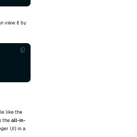
n view it by
e like the
s the
all-in-
eger UI) in a