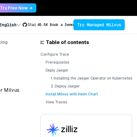
Try Free Now →
Try Managed Milvus
English
Star
45.5K
Book a Demo
Table of contents
cing
Configure Trace
Prerequisites
Deply Jaeger
1. Installing the Jaeger Operator on Kubernetes
2. Deploy Jaeger
or Milvus.
Install Milvus with Helm Chart
View Traces