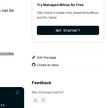
Try Managed Milvus for Free
e can be
Zilliz Cloud is hassle-free, powered by Milvus
and 10x faster.
Get Started
ologies
.
Edit this page
Create an issue
Feedback
Was this page helpful?
ity