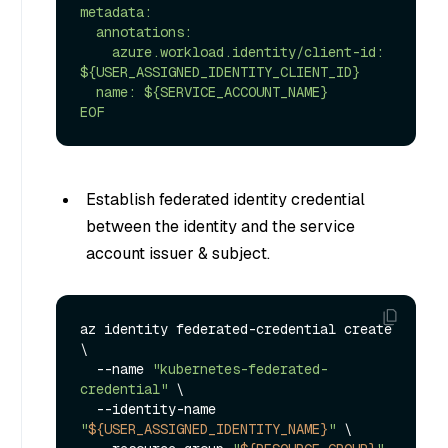
metadata:

  annotations:

    azure.workload.identity/client-id: 
${USER_ASSIGNED_IDENTITY_CLIENT_ID}

  name: ${SERVICE_ACCOUNT_NAME}

EOF
Establish federated identity credential
between the identity and the service
account issuer & subject.
az identity federated-credential create 
\

  --name 
"kubernetes-federated-
credential"
 \

  --identity-name 
"
${USER_ASSIGNED_IDENTITY_NAME}
"
 \
