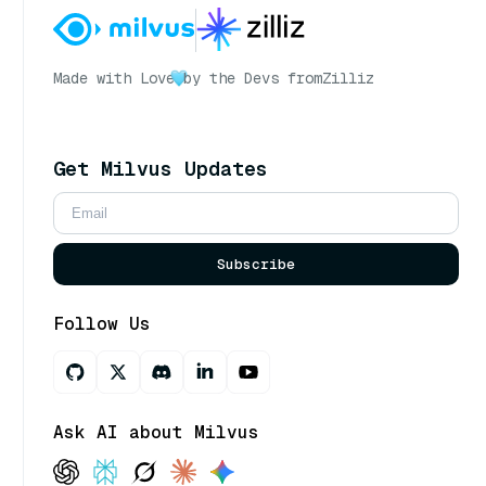
Made with Love
by the Devs from
Zilliz
Get Milvus Updates
Subscribe
Follow Us
Ask AI about Milvus