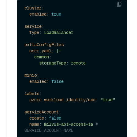
cluster:
enabled:
true
service:
type:
LoadBalancer
extraConfigFiles:
user.yaml:
|+

    common:

minio:
enabled:
false
labels:
azure.workload.identity/use:
"true"
serviceAccount:
create:
false
name:
milvus-abs-access-sa
# 
SERVICE_ACCOUNT_NAME