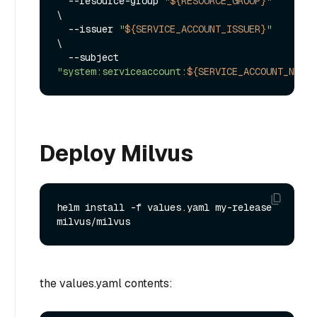
  --resource-group 
"
${RESOURCE_GROUP}
"
\

  --issuer 
"
${SERVICE_ACCOUNT_ISSUER}
"
\

  --subject 
"system:serviceaccount:
${SERVICE_ACCOUNT_NAMES
Deploy Milvus
helm install -f values.yaml my-release 
the values.yaml contents: