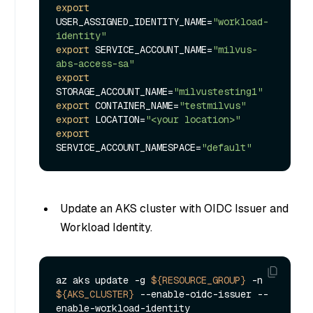
export
USER_ASSIGNED_IDENTITY_NAME=
"workload-
identity"
export
 SERVICE_ACCOUNT_NAME=
"milvus-
abs-access-sa"
export
STORAGE_ACCOUNT_NAME=
"milvustesting1"
export
 CONTAINER_NAME=
"testmilvus"
export
 LOCATION=
"<your location>"
export
SERVICE_ACCOUNT_NAMESPACE=
"default"
Update an AKS cluster with OIDC Issuer and
Workload Identity.
az aks update -g 
${RESOURCE_GROUP}
 -n 
${AKS_CLUSTER}
 --enable-oidc-issuer --