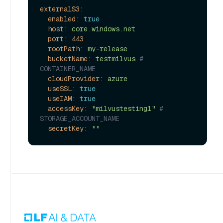
externalS3:
enabled:
true
host:
core.windows.net
port:
443
rootPath:
my-release
bucketName:
testmilvus
# 
CONTAINER_NAME
cloudProvider:
azure
useSSL:
true
useIAM:
true
accessKey:
"milvustesting1"
# 
STORAGE_ACCOUNT_NAME
secretKey:
""