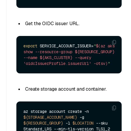
Get the OIDC issuer URL.
export
 SERVICE_ACCOUNT_ISSUER=
"
$(az aks 
show --resource-group ${RESOURCE_GROUP} 
--name ${AKS_CLUSTER} --query 
'oidcIssuerProfile.issuerUrl' -otsv)
"
Create storage account and container.
az storage account create -n 
${STORAGE_ACCOUNT_NAME}
 -g 
${RESOURCE_GROUP}
 -l 
$LOCATION
 --sku 
Standard_LRS --min-tls-version TLS1_2
