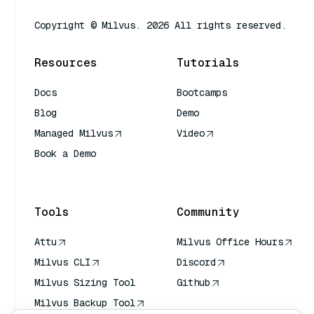
Copyright © Milvus. 2026 All rights reserved.
Resources
Tutorials
Docs
Bootcamps
Blog
Demo
Managed Milvus
Video
Book a Demo
AI Quick Reference
Tools
Community
Attu
Milvus Office Hours
Milvus CLI
Discord
Milvus Sizing Tool
Github
Milvus Backup Tool