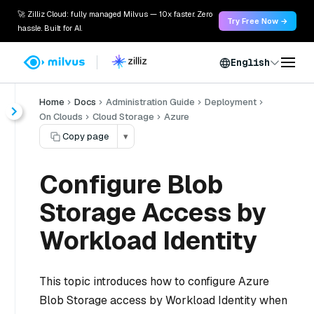
🚀 Zilliz Cloud: fully managed Milvus — 10x faster. Zero
Try Free Now →
hassle. Built for AI.
English
Home
Docs
Administration Guide
Deployment
On Clouds
Cloud Storage
Azure
Copy page
▾
Configure Blob
Storage Access by
Workload Identity
This topic introduces how to configure Azure
Blob Storage access by Workload Identity when