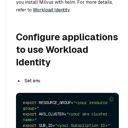
you install Milvus with helm. For more details,
refer to
Workload Identity
.
Configure applications
to use Workload
Identity
Set env.
export
 RESOURCE_GROUP=
"<your resource 
group>"
export
 AKS_CLUSTER=
"<your aks cluster 
name>"
export
 SUB_ID=
"<your Subscription ID>"