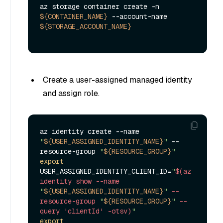
az storage container create -n 
${CONTAINER_NAME}
 --account-name 
${STORAGE_ACCOUNT_NAME}
Create a user-assigned managed identity
and assign role.
az identity create --name 
"
${USER_ASSIGNED_IDENTITY_NAME}
"
 --
resource-group 
"
${RESOURCE_GROUP}
"
export
USER_ASSIGNED_IDENTITY_CLIENT_ID=
"
$(az 
identity show --name 
"
${USER_ASSIGNED_IDENTITY_NAME}
"
 --
resource-group 
"
${RESOURCE_GROUP}
"
 --
query 'clientId' -otsv)
"
export