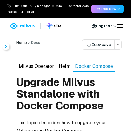
🚀 Zilliz Cloud: fully managed Milvus — 10x faster. Zero
Try Free Now →
hassle. Built for AI.
English
Home
Docs
Copy page
▾
Milvus Operator
Helm
Docker Compose
Upgrade Milvus
Standalone with
Docker Compose
This topic describes how to upgrade your
Milvus using Docker Compose.