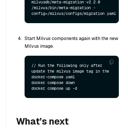
milvusdb/meta-migration:v2.2.0 
/milvus/bin/meta-migration -
Start Milvus components again with the new
Milvus image.
// Run the following only after 
update the milvus image tag in the 
docker-compose.yaml

docker compose down

What’s next