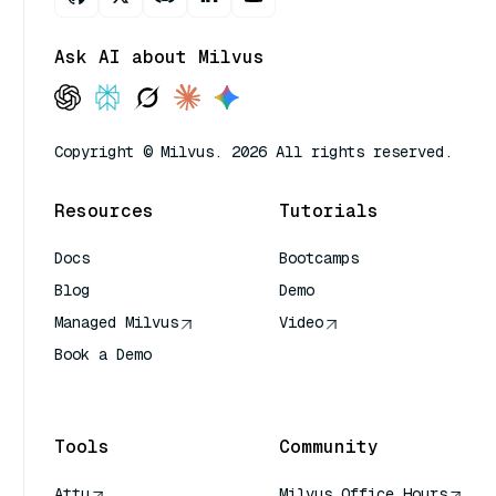
Ask AI about Milvus
Copyright © Milvus. 2026 All rights reserved.
Resources
Tutorials
Docs
Bootcamps
Blog
Demo
Managed Milvus
Video
Book a Demo
AI Quick Reference
Tools
Community
Attu
Milvus Office Hours