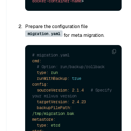
docker-container-name
>
Prepare the configuration file
migration.yaml
for meta migration.
# migration.yaml
cmd:
# Option: run/backup/rollback
type:
run
runWithBackup:
true
config:
sourceVersion:
2.1
.4
# Specify 
your milvus version
targetVersion:
2.4
.23
backupFilePath:
/tmp/migration.bak
metastore:
type:
etcd