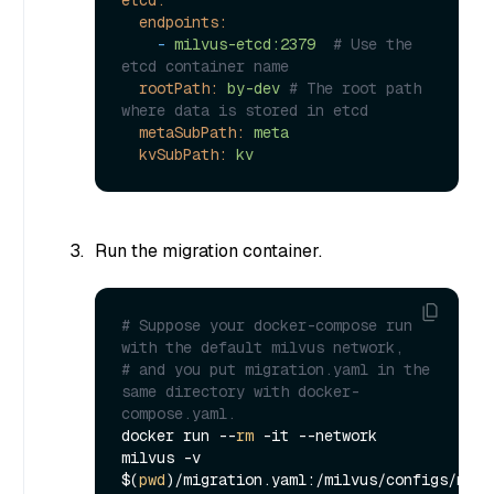
etcd:
endpoints:
-
milvus-etcd:2379
# Use the 
etcd container name
rootPath:
by-dev
# The root path 
where data is stored in etcd
metaSubPath:
meta
kvSubPath:
kv
Run the migration container.
# Suppose your docker-compose run 
with the default milvus network,
# and you put migration.yaml in the 
same directory with docker-
compose.yaml.
docker run --
rm
 -it --network 
milvus -v 
$(
pwd
)/migration.yaml:/milvus/configs/migra