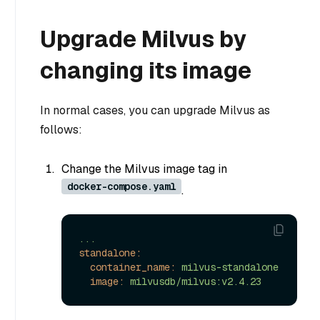
Upgrade Milvus by
changing its image
In normal cases, you can upgrade Milvus as
follows:
Change the Milvus image tag in
docker-compose.yaml
.
...
standalone:
container_name:
milvus-standalone
image:
milvusdb/milvus:v2.4.23