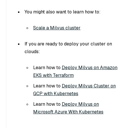
You might also want to learn how to:
Scale a Milvus cluster
If you are ready to deploy your cluster on
clouds:
Learn how to
Deploy Milvus on Amazon
EKS with Terraform
Learn how to
Deploy Milvus Cluster on
GCP with Kubernetes
Learn how to
Deploy Milvus on
Microsoft Azure With Kubernetes