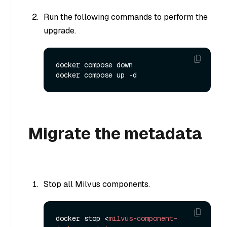
Run the following commands to perform the
upgrade.
docker compose down

Migrate the metadata
Stop all Milvus components.
docker stop 
<
milvus-component-