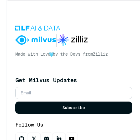
Made with Love
by the Devs from
Zilliz
Get Milvus Updates
Subscribe
Follow Us