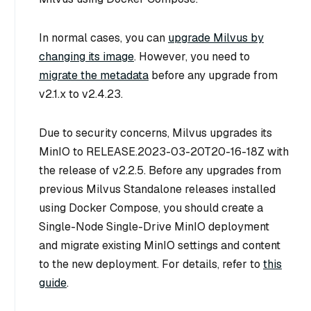
In normal cases, you can
upgrade Milvus by
changing its image
. However, you need to
migrate the metadata
before any upgrade from
v2.1.x to v2.4.23.
Due to security concerns, Milvus upgrades its
MinIO to RELEASE.2023-03-20T20-16-18Z with
the release of v2.2.5. Before any upgrades from
previous Milvus Standalone releases installed
using Docker Compose, you should create a
Single-Node Single-Drive MinIO deployment
and migrate existing MinIO settings and content
to the new deployment. For details, refer to
this
guide
.