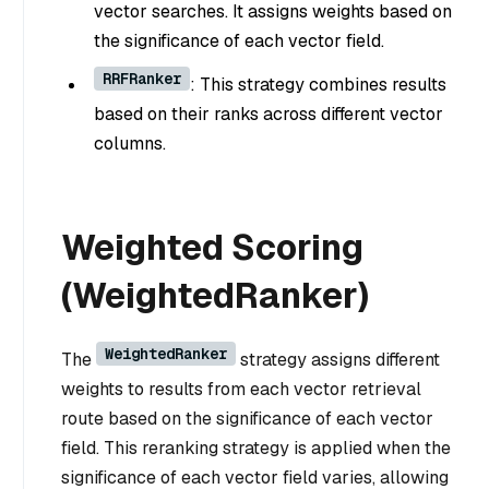
vector searches. It assigns weights based on
the significance of each vector field.
RRFRanker
: This strategy combines results
based on their ranks across different vector
columns.
Weighted Scoring
(WeightedRanker)
WeightedRanker
The
strategy assigns different
weights to results from each vector retrieval
route based on the significance of each vector
field. This reranking strategy is applied when the
significance of each vector field varies, allowing