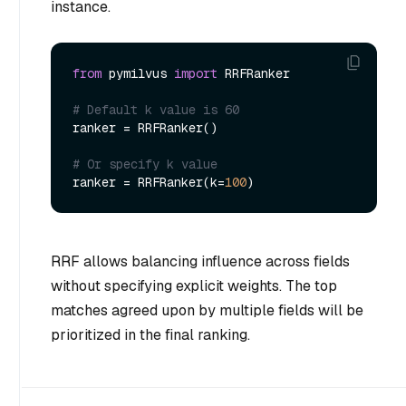
instance.
from
 pymilvus 
import
 RRFRanker

# Default k value is 60
ranker = RRFRanker()

# Or specify k value
ranker = RRFRanker(k=
100
RRF allows balancing influence across fields
without specifying explicit weights. The top
matches agreed upon by multiple fields will be
prioritized in the final ranking.