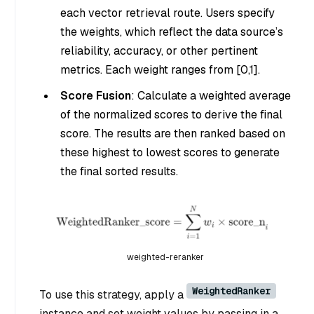
each vector retrieval route. Users specify
the weights, which reflect the data source’s
reliability, accuracy, or other pertinent
metrics. Each weight ranges from [0,1].
Score Fusion
: Calculate a weighted average
of the normalized scores to derive the final
score. The results are then ranked based on
these highest to lowest scores to generate
the final sorted results.
weighted-reranker
WeightedRanker
To use this strategy, apply a
instance and set weight values by passing in a