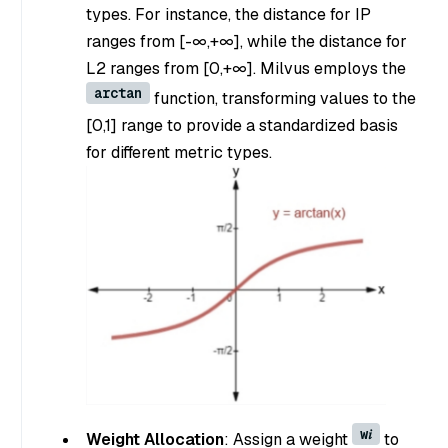
types. For instance, the distance for IP
ranges from [-∞,+∞], while the distance for
L2 ranges from [0,+∞]. Milvus employs the
arctan
function, transforming values to the
[0,1] range to provide a standardized basis
for different metric types.
w𝑖
Weight Allocation
: Assign a weight
to