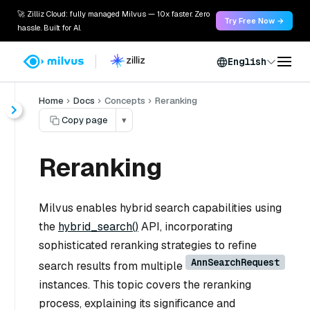
🚀 Zilliz Cloud: fully managed Milvus — 10x faster. Zero
Try Free Now →
hassle. Built for AI.
English
Home
Docs
Concepts
Reranking
Copy page
▾
Reranking
Milvus enables hybrid search capabilities using
the
hybrid_search()
API, incorporating
sophisticated reranking strategies to refine
AnnSearchRequest
search results from multiple
instances. This topic covers the reranking
process, explaining its significance and