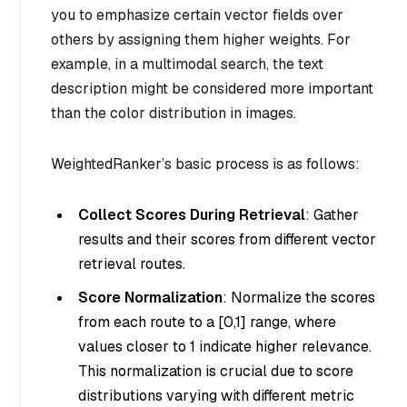
you to emphasize certain vector fields over
others by assigning them higher weights. For
example, in a multimodal search, the text
description might be considered more important
than the color distribution in images.
WeightedRanker’s basic process is as follows:
Collect Scores During Retrieval
: Gather
results and their scores from different vector
retrieval routes.
Score Normalization
: Normalize the scores
from each route to a [0,1] range, where
values closer to 1 indicate higher relevance.
This normalization is crucial due to score
distributions varying with different metric