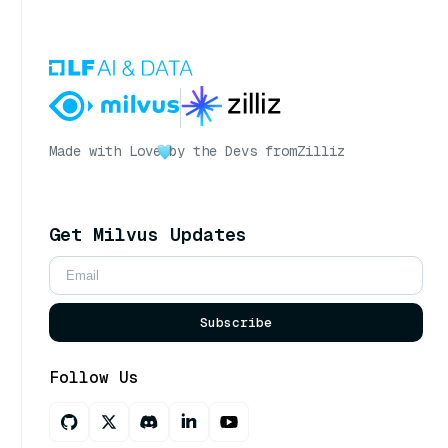
Made with Love
by the Devs from
Zilliz
Get Milvus Updates
Subscribe
Follow Us