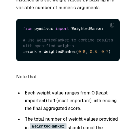
variable number of numeric arguments.
from
 pymilvus 
import
 WeightedRanker

# Use WeightedRanker to combine results 
with specified weights
rerank = WeightedRanker(
0.8
, 
0.8
, 
0.7
Note that:
Each weight value ranges from 0 (least
important) to 1 (most important), influencing
the final aggregated score.
The total number of weight values provided
WeightedRanker
in
should equal the