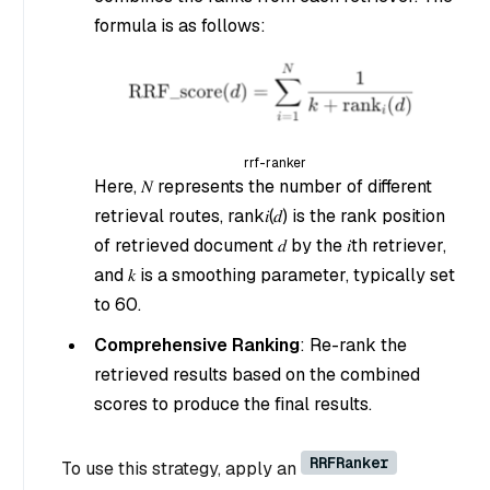
formula is as follows:
rrf-ranker
Here, 𝑁 represents the number of different
retrieval routes, rank𝑖(𝑑) is the rank position
of retrieved document 𝑑 by the 𝑖th retriever,
and 𝑘 is a smoothing parameter, typically set
to 60.
Comprehensive Ranking
: Re-rank the
retrieved results based on the combined
scores to produce the final results.
RRFRanker
To use this strategy, apply an