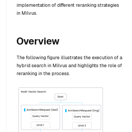
implementation of different reranking strategies
in Milvus.
Overview
The following figure illustrates the execution of a
hybrid search in Milvus and highlights the role of
reranking in the process.