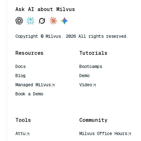
Ask AI about Milvus
Copyright © Milvus. 2026 All rights reserved.
Resources
Tutorials
Docs
Bootcamps
Blog
Demo
Managed Milvus
Video
Book a Demo
AI Quick Reference
Tools
Community
Attu
Milvus Office Hours