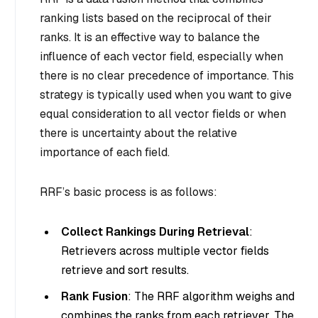
ranking lists based on the reciprocal of their
ranks. It is an effective way to balance the
influence of each vector field, especially when
there is no clear precedence of importance. This
strategy is typically used when you want to give
equal consideration to all vector fields or when
there is uncertainty about the relative
importance of each field.
RRF’s basic process is as follows:
Collect Rankings During Retrieval
:
Retrievers across multiple vector fields
retrieve and sort results.
Rank Fusion
: The RRF algorithm weighs and
combines the ranks from each retriever. The