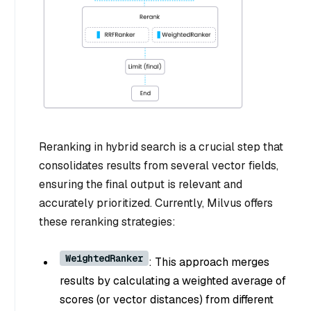
Reranking in hybrid search is a crucial step that
consolidates results from several vector fields,
ensuring the final output is relevant and
accurately prioritized. Currently, Milvus offers
these reranking strategies:
WeightedRanker
: This approach merges
results by calculating a weighted average of
scores (or vector distances) from different