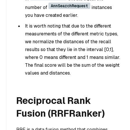
AnnSearchRequest
number of
instances
you have created earlier.
It is worth noting that due to the different
measurements of the different metric types,
we normalize the distances of the recall
results so that they lie in the interval [0,1],
where 0 means different and 1 means similar.
The final score will be the sum of the weight
values and distances.
Reciprocal Rank
Fusion (RRFRanker)
RRF is a data fusion method that combines