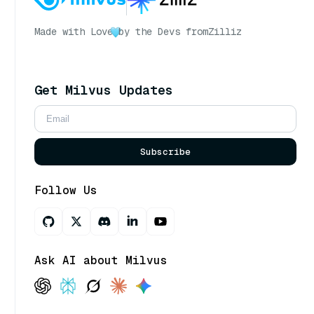
Made with Love
by the Devs from
Zilliz
Get Milvus Updates
Subscribe
Follow Us
Ask AI about Milvus