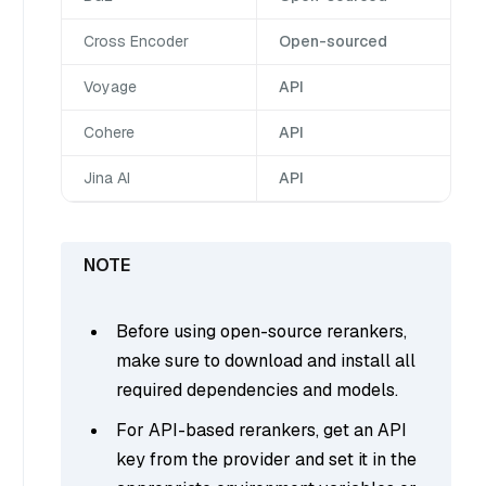
Cross Encoder
Open-sourced
Voyage
API
Cohere
API
Jina AI
API
Before using open-source rerankers,
make sure to download and install all
required dependencies and models.
For API-based rerankers, get an API
key from the provider and set it in the