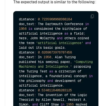
The expected output is similar to the following:
distance: 
0.7235960960388184
doc_text: The Dartmouth Conference 
in
1956
is
 considered the birthplace of 
artificial intelligence 
as
 a field; 
here, John McCarthy 
and
 others coined 
the term 
'artificial intelligence'
and
laid out its basic goals.

distance: 
0.6269873976707458
doc_text: In 
1950
, Alan Turing 
published his seminal paper, 
'Computing 
Machinery and Intelligence,'
 proposing 
the Turing Test 
as
 a criterion of 
intelligence, a foundational concept 
in
the philosophy 
and
 development of 
artificial intelligence.

distance: 
0.5340118408203125
doc_text: The invention of the Logic 
Theorist by Allen Newell, Herbert A. 
Simon, 
and
 Cliff Shaw 
in
1955
 marked 