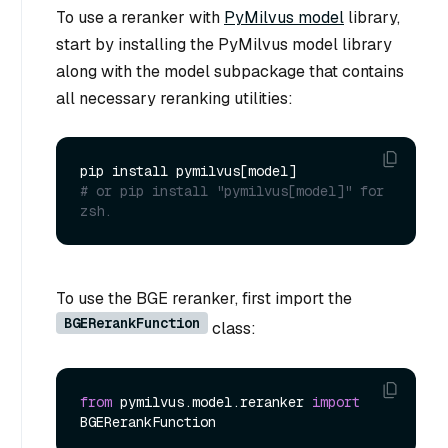
To use a reranker with
PyMilvus model
library,
start by installing the PyMilvus model library
along with the model subpackage that contains
all necessary reranking utilities:
# or pip install "pymilvus[model]" for 
zsh.
To use the BGE reranker, first import the
BGERerankFunction
class:
from
 pymilvus.model.reranker 
import