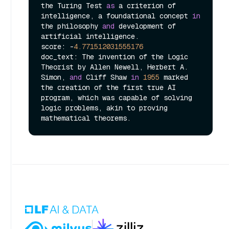
the Turing Test 
as
 a criterion of 
intelligence, a foundational concept 
in
the philosophy 
and
 development of 
artificial intelligence.

score: -
4.771512031555176
doc_text: The invention of the Logic 
Theorist by Allen Newell, Herbert A. 
Simon, 
and
 Cliff Shaw 
in
1955
 marked 
the creation of the first true AI 
program, which was capable of solving 
logic problems, akin to proving 