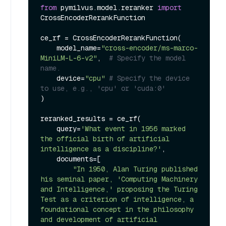
from
 pymilvus.model.reranker 
import
CrossEncoderRerankFunction

ce_rf = CrossEncoderRerankFunction(

    model_name=
"cross-encoder/ms-marco-
MiniLM-L-6-v2"
,  
# Specify the model 
name.
    device=
"cpu"
# Specify the device 
to use, e.g., 'cpu' or 'cuda:0'
)

reranked_results = ce_rf(

    query=
'What event in 1956 marked 
the official birth of artificial 
intelligence as a discipline?'
,

    documents=[

"In 1950, Alan Turing published 
his seminal paper, 'Computing Machinery 
and Intelligence,' proposing the Turing 
Test as a criterion of intelligence, a 
foundational concept in the philosophy 
and development of artificial 