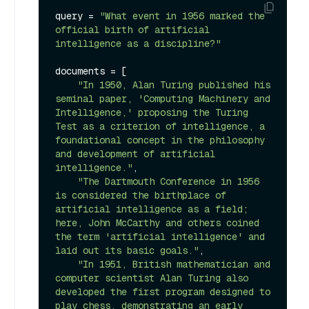
query = 
"What event in 1956 marked the 
official birth of artificial 
intelligence as a discipline?"
documents = [

"In 1950, Alan Turing published his 
seminal paper, 'Computing Machinery and 
Intelligence,' proposing the Turing 
Test as a criterion of intelligence, a 
foundational concept in the philosophy 
and development of artificial 
intelligence."
,

"The Dartmouth Conference in 1956 
is considered the birthplace of 
artificial intelligence as a field; 
here, John McCarthy and others coined 
the term 'artificial intelligence' and 
laid out its basic goals."
,

"In 1951, British mathematician and 
computer scientist Alan Turing also 
developed the first program designed to 
play chess, demonstrating an early 