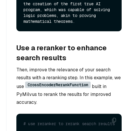
the creation of the first true AI 
program, which was capable of solving 
logic problems, akin to proving 
Use a reranker to enhance
search results
Then, improve the relevance of your search
results with a reranking step. In this example, we
CrossEncoderRerankFunction
use
built in
PyMilvus to rerank the results for improved
accuracy.
# use reranker to rerank search results