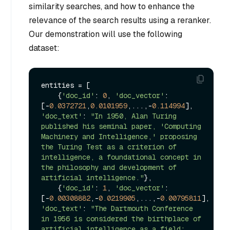
similarity searches, and how to enhance the
relevance of the search results using a reranker.
Our demonstration will use the following
dataset:
entities = [

    {
'doc_id'
: 
0
, 
'doc_vector'
: 
[-
0.0372721
,
0.0101959
,...,-
0.114994
], 
'doc_text'
: 
"In 1950, Alan Turing 
published his seminal paper, 'Computing 
Machinery and Intelligence,' proposing 
the Turing Test as a criterion of 
intelligence, a foundational concept in 
the philosophy and development of 
artificial intelligence."
}, 

    {
'doc_id'
: 
1
, 
'doc_vector'
: 
[-
0.00308882
,-
0.0219905
,...,-
0.00795811
], 
'doc_text'
: 
"The Dartmouth Conference 
in 1956 is considered the birthplace of 
artificial intelligence as a field; 