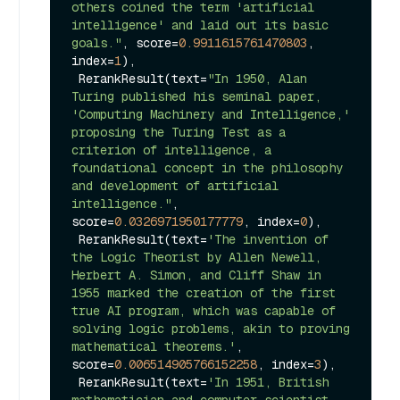
others coined the term 'artificial 
intelligence' and laid out its basic 
goals."
, score=
0.9911615761470803
, 
index=
1
),

 RerankResult(text=
"In 1950, Alan 
Turing published his seminal paper, 
'Computing Machinery and Intelligence,' 
proposing the Turing Test as a 
criterion of intelligence, a 
foundational concept in the philosophy 
and development of artificial 
intelligence."
, 
score=
0.0326971950177779
, index=
0
),

 RerankResult(text=
'The invention of 
the Logic Theorist by Allen Newell, 
Herbert A. Simon, and Cliff Shaw in 
1955 marked the creation of the first 
true AI program, which was capable of 
solving logic problems, akin to proving 
mathematical theorems.'
, 
score=
0.006514905766152258
, index=
3
),

 RerankResult(text=
'In 1951, British 
mathematician and computer scientist 