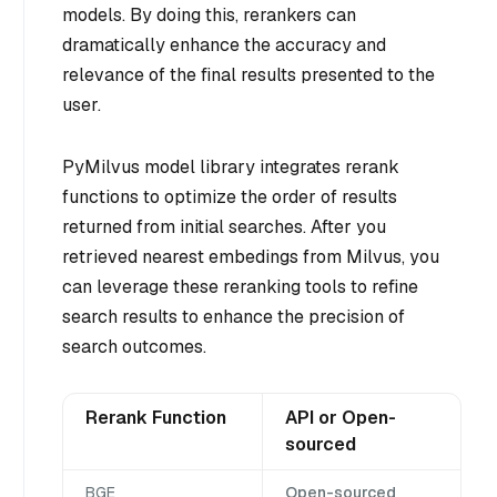
models. By doing this, rerankers can
dramatically enhance the accuracy and
relevance of the final results presented to the
user.
PyMilvus model library integrates rerank
functions to optimize the order of results
returned from initial searches. After you
retrieved nearest embedings from Milvus, you
can leverage these reranking tools to refine
search results to enhance the precision of
search outcomes.
Rerank Function
API or Open-
sourced
BGE
Open-sourced