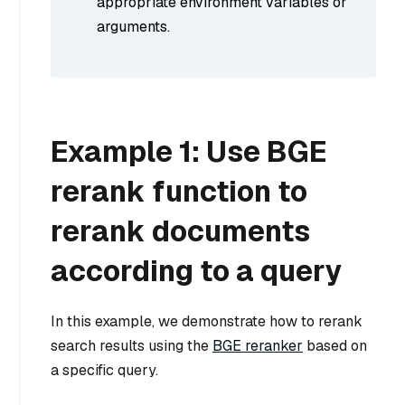
appropriate environment variables or
arguments.
Example 1: Use BGE
rerank function to
rerank documents
according to a query
In this example, we demonstrate how to rerank
search results using the
BGE reranker
based on
a specific query.