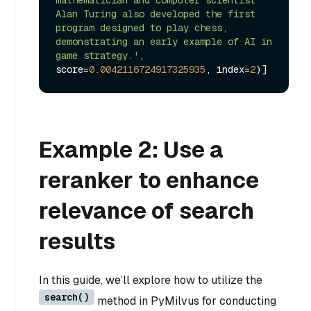
Alan Turing also developed the first 
program designed to play chess, 
demonstrating an early example of AI in 
game strategy.'
, 
score=
0.0042116724917325935
, index=
2
Example 2: Use a
reranker to enhance
relevance of search
results
In this guide, we’ll explore how to utilize the
search()
method in PyMilvus for conducting