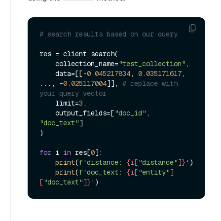
# search results based on our query
res = client.search(

    collection_name=
"test_collection"
,

    data=[[-
0.045217834
, 
0.035171617
, 
..., -
0.025117004
]], 
# replace with 
your query vector
    limit=
3
,

    output_fields=[
"doc_id"
, 
"doc_text"
]

)

for
 i 
in
 res[
0
]:

print
(
f'distance: 
{i[
"distance"
]}
'
)

print
(
f'doc_text: 
{i[
"entity"
]
[
"doc_text"
]}
'