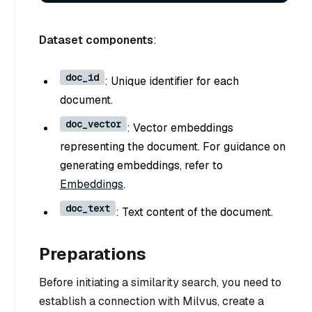
Dataset components
:
doc_id
: Unique identifier for each
document.
doc_vector
: Vector embeddings
representing the document. For guidance on
generating embeddings, refer to
Embeddings
.
doc_text
: Text content of the document.
Preparations
Before initiating a similarity search, you need to
establish a connection with Milvus, create a