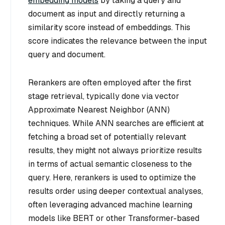
embedding models
by taking a query and
document as input and directly returning a
similarity score instead of embeddings. This
score indicates the relevance between the input
query and document.
Rerankers are often employed after the first
stage retrieval, typically done via vector
Approximate Nearest Neighbor (ANN)
techniques. While ANN searches are efficient at
fetching a broad set of potentially relevant
results, they might not always prioritize results
in terms of actual semantic closeness to the
query. Here, rerankers is used to optimize the
results order using deeper contextual analyses,
often leveraging advanced machine learning
models like BERT or other Transformer-based