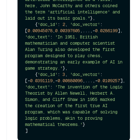
here, John McCarthy and others coined 
the term 'artificial intelligence' and 
laid out its basic goals."
}, 

    {
'doc_id'
: 
2
, 
'doc_vector'
: 
[
0.00945078
,
0.00397605
,...,-
0.0286199
], 
'doc_text'
: 
'In 1951, British 
mathematician and computer scientist 
Alan Turing also developed the first 
program designed to play chess, 
demonstrating an early example of AI in 
game strategy.'
}, 

    {
'doc_id'
: 
3
, 
'doc_vector'
: 
[-
0.0391119
,-
0.00880096
,...,-
0.0109257
], 
'doc_text'
: 
'The invention of the Logic 
Theorist by Allen Newell, Herbert A. 
Simon, and Cliff Shaw in 1955 marked 
the creation of the first true AI 
program, which was capable of solving 
logic problems, akin to proving 
mathematical theorems.'
}
