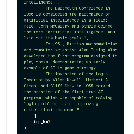
intelligence."
,

"The Dartmouth Conference in 
1956 is considered the birthplace of 
artificial intelligence as a field; 
here, John McCarthy and others coined 
the term 'artificial intelligence' and 
laid out its basic goals."
,

"In 1951, British mathematician 
and computer scientist Alan Turing also 
developed the first program designed to 
play chess, demonstrating an early 
example of AI in game strategy."
,

"The invention of the Logic 
Theorist by Allen Newell, Herbert A. 
Simon, and Cliff Shaw in 1955 marked 
the creation of the first true AI 
program, which was capable of solving 
logic problems, akin to proving 
mathematical theorems."
    ],

    top_k=
3
)
