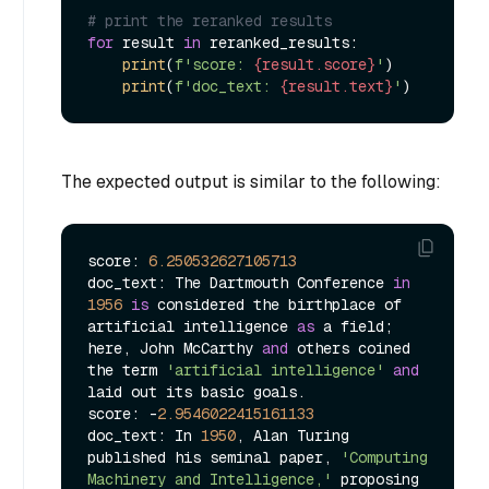
# print the reranked results
for
 result 
in
 reranked_results:

print
(
f'score: 
{result.score}
'
)

print
(
f'doc_text: 
{result.text}
'
The expected output is similar to the following:
score: 
6.250532627105713
doc_text: The Dartmouth Conference 
in
1956
is
 considered the birthplace of 
artificial intelligence 
as
 a field; 
here, John McCarthy 
and
 others coined 
the term 
'artificial intelligence'
and
laid out its basic goals.

score: -
2.9546022415161133
doc_text: In 
1950
, Alan Turing 
published his seminal paper, 
'Computing 
Machinery and Intelligence,'
 proposing 