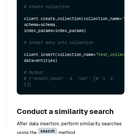
# create collection
client.create_collection(collection_name=
"test
schema=schema, 
index_params=index_params)

# insert data into collection
client.insert(collection_name=
"test_collection
data=entities)

# Output:
# {'insert_count': 4, 'ids': [0, 1, 2, 
3]}
Conduct a similarity search
After data insertion, perform similarity searches
search
using the
method.