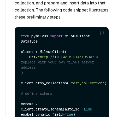
collection, and prepare and insert data into that
collection. The following code snippet illustrates
these preliminary steps.
from
 pymilvus 
import
 MilvusClient, 
DataType

client = MilvusClient(

    uri=
"http://10.102.6.214:19530"
# 
replace with your own Milvus server 
address
)

client.drop_collection(
'test_collection'
)

# define schema
schema = 
client.create_schema(auto_id=
False
, 
enabel_dynamic_field=
True
)
