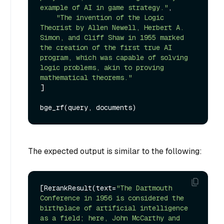
example of AI in game strategy."
,

"The invention of the Logic 
Theorist by Allen Newell, Herbert A. 
Simon, and Cliff Shaw in 1955 marked 
the creation of the first true AI 
program, which was capable of solving 
logic problems, akin to proving 
mathematical theorems."
]

The expected output is similar to the following:
[RerankResult(text=
"The Dartmouth 
Conference in 1956 is considered the 
birthplace of artificial intelligence 
as a field; here, John McCarthy and 