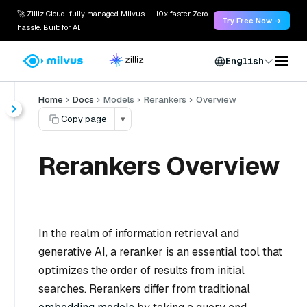
🚀 Zilliz Cloud: fully managed Milvus — 10x faster. Zero
Try Free Now →
hassle. Built for AI.
English
Home
Docs
Models
Rerankers
Overview
Copy page
▾
Rerankers Overview
In the realm of information retrieval and
generative AI, a reranker is an essential tool that
optimizes the order of results from initial
searches. Rerankers differ from traditional