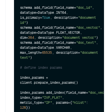
schema.add_field(field_name=
"doc_id"
, 
datatype=DataType.INT64, 
is_primary=
True
, description=
"document 
id"
)

schema.add_field(field_name=
"doc_vector"
, 
datatype=DataType.FLOAT_VECTOR, 
dim=
384
, description=
"document vector"
)

schema.add_field(field_name=
"doc_text"
, 
datatype=DataType.VARCHAR, 
max_length=
65535
, description=
"document 
text"
)

# define index params
index_params = 
client.prepare_index_params()

index_params.add_index(field_name=
"doc_vector"
index_type=
"IVF_FLAT"
, 
metric_type=
"IP"
, params={
"nlist"
: 
128
})
