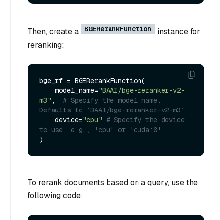
BGERerankFunction
Then, create a
instance for
reranking:
bge_rf = BGERerankFunction(

    model_name=
"BAAI/bge-reranker-v2-
m3"
,  
# Specify the model name. 
Defaults to `BAAI/bge-reranker-v2-m3`.
    device=
"cpu"
# Specify the device 
to use, e.g., 'cpu' or 'cuda:0'
To rerank documents based on a query, use the
following code: