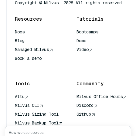
Copyright © Milvus. 2026 All rights reserved.
Resources
Tutorials
Docs
Bootcamps
Blog
Demo
Managed Milvus
Video
Book a Demo
AI Quick Reference
Tools
Community
Attu
Milvus Office Hours
Milvus CLI
Discord
Milvus Sizing Tool
Github
Milvus Backup Tool
Vector Transport
How we use cookies