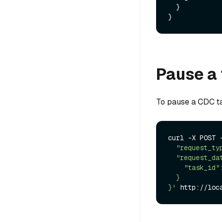
}
}
Pause a
To pause a CDC t
curl -X POST 
  "request_type":"pause",

  "request_data": {

    "task_id": "xxxx"

  }

}'