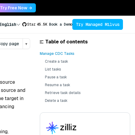
Try Free Now →
Try Managed Milvus
English
Star
45.5K
Book a Demo
Table of contents
opy page
▾
Manage CDC Tasks
Create a task
List tasks
Pause a task
 source
Resume a task
e source and
Retrieve task details
e target in
Delete a task
lancing
ing,