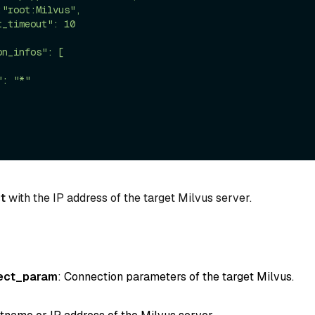
t
with the IP address of the target Milvus server.
ect_param
: Connection parameters of the target Milvus.