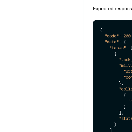
Expected respons
{
"code"
:
200
"data"
:
{
"tasks"
:
{
"task
"milv
"ur
"co
}
,
"coll
{
"
}
]
,
"stat
}
]