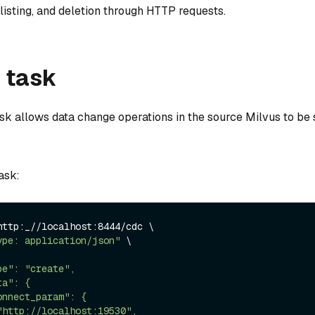
, listing, and deletion through HTTP requests.
 task
sk allows data change operations in the source Milvus to be 
ask:
http:_//localhost:8444/cdc \

ype: application/json"
 \
