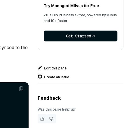
Try Managed Milvus for Free
Zilliz Cloud is hassle-free, powered by Milvus
and 10x faster.
Get Started
synced to the
Edit this page
Create an issue
Feedback
Was this page helpful?