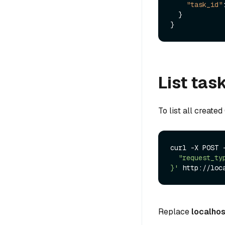
"task_id"
}
}
List tas
To list all create
curl -X POST 
  "request_type": "list"

}'
Replace
localhos