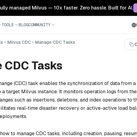
 fully managed Milvus — 10x faster. Zero hassle. Built for AI.
TOOLS
BLOG
COMMUNITY
ls
Milvus CDC
Manage CDC Tasks
C
 CDC Tasks
ange (CDC) task enables the synchronization of data from a
 a target Milvus instance. It monitors operation logs from th
anges such as insertions, deletions, and index operations to th
cilitates real-time disaster recovery or active-active load ba
eployments.
 how to manage CDC tasks, including creation, pausing, resum