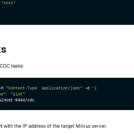
:
"xxxx"
ks
d CDC tasks:
-H 
"Content-Type: application/json"
 -d 
'{

t
with the IP address of the target Milvus server.