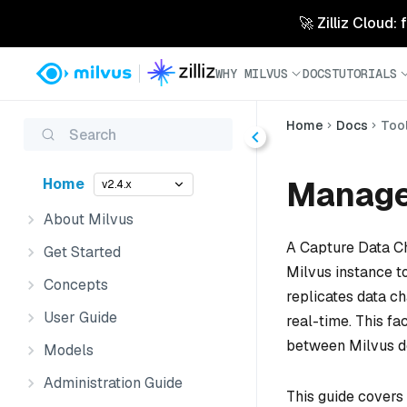
🚀 Zilliz Cloud:
WHY MILVUS
DOCS
TUTORIALS
Home
Docs
Too
Search
Manage
Home
v2.4.x
About Milvus
A Capture Data Ch
Get Started
Milvus instance to
Concepts
replicates data ch
User Guide
real-time. This fa
between Milvus d
Models
Administration Guide
This guide covers