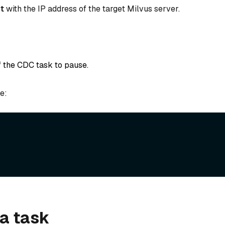
t
with the IP address of the target Milvus server.
of the CDC task to pause.
e:


a task