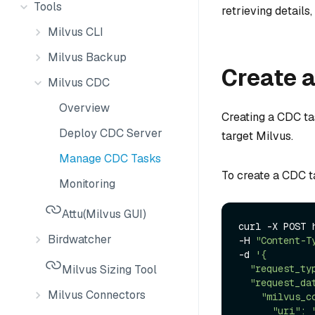
Tools
retrieving details
Milvus CLI
Milvus Backup
Create a
Milvus CDC
Overview
Creating a CDC ta
Deploy CDC Server
target Milvus.
Manage CDC Tasks
To create a CDC t
Monitoring
Attu(Milvus GUI)
curl -X POST 
Birdwatcher
-H 
"Content-T
-d 
'{

Milvus Sizing Tool
  "request_type": "create",

  "request_data": {

Milvus Connectors
    "milvus_connect_param": {

      "uri": "http://localhost:19530",
