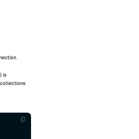
nection.
) is
collections.