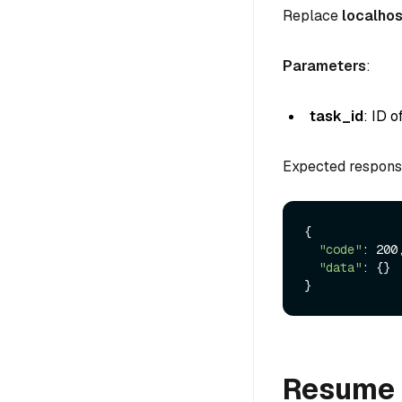
Replace
localhos
Parameters
:
task_id
: ID 
Expected respons
{

"code"
: 200,
"data"
: {}

Resume 