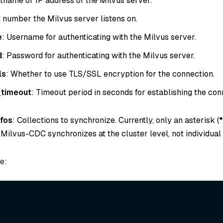
tname or IP address of the Milvus server.
t number the Milvus server listens on.
e
: Username for authenticating with the Milvus server.
d
: Password for authenticating with the Milvus server.
ls
: Whether to use TLS/SSL encryption for the connection.
timeout
: Timeout period in seconds for establishing the con
nfos
: Collections to synchronize. Currently, only an asterisk (
*
Milvus-CDC synchronizes at the cluster level, not individual 
e:
,