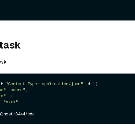
 task
ask:
-H 
"Content-Type: application/json"
 -d 
'{
