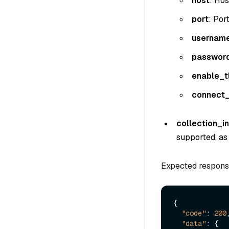
host
: Hos
port
: Por
usernam
passwor
enable_t
connect_
collection_i
supported, as 
Expected respons
{
"code"
:
200
"data"
:
{