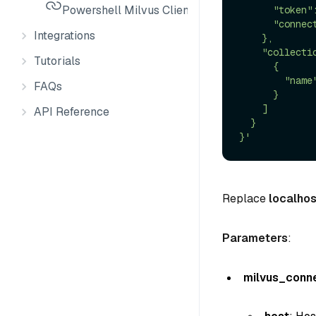
Powershell Milvus Client
      "token":"root:Milvus",

      "connect_timeout": 10

Integrations
    },

    "collection_infos": [

Tutorials
      {

        "name": "*"

FAQs
      }

    ]

API Reference
  }

}'
Replace
localhos
Parameters
:
milvus_conn