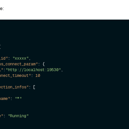
e:
,
[
_id"
:
"xxxxx"
,
us_connect_param"
:
{
i"
:
"http://localhost:19530"
,
nnect_timeout"
:
10
ection_infos"
:
[
name"
:
"*"
e"
:
"Running"