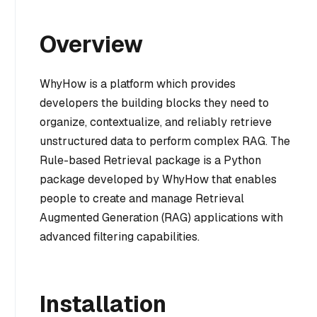
Overview
WhyHow is a platform which provides
developers the building blocks they need to
organize, contextualize, and reliably retrieve
unstructured data to perform complex RAG. The
Rule-based Retrieval package is a Python
package developed by WhyHow that enables
people to create and manage Retrieval
Augmented Generation (RAG) applications with
advanced filtering capabilities.
Installation