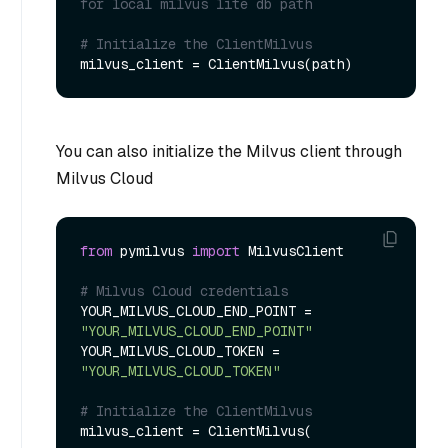
for local milvus lite db path
# Initialize the ClientMilvus
You can also initialize the Milvus client through
Milvus Cloud
from
 pymilvus 
import
 MilvusClient

# Milvus Cloud credentials
YOUR_MILVUS_CLOUD_END_POINT = 
"YOUR_MILVUS_CLOUD_END_POINT"
YOUR_MILVUS_CLOUD_TOKEN = 
"YOUR_MILVUS_CLOUD_TOKEN"
# Initialize the ClientMilvus
milvus_client = ClientMilvus(
