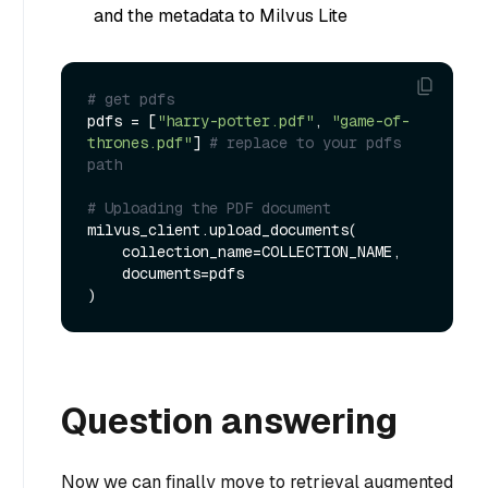
and the metadata to Milvus Lite
# get pdfs
pdfs = [
"harry-potter.pdf"
, 
"game-of-
thrones.pdf"
] 
# replace to your pdfs 
path
# Uploading the PDF document
milvus_client.upload_documents(

    collection_name=COLLECTION_NAME,

    documents=pdfs

Question answering
Now we can finally move to retrieval augmented