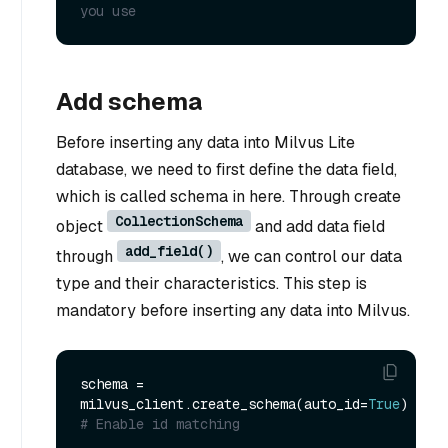
you use
Add schema
Before inserting any data into Milvus Lite
database, we need to first define the data field,
which is called schema in here. Through create
CollectionSchema
object
and add data field
add_field()
through
, we can control our data
type and their characteristics. This step is
mandatory before inserting any data into Milvus.
schema = 
milvus_client.create_schema(auto_id=
True
) 
# Enable id matching