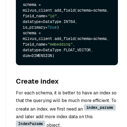
schema = 
milvus_client.add_field(schema=schema, 
field_name=
"id"
, 
datatype=DataType.INT64, 
is_primary=
True
)

schema = 
milvus_client.add_field(schema=schema, 
field_name=
"embedding"
, 
datatype=DataType.FLOAT_VECTOR, 
Create index
For each schema, it is better to have an index so
that the querying will be much more efficient. To
index_params
create an index, we first need an
and later add more index data on this
IndexParams
object.