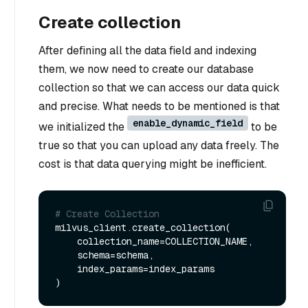
Create collection
After defining all the data field and indexing
them, we now need to create our database
collection so that we can access our data quick
and precise. What needs to be mentioned is that
enable_dynamic_field
we initialized the
to be
true so that you can upload any data freely. The
cost is that data querying might be inefficient.
# Create Collection
milvus_client.create_collection(

    collection_name=COLLECTION_NAME,

    schema=schema,

    index_params=index_params
