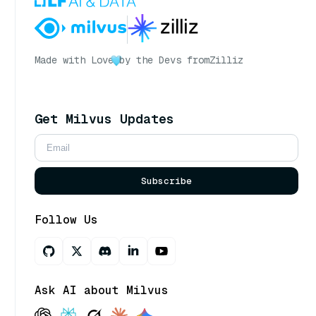
Made with Love
by the Devs from
Zilliz
Get Milvus Updates
Subscribe
Follow Us
Ask AI about Milvus