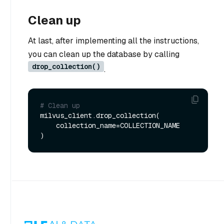
Clean up
At last, after implementing all the instructions,
you can clean up the database by calling
drop_collection()
.
# Clean up
milvus_client.drop_collection(

    collection_name=COLLECTION_NAME
