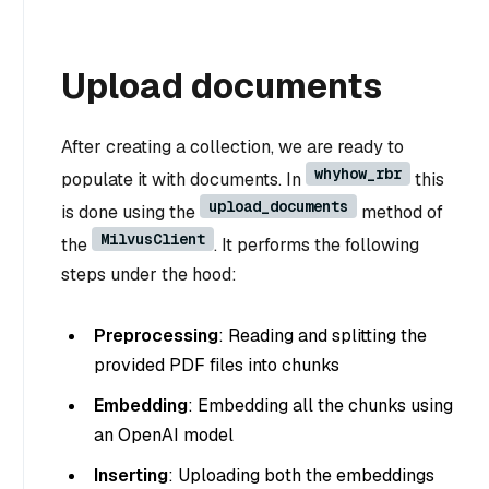
Upload documents
After creating a collection, we are ready to
whyhow_rbr
populate it with documents. In
this
upload_documents
is done using the
method of
MilvusClient
the
. It performs the following
steps under the hood:
Preprocessing
: Reading and splitting the
provided PDF files into chunks
Embedding
: Embedding all the chunks using
an OpenAI model
Inserting
: Uploading both the embeddings