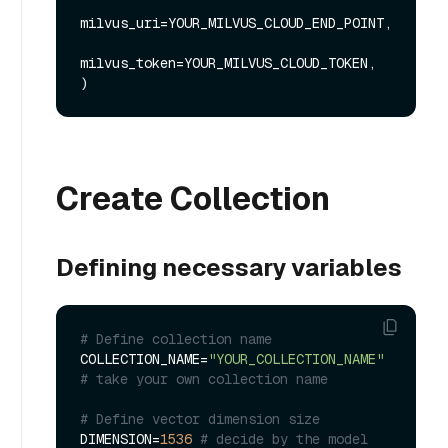
milvus_uri=YOUR_MILVUS_CLOUD_END_POINT, 

milvus_token=YOUR_MILVUS_CLOUD_TOKEN,

Create Collection
Defining necessary variables
# Define collection name
COLLECTION_NAME=
"YOUR_COLLECTION_NAME"
# take your own collection name
# Define vector dimension size
DIMENSION=
1536
# decide by the model 