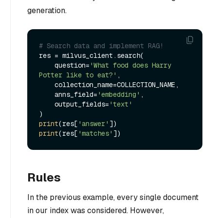
generation.
# Search data and implement RAG!
res = milvus_client.search(

    question=
'What food does Harry 
Potter like to eat?'
,

    collection_name=COLLECTION_NAME,

    anns_field=
'embedding'
,

    output_fields=
'text'
print
(res[
'answer'
print
(res[
'matches'
Rules
In the previous example, every single document
in our index was considered. However,