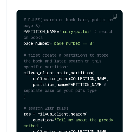
# RULES(search on book harry-potter on 
page 8):
PARTITION_NAME=
'harry-potter'
# search 
on books
page_number=
'page_number == 8'
# first create a partitions to store 
the book and later search on this 
specific partition:
milvus_client.crate_partition(

    collection_name=COLLECTION_NAME,

    partition_name=PARTITION_NAME 
# 
separate base on your pdfs type
)

# search with rules
res = milvus_client.search(

    question=
'Tell me about the greedy 
method'
,

    collection_name=COLLECTION_NAME,
