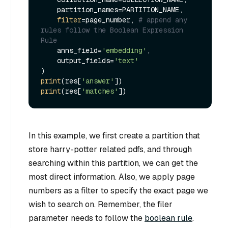
    partition_names=PARTITION_NAME,

filter
=page_number, 
# append any 
rules follow the Boolean Expression 
Rule
    anns_field=
'embedding'
,

    output_fields=
'text'
print
(res[
'answer'
print
(res[
'matches'
In this example, we first create a partition that
store harry-potter related pdfs, and through
searching within this partition, we can get the
most direct information. Also, we apply page
numbers as a filter to specify the exact page we
wish to search on. Remember, the filer
parameter needs to follow the
boolean rule
.