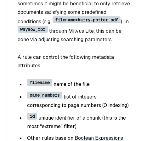
sometimes it might be beneficial to only retrieve
documents satisfying some predefined
filename=harry-potter.pdf
conditions (e.g.
). In
whyhow_rbr
through Milvus Lite, this can be
done via adjusting searching parameters.
A rule can control the following metadata
attributes
filename
name of the file
page_numbers
list of integers
corresponding to page numbers (0 indexing)
id
unique identifier of a chunk (this is the
most “extreme” filter)
Other rules base on
Boolean Expressions