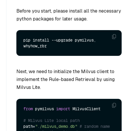
Before you start, please install all the necessary
python packages for later usage.
pip install --upgrade pymilvus, 
Next, we need to initialize the Milvus client to
implement the Rule-based Retrieval by using
Milvus Lite.
from
 pymilvus 
import
 MilvusClient

# Milvus Lite local path
path=
"./milvus_demo.db"
# random name 