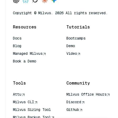
Copyright © Milvus. 2026 All rights reserved.
Resources
Tutorials
Docs
Bootcamps
Blog
Demo
Managed Milvus
Video
Book a Demo
AI Quick Reference
Tools
Community
Attu
Milvus Office Hours
Milvus CLI
Discord
Milvus Sizing Tool
Github
Milvus Backup Tool