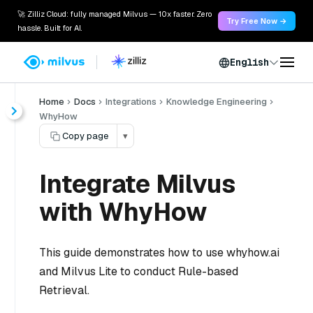
🚀 Zilliz Cloud: fully managed Milvus — 10x faster. Zero
Try Free Now →
hassle. Built for AI.
English
Home
Docs
Integrations
Knowledge Engineering
WhyHow
Copy page
▾
Integrate Milvus
with WhyHow
This guide demonstrates how to use whyhow.ai
and Milvus Lite to conduct Rule-based
Retrieval.