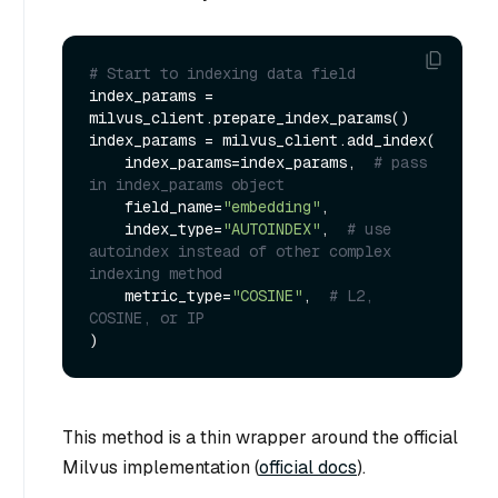
# Start to indexing data field
index_params = 
milvus_client.prepare_index_params()

index_params = milvus_client.add_index(

    index_params=index_params,  
# pass 
in index_params object
    field_name=
"embedding"
,

    index_type=
"AUTOINDEX"
,  
# use 
autoindex instead of other complex 
indexing method
    metric_type=
"COSINE"
,  
# L2, 
COSINE, or IP
This method is a thin wrapper around the official
Milvus implementation (
official docs
).