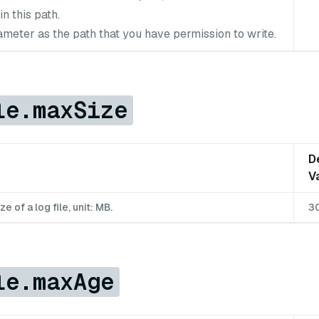
in this path.
ameter as the path that you have permission to write.
le.maxSize
D
V
of a log file, unit: MB.
3
le.maxAge