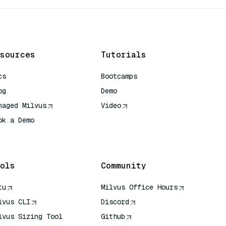
sources
Tutorials
cs
Bootcamps
og
Demo
naged Milvus
Video
ok a Demo
 Quick Reference
ols
Community
tu
Milvus Office Hours
lvus CLI
Discord
lvus Sizing Tool
Github