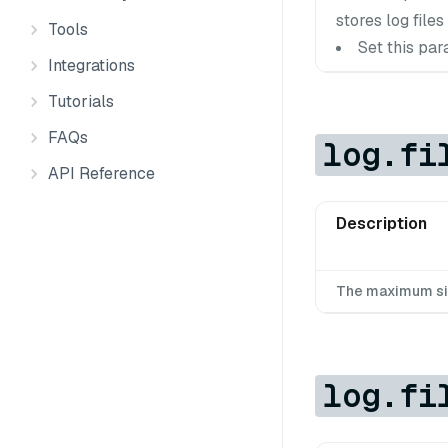
stores log files 
Tools
Set this par
Integrations
Tutorials
FAQs
log.fi
API Reference
Description
The maximum size 
log.fi