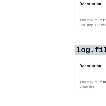
Description
The maximum rete
unit: day. The mi
log.fi
Description
The maximum num
value is 1.