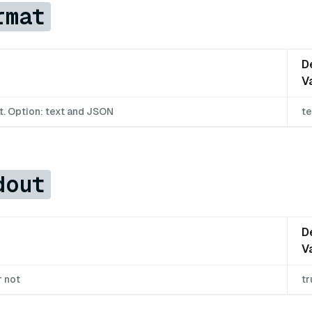
rmat
D
V
t. Option: text and JSON
te
dout
D
V
r not
tr