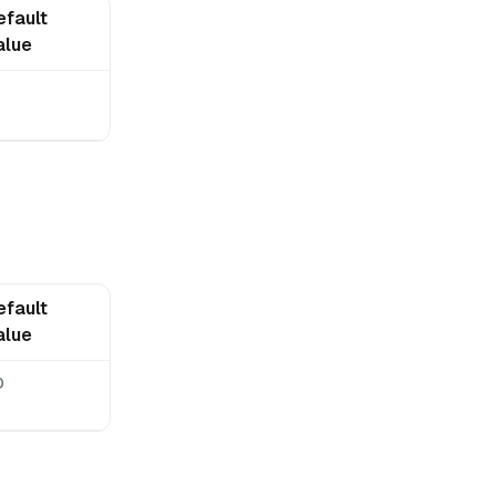
efault
alue
0
efault
alue
0