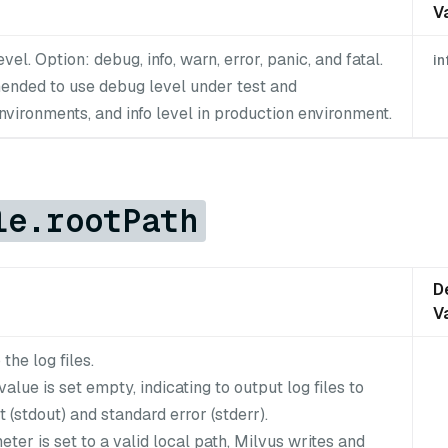
V
vel. Option: debug, info, warn, error, panic, and fatal.
in
mended to use debug level under test and
vironments, and info level in production environment.
le.rootPath
D
V
the log files.
value is set empty, indicating to output log files to
 (stdout) and standard error (stderr).
meter is set to a valid local path, Milvus writes and