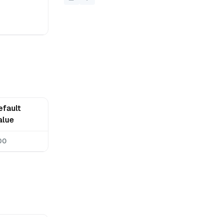
efault
alue
00