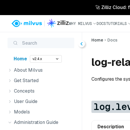
🚀 Zilliz Cloud:
WHY MILVUS
DOCS
TUTORIALS
Home
Docs
Search
log-rel
Home
v2.4.x
About Milvus
Configures the sy
Get Started
Concepts
User Guide
log.le
Models
Administration Guide
Description