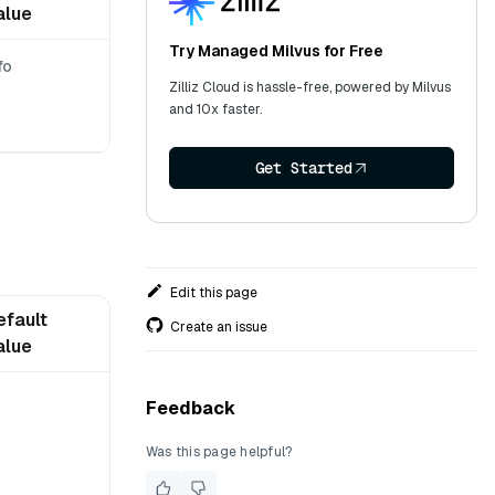
alue
Try Managed Milvus for Free
fo
Zilliz Cloud is hassle-free, powered by Milvus
and 10x faster.
Get Started
Edit this page
efault
Create an issue
alue
Feedback
Was this page helpful?