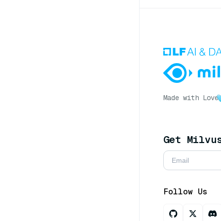
Made with Love
Get Milvu
Follow Us