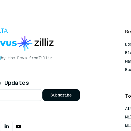
Re
Do
Bl
by the Devs from
Zilliz
Ma
Bo
AI
s Updates
Subscribe
To
At
Mi
Mi