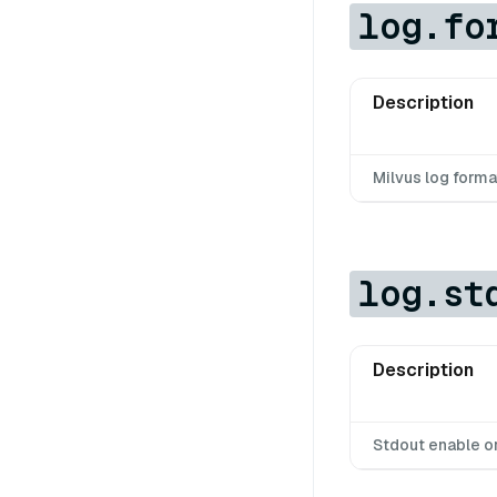
log.fo
Description
Milvus log forma
log.st
Description
Stdout enable o