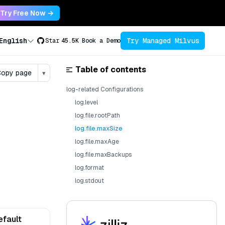
Try Free Now →
Try Managed Milvus
English
Star
45.5K
Book a Demo
Table of contents
opy page
▾
log-related Configurations
log.level
log.file.rootPath
log.file.maxSize
log.file.maxAge
log.file.maxBackups
log.format
log.stdout
efault