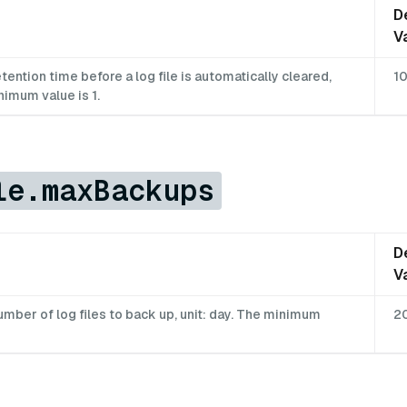
D
V
ntion time before a log file is automatically cleared,
1
nimum value is 1.
le.maxBackups
D
V
ber of log files to back up, unit: day. The minimum
2