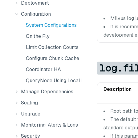
Deployment
Configuration
Milvus log le
System Configurations
It is recom
development en
On the Fly
Limit Collection Counts
Configure Chunk Cache
log.fi
Coordinator HA
QueryNode Using Local Disk
Description
Manage Dependencies
Scaling
Root path to 
Upgrade
The default 
Monitoring, Alerts & Logs
standard output
Security
If this para