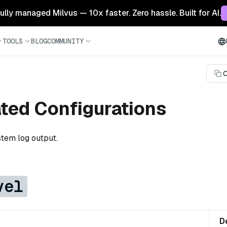
 fully managed Milvus — 10x faster. Zero hassle. Built for AI.
TOOLS
BLOG
COMMUNITY
C
ated Configurations
stem log output.
vel
D