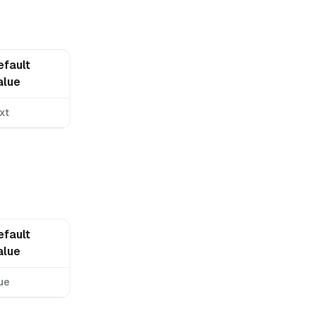
efault
alue
xt
efault
alue
ue