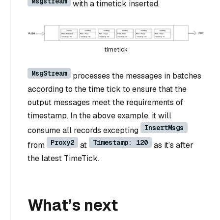
Msgstream
with a timetick inserted.
timetick
MsgStream
processes the messages in batches
according to the time tick to ensure that the
output messages meet the requirements of
timestamp. In the above example, it will
InsertMsgs
consume all records excepting
Proxy2
Timestamp: 120
from
at
as it’s after
the latest TimeTick.
What’s next