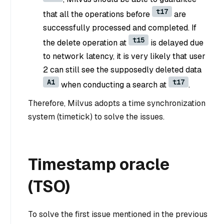
t17
that all the operations before
are
successfully processed and completed. If
t15
the delete operation at
is delayed due
to network latency, it is very likely that user
2 can still see the supposedly deleted data
A1
t17
when conducting a search at
.
Therefore, Milvus adopts a time synchronization
system (timetick) to solve the issues.
Timestamp oracle
(TSO)
To solve the first issue mentioned in the previous