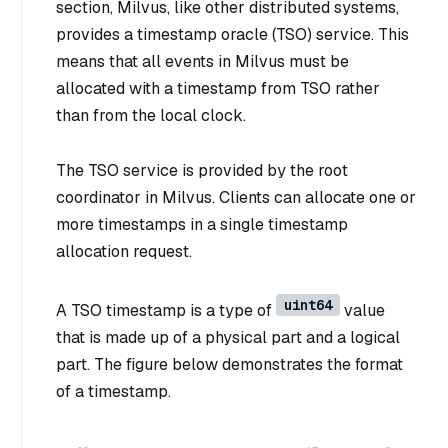
section, Milvus, like other distributed systems,
provides a timestamp oracle (TSO) service. This
means that all events in Milvus must be
allocated with a timestamp from TSO rather
than from the local clock.
The TSO service is provided by the root
coordinator in Milvus. Clients can allocate one or
more timestamps in a single timestamp
allocation request.
uint64
A TSO timestamp is a type of
value
that is made up of a physical part and a logical
part. The figure below demonstrates the format
of a timestamp.