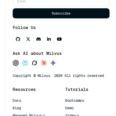
Subscribe
Follow Us
Ask AI about Milvus
Copyright © Milvus. 2026 All rights reserved.
Resources
Tutorials
Docs
Bootcamps
Blog
Demo
Managed Milvus
Video