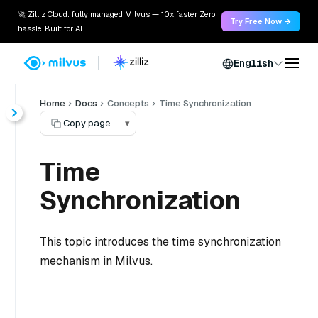
🚀 Zilliz Cloud: fully managed Milvus — 10x faster. Zero
Try Free Now →
hassle. Built for AI.
English
Home
Docs
Concepts
Time Synchronization
Copy page
▾
Time
Synchronization
This topic introduces the time synchronization
mechanism in Milvus.