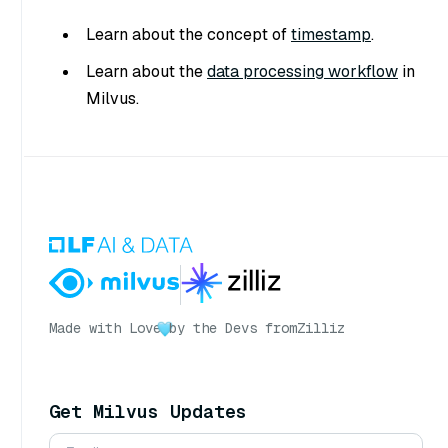
Learn about the concept of
timestamp
.
Learn about the
data processing workflow
in
Milvus.
Made with Love
by the Devs from
Zilliz
Get Milvus Updates