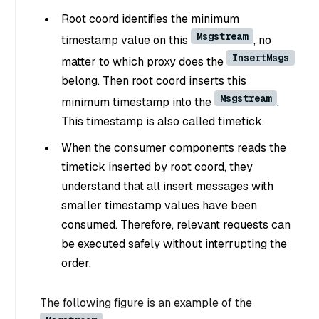
Root coord identifies the minimum
Msgstream
timestamp value on this
, no
InsertMsgs
matter to which proxy does the
belong. Then root coord inserts this
Msgstream
minimum timestamp into the
.
This timestamp is also called timetick.
When the consumer components reads the
timetick inserted by root coord, they
understand that all insert messages with
smaller timestamp values have been
consumed. Therefore, relevant requests can
be executed safely without interrupting the
order.
The following figure is an example of the