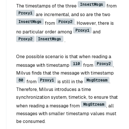
InsertMsgs
The timestamps of the three
from
Proxy1
are incremental, and so are the two
InsertMsgs
Proxy2
from
. However, there is
Proxy1
no particular order among
and
Proxy2
InsertMsgs
.
One possible scenario is that when reading a
110
Proxy2
message with timestamp
from
,
Milvus finds that the message with timestamp
80
Proxy1
MsgStream
from
is still in the
.
Therefore, Milvus introduces a time
synchronization system, timetick, to ensure that
MsgStream
when reading a message from
, all
messages with smaller timestamp values must
be consumed.