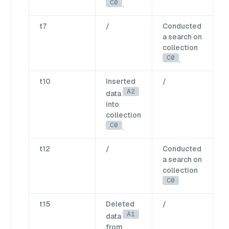
C0
.
t7
/
Conducted
a search on
collection
C0
.
t10
Inserted
/
A2
data
into
collection
C0
.
t12
/
Conducted
a search on
collection
C0
t15
Deleted
/
A1
data
from