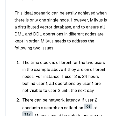
This ideal scenario can be easily achieved when
there is only one single node. However, Milvus is
a distributed vector database, and to ensure all
DML and DDL operations in different nodes are
kept in order, Milvus needs to address the
following two issues:
The time clock is different for the two users
in the example above if they are on different
nodes. For instance, if user 2 is 24 hours
behind user 1, all operations by user 1 are
not visible to user 2 until the next day.
There can be network latency. If user 2
C0
conducts a search on collection
at
t17
, Milvus should be able to guarantee