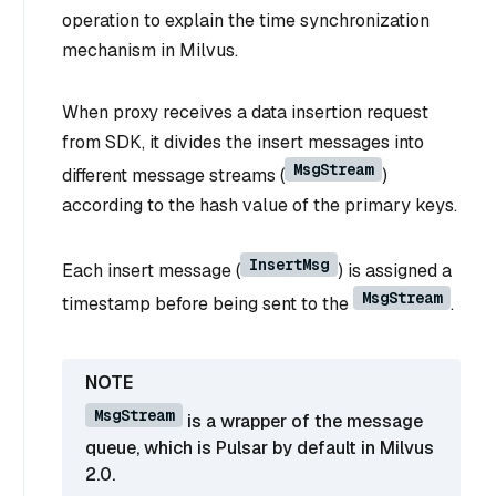
operation to explain the time synchronization
mechanism in Milvus.
When proxy receives a data insertion request
from SDK, it divides the insert messages into
MsgStream
different message streams (
)
according to the hash value of the primary keys.
InsertMsg
Each insert message (
) is assigned a
MsgStream
timestamp before being sent to the
.
MsgStream
is a wrapper of the message
queue, which is Pulsar by default in Milvus
2.0.