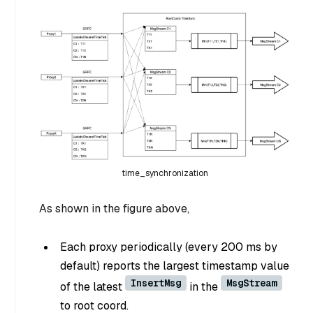
time_synchronization
As shown in the figure above,
Each proxy periodically (every 200 ms by
default) reports the largest timestamp value
InsertMsg
MsgStream
of the latest
in the
to root coord.