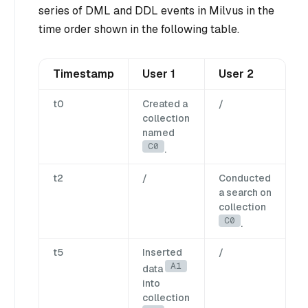
series of DML and DDL events in Milvus in the
time order shown in the following table.
Timestamp
User 1
User 2
t0
Created a
/
collection
named
C0
.
t2
/
Conducted
a search on
collection
C0
.
t5
Inserted
/
A1
data
into
collection