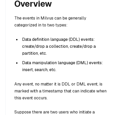
Overview
The events in Milvus can be generally
categorized in to two types:
Data definition language (DDL) events:
create/drop a collection, create/drop a
partition, etc.
Data manipulation language (DML) events:
insert, search, etc.
Any event, no matter it is DDL or DML event, is
marked with a timestamp that can indicate when
this event occurs.
Suppose there are two users who initiate a