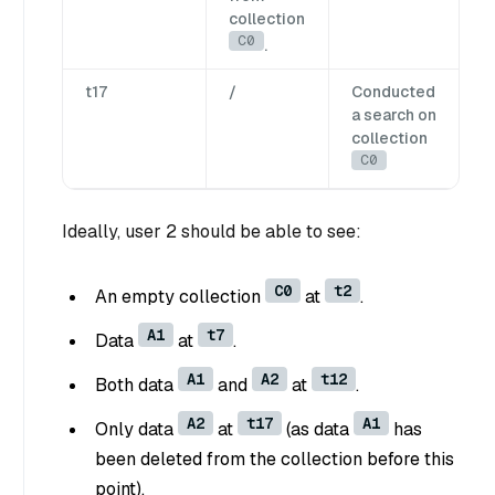
collection
C0
.
t17
/
Conducted
a search on
collection
C0
Ideally, user 2 should be able to see:
C0
t2
An empty collection
at
.
A1
t7
Data
at
.
A1
A2
t12
Both data
and
at
.
A2
t17
A1
Only data
at
(as data
has
been deleted from the collection before this
point).