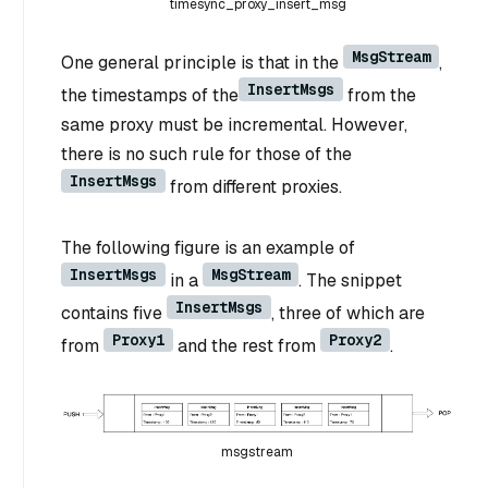
timesync_proxy_insert_msg
MsgStream
One general principle is that in the
,
InsertMsgs
the timestamps of the
from the
same proxy must be incremental. However,
there is no such rule for those of the
InsertMsgs
from different proxies.
The following figure is an example of
InsertMsgs
MsgStream
in a
. The snippet
InsertMsgs
contains five
, three of which are
Proxy1
Proxy2
from
and the rest from
.
msgstream