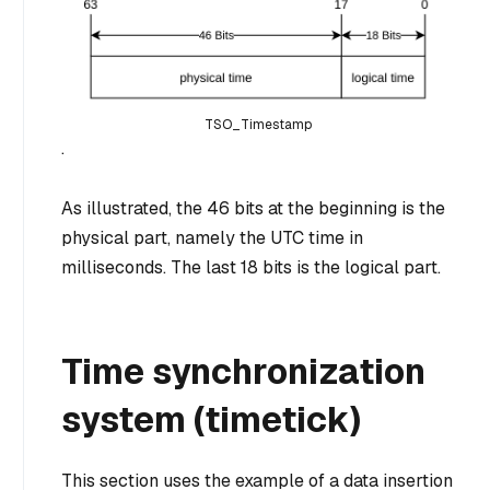
TSO_Timestamp
.
As illustrated, the 46 bits at the beginning is the
physical part, namely the UTC time in
milliseconds. The last 18 bits is the logical part.
Time synchronization
system (timetick)
This section uses the example of a data insertion