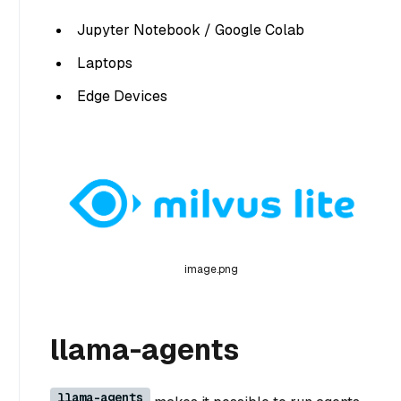
Jupyter Notebook / Google Colab
Laptops
Edge Devices
image.png
llama-agents
llama-agents