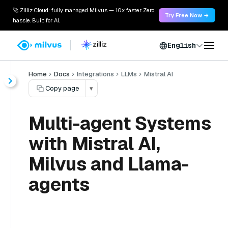
🚀 Zilliz Cloud: fully managed Milvus — 10x faster. Zero
Try Free Now →
hassle. Built for AI.
English
Home
Docs
Integrations
LLMs
Mistral AI
Copy page
▾
Multi-agent Systems
with Mistral AI,
Milvus and Llama-
agents