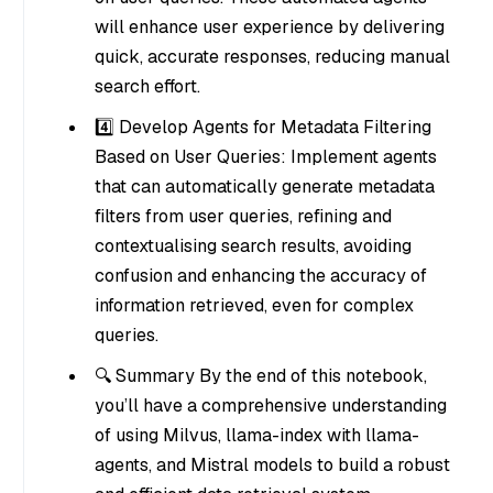
will enhance user experience by delivering
quick, accurate responses, reducing manual
search effort.
4️⃣ Develop Agents for Metadata Filtering
Based on User Queries: Implement agents
that can automatically generate metadata
filters from user queries, refining and
contextualising search results, avoiding
confusion and enhancing the accuracy of
information retrieved, even for complex
queries.
🔍 Summary By the end of this notebook,
you’ll have a comprehensive understanding
of using Milvus, llama-index with llama-
agents, and Mistral models to build a robust