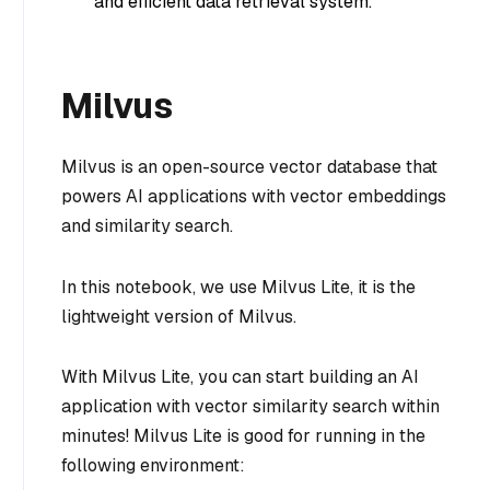
and efficient data retrieval system.
Milvus
Milvus is an open-source vector database that
powers AI applications with vector embeddings
and similarity search.
In this notebook, we use Milvus Lite, it is the
lightweight version of Milvus.
With Milvus Lite, you can start building an AI
application with vector similarity search within
minutes! Milvus Lite is good for running in the
following environment: