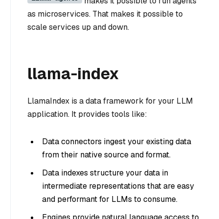
makes it possible to run agents
as microservices. That makes it possible to
scale services up and down.
llama-index
LlamaIndex is a data framework for your LLM
application. It provides tools like:
Data connectors ingest your existing data
from their native source and format.
Data indexes structure your data in
intermediate representations that are easy
and performant for LLMs to consume.
Engines provide natural language access to