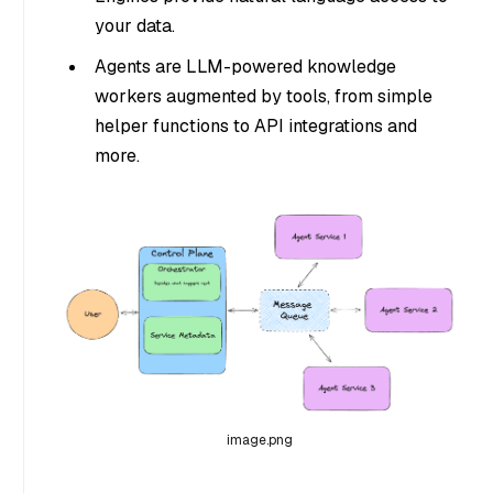
your data.
Agents are LLM-powered knowledge
workers augmented by tools, from simple
helper functions to API integrations and
more.
image.png