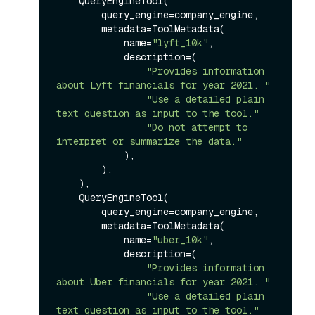
    QueryEngineTool(

        query_engine=company_engine,

        metadata=ToolMetadata(

            name=
"lyft_10k"
,

            description=(

"Provides information 
about Lyft financials for year 2021. "
"Use a detailed plain 
text question as input to the tool."
"Do not attempt to 
interpret or summarize the data."
            ),

        ),

    ),

    QueryEngineTool(

        query_engine=company_engine,

        metadata=ToolMetadata(

            name=
"uber_10k"
,

            description=(

"Provides information 
about Uber financials for year 2021. "
"Use a detailed plain 
text question as input to the tool."