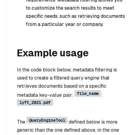
to customize the search results to meet
specific needs, such as retrieving documents
from a particular year or company.
Example usage
In the code block below, metadata filtering is
used to create a filtered query engine that
retrieves documents based on a specific
file_name
metadata key-value pair:
:
lyft_2021.pdf
QueryEngineTool
The
defined below is more
generic than the one defined above, in the one