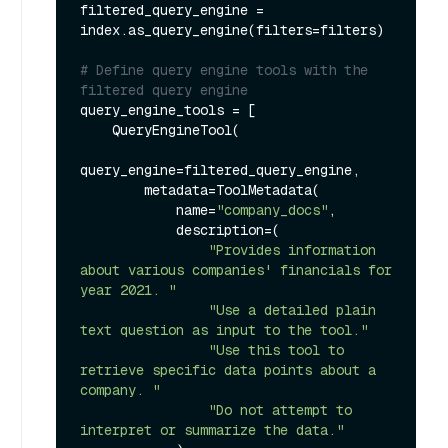
filtered_query_engine = 
index.as_query_engine(filters=filters)

# Define query engine tools with the 
filtered query engine
query_engine_tools = [

    QueryEngineTool(

query_engine=filtered_query_engine,

        metadata=ToolMetadata(

            name=
"company_docs"
,

            description=(

"Provides information 
about various companies' financials for 
year 2021. "
"Use a detailed plain 
text question as input to the tool."
"Use this tool to 
retrieve specific data points about a 
company. "
"Do not attempt to 
interpret or summarize the data."