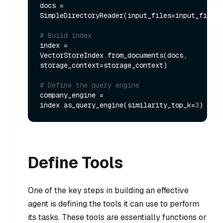
docs = 
SimpleDirectoryReader(input_files=input_files)
# Build index
index = 
VectorStoreIndex.from_documents(docs, 
storage_context=storage_context)

# Define the query engine
company_engine = 
index.as_query_engine(similarity_top_k=
3
Define Tools
One of the key steps in building an effective
agent is defining the tools it can use to perform
its tasks. These tools are essentially functions or