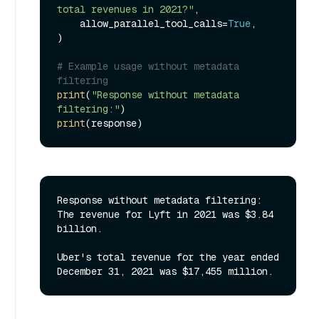
total revenues in 2021?"
,

    allow_parallel_tool_calls=
True
,

)

# Example usage without metadata 
filtering
print
(
"Response without metadata 
filtering:"
print
Response without metadata filtering:

The revenue for Lyft in 2021 was $3.84 
billion.

Uber's total revenue for the year ended 