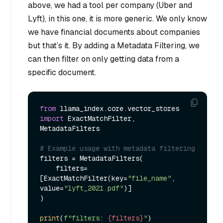
above, we had a tool per company (Uber and
Lyft), in this one, it is more generic. We only know
we have financial documents about companies
but that’s it. By adding a Metadata Filtering, we
can then filter on only getting data from a
specific document.
from
 llama_index.core.vector_stores 
import
 ExactMatchFilter, 
MetadataFilters

# Example usage with metadata filtering
filters = MetadataFilters(

    filters=
[ExactMatchFilter(key=
"file_name"
, 
value=
"lyft_2021.pdf"
)]

)

print
(
f"filters: 
{filters}
"
)
