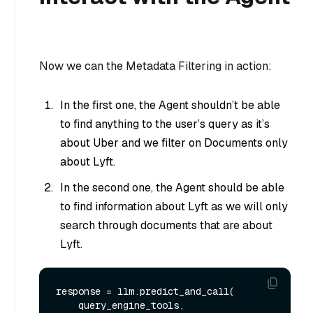
Now we can the Metadata Filtering in action:
In the first one, the Agent shouldn’t be able
to find anything to the user’s query as it’s
about Uber and we filter on Documents only
about Lyft.
In the second one, the Agent should be able
to find information about Lyft as we will only
search through documents that are about
Lyft.
response = llm.predict_and_call(

    query_engine_tools,
