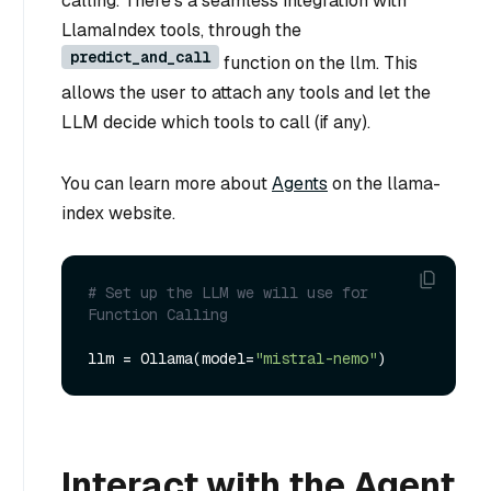
calling. There’s a seamless integration with
LlamaIndex tools, through the
predict_and_call
function on the llm. This
allows the user to attach any tools and let the
LLM decide which tools to call (if any).
You can learn more about
Agents
on the llama-
index website.
# Set up the LLM we will use for 
Function Calling
llm = Ollama(model=
"mistral-nemo"
Interact with the Agent