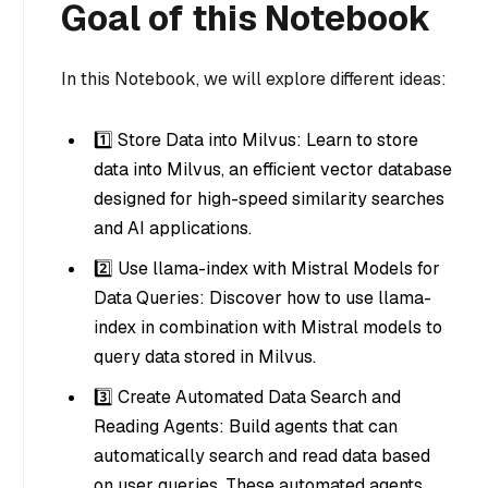
Goal of this Notebook
In this Notebook, we will explore different ideas:
1️⃣ Store Data into Milvus: Learn to store
data into Milvus, an efficient vector database
designed for high-speed similarity searches
and AI applications.
2️⃣ Use llama-index with Mistral Models for
Data Queries: Discover how to use llama-
index in combination with Mistral models to
query data stored in Milvus.
3️⃣ Create Automated Data Search and
Reading Agents: Build agents that can
automatically search and read data based
on user queries. These automated agents