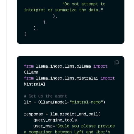
"Do not attempt to 
interpret or summarize the data."
            ),

        ),

    ),

from
 llama_index.llms.ollama 
import
from
 llama_index.llms.mistralai 
import
MistralAI

# Set up the agent
llm = Ollama(model=
"mistral-nemo"
)

response = llm.predict_and_call(

    query_engine_tools,

    user_msg=
"Could you please provide 
a comparison between Lyft and Uber's 