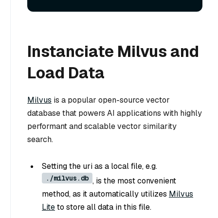
Instanciate Milvus and
Load Data
Milvus
is a popular open-source vector
database that powers AI applications with highly
performant and scalable vector similarity
search.
Setting the uri as a local file, e.g.
./milvus.db
, is the most convenient
method, as it automatically utilizes
Milvus
Lite
to store all data in this file.