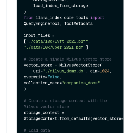
    load_index_from_storage,

from
 llama_index.core.tools 
import
QueryEngineTool, ToolMetadata

input_files = 
[
"./data/10k/lyft_2021.pdf"
, 
"./data/10k/uber_2021.pdf"
]

# Create a single Milvus vector store
vector_store = MilvusVectorStore(

    uri=
"./milvus_demo.db"
, dim=
1024
, 
overwrite=
False
, 
collection_name=
"companies_docs"
)

# Create a storage context with the 
Milvus vector store
storage_context = 
StorageContext.from_defaults(vector_store=vect
# Load data