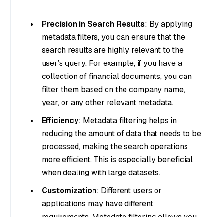
Precision in Search Results
: By applying
metadata filters, you can ensure that the
search results are highly relevant to the
user’s query. For example, if you have a
collection of financial documents, you can
filter them based on the company name,
year, or any other relevant metadata.
Efficiency
: Metadata filtering helps in
reducing the amount of data that needs to be
processed, making the search operations
more efficient. This is especially beneficial
when dealing with large datasets.
Customization
: Different users or
applications may have different
requirements. Metadata filtering allows you