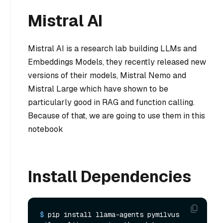
Mistral AI
Mistral AI is a research lab building LLMs and
Embeddings Models, they recently released new
versions of their models, Mistral Nemo and
Mistral Large which have shown to be
particularly good in RAG and function calling.
Because of that, we are going to use them in this
notebook
Install Dependencies
$ 
pip install llama-agents pymilvus 