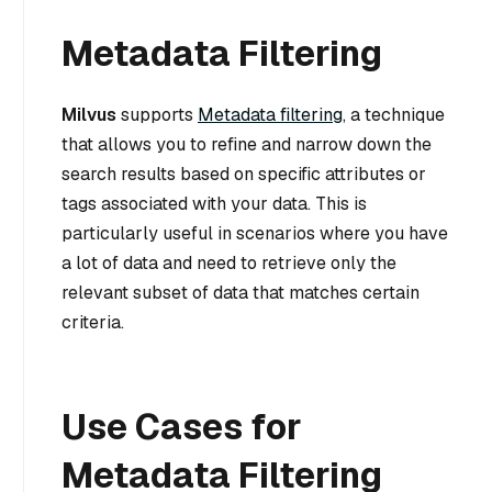
Metadata Filtering
Milvus
supports
Metadata filtering
, a technique
that allows you to refine and narrow down the
search results based on specific attributes or
tags associated with your data. This is
particularly useful in scenarios where you have
a lot of data and need to retrieve only the
relevant subset of data that matches certain
criteria.
Use Cases for
Metadata Filtering