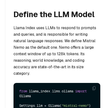
Define the LLM Model
Llama Index uses LLMs to respond to prompts
and queries, and is responsible for writing
natural language responses. We define Mistral
Nemo as the default one. Nemo offers a large
context window of up to 128k tokens. Its
reasoning, world knowledge, and coding
accuracy are state-of-the-art in its size
category.
from
 llama_index.llms.ollama 
import
Ollama

Settings.llm = Ollama(
"mistral-nemo"