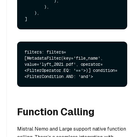
            ),

        ),

    ),

filters: filters=
[MetadataFilter(key='file_name', 
value='lyft_2021.pdf', operator=
<FilterOperator.EQ: '=='>)] condition=
Function Calling
Mistral Nemo and Large support native function