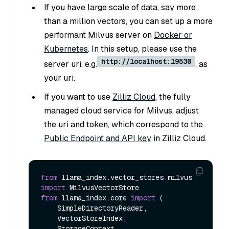
If you have large scale of data, say more
than a million vectors, you can set up a more
performant Milvus server on
Docker or
Kubernetes
. In this setup, please use the
http://localhost:19530
server uri, e.g.
, as
your uri.
If you want to use
Zilliz Cloud
, the fully
managed cloud service for Milvus, adjust
the uri and token, which correspond to the
Public Endpoint and API key
in Zilliz Cloud.
from
 llama_index.vector_stores.milvus 
import
from
 llama_index.core 
import
 (

    SimpleDirectoryReader,

    VectorStoreIndex,

    StorageContext,
