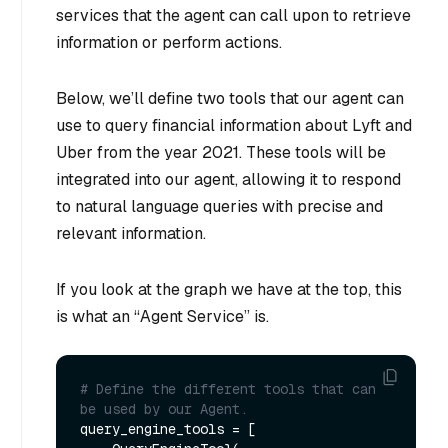
services that the agent can call upon to retrieve
information or perform actions.
Below, we’ll define two tools that our agent can
use to query financial information about Lyft and
Uber from the year 2021. These tools will be
integrated into our agent, allowing it to respond
to natural language queries with precise and
relevant information.
If you look at the graph we have at the top, this
is what an “Agent Service” is.
# Define the different tools that can 
be used by our Agent.
query_engine_tools = [
