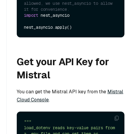
allowed, we use nest_asyncio to allow 
it for convenience.
import
 nest_asyncio

Get your API Key for
Mistral
You can get the Mistral API key from the
Mistral
Cloud Console
.
"""

load_dotenv reads key-value pairs from 
a .env file and can set them as 