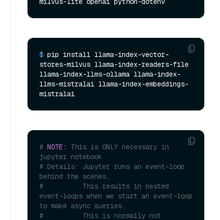
milvus-lite openai python-dotenv
$ 
pip install llama-index-vector-
stores-milvus llama-index-readers-file 
llama-index-llms-ollama llama-index-
llms-mistralai llama-index-embeddings-
mistralai
# 
NOTE:
 This is ONLY necessary in 
jupyter notebook.
# Details: Jupyter runs an event-loop 
behind the scenes.
#          This results in nested 
event-loops when we start an event-loop 
to make async queries.
#          This is normally not 