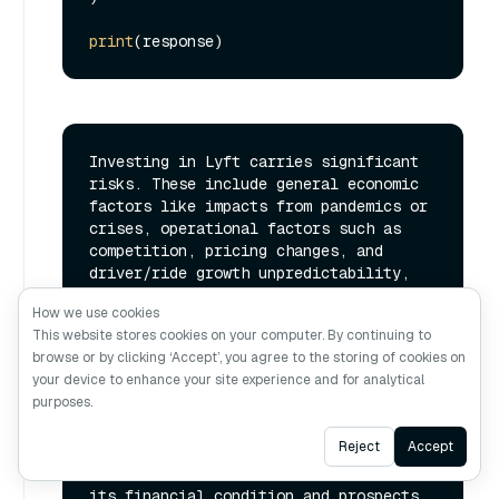
print
Investing in Lyft carries significant 
risks. These include general economic 
factors like impacts from pandemics or 
crises, operational factors such as 
competition, pricing changes, and 
driver/ride growth unpredictability, 
insurance coverage issues, autonomous 
How we use cookies
vehicle technology uncertainties, 
This website stores cookies on your computer. By continuing to
reputational concerns, potential 
browse or by clicking ‘Accept’, you agree to the storing of cookies on
security breaches, reliance on third-
your device to enhance your site experience and for analytical
party services, and challenges in 
purposes.
expanding platform offerings. Lyft's 
business operations are subject to 
Ask AI
Reject
Accept
numerous other risks not explicitly 
mentioned here, which could also harm 