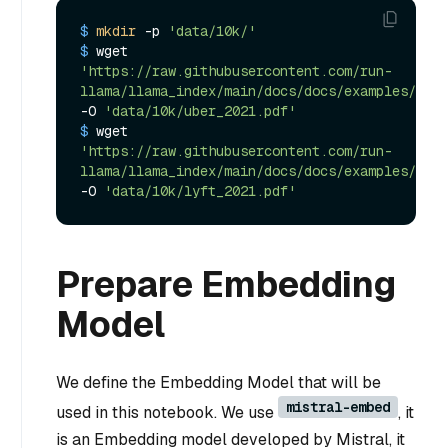
$ 
mkdir
 -p 
'data/10k/'
$ 
wget 
'https://raw.githubusercontent.com/run-
llama/llama_index/main/docs/docs/examples/data
-O 
'data/10k/uber_2021.pdf'
$ 
wget 
'https://raw.githubusercontent.com/run-
llama/llama_index/main/docs/docs/examples/data
-O 
'data/10k/lyft_2021.pdf'
Prepare Embedding
Model
We define the Embedding Model that will be
mistral-embed
used in this notebook. We use
, it
is an Embedding model developed by Mistral, it