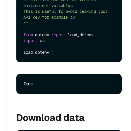
environment variables.

This is useful to avoid leaking your 
API key for example :D

"""
from
 dotenv 
import
import
 os

Download data