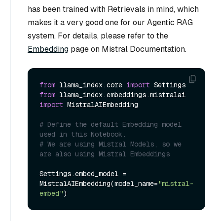
has been trained with Retrievals in mind, which
makes it a very good one for our Agentic RAG
system. For details, please refer to the
Embedding
page on Mistral Documentation.
from
 llama_index.core 
import
from
 llama_index.embeddings.mistralai 
import
 MistralAIEmbedding

# Define the default Embedding model 
used in this Notebook.
# We are using Mistral Models, so we 
are also using Mistral Embeddings
Settings.embed_model = 
MistralAIEmbedding(model_name=
"mistral-
embed"