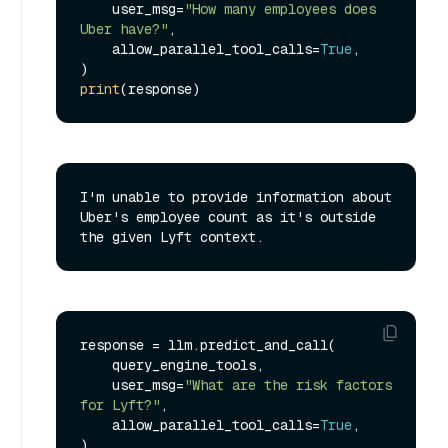
    user_msg=
"How many employees does 
Uber have?"
,

    allow_parallel_tool_calls=
True
,

print
I'm unable to provide information about 
Uber's employee count as it's outside 
response = llm.predict_and_call(

    query_engine_tools,

    user_msg=
"What are the risk factors 
for Lyft?"
,

    allow_parallel_tool_calls=
True
,

)
