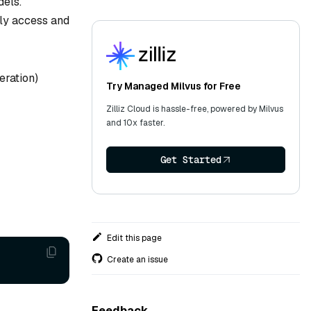
dels.
ly access and
eration)
Try Managed Milvus for Free
Zilliz Cloud is hassle-free, powered by Milvus
and 10x faster.
Get Started
Edit this page
Create an issue
Feedback