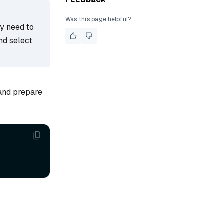
Was this page helpful?
ay need to
nd select
 and prepare