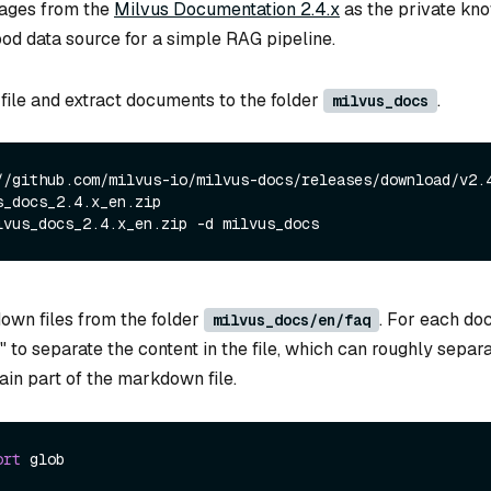
ages from the
Milvus Documentation 2.4.x
as the private kno
ood data source for a simple RAG pipeline.
file and extract documents to the folder
.
milvus_docs
//github.com/milvus-io/milvus-docs/releases/download/v2.
s_docs_2.4.x_en.zip
lvus_docs_2.4.x_en.zip -d milvus_docs
own files from the folder
. For each do
milvus_docs/en/faq
 " to separate the content in the file, which can roughly separ
ain part of the markdown file.
ort
 glob
