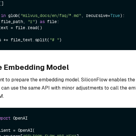
]

 
in
 glob(
"milvus_docs/en/faq/*.md"
, recursive=
True
):

(file_path, 
"r"
) 
as
 file:

ines += file_text.split(
"# "
he Embedding Model
lient to prepare the embedding model. SiliconFlow enables th
u can use the same API with minor adjustments to call the e
M.
mport
 OpenAI

ient = OpenAI(
