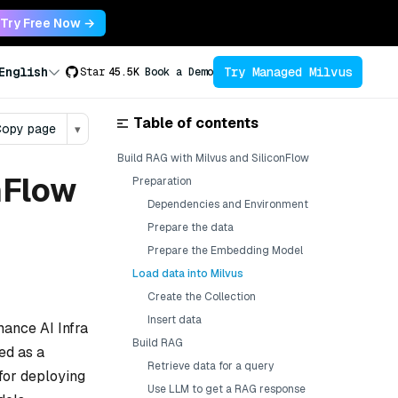
Try Free Now →
Try Managed Milvus
English
Star
45.5K
Book a Demo
Table of contents
opy page
▾
Build RAG with Milvus and SiliconFlow
nFlow
Preparation
Dependencies and Environment
Prepare the data
Prepare the Embedding Model
Load data into Milvus
Create the Collection
Insert data
mance AI Infra
Build RAG
ed as a
Retrieve data for a query
for deploying
Use LLM to get a RAG response