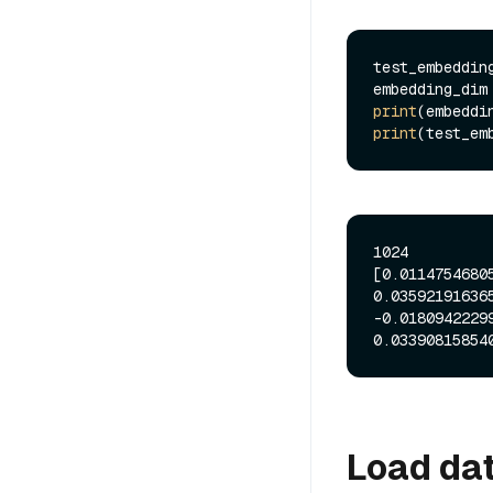
test_embeddin
embedding_dim
print
print
(test_em
1024

[0.0114754680
0.03592191636
-0.0180942229
Load dat