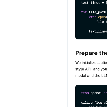
text_lines = [
for
 file_path
with
open
        file_text = file.read()

    text_l
Prepare t
We initialize a c
style API, and yo
model and the LL
from
 openai 
i
siliconflow_cl