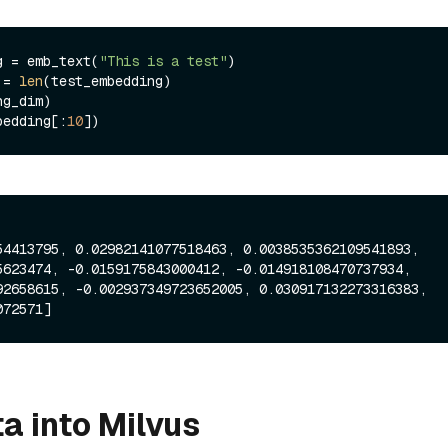
g = emb_text(
"This is a test"
)

 = 
len
bedding[:
10
54413795, 0.02982141077518463, 0.0038535362109541893, 
5623474, -0.0159175843000412, -0.014918108470737934, 
92658615, -0.002937349723652005, 0.030917132273316383, 
a into Milvus