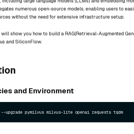
, including large language models (LLMs) and embedding mo
egates numerous open-source models, enabling users to easi
urces without the need for extensive infrastructure setup.
 we will show you how to build a RAG(Retrieval-Augmented Gen
us and SiliconFlow.
tion
ies and Environment
 --upgrade pymilvus milvus-lite openai requests tqdm