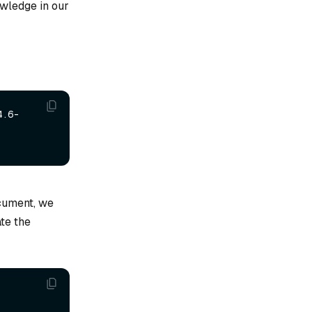
wledge in our
4.6-
cument, we
ate the