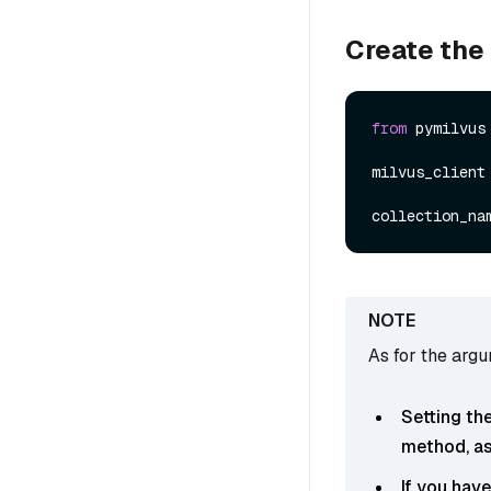
Create the
from
 pymilvus
milvus_client
collection_na
As for the arg
Setting th
method, as 
If you hav