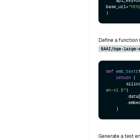
    api_key
base_url=
"htt
Define a function 
BAAI/bge-large-
def
emb_text
(
return
 (

      
en-v1.5"
)

        .data
        .embedding

Generate a test em