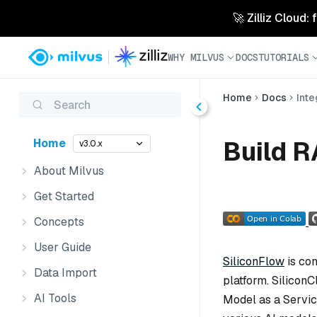
🚀 Zilliz Cloud:
WHY MILVUS
DOCS
TUTORIALS
Home
Docs
Inte
Search
Build R
Home
v3.0.x
About Milvus
Get Started
Concepts
User Guide
SiliconFlow
is com
Data Import
platform. SiliconC
AI Tools
Model as a Servic