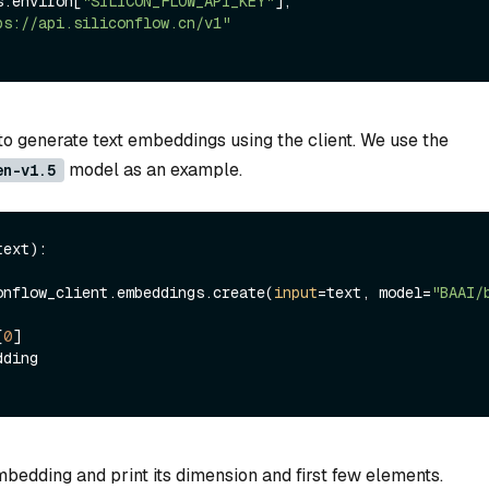
=os.environ[
"SILICON_FLOW_API_KEY"
], 
ps://api.siliconflow.cn/v1"
to generate text embeddings using the client. We use the
model as an example.
en-v1.5
text
):

  siliconflow_client.embeddings.create(
input
=text, model=
"BAAI/
[
0
]

bedding and print its dimension and first few elements.