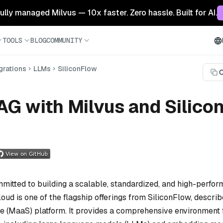
 fully managed Milvus — 10x faster. Zero hassle. Built for AI.
TOOLS
BLOG
COMMUNITY
grations
LLMs
SiliconFlow
C
AG with Milvus and Silico
mitted to building a scalable, standardized, and high-perfor
loud is one of the flagship offerings from SiliconFlow, describ
e (MaaS) platform. It provides a comprehensive environment 