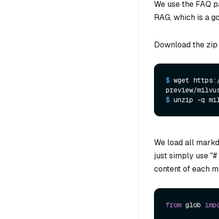
We use the FAQ p
RAG, which is a g
Download the zip 
$ 
wget https:
preview/milvu
$ 
unzip -q mi
We load all markd
just simply use "#
content of each m
from
 glob 
imp