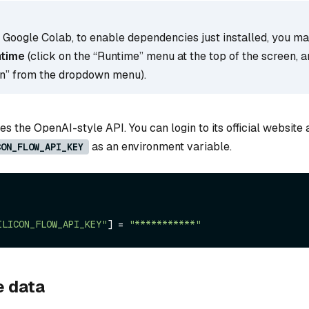
g Google Colab, to enable dependencies just installed, you m
ntime
(click on the “Runtime” menu at the top of the screen, a
on” from the dropdown menu).
s the OpenAI-style API. You can login to its official website
as an environment variable.
CON_FLOW_API_KEY
ILICON_FLOW_API_KEY"
] = 
"***********"
e data