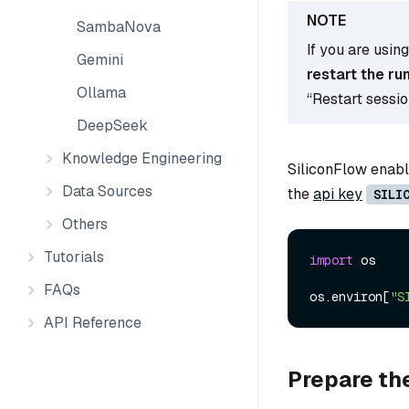
SambaNova
If you are usin
Gemini
restart the ru
Ollama
“Restart sessi
DeepSeek
Knowledge Engineering
SiliconFlow enable
Data Sources
the
api key
SILI
Others
Tutorials
import
 os

FAQs
os.environ[
"S
API Reference
Prepare th