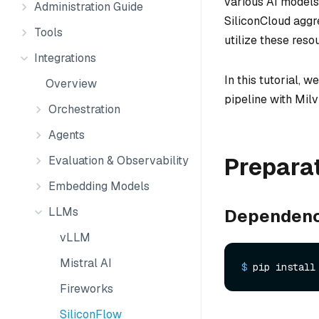
various AI models
Administration Guide
SiliconCloud aggr
Tools
utilize these reso
Integrations
In this tutorial,
Overview
pipeline with Milv
Orchestration
Agents
Prepara
Evaluation & Observability
Embedding Models
LLMs
Dependenc
vLLM
Mistral AI
$ 
pip install
Fireworks
SiliconFlow