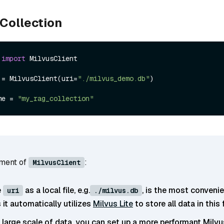
 Collection
 
import
 MilvusClient

 = MilvusClient(uri=
"./milvus_demo.db"
)

me = 
"my_rag_collection"
ument of
:
MilvusClient
e
as a local file, e.g.
, is the most conveni
uri
./milvus.db
it automatically utilizes
Milvus Lite
to store all data in this f
e large scale of data, you can set up a more performant Milvu