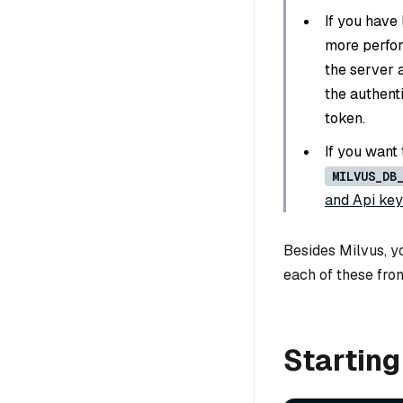
If you have 
more perfo
the server a
the authenti
token.
If you want
MILVUS_DB
and Api key
Besides Milvus, yo
each of these fro
Starting