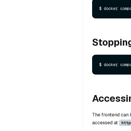
Stoppin
Accessin
The frontend can
accessed at
http