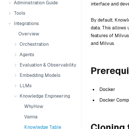
Administration Guide
interface and deve
Tools
By default, Knowl
Integrations
data. This allows 
Overview
features of Milvus
and Milvus.
Orchestration
Agents
Evaluation & Observability
Prerequi
Embedding Models
LLMs
Docker
Knowledge Engineering
Docker Comp
WhyHow
Vanna
Cloning 
Knowledge Table