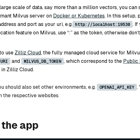
large scale of data, say more than a million vectors, you can 
rmant Milvus server on
Docker or Kubernetes
. In this setup,
ddress and port as your uri, e.g.
. I
http://localhost:19530
cation feature on Milvus, use “
:
” as the token, otherwise don’t
 to use
Zilliz Cloud
, the fully managed cloud service for Milvu
and
, which correspond to the
Public
_URI
MILVUS_DB_TOKEN
in Zilliz Cloud.
u should also set other environments, e.g.
.
OPENAI_API_KEY
m the respective websites.
 the app