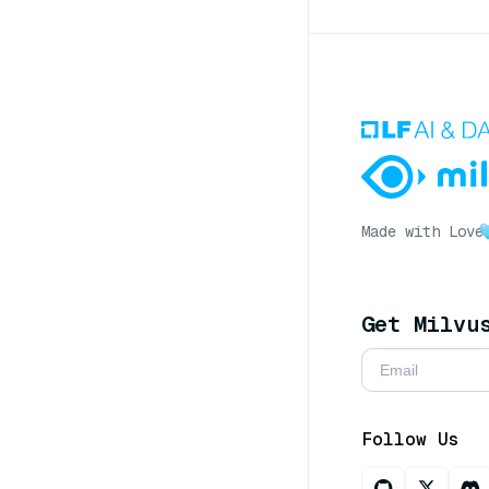
Made with Love
Get Milvu
Follow Us