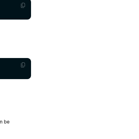
an be