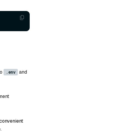
to
and
.env
ment
 convenient
.