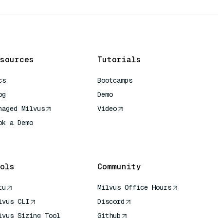
sources
Tutorials
cs
Bootcamps
og
Demo
naged Milvus
Video
ok a Demo
 Quick Reference
ols
Community
tu
Milvus Office Hours
lvus CLI
Discord
lvus Sizing Tool
Github