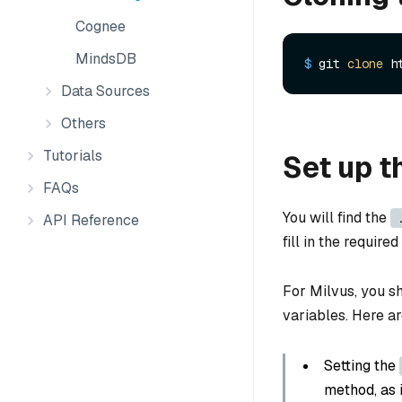
Cognee
MindsDB
$ 
git 
clone
 h
Data Sources
Others
Tutorials
Set up t
FAQs
You will find the
API Reference
fill in the require
For Milvus, you s
variables. Here a
Setting the
method, as i