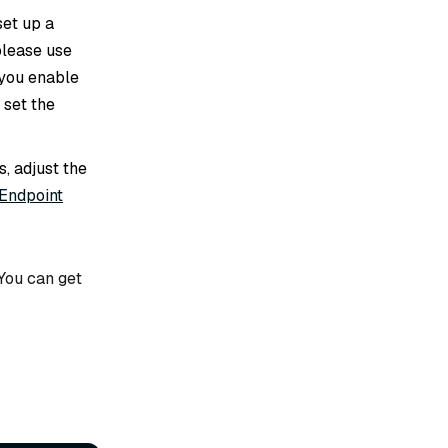
set up a
 please use
f you enable
 set the
s, adjust the
 Endpoint
 You can get