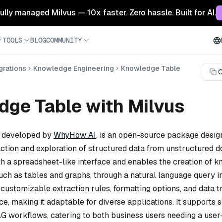
 fully managed Milvus — 10x faster. Zero hassle. Built for AI.
TOOLS
BLOG
COMMUNITY
grations
Knowledge Engineering
Knowledge Table
C
ge Table with Milvus
, developed by
WhyHow AI
, is an open-source package desig
raction and exploration of structured data from unstructured d
th a spreadsheet-like interface and enables the creation of 
uch as tables and graphs, through a natural language query i
ustomizable extraction rules, formatting options, and data t
e, making it adaptable for diverse applications. It supports
AG workflows, catering to both business users needing a user