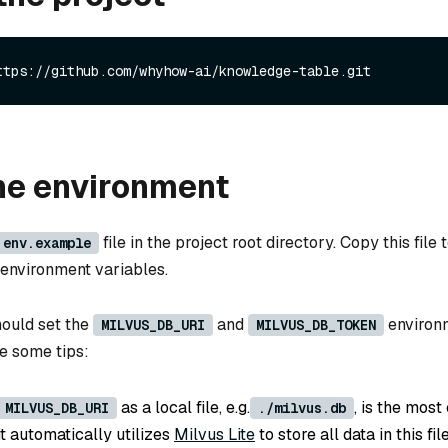
ttps://github.com/whyhow-ai/knowledge-table.git
he environment
file in the project root directory. Copy this file 
.env.example
d environment variables.
hould set the
and
environ
MILVUS_DB_URI
MILVUS_DB_TOKEN
re some tips:
as a local file, e.g.
, is the most
MILVUS_DB_URI
./milvus.db
t automatically utilizes
Milvus Lite
to store all data in this file