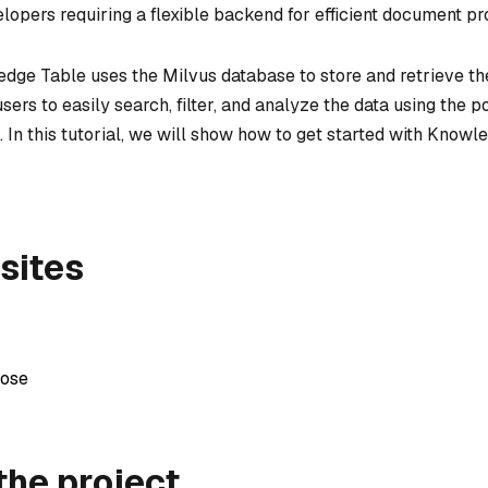
lopers requiring a flexible backend for efficient document pr
edge Table uses the Milvus database to store and retrieve th
users to easily search, filter, and analyze the data using the 
. In this tutorial, we will show how to get started with Know
sites
ose
the project