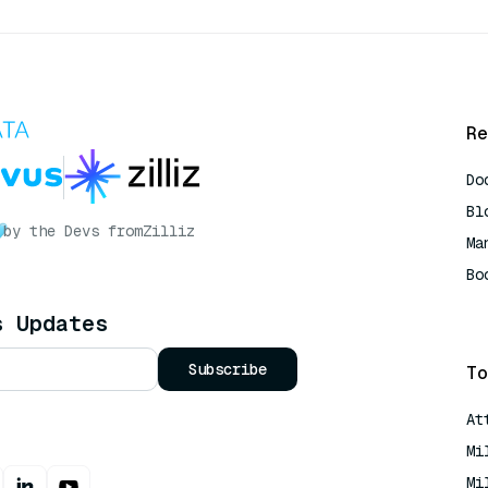
Re
Do
Bl
by the Devs from
Zilliz
Ma
Bo
AI
s Updates
Subscribe
To
At
Mi
Mi