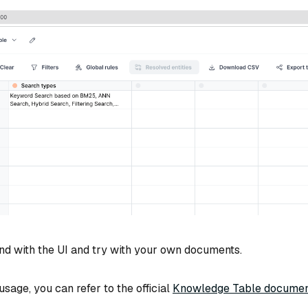
nd with the UI and try with your own documents.
sage, you can refer to the official
Knowledge Table documen