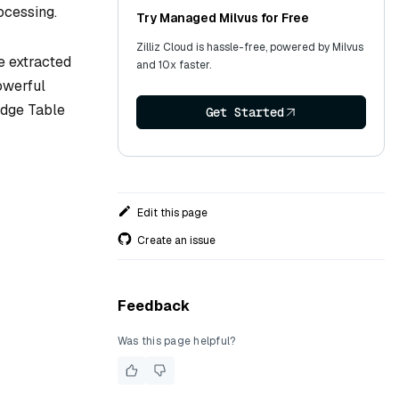
ocessing.
Try Managed Milvus for Free
Zilliz Cloud is hassle-free, powered by Milvus
e extracted
and 10x faster.
powerful
ledge Table
Get Started
Edit this page
Create an issue
Feedback
Was this page helpful?