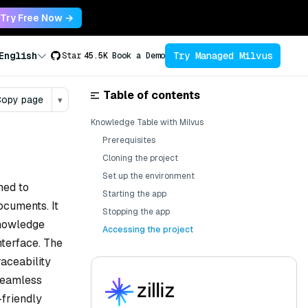
Try Free Now →
Try Managed Milvus
English
Star
45.5K
Book a Demo
Table of contents
opy page
▾
Knowledge Table with Milvus
Prerequisites
Cloning the project
Set up the environment
ned to
Starting the app
ocuments. It
Stopping the app
knowledge
Accessing the project
nterface. The
raceability
 seamless
-friendly