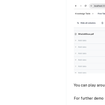
You can play arou
For further demo u