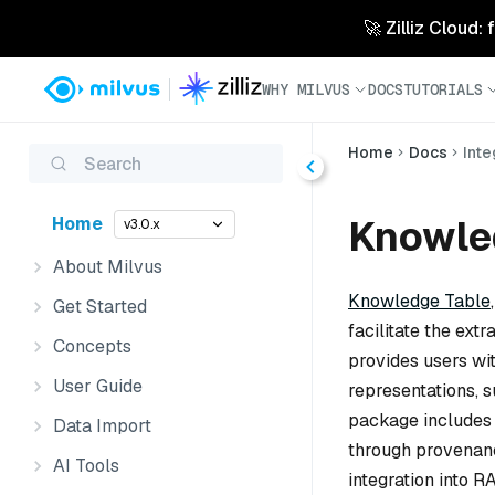
🚀 Zilliz Cloud:
WHY MILVUS
DOCS
TUTORIALS
Home
Docs
Inte
Search
Knowled
Home
v3.0.x
About Milvus
Knowledge Table
Get Started
facilitate the ext
Concepts
provides users wi
User Guide
representations, s
package includes c
Data Import
through provenanc
AI Tools
integration into R