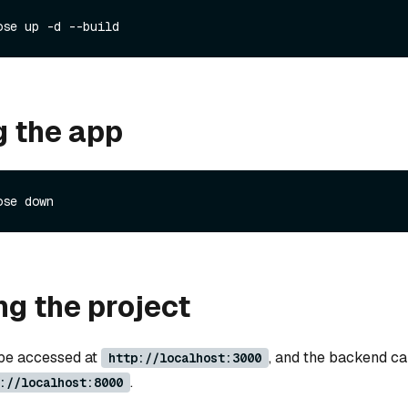
g the app
g the project
 be accessed at
, and the backend c
http://localhost:3000
.
://localhost:8000