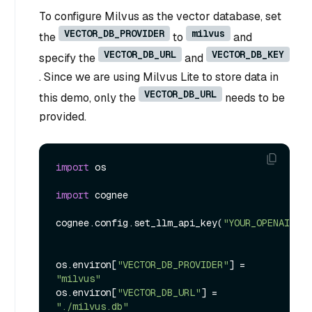
To configure Milvus as the vector database, set
VECTOR_DB_PROVIDER
milvus
the
to
and
VECTOR_DB_URL
VECTOR_DB_KEY
specify the
and
. Since we are using Milvus Lite to store data in
VECTOR_DB_URL
this demo, only the
needs to be
provided.
import
 os

import
 cognee

cognee.config.set_llm_api_key(
"YOUR_OPENAI_API
os.environ[
"VECTOR_DB_PROVIDER"
] = 
"milvus"
os.environ[
"VECTOR_DB_URL"
] = 
"./milvus.db"