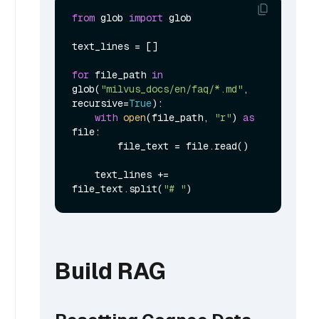
from
 glob 
import
 glob

text_lines = []

for
 file_path 
in
glob(
"milvus_docs/en/faq/*.md"
, 
recursive=
True
):

with
open
(file_path, 
"r"
) 
as
file:

        file_text = file.read()

    text_lines += 
file_text.split(
"# "
Build RAG