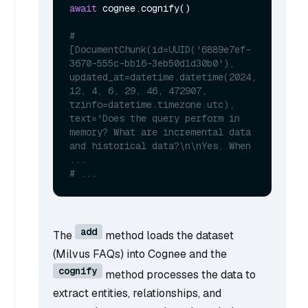
await
 cognee.cognify()

# 
[DocumentChunk(id=UUID('6889e7ef-
3670-555c-bb16-3eb50d1d30b0'), 
updated_at=datetime.datetime(2024, 
12, 4, 6, 29, 46, 472907, 
tzinfo=datetime.timezone.utc), 
text='Does the query perform in 
memory? What are incremental data 
and historical data?\n\nYes. When 
...
# ...
add
The
method loads the dataset
(Milvus FAQs) into Cognee and the
cognify
method processes the data to
extract entities, relationships, and