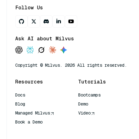
Follow Us
Ask AI about Milvus
Copyright © Milvus. 2026 All rights reserved.
Resources
Tutorials
Docs
Bootcamps
Blog
Demo
Managed Milvus
Video
Book a Demo
AI Quick Reference