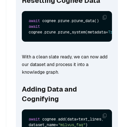
Resetting Cognee Data
await
await
cognee.prune.prune_system(metadata=
True
With a clean slate ready, we can now add
our dataset and process it into a
knowledge graph.
Adding Data and
Cognifying
await
 cognee.add(data=text_lines, 
dataset_name=
"milvus_faq"