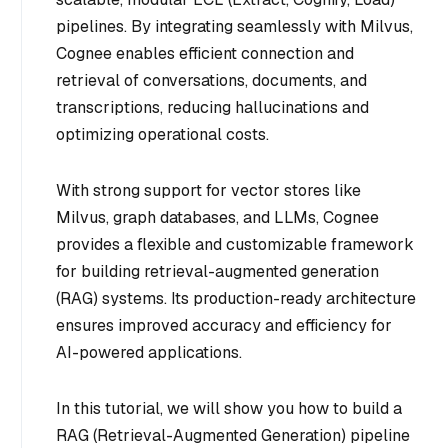
pipelines. By integrating seamlessly with Milvus,
Cognee enables efficient connection and
retrieval of conversations, documents, and
transcriptions, reducing hallucinations and
optimizing operational costs.
With strong support for vector stores like
Milvus, graph databases, and LLMs, Cognee
provides a flexible and customizable framework
for building retrieval-augmented generation
(RAG) systems. Its production-ready architecture
ensures improved accuracy and efficiency for
AI-powered applications.
In this tutorial, we will show you how to build a
RAG (Retrieval-Augmented Generation) pipeline