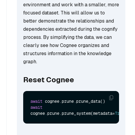
environment and work with a smaller, more
focused dataset. This will allow us to
better demonstrate the relationships and
dependencies extracted during the cognify
process. By simplifying the data, we can
clearly see how Cognee organizes and
structures information in the knowledge
graph.
Reset Cognee
await
await
cognee.prune.prune_system(metadata=
True