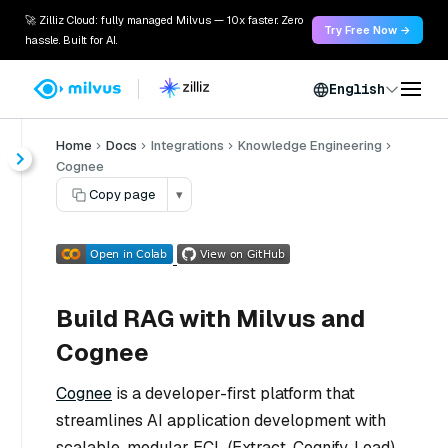
🚀 Zilliz Cloud: fully managed Milvus — 10x faster. Zero
Try Free Now →
hassle. Built for AI.
English
Home
Docs
Integrations
Knowledge Engineering
Cognee
Copy page
▾
Build RAG with Milvus and
Cognee
Cognee
is a developer-first platform that
streamlines AI application development with
scalable, modular ECL (Extract, Cognify, Load)