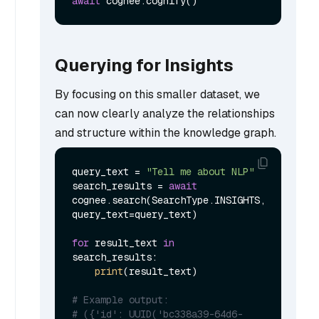
await
Querying for Insights
By focusing on this smaller dataset, we
can now clearly analyze the relationships
and structure within the knowledge graph.
query_text = 
"Tell me about NLP"
search_results = 
await
cognee.search(SearchType.INSIGHTS, 
query_text=query_text)

for
 result_text 
in
search_results:

print
(result_text)

# Example output:
# ({'id': UUID('bc338a39-64d6-