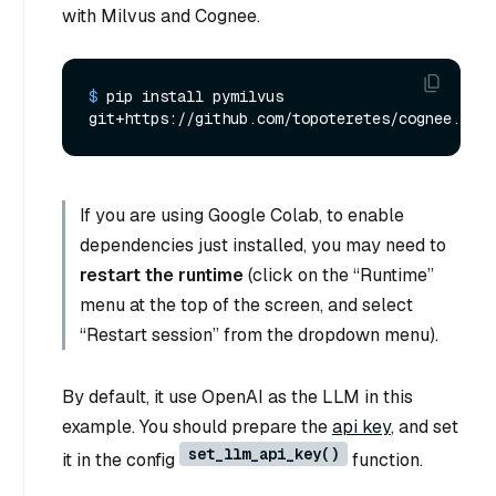
with Milvus and Cognee.
$ 
pip install pymilvus 
git+https://github.com/topoteretes/cognee.git
If you are using Google Colab, to enable
dependencies just installed, you may need to
restart the runtime
(click on the “Runtime”
menu at the top of the screen, and select
“Restart session” from the dropdown menu).
By default, it use OpenAI as the LLM in this
example. You should prepare the
api key
, and set
set_llm_api_key()
it in the config
function.