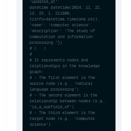
'updated_at': 
datetime.datetime(2024, 11, 21, 
12, 23, 1, 211808, 
tzinfo=datetime.timezone.utc), 
'name': 'computer science', 
'description': 'The study of 
computation and information 
processing.'})
# (...)
#
# It represents nodes and 
relationships in the knowledge 
graph:
# - The first element is the 
source node (e.g., 'natural 
language processing').
# - The second element is the 
relationship between nodes (e.g., 
'is_a_subfield_of').
# - The third element is the 
target node (e.g., 'computer 
science').