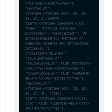
549a-acec-da60846dd90d'), 
'updated_at': 
datetime.datetime(2024, 11, 21, 
12, 23, 1, 211808, 
tzinfo=datetime.timezone.utc), 
'name': 'natural language 
processing', 'description': 'An 
interdisciplinary subfield of 
computer science and information 
retrieval.'}, 
{'relationship_name': 
'is_a_subfield_of', 
'source_node_id': UUID('bc338a39-
64d6-549a-acec-da60846dd90d'), 
'target_node_id': UUID('6218dbab-
eb6a-5759-a864-b3419755ffe0'), 
'updated_at': 
datetime.datetime(2024, 11, 21, 
12, 23, 15, 473137, 
tzinfo=datetime.timezone.utc)}, 
{'id': UUID('6218dbab-eb6a-5759-
a864-b3419755ffe0'), 