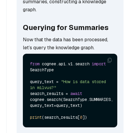
summaries, constructing a knowledge
graph.
Querying for Summaries
Now that the data has been processed,
let’s query the knowledge graph.
from
 cognee.api.v1.search 
import
SearchType

query_text = 
"How is data stored 
in milvus?"
search_results = 
await
cognee.search(SearchType.SUMMARIES, 
query_text=query_text)

print
(search_results[
0