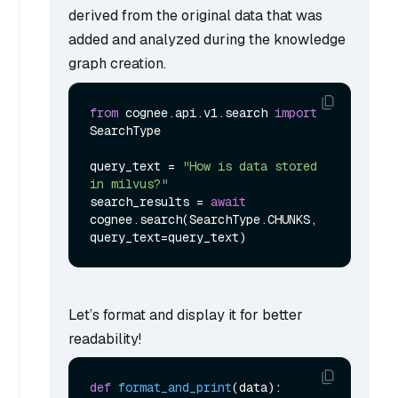
derived from the original data that was
added and analyzed during the knowledge
graph creation.
from
 cognee.api.v1.search 
import
SearchType

query_text = 
"How is data stored 
in milvus?"
search_results = 
await
cognee.search(SearchType.CHUNKS, 
Let’s format and display it for better
readability!
def
format_and_print
(
data
):
