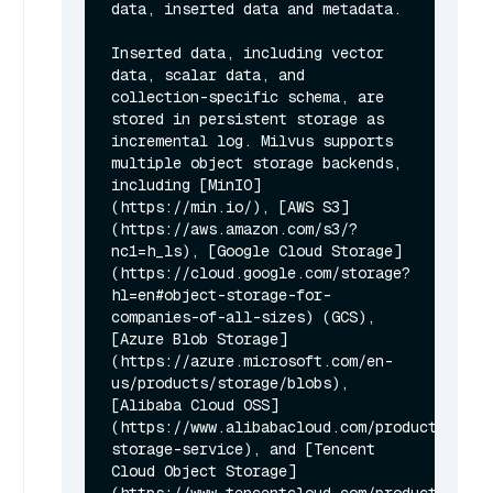
data, inserted data and metadata.

Inserted data, including vector 
data, scalar data, and 
collection-specific schema, are 
stored in persistent storage as 
incremental log. Milvus supports 
multiple object storage backends, 
including [MinIO]
(https://min.io/), [AWS S3]
(https://aws.amazon.com/s3/?
nc1=h_ls), [Google Cloud Storage]
(https://cloud.google.com/storage?
hl=en#object-storage-for-
companies-of-all-sizes) (GCS), 
[Azure Blob Storage]
(https://azure.microsoft.com/en-
us/products/storage/blobs), 
[Alibaba Cloud OSS]
(https://www.alibabacloud.com/product/objec
storage-service), and [Tencent 
Cloud Object Storage]
(https://www.tencentcloud.com/products/cos) 