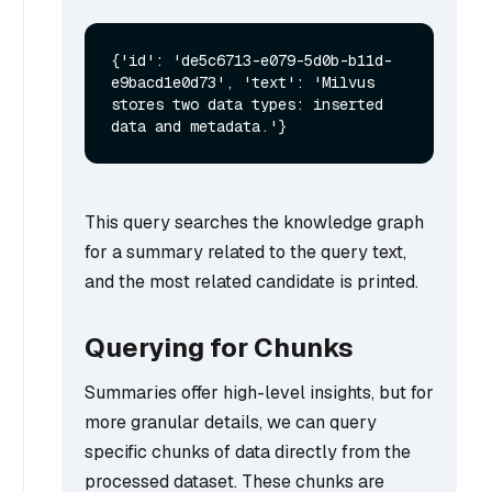
{'id': 'de5c6713-e079-5d0b-b11d-
e9bacd1e0d73', 'text': 'Milvus 
stores two data types: inserted 
This query searches the knowledge graph
for a summary related to the query text,
and the most related candidate is printed.
Querying for Chunks
Summaries offer high-level insights, but for
more granular details, we can query
specific chunks of data directly from the
processed dataset. These chunks are