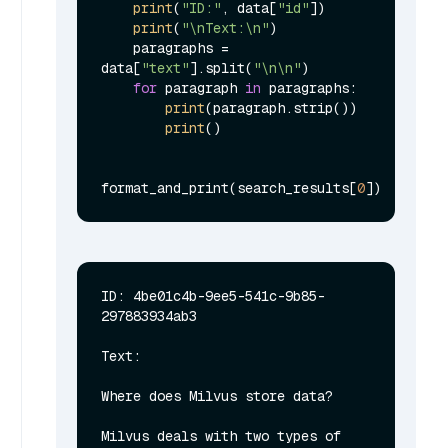
print
(
"ID:"
, data[
"id"
])

print
(
"\nText:\n"
)

    paragraphs = 
data[
"text"
].split(
"\n\n"
)

for
 paragraph 
in
 paragraphs:

print
(paragraph.strip())

print
()

format_and_print(search_results[
0
ID: 4be01c4b-9ee5-541c-9b85-
297883934ab3

Text:

Where does Milvus store data?

Milvus deals with two types of 