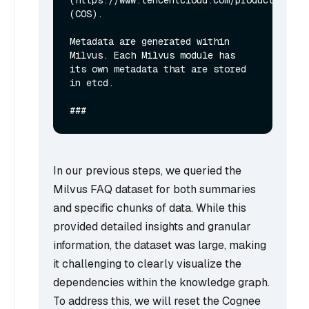
(COS).

Metadata are generated within 
Milvus. Each Milvus module has 
its own metadata that are stored 
in etcd.

In our previous steps, we queried the
Milvus FAQ dataset for both summaries
and specific chunks of data. While this
provided detailed insights and granular
information, the dataset was large, making
it challenging to clearly visualize the
dependencies within the knowledge graph.
To address this, we will reset the Cognee