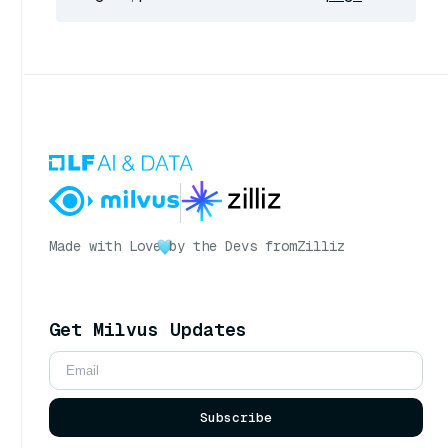
Made with Love
by the Devs from
Zilliz
Get Milvus Updates
Subscribe