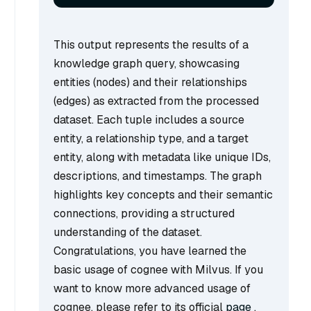
This output represents the results of a
knowledge graph query, showcasing
entities (nodes) and their relationships
(edges) as extracted from the processed
dataset. Each tuple includes a source
entity, a relationship type, and a target
entity, along with metadata like unique IDs,
descriptions, and timestamps. The graph
highlights key concepts and their semantic
connections, providing a structured
understanding of the dataset.
Congratulations, you have learned the
basic usage of cognee with Milvus. If you
want to know more advanced usage of
cognee, please refer to its official
page
.