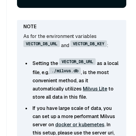
As for the environment variables
VECTOR_DB_URL
VECTOR_DB_KEY
and
:
VECTOR_DB_URL
Setting the
as a local
./milvus.db
file, e.g.
, is the most
convenient method, as it
automatically utilizes
Milvus Lite
to
store all data in this file.
If you have large scale of data, you
can set up a more performant Milvus
server on
docker or kubernetes
. In
this setup, please use the server uri,