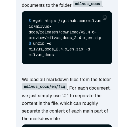
milvus_docs
documents to the folder
.
$ 
wget https://github.com/milvus-
io/milvus-
docs/releases/download/v2.4.6-
preview/milvus_docs_2.4.x_en.zip
$ 
unzip -q 
milvus_docs_2.4.x_en.zip -d 
milvus_docs
We load all markdown files from the folder
milvus_docs/en/faq
. For each document,
we just simply use "# " to separate the
content in the file, which can roughly
separate the content of each main part of
the markdown file.