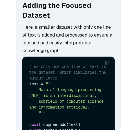
Adding the Focused
Dataset
Here, a smaller dataset with only one line
of text is added and processed to ensure a
focused and easily interpretable
knowledge graph.
# We only use one line of text as 
the dataset, which simplifies the 
output later
text = 
"""

    Natural language processing 
(NLP) is an interdisciplinary

    subfield of computer science 
and information retrieval.

    """
await