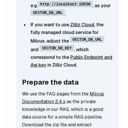
http://localhost:19530
e.g.
, as your
VECTOR_DB_URL
.
If you want to use
Zilliz Cloud
, the
fully managed cloud service for
VECTOR_DB_URL
Milvus, adjust the
VECTOR_DB_KEY
and
, which
correspond to the
Public Endpoint and
Api key
in Zilliz Cloud.
Prepare the data
We use the FAQ pages from the
Milvus
Documentation 2.4.x
as the private
knowledge in our RAG, which is a good
data source for a simple RAG pipeline.
Download the zip file and extract