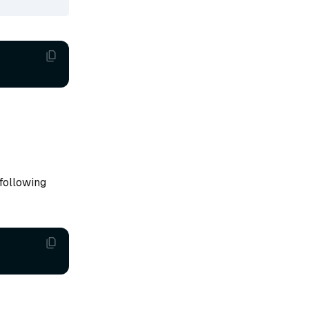
 following