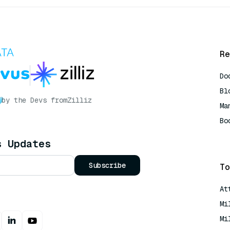
Re
Do
Bl
by the Devs from
Zilliz
Ma
Bo
AI
s Updates
Subscribe
To
At
Mi
Mi