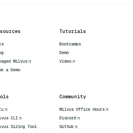
sources
Tutorials
cs
Bootcamps
og
Demo
naged Milvus
Video
ok a Demo
 Quick Reference
ols
Community
tu
Milvus Office Hours
lvus CLI
Discord
lvus Sizing Tool
Github