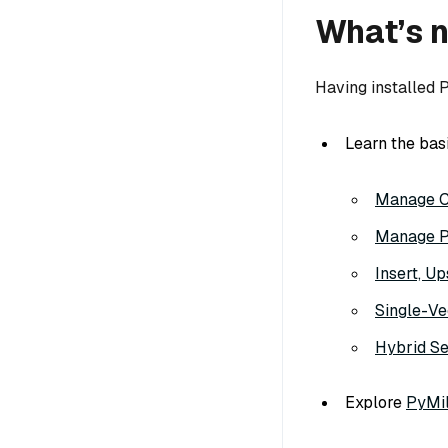
What’s 
Having installed 
Learn the bas
Manage C
Manage Pa
Insert, U
Single-Ve
Hybrid S
Explore
PyMil