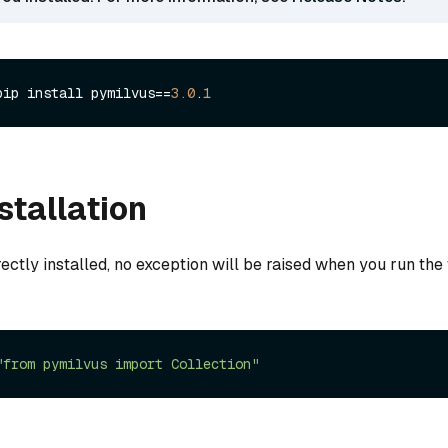
pip install pymilvus==
3.0
.
1
stallation
rectly installed, no exception will be raised when you run the
"from pymilvus import Collection"