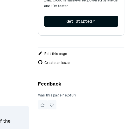
Zilliz Cloud is hassle-free, powered by Milvus
and 10x faster.
Get Started
Edit this page
Create an issue
Feedback
Was this page helpful?
f the