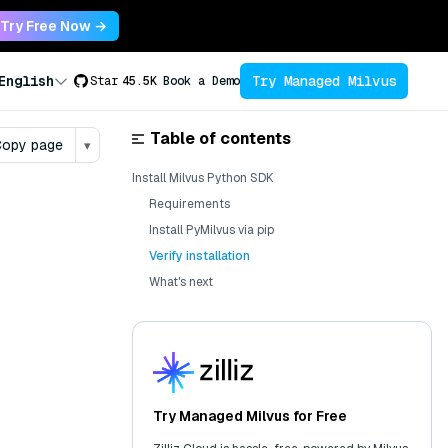
Try Free Now →
Try Managed Milvus
English
Star
45.5K
Book a Demo
Table of contents
opy page
▾
Install Milvus Python SDK
Requirements
Install PyMilvus via pip
Verify installation
What's next
Try Managed Milvus for Free