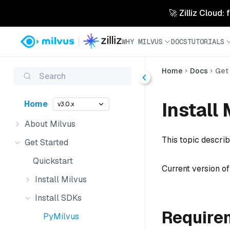
🚀 Zilliz Cloud:
WHY MILVUS
DOCS
TUTORIALS
Home
Docs
Get
Search
Install
Home
v3.0.x
About Milvus
This topic descri
Get Started
Quickstart
Current version o
Install Milvus
Install SDKs
Require
PyMilvus