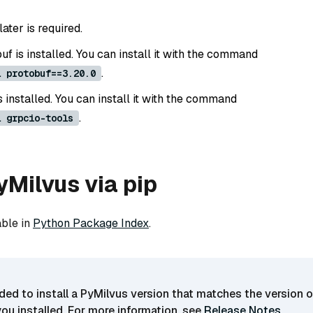
later is required.
f is installed. You can install it with the command
.
l protobuf==3.20.0
s installed. You can install it with the command
.
l grpcio-tools
PyMilvus via pip
able in
Python Package Index
.
ded to install a PyMilvus version that matches the version o
you installed. For more information, see
Release Notes
.