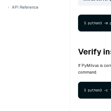
API Reference
$ 
python3 -m 
Verify in
If PyMilvus is cor
command.
$ 
python3 -c 