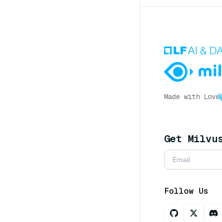
Made with Love
Get Milvu
Follow Us