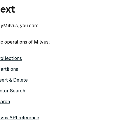
next
PyMilvus, you can:
ic operations of Milvus:
ollections
rtitions
psert & Delete
ctor Search
earch
vus API reference