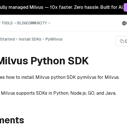
 fully managed Milvus — 10x faster. Zero hassle. Built for AI.
TOOLS
BLOG
COMMUNITY
 Started
Install SDKs
PyMilvus
C
 Milvus Python SDK
bes how to install Milvus python SDK pymilvus for Milvus.
f Milvus supports SDKs in Python, Node.js, GO, and Java.
ments