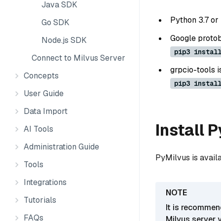
Java SDK
Python 3.7 or 
Go SDK
Google protobu
Node.js SDK
pip3 instal
Connect to Milvus Server
grpcio-tools i
Concepts
pip3 instal
User Guide
Data Import
Install 
AI Tools
Administration Guide
PyMilvus is avail
Tools
Integrations
Tutorials
It is recommen
FAQs
Milvus server 