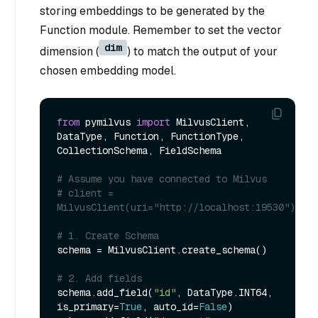
storing embeddings to be generated by the
Function module. Remember to set the vector
dim
dimension (
) to match the output of your
chosen embedding model.
from
 pymilvus 
import
 MilvusClient, 
DataType, Function, FunctionType, 
CollectionSchema, FieldSchema

# Assume you have connected to Milvus
# client = 
MilvusClient(uri="http://localhost:19530")
# 1. Create Schema
schema = MilvusClient.create_schema()

# 2. Add fields
schema.add_field(
"id"
, DataType.INT64, 
is_primary=
True
, auto_id=
False
)
