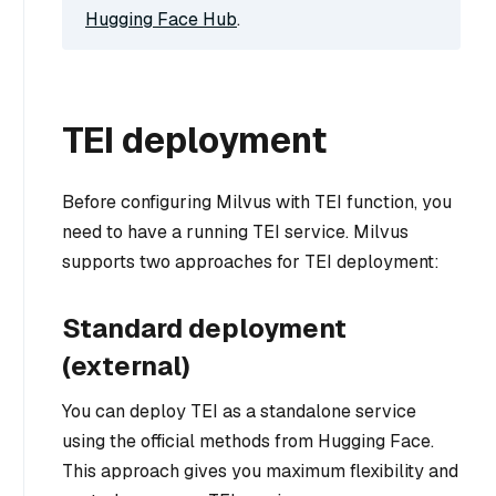
Hugging Face Hub
.
TEI deployment
Before configuring Milvus with TEI function, you
need to have a running TEI service. Milvus
supports two approaches for TEI deployment:
Standard deployment
(external)
You can deploy TEI as a standalone service
using the official methods from Hugging Face.
This approach gives you maximum flexibility and