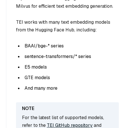
Milvus for efficient text embedding generation.
TEI works with many text embedding models
from the Hugging Face Hub, including:
BAAI/bge-* series
sentence-transformers/* series
E5 models
GTE models
And many more
For the latest list of supported models,
refer to the
TEI GitHub repository
and