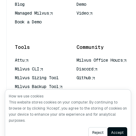
Blog
Demo
Managed Milvus
Video
Book a Demo
AI Quick Reference
Tools
Community
Attu
Milvus Office Hours
Milvus CLI
Discord
Milvus Sizing Tool
Github
Milvus Backup Tool
Vector Transport
How we use cookies
Service (VTS)
This website stores cookies on your computer. By continuing to
browse or by clicking ‘Accept’, you agree to the storing of cookies on
Deep Searcher
your device to enhance your site experience and for analytical
Claude Context
purposes.
Ask AI
Reject
Accept