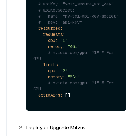
# apiKey: "your_secure_api_key"
# apiKeySecret:
#   name: "my-tei-api-key-secret"
#   key: "api-key"
resources:
requests:
cpu:
"1"
memory:
"4Gi"
# nvidia.com/gpu: "1" # For 
GPU
limits:
cpu:
"2"
memory:
"8Gi"
# nvidia.com/gpu: "1" # For 
GPU
extraArgs:
 []

Deploy or Upgrade Milvus: