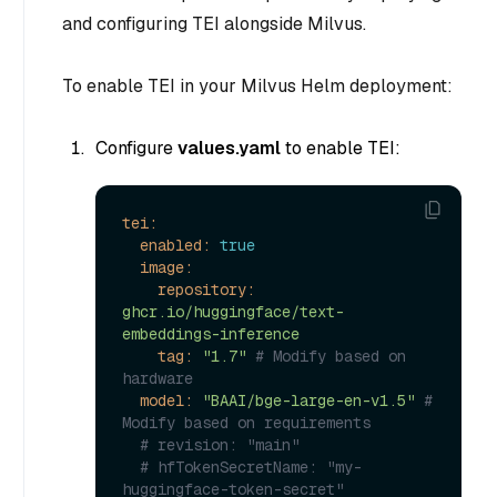
and configuring TEI alongside Milvus.
To enable TEI in your Milvus Helm deployment:
Configure
values.yaml
to enable TEI:
tei:
enabled:
true
image:
repository:
ghcr.io/huggingface/text-
embeddings-inference
tag:
"1.7"
# Modify based on 
hardware
model:
"BAAI/bge-large-en-v1.5"
# 
Modify based on requirements
# revision: "main"
# hfTokenSecretName: "my-
huggingface-token-secret"