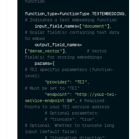
function
function_type=FunctionType.TEXTEMBEDDING,   
# Indicates a text embedding function
    input_field_names=[
"document"
],          
# Scalar field(s) containing text data 
to embed
    output_field_names=
[
"dense_vector"
],        
# Vector 
field(s) for storing embeddings
    params={                                 
# TEI specific parameters (function-
level)
"provider"
: 
"TEI"
,                   
# Must be set to "TEI"
"endpoint"
: 
"http://your-tei-
service-endpoint:80"
, 
# Required: 
Points to your TEI service address
# Optional parameters:
# "truncate": "true",                   
# Optional: Whether to truncate long 
input (default false)
# "truncation_direction": 