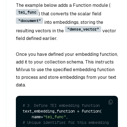
The example below adds a Function module (
tei_func
) that converts the scalar field
"document"
into embeddings, storing the
"dense_vector"
resulting vectors in the
vector
field defined earlier.
Once you have defined your embedding function,
add it to your collection schema. This instructs
Milvus to use the specified embedding function
to process and store embeddings from your text
data.
# 3. Define TEI embedding function
text_embedding_function = Function(

    name=
"tei_func"
,                         
# Unique identifier for this embedding 