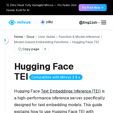
🚀 Zilliz Cloud: fully managed Milvus — 10x faster. Zero
Try Free Now →
hassle. Built for AI.
English
Home
Docs
User Guide
Function & Model Inference
Model-based Embedding Functions
Hugging Face TEI
Copy page
▾
Hugging Face
TEI
Compatible with Milvus 2.6.x
Hugging Face
Text Embeddings Inference (TEI)
is
a high-performance inference server specifically
designed for text embedding models. This guide
explains how to use Hugging Face TEI with