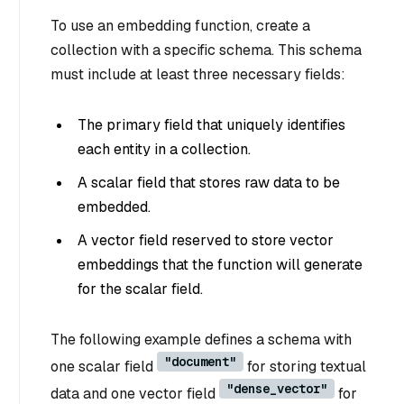
To use an embedding function, create a
collection with a specific schema. This schema
must include at least three necessary fields:
The primary field that uniquely identifies
each entity in a collection.
A scalar field that stores raw data to be
embedded.
A vector field reserved to store vector
embeddings that the function will generate
for the scalar field.
The following example defines a schema with
"document"
one scalar field
for storing textual
"dense_vector"
data and one vector field
for