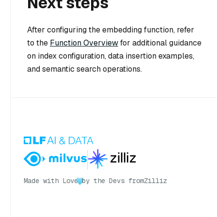
Next steps
After configuring the embedding function, refer
to the
Function Overview
for additional guidance
on index configuration, data insertion examples,
and semantic search operations.
Made with Love
by the Devs from
Zilliz