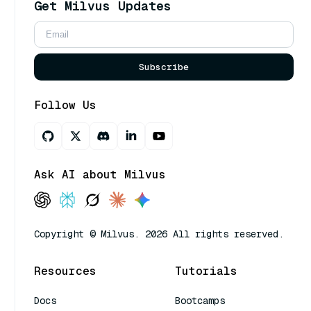
Get Milvus Updates
Subscribe
Follow Us
Ask AI about Milvus
Copyright © Milvus. 2026 All rights reserved.
Resources
Tutorials
Docs
Bootcamps