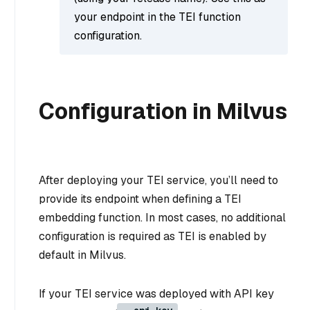
your endpoint in the TEI function
configuration.
Configuration in Milvus
After deploying your TEI service, you’ll need to
provide its endpoint when defining a TEI
embedding function. In most cases, no additional
configuration is required as TEI is enabled by
default in Milvus.
If your TEI service was deployed with API key