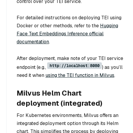
control over your TEI service.
For detailed instructions on deploying TEI using
Docker or other methods, refer to the
Hugging
Face Text Embeddings Inference official
documentation
.
After deployment, make note of your TEI service
http://localhost:8080
endpoint (e.g.,
) as you’ll
need it when
using the TEI function in Milvus
.
Milvus Helm Chart
deployment (integrated)
For Kubernetes environments, Milvus offers an
integrated deployment option through its Helm
chart. This simplifies the process by deploying