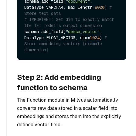
schema.add_field(
"document"
, 
DataType.VARCHAR, max_length=
9000
) 
# 
Store text data
# IMPORTANT: Set dim to exactly match 
the TEI model's output dimension
schema.add_field(
"dense_vector"
, 
DataType.FLOAT_VECTOR, dim=
1024
) 
# 
Store embedding vectors (example 
dimension)
Step 2: Add embedding
function to schema
The Function module in Milvus automatically
converts raw data stored in a scalar field into
embeddings and stores them into the explicitly
defined vector field.