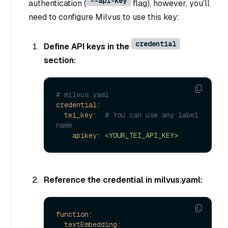
--api-key
authentication (
flag), however, you’ll
need to configure Milvus to use this key:
credential
Define API keys in the
section:
# milvus.yaml
credential:
tei_key:
# You can use any label 
name
apikey:
<YOUR_TEI_API_KEY>
Reference the credential in milvus.yaml:
function:
textEmbedding: