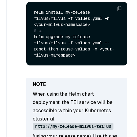
helm install my-release 
milvus/milvus -f values.yaml -n 
# or
helm upgrade my-release 
milvus/milvus -f values.yaml --
reset-then-reuse-values -n <your-
When using the Helm chart
deployment, the TEI service will be
accessible within your Kubernetes
cluster at
http://my-release-milvus-tei:80
(using your release name). Use this as