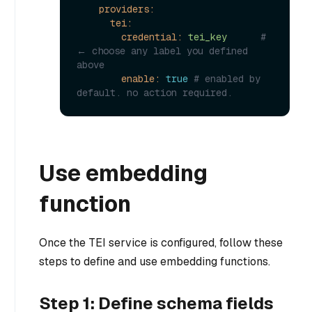
providers:
tei:
credential:
tei_key
# 
← choose any label you defined 
above
enable:
true
# enabled by 
default. no action required.
Use embedding
function
Once the TEI service is configured, follow these
steps to define and use embedding functions.
Step 1: Define schema fields