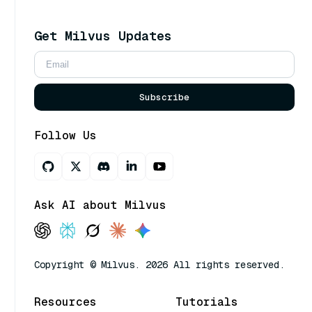
Get Milvus Updates
Subscribe
Follow Us
Ask AI about Milvus
Copyright © Milvus. 2026 All rights reserved.
Resources
Tutorials