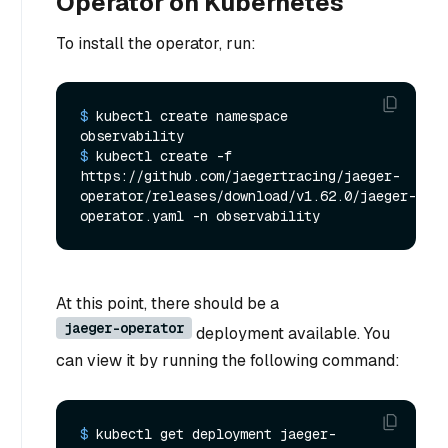
Operator on Kubernetes
To install the operator, run:
$ 
kubectl create namespace 
observability
$ 
kubectl create -f 
https://github.com/jaegertracing/jaeger-
operator/releases/download/v1.62.0/jaeger-
operator.yaml -n observability
At this point, there should be a
jaeger-operator
deployment available. You
can view it by running the following command:
$ 
kubectl get deployment jaeger-