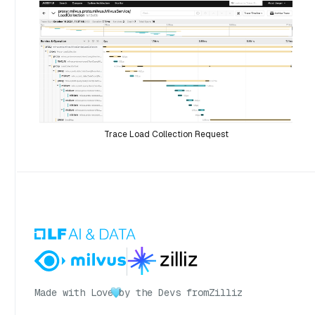
Trace Load Collection Request
Made with Love
by the Devs from
Zilliz