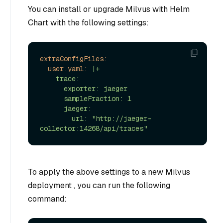
You can install or upgrade Milvus with Helm
Chart with the following settings:
extraConfigFiles:
user.yaml:
|+

    trace:

      exporter: jaeger

      sampleFraction: 1

      jaeger:

        url: "http://jaeger-
To apply the above settings to a new Milvus
deployment , you can run the following
command: