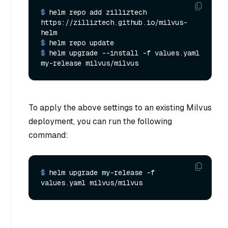
$ 
helm repo add zilliztech 
https://zilliztech.github.io/milvus-
helm
$ 
helm repo update
$ 
helm upgrade --install -f values.yaml 
my-release milvus/milvus
To apply the above settings to an existing Milvus
deployment, you can run the following
command:
$ 
helm upgrade my-release -f 
values.yaml milvus/milvus