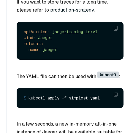
If you want to store traces for a long time,
please refer to
production-strategy
.
apiVersion:
jaegertracing.io/v1
kind:
Jaeger
metadata:
name:
jaeger
kubectl
The YAML file can then be used with
:
$ 
kubectl apply -f simplest.yaml
In a few seconds, a new in-memory all-in-one
instance of Jaeger will be available, suitable for