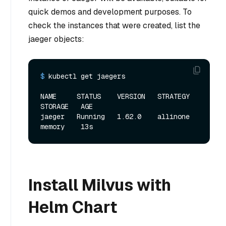
quick demos and development purposes. To
check the instances that were created, list the
jaeger objects:
$ 
kubectl get jaegers
NAME     STATUS    VERSION   STRATEGY   
STORAGE   AGE

jaeger   Running   1.62.0    allinone   
Install Milvus with
Helm Chart