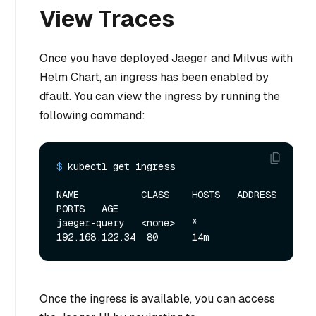
View Traces
Once you have deployed Jaeger and Milvus with
Helm Chart, an ingress has been enabled by
dfault. You can view the ingress by running the
following command:
$ 
kubectl get ingress
NAME           CLASS    HOSTS   ADDRESS         
PORTS   AGE

jaeger-query   <none>   *       
Once the ingress is available, you can access