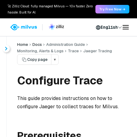
🚀 Zilliz Cloud: fully managed Milvus — 10x faster. Zero
Try Free Now →
hassle. Built for AI.
English
Home
Docs
Administration Guide
Monitoring, Alerts & Logs
Trace
Jaeger Tracing
Copy page
▾
Configure Trace
This guide provides instructions on how to
configure Jaeger to collect traces for Milvus.
Prerequisites