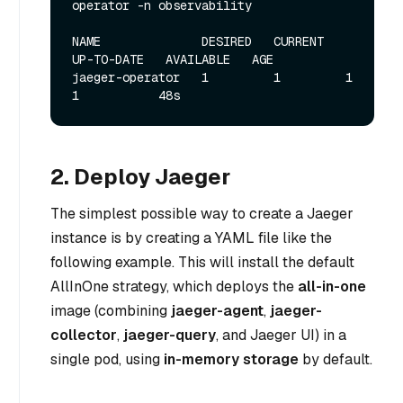
operator -n observability
NAME              DESIRED   CURRENT   
UP-TO-DATE   AVAILABLE   AGE

jaeger-operator   1         1         1            
2. Deploy Jaeger
The simplest possible way to create a Jaeger
instance is by creating a YAML file like the
following example. This will install the default
AllInOne strategy, which deploys the
all-in-one
image (combining
jaeger-agent
,
jaeger-
collector
,
jaeger-query
, and Jaeger UI) in a
single pod, using
in-memory storage
by default.