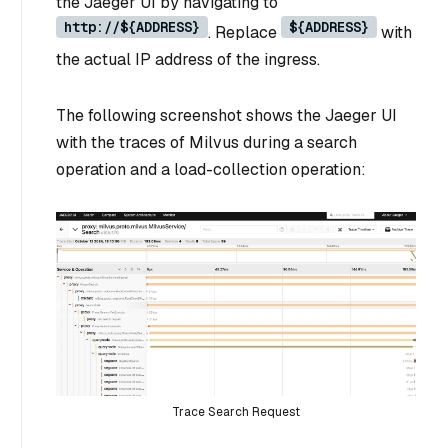
the Jaeger UI by navigating to
http://${ADDRESS}
${ADDRESS}
. Replace
with
the actual IP address of the ingress.
The following screenshot shows the Jaeger UI
with the traces of Milvus during a search
operation and a load-collection operation:
Trace Search Request