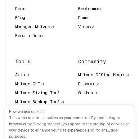
Docs
Bootcamps
Blog
Demo
Managed Milvus
Video
Book a Demo
AI Quick Reference
Tools
Community
Attu
Milvus Office Hours
Milvus CLI
Discord
Milvus Sizing Tool
Github
Milvus Backup Tool
Vector Transport
How we use cookies
Service (VTS)
This website stores cookies on your computer. By continuing to
browse or by clicking ‘Accept’, you agree to the storing of cookies on
Deep Searcher
your device to enhance your site experience and for analytical
Claude Context
purposes.