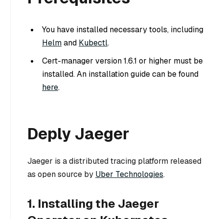
You have installed necessary tools, including
Helm
and
Kubectl
.
Cert-manager version 1.6.1 or higher must be
installed. An installation guide can be found
here
.
Deply Jaeger
Jaeger is a distributed tracing platform released
as open source by
Uber Technologies
.
1. Installing the Jaeger