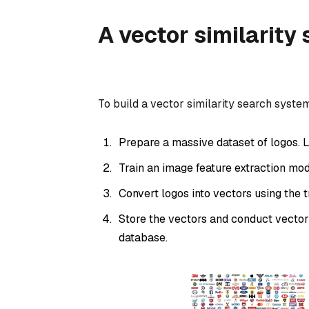
A vector similarity
To build a vector similarity search syste
Prepare a massive dataset of logos. L
Train an image feature extraction mod
Convert logos into vectors using the 
Store the vectors and conduct vector
database.