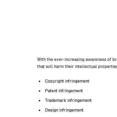
With the ever-increasing awareness of br
that will harm their intellectual properties
Copyright infringement
Patent infringement
Trademark infringement
Design infringement