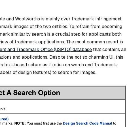
le and Woolworths is mainly over trademark infringement,
emark images of the two entities. To refrain from becoming
rk similarity search is a crucial step for applicants both
 review of trademark applications. The most common resort is
tent and Trademark Office (USPTO) database
that contains all
tions and applications. Despite the not so charming UI, this
ts text-based nature as it relies on words and Trademark
bels of design features) to search for images.