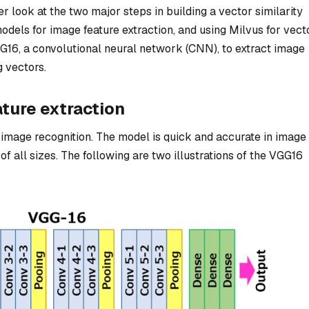
ser look at the two major steps in building a vector similarity
dels for image feature extraction, and using Milvus for vect
GG16, a convolutional neural network (CNN), to extract image
 vectors.
ture extraction
image recognition. The model is quick and accurate in image
f all sizes. The following are two illustrations of the VGG16