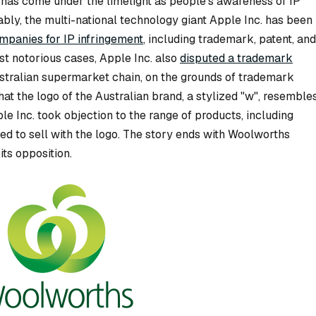
on has come under the limelight as people’s awareness of IP
ably, the multi-national technology giant Apple Inc. has been
ompanies for IP infringement
, including trademark, patent, and
st notorious cases, Apple Inc. also
disputed a trademark
ustralian supermarket chain, on the grounds of trademark
at the logo of the Australian brand, a stylized "w", resemble
le Inc. took objection to the range of products, including
ed to sell with the logo. The story ends with Woolworths
ts opposition.