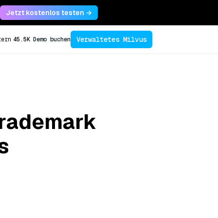
Jetzt kostenlos testen →
Verwaltetes Milvus
tern
45.5K
Demo buchen
 Trademark
s