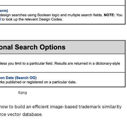
8.png
how to build an efficient image-based trademark similarity
rce vector database.