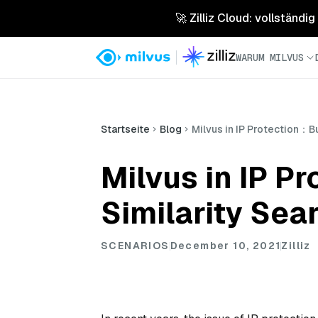
🚀 Zilliz Cloud: vollständig
WARUM MILVUS
Startseite
Blog
Milvus in IP Protection：B
Milvus in IP P
Similarity Sea
SCENARIOS
December 10, 2021
Zilliz