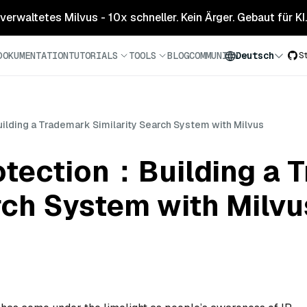
 verwaltetes Milvus - 10x schneller. Kein Ärger. Gebaut für KI.
DOKUMENTATION
TUTORIALS
TOOLS
BLOG
COMMUNITY
Deutsch
S
uilding a Trademark Similarity Search System with Milvus
rotection：Building a
rch System with Milvu