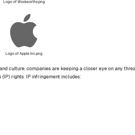
Logo of Woolworths.png
Logo of Apple Inc.png
and culture, companies are keeping a closer eye on any threa
 (IP) rights. IP infringement includes: