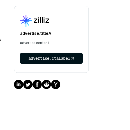
advertise.titleA
s
advertise.content
advertise.ctaLabel