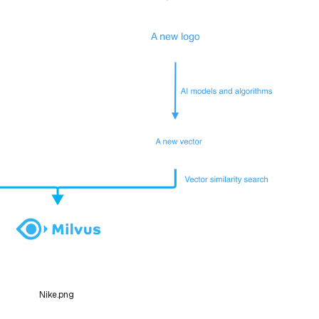
Nike.png