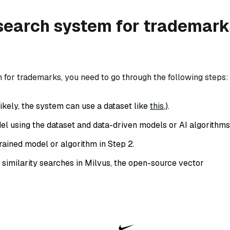
 search system for trademark
m for trademarks, you need to go through the following steps:
ikely, the system can use a dataset like
this
,).
el using the dataset and data-driven models or AI algorithms
trained model or algorithm in Step 2.
 similarity searches in Milvus, the open-source vector