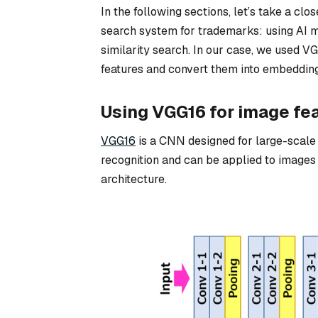
In the following sections, let’s take a clo
search system for trademarks: using AI mo
similarity search. In our case, we used V
features and convert them into embedding
Using VGG16 for image fea
VGG16
is a CNN designed for large-scale 
recognition and can be applied to images o
architecture.