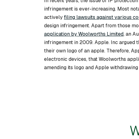
In recent years, the issue of IP protecti
infringement is ever-increasing. Most not
actively
filing lawsuits against various c
design infringement. Apart from those mo
application by Woolworths Limited
, an A
infringement in 2009. Apple. Inc argued th
their own logo of an apple. Therefore, App
electronic devices, that Woolworths appli
amending its logo and Apple withdrawing i