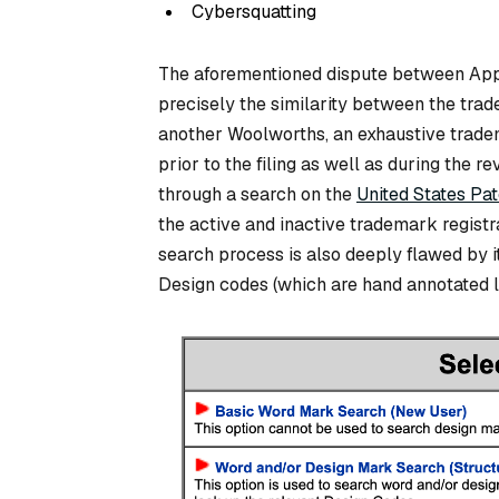
Cybersquatting
The aforementioned dispute between App
precisely the similarity between the trad
another Woolworths, an exhaustive tradema
prior to the filing as well as during the
through a search on the
United States Pa
the active and inactive trademark registra
search process is also deeply flawed by i
Design codes (which are hand annotated la