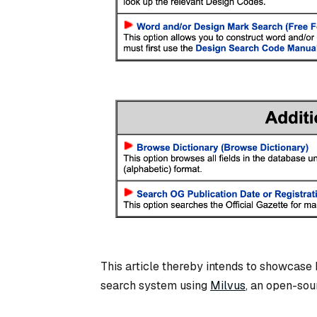
This article thereby intends to showcase 
search system using
Milvus
, an open-sou