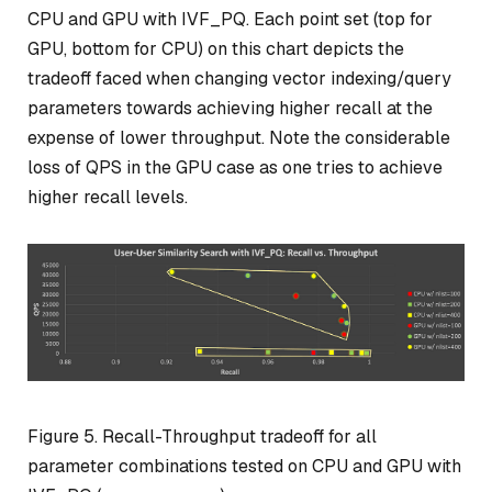
CPU and GPU with IVF_PQ. Each point set (top for
GPU, bottom for CPU) on this chart depicts the
tradeoff faced when changing vector indexing/query
parameters towards achieving higher recall at the
expense of lower throughput. Note the considerable
loss of QPS in the GPU case as one tries to achieve
higher recall levels.
Figure 5. Recall-Throughput tradeoff for all
parameter combinations tested on CPU and GPU with