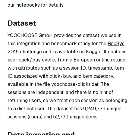
our
notebooks
for details.
Dataset
YOOCHOOSE GmbH provides the dataset we use in
this integration and benchmark study for the
RecSys
2015 challenge
and is available on Kaggle. It contains
user click/buy events from a European online retailer
with attributes such as a session ID, timestamp, item
ID associated with click/buy, and item category,
available in the file yoochoose-clicks.dat. The
sessions are independent, and there is no hint of
returning users, so we treat each session as belonging
to a distinct user. The dataset has 9,249,729 unique
sessions (users) and 52,739 unique items.
Data ingestion and