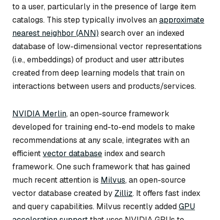
to a user, particularly in the presence of large item
catalogs. This step typically involves an
approximate
nearest neighbor (ANN)
search over an indexed
database of low-dimensional vector representations
(i.e., embeddings) of product and user attributes
created from deep learning models that train on
interactions between users and products/services.
NVIDIA Merlin
, an open-source framework
developed for training end-to-end models to make
recommendations at any scale, integrates with an
efficient
vector database
index and search
framework. One such framework that has gained
much recent attention is
Milvus
, an open-source
vector database created by
Zilliz
. It offers fast index
and query capabilities. Milvus recently added
GPU
acceleration support
that uses NVIDIA GPUs to