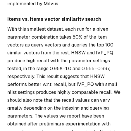
implemented by Milvus.
Items vs. Items vector similarity search
With this smallest dataset, each run for a given
parameter combination takes 50% of the item
vectors as query vectors and queries the top 100
similar vectors from the rest. HNSW and IVF_PQ
produce high recall with the parameter settings
tested, in the range 0.958–1.0 and 0.665–0.997,
respectively. This result suggests that HNSW
performs better w.r.t. recall, but IVF_PQ with small
nlist settings produces highly comparable recall. We
should also note that the recall values can vary
greatly depending on the indexing and querying
parameters. The values we report have been
obtained after preliminary experimentation with