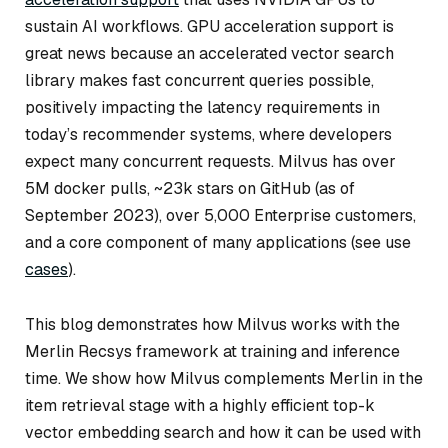
sustain AI workflows. GPU acceleration support is
great news because an accelerated vector search
library makes fast concurrent queries possible,
positively impacting the latency requirements in
today’s recommender systems, where developers
expect many concurrent requests. Milvus has over
5M docker pulls, ~23k stars on GitHub (as of
September 2023), over 5,000 Enterprise customers,
and a core component of many applications (see use
cases
).
This blog demonstrates how Milvus works with the
Merlin Recsys framework at training and inference
time. We show how Milvus complements Merlin in the
item retrieval stage with a highly efficient top-k
vector embedding search and how it can be used with