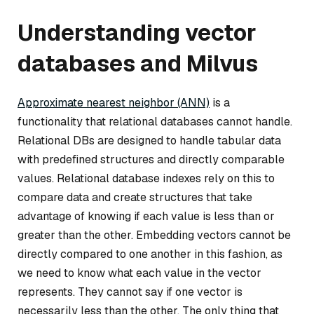
Understanding vector
databases and Milvus
Approximate nearest neighbor (ANN)
is a
functionality that relational databases cannot handle.
Relational DBs are designed to handle tabular data
with predefined structures and directly comparable
values. Relational database indexes rely on this to
compare data and create structures that take
advantage of knowing if each value is less than or
greater than the other. Embedding vectors cannot be
directly compared to one another in this fashion, as
we need to know what each value in the vector
represents. They cannot say if one vector is
necessarily less than the other. The only thing that