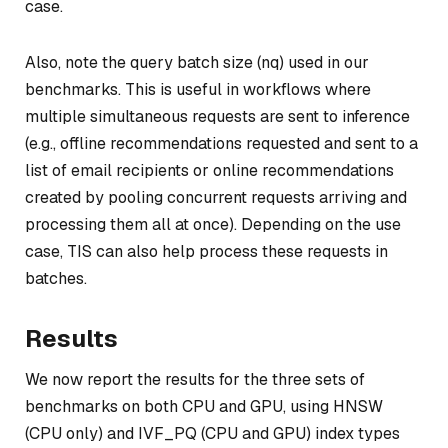
case.
Also, note the query batch size (nq) used in our
benchmarks. This is useful in workflows where
multiple simultaneous requests are sent to inference
(e.g., offline recommendations requested and sent to a
list of email recipients or online recommendations
created by pooling concurrent requests arriving and
processing them all at once). Depending on the use
case, TIS can also help process these requests in
batches.
Results
We now report the results for the three sets of
benchmarks on both CPU and GPU, using HNSW
(CPU only) and IVF_PQ (CPU and GPU) index types