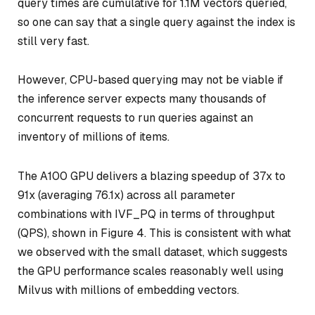
query times are cumulative for 1.1M vectors queried,
so one can say that a single query against the index is
still very fast.
However, CPU-based querying may not be viable if
the inference server expects many thousands of
concurrent requests to run queries against an
inventory of millions of items.
The A100 GPU delivers a blazing speedup of 37x to
91x (averaging 76.1x) across all parameter
combinations with IVF_PQ in terms of throughput
(QPS), shown in Figure 4. This is consistent with what
we observed with the small dataset, which suggests
the GPU performance scales reasonably well using
Milvus with millions of embedding vectors.