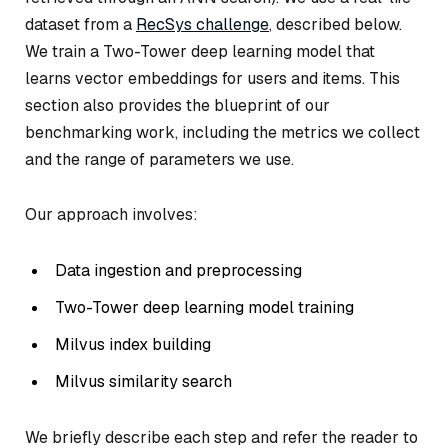
dataset from a
RecSys challenge
, described below.
We train a Two-Tower deep learning model that
learns vector embeddings for users and items. This
section also provides the blueprint of our
benchmarking work, including the metrics we collect
and the range of parameters we use.
Our approach involves:
Data ingestion and preprocessing
Two-Tower deep learning model training
Milvus index building
Milvus similarity search
We briefly describe each step and refer the reader to