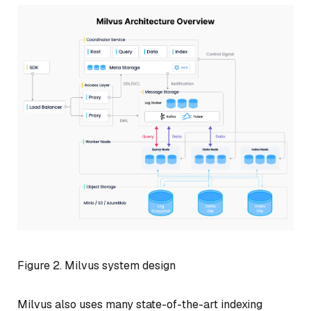
Figure 2. Milvus system design
Milvus also uses many state-of-the-art indexing