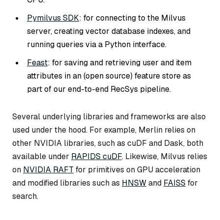
Pymilvus SDK
: for connecting to the Milvus
server, creating vector database indexes, and
running queries via a Python interface.
Feast
: for saving and retrieving user and item
attributes in an (open source) feature store as
part of our end-to-end RecSys pipeline.
Several underlying libraries and frameworks are also
used under the hood. For example, Merlin relies on
other NVIDIA libraries, such as cuDF and Dask, both
available under
RAPIDS cuDF
. Likewise, Milvus relies
on
NVIDIA RAFT
for primitives on GPU acceleration
and modified libraries such as
HNSW
and
FAISS
for
search.