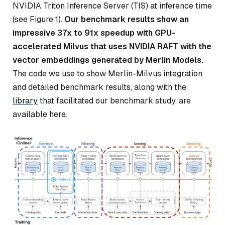
NVIDIA Triton Inference Server (TIS) at inference time
(see Figure 1).
Our benchmark results show an
impressive 37x to 91x speedup with GPU-
accelerated Milvus that uses NVIDIA RAFT with the
vector embeddings generated by Merlin Models.
The code we use to show Merlin-Milvus integration
and detailed benchmark results, along with the
library
that facilitated our benchmark study, are
available here.