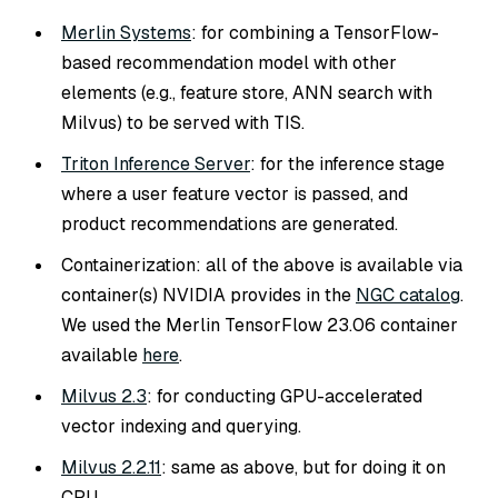
Merlin Systems
: for combining a TensorFlow-
based recommendation model with other
elements (e.g., feature store, ANN search with
Milvus) to be served with TIS.
Triton Inference Server
: for the inference stage
where a user feature vector is passed, and
product recommendations are generated.
Containerization: all of the above is available via
container(s) NVIDIA provides in the
NGC catalog
.
We used the Merlin TensorFlow 23.06 container
available
here
.
Milvus 2.3
: for conducting GPU-accelerated
vector indexing and querying.
Milvus 2.2.11
: same as above, but for doing it on
CPU.