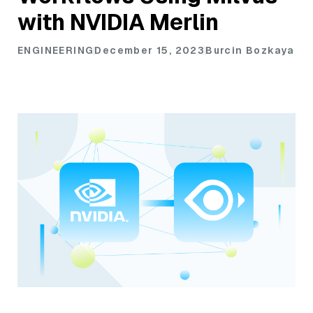
with NVIDIA Merlin
ENGINEERING
December 15, 2023
Burcin Bozkaya