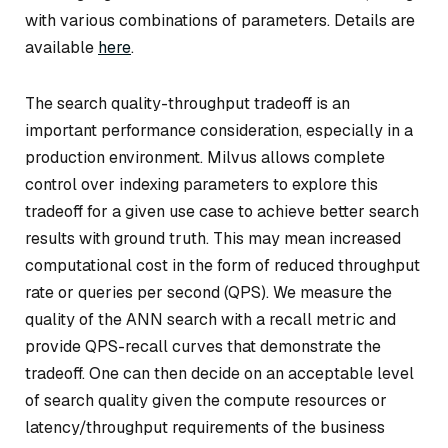
with various combinations of parameters. Details are
available
here
.
The search quality-throughput tradeoff is an
important performance consideration, especially in a
production environment. Milvus allows complete
control over indexing parameters to explore this
tradeoff for a given use case to achieve better search
results with ground truth. This may mean increased
computational cost in the form of reduced throughput
rate or queries per second (QPS). We measure the
quality of the ANN search with a recall metric and
provide QPS-recall curves that demonstrate the
tradeoff. One can then decide on an acceptable level
of search quality given the compute resources or
latency/throughput requirements of the business