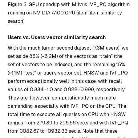
Figure 3. GPU speedup with Milvus IVF_PQ algorithm
running on NVIDIA A100 GPU (item-item similarity
search)
Users vs. Users vector similarity search
With the much larger second dataset (7.3M users), we
set aside 85% (~6.2M) of the vectors as “train” (the
set of vectors to be indexed), and the remaining 15%
(~1.1M) “test” or query vector set. HNSW and IVF_PQ
perform exceptionally well in this case, with recall
values of 0.884–1.0 and 0.922–0.999, respectively.
They are, however, computationally much more
demanding, especially with IVF_PQ on the CPU. The
total time to execute all queries on CPU with HNSW
ranges from 279.89 to 295.56 sec.s and with IVF_PQ
from 3082.67 to 10932.33 sec.s. Note that these