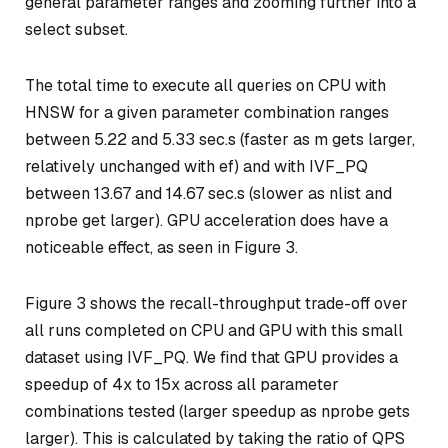
general parameter ranges and zooming further into a
select subset.
The total time to execute all queries on CPU with
HNSW for a given parameter combination ranges
between 5.22 and 5.33 sec.s (faster as m gets larger,
relatively unchanged with ef) and with IVF_PQ
between 13.67 and 14.67 sec.s (slower as nlist and
nprobe get larger). GPU acceleration does have a
noticeable effect, as seen in Figure 3.
Figure 3 shows the recall-throughput trade-off over
all runs completed on CPU and GPU with this small
dataset using IVF_PQ. We find that GPU provides a
speedup of 4x to 15x across all parameter
combinations tested (larger speedup as nprobe gets
larger). This is calculated by taking the ratio of QPS