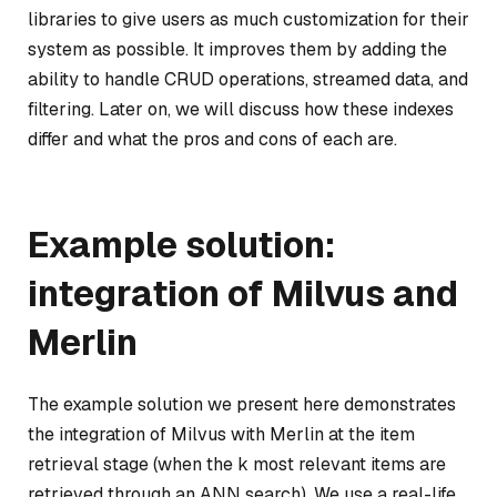
libraries to give users as much customization for their
system as possible. It improves them by adding the
ability to handle CRUD operations, streamed data, and
filtering. Later on, we will discuss how these indexes
differ and what the pros and cons of each are.
Example solution:
integration of Milvus and
Merlin
The example solution we present here demonstrates
the integration of Milvus with Merlin at the item
retrieval stage (when the k most relevant items are
retrieved through an ANN search). We use a real-life