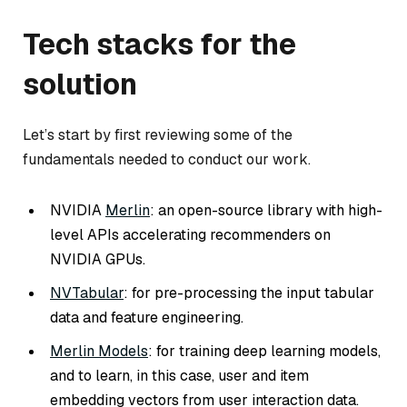
Tech stacks for the
solution
Let’s start by first reviewing some of the
fundamentals needed to conduct our work.
NVIDIA
Merlin
: an open-source library with high-
level APIs accelerating recommenders on
NVIDIA GPUs.
NVTabular
: for pre-processing the input tabular
data and feature engineering.
Merlin Models
: for training deep learning models,
and to learn, in this case, user and item
embedding vectors from user interaction data.