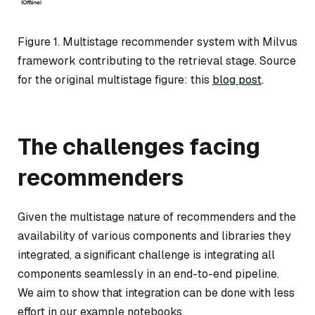
Figure 1. Multistage recommender system with Milvus
framework contributing to the retrieval stage. Source
for the original multistage figure: this
blog post
.
The challenges facing
recommenders
Given the multistage nature of recommenders and the
availability of various components and libraries they
integrated, a significant challenge is integrating all
components seamlessly in an end-to-end pipeline.
We aim to show that integration can be done with less
effort in our example notebooks.