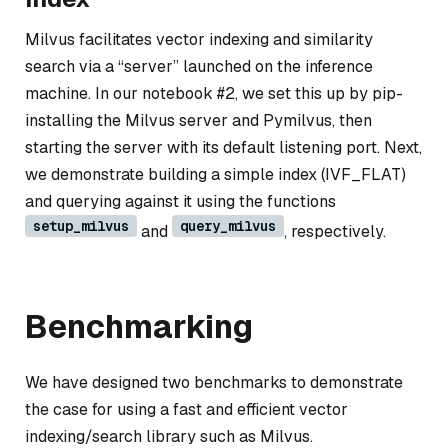
Milvus facilitates vector indexing and similarity
search via a “server” launched on the inference
machine. In our notebook #2, we set this up by pip-
installing the Milvus server and Pymilvus, then
starting the server with its default listening port. Next,
we demonstrate building a simple index (IVF_FLAT)
and querying against it using the functions
setup_milvus
query_milvus
and
, respectively.
Benchmarking
We have designed two benchmarks to demonstrate
the case for using a fast and efficient vector
indexing/search library such as Milvus.