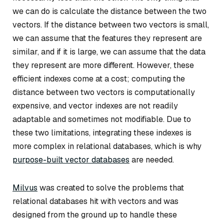
we can do is calculate the distance between the two
vectors. If the distance between two vectors is small,
we can assume that the features they represent are
similar, and if it is large, we can assume that the data
they represent are more different. However, these
efficient indexes come at a cost; computing the
distance between two vectors is computationally
expensive, and vector indexes are not readily
adaptable and sometimes not modifiable. Due to
these two limitations, integrating these indexes is
more complex in relational databases, which is why
purpose-built vector databases
are needed.
Milvus
was created to solve the problems that
relational databases hit with vectors and was
designed from the ground up to handle these