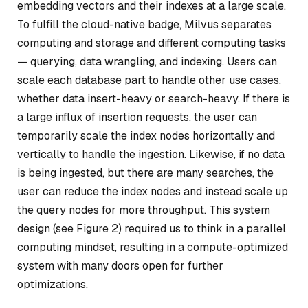
embedding vectors and their indexes at a large scale.
To fulfill the cloud-native badge, Milvus separates
computing and storage and different computing tasks
— querying, data wrangling, and indexing. Users can
scale each database part to handle other use cases,
whether data insert-heavy or search-heavy. If there is
a large influx of insertion requests, the user can
temporarily scale the index nodes horizontally and
vertically to handle the ingestion. Likewise, if no data
is being ingested, but there are many searches, the
user can reduce the index nodes and instead scale up
the query nodes for more throughput. This system
design (see Figure 2) required us to think in a parallel
computing mindset, resulting in a compute-optimized
system with many doors open for further
optimizations.