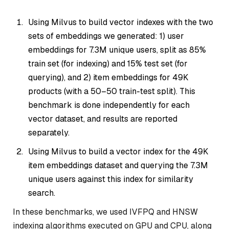
Using Milvus to build vector indexes with the two
sets of embeddings we generated: 1) user
embeddings for 7.3M unique users, split as 85%
train set (for indexing) and 15% test set (for
querying), and 2) item embeddings for 49K
products (with a 50–50 train-test split). This
benchmark is done independently for each
vector dataset, and results are reported
separately.
Using Milvus to build a vector index for the 49K
item embeddings dataset and querying the 7.3M
unique users against this index for similarity
search.
In these benchmarks, we used IVFPQ and HNSW
indexing algorithms executed on GPU and CPU, along