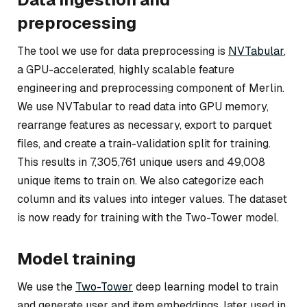
preprocessing
The tool we use for data preprocessing is
NVTabular
,
a GPU-accelerated, highly scalable feature
engineering and preprocessing component of Merlin.
We use NVTabular to read data into GPU memory,
rearrange features as necessary, export to parquet
files, and create a train-validation split for training.
This results in 7,305,761 unique users and 49,008
unique items to train on. We also categorize each
column and its values into integer values. The dataset
is now ready for training with the Two-Tower model.
Model training
We use the
Two-Tower
deep learning model to train
and generate user and item embeddings, later used in