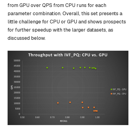
from GPU over QPS from CPU runs for each
parameter combination. Overall, this set presents a
little challenge for CPU or GPU and shows prospects
for further speedup with the larger datasets, as
discussed below.