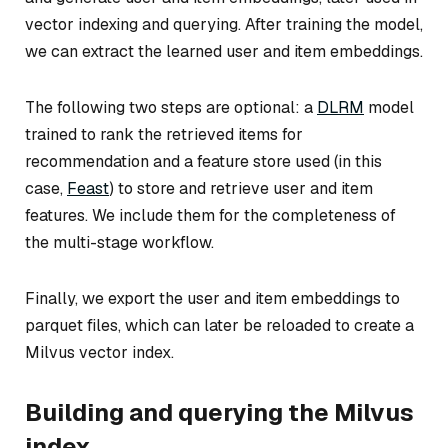
vector indexing and querying. After training the model,
we can extract the learned user and item embeddings.
The following two steps are optional: a
DLRM
model
trained to rank the retrieved items for
recommendation and a feature store used (in this
case,
Feast
) to store and retrieve user and item
features. We include them for the completeness of
the multi-stage workflow.
Finally, we export the user and item embeddings to
parquet files, which can later be reloaded to create a
Milvus vector index.
Building and querying the Milvus
index