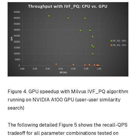
Figure 4. GPU speedup with Milvus IVF_PQ algorithm
running on NVIDIA A100 GPU (user-user similarity
search)
The following detailed Figure 5 shows the recall-QPS
tradeoff for all parameter combinations tested on