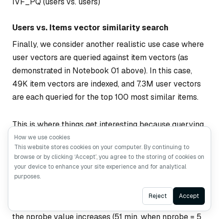
IVF_PQ (users vs. users)
Users vs. Items vector similarity search
Finally, we consider another realistic use case where
user vectors are queried against item vectors (as
demonstrated in Notebook 01 above). In this case,
49K item vectors are indexed, and 7.3M user vectors
are each queried for the top 100 most similar items.
This is where things get interesting because querying
7.3M in batches of 1000 against an index of 49K
How we use cookies
This website stores cookies on your computer. By continuing to
items appears time-consuming on the CPU for both
browse or by clicking ‘Accept’, you agree to the storing of cookies on
HNSW and IVF_PQ. GPU seems to handle this case
your device to enhance your site experience and for analytical
better (see Figure 6). The highest accuracy levels by
purposes.
IVF_PQ on CPU when nlist = 100 are computed in
Ask AI
Reject
Accept
about 86 minutes on average but vary significantly as
the nprobe value increases (51 min. when nprobe = 5