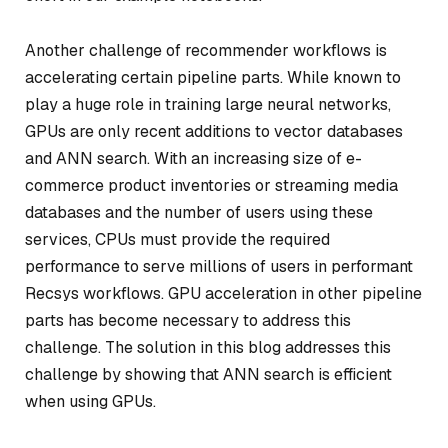
Another challenge of recommender workflows is
accelerating certain pipeline parts. While known to
play a huge role in training large neural networks,
GPUs are only recent additions to vector databases
and ANN search. With an increasing size of e-
commerce product inventories or streaming media
databases and the number of users using these
services, CPUs must provide the required
performance to serve millions of users in performant
Recsys workflows. GPU acceleration in other pipeline
parts has become necessary to address this
challenge. The solution in this blog addresses this
challenge by showing that ANN search is efficient
when using GPUs.