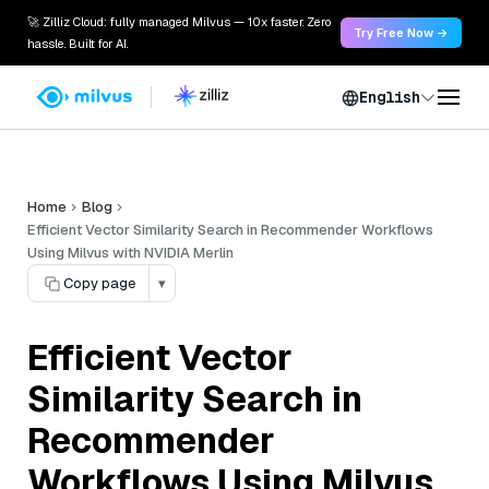
🚀 Zilliz Cloud: fully managed Milvus — 10x faster. Zero
Try Free Now →
hassle. Built for AI.
English
Home
Blog
Efficient Vector Similarity Search in Recommender Workflows
Using Milvus with NVIDIA Merlin
Copy page
▾
Efficient Vector
Similarity Search in
Recommender
Workflows Using Milvus