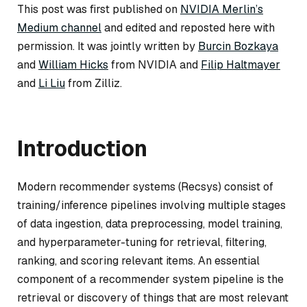
This post was first published on
NVIDIA Merlin’s
Medium channel
and edited and reposted here with
permission. It was jointly written by
Burcin Bozkaya
and
William Hicks
from NVIDIA and
Filip Haltmayer
and
Li Liu
from Zilliz.
Introduction
Modern recommender systems (Recsys) consist of
training/inference pipelines involving multiple stages
of data ingestion, data preprocessing, model training,
and hyperparameter-tuning for retrieval, filtering,
ranking, and scoring relevant items. An essential
component of a recommender system pipeline is the
retrieval or discovery of things that are most relevant