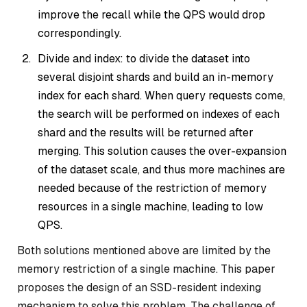
improve the recall while the QPS would drop
correspondingly.
Divide and index: to divide the dataset into
several disjoint shards and build an in-memory
index for each shard. When query requests come,
the search will be performed on indexes of each
shard and the results will be returned after
merging. This solution causes the over-expansion
of the dataset scale, and thus more machines are
needed because of the restriction of memory
resources in a single machine, leading to low
QPS.
Both solutions mentioned above are limited by the
memory restriction of a single machine. This paper
proposes the design of an SSD-resident indexing
mechanism to solve this problem. The challenge of