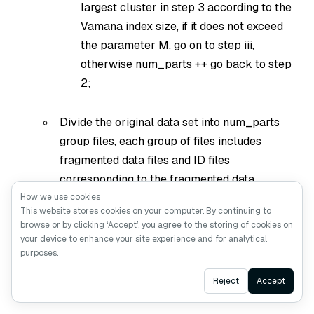
largest cluster in step 3 according to the
Vamana index size, if it does not exceed
the parameter M, go on to step iii,
otherwise num_parts ++ go back to step
2;
Divide the original data set into num_parts
group files, each group of files includes
fragmented data files and ID files
corresponding to the fragmented data.
How we use cookies
This website stores cookies on your computer. By continuing to
Create Vamana indexes separately for all the
browse or by clicking ‘Accept’, you agree to the storing of cookies on
slices in step a and save them to disk;
your device to enhance your site experience and for analytical
purposes.
merge_shards: merge num_parts shard Vamana
Ask AI
into a global index:
Reject
Accept