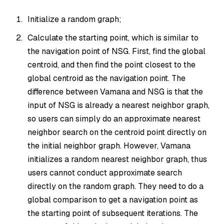
Initialize a random graph;
Calculate the starting point, which is similar to
the navigation point of NSG. First, find the global
centroid, and then find the point closest to the
global centroid as the navigation point. The
difference between Vamana and NSG is that the
input of NSG is already a nearest neighbor graph,
so users can simply do an approximate nearest
neighbor search on the centroid point directly on
the initial neighbor graph. However, Vamana
initializes a random nearest neighbor graph, thus
users cannot conduct approximate search
directly on the random graph. They need to do a
global comparison to get a navigation point as
the starting point of subsequent iterations. The