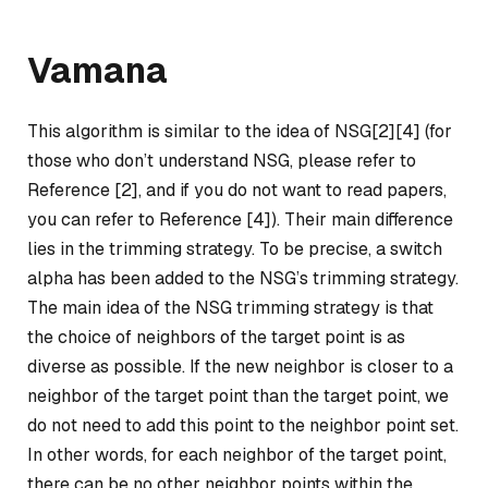
Vamana
This algorithm is similar to the idea of NSG[2][4] (for
those who don’t understand NSG, please refer to
Reference [2], and if you do not want to read papers,
you can refer to Reference [4]). Their main difference
lies in the trimming strategy. To be precise, a switch
alpha has been added to the NSG’s trimming strategy.
The main idea of the NSG trimming strategy is that
the choice of neighbors of the target point is as
diverse as possible. If the new neighbor is closer to a
neighbor of the target point than the target point, we
do not need to add this point to the neighbor point set.
In other words, for each neighbor of the target point,
there can be no other neighbor points within the