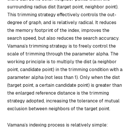
surrounding radius dist (target point, neighbor point).
This trimming strategy effectively controls the out-
degree of graph, and is relatively radical. It reduces
the memory footprint of the index, improves the
search speed, but also reduces the search accuracy.
Vamana’s trimming strategy is to freely control the
scale of trimming through the parameter alpha. The
working principle is to multiply the dist (a neighbor
point, candidate point) in the trimming condition with a
parameter alpha (not less than 1). Only when the dist
(target point, a certain candidate point) is greater than
the enlarged reference distance is the trimming
strategy adopted, increasing the tolerance of mutual
exclusion between neighbors of the target point.
Vamana’s indexing process is relatively simple: