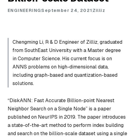
ENGINEERING
September 24, 2021
Zilliz
Chengming Li, R & D Engineer of Zilliz, graduated
from SouthEast University with a Master degree
in Computer Science. His current focus is on
ANNS problems on high-dimensional data,
including graph-based and quantization-based
solutions.
“DiskANN: Fast Accurate Billion-point Nearest
Neighbor Search on a Single Node” is a paper
published on NeurIPS in 2019. The paper introduces
a state-of-the-art method to perform index building
and search on the billion-scale dataset using a single