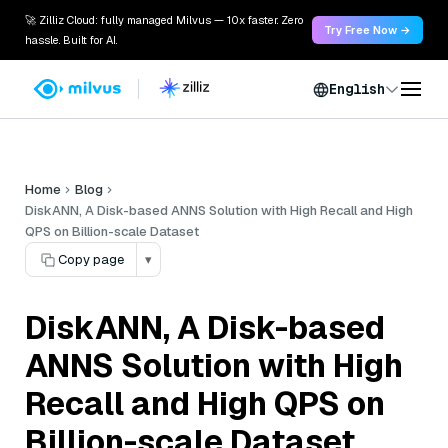
🚀 Zilliz Cloud: fully managed Milvus — 10x faster. Zero
Try Free Now →
hassle. Built for AI.
English
Home
Blog
DiskANN, A Disk-based ANNS Solution with High Recall and High
QPS on Billion-scale Dataset
Copy page
▾
DiskANN, A Disk-based
ANNS Solution with High
Recall and High QPS on
Billion-scale Dataset