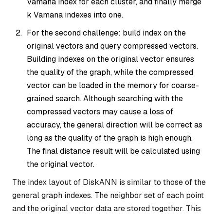
Vamana index for each cluster, and finally merge
k Vamana indexes into one.
For the second challenge: build index on the
original vectors and query compressed vectors.
Building indexes on the original vector ensures
the quality of the graph, while the compressed
vector can be loaded in the memory for coarse-
grained search. Although searching with the
compressed vectors may cause a loss of
accuracy, the general direction will be correct as
long as the quality of the graph is high enough.
The final distance result will be calculated using
the original vector.
The index layout of DiskANN is similar to those of the
general graph indexes. The neighbor set of each point
and the original vector data are stored together. This