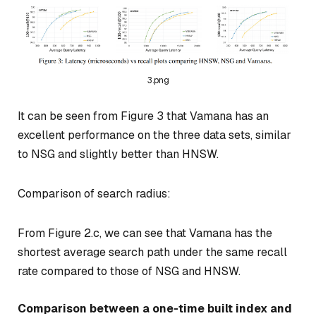
3.png
It can be seen from Figure 3 that Vamana has an
excellent performance on the three data sets, similar
to NSG and slightly better than HNSW.
Comparison of search radius:
From Figure 2.c, we can see that Vamana has the
shortest average search path under the same recall
rate compared to those of NSG and HNSW.
Comparison between a one-time built index and