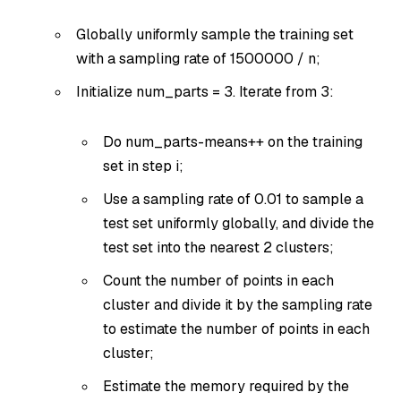
Globally uniformly sample the training set
with a sampling rate of 1500000 / n;
Initialize num_parts = 3. Iterate from 3:
Do num_parts-means++ on the training
set in step i;
Use a sampling rate of 0.01 to sample a
test set uniformly globally, and divide the
test set into the nearest 2 clusters;
Count the number of points in each
cluster and divide it by the sampling rate
to estimate the number of points in each
cluster;
Estimate the memory required by the