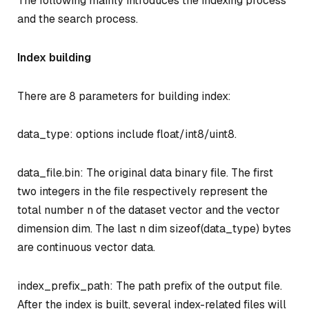
The following mainly introduces the indexing process
and the search process.
Index building
There are 8 parameters for building index:
data_type: options include float/int8/uint8.
data_file.bin: The original data binary file. The first
two integers in the file respectively represent the
total number n of the dataset vector and the vector
dimension dim. The last n
dim
sizeof(data_type) bytes
are continuous vector data.
index_prefix_path: The path prefix of the output file.
After the index is built, several index-related files will