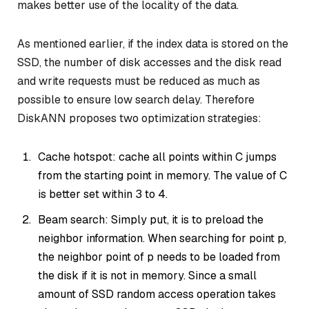
makes better use of the locality of the data.
As mentioned earlier, if the index data is stored on the
SSD, the number of disk accesses and the disk read
and write requests must be reduced as much as
possible to ensure low search delay. Therefore
DiskANN proposes two optimization strategies:
Cache hotspot: cache all points within C jumps
from the starting point in memory. The value of C
is better set within 3 to 4.
Beam search: Simply put, it is to preload the
neighbor information. When searching for point p,
the neighbor point of p needs to be loaded from
the disk if it is not in memory. Since a small
amount of SSD random access operation takes