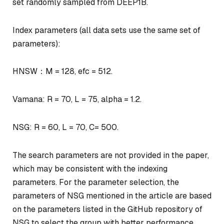
set randomly sampled from DEEP1B.
Index parameters (all data sets use the same set of
parameters):
HNSW：M = 128, efc = 512.
Vamana: R = 70, L = 75, alpha = 1.2.
NSG: R = 60, L = 70, C= 500.
The search parameters are not provided in the paper,
which may be consistent with the indexing
parameters. For the parameter selection, the
parameters of NSG mentioned in the article are based
on the parameters listed in the GitHub repository of
NSG to select the group with better performance.