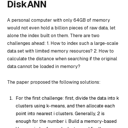
DiskANN
A personal computer with only 64GB of memory
would not even hold a billion pieces of raw data, let
alone the index built on them. There are two
challenges ahead: 1. How to index such a large-scale
data set with limited memory resources? 2. How to
calculate the distance when searching if the original
data cannot be loaded in memory?
The paper proposed the following solutions:
For the first challenge: first, divide the data into k
clusters using k-means, and then allocate each
point into nearest i clusters. Generally, 2 is
enough for the number i. Build a memory-based