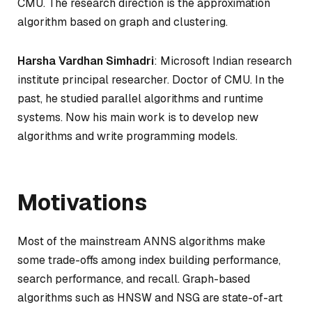
CMU. The research direction is the approximation
algorithm based on graph and clustering.
Harsha Vardhan Simhadri
: Microsoft Indian research
institute principal researcher. Doctor of CMU. In the
past, he studied parallel algorithms and runtime
systems. Now his main work is to develop new
algorithms and write programming models.
Motivations
Most of the mainstream ANNS algorithms make
some trade-offs among index building performance,
search performance, and recall. Graph-based
algorithms such as HNSW and NSG are state-of-art