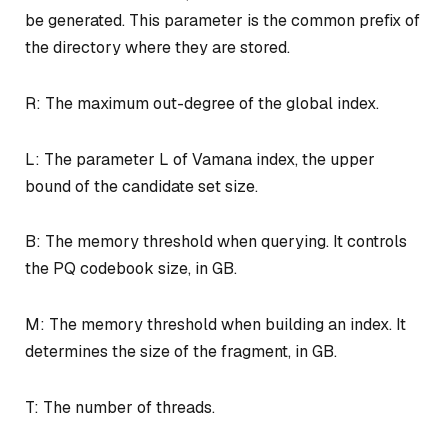
be generated. This parameter is the common prefix of
the directory where they are stored.
R: The maximum out-degree of the global index.
L: The parameter L of Vamana index, the upper
bound of the candidate set size.
B: The memory threshold when querying. It controls
the PQ codebook size, in GB.
M: The memory threshold when building an index. It
determines the size of the fragment, in GB.
T: The number of threads.