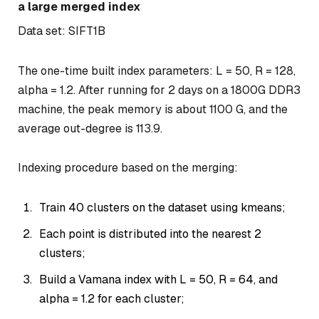
a large merged index
Data set: SIFT1B
The one-time built index parameters: L = 50, R = 128,
alpha = 1.2. After running for 2 days on a 1800G DDR3
machine, the peak memory is about 1100 G, and the
average out-degree is 113.9.
Indexing procedure based on the merging:
Train 40 clusters on the dataset using kmeans;
Each point is distributed into the nearest 2
clusters;
Build a Vamana index with L = 50, R = 64, and
alpha = 1.2 for each cluster;