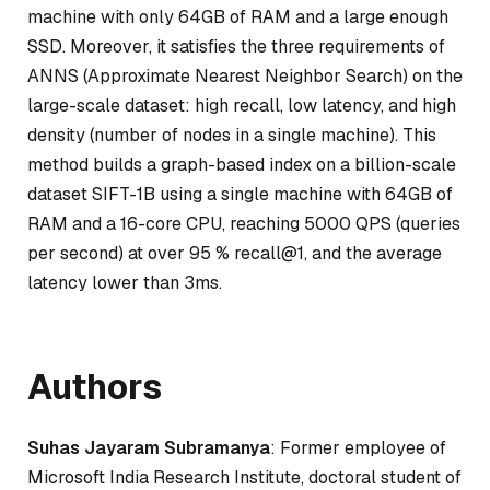
machine with only 64GB of RAM and a large enough
SSD. Moreover, it satisfies the three requirements of
ANNS (Approximate Nearest Neighbor Search) on the
large-scale dataset: high recall, low latency, and high
density (number of nodes in a single machine). This
method builds a graph-based index on a billion-scale
dataset SIFT-1B using a single machine with 64GB of
RAM and a 16-core CPU, reaching 5000 QPS (queries
per second) at over 95 % recall@1, and the average
latency lower than 3ms.
Authors
Suhas Jayaram Subramanya
: Former employee of
Microsoft India Research Institute, doctoral student of