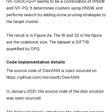
IVF-OADC+G+P seems to be a combination of HNSW
and IVF-PQ. It determines clusters using HNSW, and
performs search by adding some pruning strategies to
the target cluster.
The result is in Figure 2a. The 16 and 32 in the figure
are the codebook size. The dataset is SIFT1B,
quantified by OPQ.
Code implementation details
The source code of DiskANN is open-sourced on
https://github.com/microsoft/DiskANN
In January 2021, the source code of the disk solution
was open-sourced.