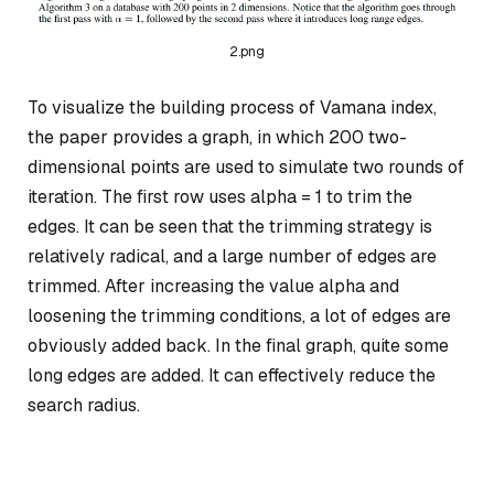
2.png
To visualize the building process of Vamana index,
the paper provides a graph, in which 200 two-
dimensional points are used to simulate two rounds of
iteration. The first row uses alpha = 1 to trim the
edges. It can be seen that the trimming strategy is
relatively radical, and a large number of edges are
trimmed. After increasing the value alpha and
loosening the trimming conditions, a lot of edges are
obviously added back. In the final graph, quite some
long edges are added. It can effectively reduce the
search radius.