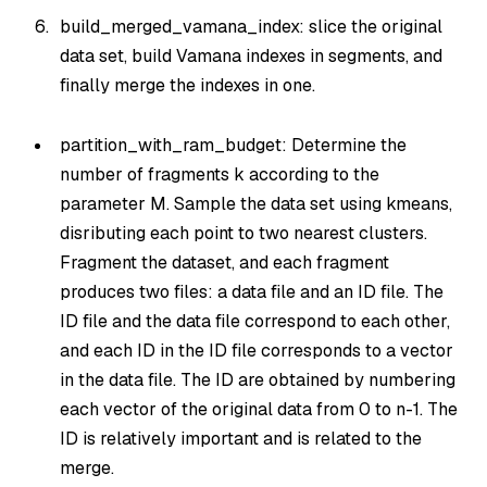
build_merged_vamana_index: slice the original
data set, build Vamana indexes in segments, and
finally merge the indexes in one.
partition_with_ram_budget: Determine the
number of fragments k according to the
parameter M. Sample the data set using kmeans,
disributing each point to two nearest clusters.
Fragment the dataset, and each fragment
produces two files: a data file and an ID file. The
ID file and the data file correspond to each other,
and each ID in the ID file corresponds to a vector
in the data file. The ID are obtained by numbering
each vector of the original data from 0 to n-1. The
ID is relatively important and is related to the
merge.