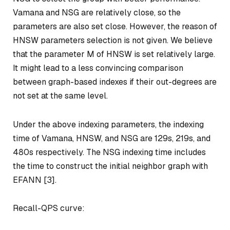
Vamana and NSG are relatively close, so the
parameters are also set close. However, the reason of
HNSW parameters selection is not given. We believe
that the parameter M of HNSW is set relatively large.
It might lead to a less convincing comparison
between graph-based indexes if their out-degrees are
not set at the same level.
Under the above indexing parameters, the indexing
time of Vamana, HNSW, and NSG are 129s, 219s, and
480s respectively. The NSG indexing time includes
the time to construct the initial neighbor graph with
EFANN [3].
Recall-QPS curve: