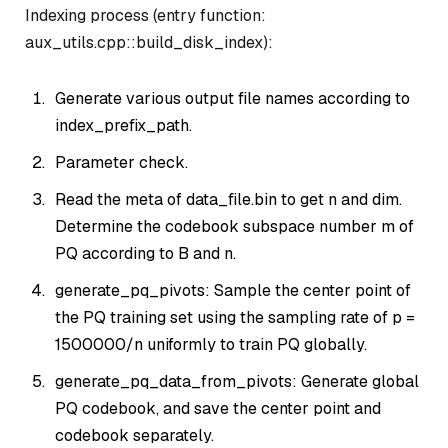
Indexing process (entry function:
aux_utils.cpp::build_disk_index):
Generate various output file names according to
index_prefix_path.
Parameter check.
Read the meta of data_file.bin to get n and dim.
Determine the codebook subspace number m of
PQ according to B and n.
generate_pq_pivots: Sample the center point of
the PQ training set using the sampling rate of p =
1500000/n uniformly to train PQ globally.
generate_pq_data_from_pivots: Generate global
PQ codebook, and save the center point and
codebook separately.