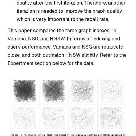
quality after the first iteration. Therefore, another
iteration is needed to improve the graph quality,
which is very important to the recall rate.
This paper compares the three graph indexes, i.e.
Vamana, NSG, and HNSW. In terms of indexing and
query performance, Vamana and NSG are relatively
close, and both outmatch HNSW slightly. Refer to the
Experiment section below for the data.