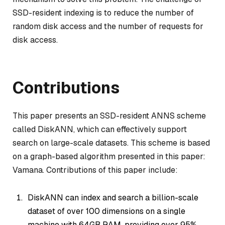
SSD-resident indexing is to reduce the number of
random disk access and the number of requests for
disk access.
Contributions
This paper presents an SSD-resident ANNS scheme
called DiskANN, which can effectively support
search on large-scale datasets. This scheme is based
on a graph-based algorithm presented in this paper:
Vamana. Contributions of this paper include:
DiskANN can index and search a billion-scale
dataset of over 100 dimensions on a single
machine with 64GB RAM, providing over 95%