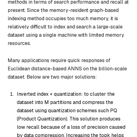
methods in terms of search performance and recall at
present. Since the memory-resident graph-based
indexing method occupies too much memory, it is
relatively difficult to index and search a large-scale
dataset using a single machine with limited memory
resources.
Many applications require quick responses of
Euclidean distance-based ANNS on the billion-scale
dataset. Below are two major solutions:
Inverted index + quantization: to cluster the
dataset into M partitions and compress the
dataset using quantization schemes such PQ
(Product Quantization). This solution produces
low recall because of a loss of precision caused
by data compression. Increasing the topk helps