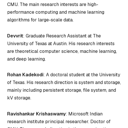
CMU. The main research interests are high-
performance computing and machine learning
algorithms for large-scale data.
Devvrit
: Graduate Research Assistant at The
University of Texas at Austin. His research interests
are theoretical computer science, machine learning,
and deep learning.
Rohan Kadekodi
: A doctoral student at the University
of Texas. His research direction is system and storage,
mainly including persistent storage, file system, and
kV storage.
Ravishankar Krishaswamy
: Microsoft Indian
research institute principal researcher. Doctor of