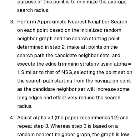
purpose of this point is to minimize the average
search radius;
Perform Approximate Nearest Neighbor Search
on each point based on the initialized random
neighbor graph and the search starting point
determined in step 2, make all points on the
search path the candidate neighbor sets, and
execute the edge trimming strategy using alpha =
1. Similar to that of NSG, selecting the point set on
the search path starting from the navigation point
as the candidate neighbor set will increase some
long edges and effectively reduce the search
radius.
Adjust alpha > 1 (the paper recommends 1.2) and
repeat step 3. Whereas step 3 is based on a
random nearest neighbor graph, the graph is low-