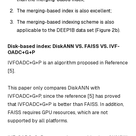
The merging-based index is also excellent;
The merging-based indexing scheme is also
applicable to the DEEP1B data set (Figure 2b).
Disk-based index: DiskANN VS. FAISS VS. IVF-
OADC+G+P
IVFOADC+G+P is an algorithm proposed in Reference
[5].
This paper only compares DiskANN with
IVFOADC+G+P, since the reference [5] has proved
that IVFOADC+G+P is better than FAISS. In addition,
FAISS requires GPU resources, which are not
supported by all platforms.