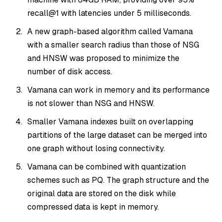
recall@1 with latencies under 5 milliseconds.
A new graph-based algorithm called Vamana
with a smaller search radius than those of NSG
and HNSW was proposed to minimize the
number of disk access.
Vamana can work in memory and its performance
is not slower than NSG and HNSW.
Smaller Vamana indexes built on overlapping
partitions of the large dataset can be merged into
one graph without losing connectivity.
Vamana can be combined with quantization
schemes such as PQ. The graph structure and the
original data are stored on the disk while
compressed data is kept in memory.