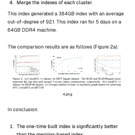
Merge the indexes of each cluster.
This index generated a 384GB index with an average
out-of-degree of 92.1. This index ran for 5 days on a
64GB DDR4 machine.
The comparison results are as follows (Figure 2a):
4.png
In conclusion:
The one-time built index is significantly better
than the merging-based index;