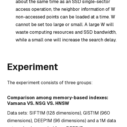
about the same time as an SSD single-sector
access operation, the neighbor information of W
non-accessed points can be loaded at a time. W
cannot be set too large or small. A large W will
waste computing resources and SSD bandwidth,
while a small one will increase the search delay.
Experiment
The experiment consists of three groups:
Comparison among memory-based indexes:
Vamana VS. NSG VS. HNSW
Data sets: SIFT1M (128 dimensions), GIST1M (960
dimensions), DEEP1M (96 dimensions) and a 1M data