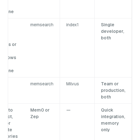
ne
achine
eed
memsearch
index1
Single
lti-
developer,
ser
both
ccess or
ata
utgrows
ne
achine
memsearch
Milvus
Team or
production,
both
eed to
Mem0 or
—
Quick
spect,
Zep
integration,
it, or
memory
igrate
only
emories