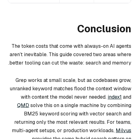
Conclusion
The token costs that come with always-on AI agents
aren’t inevitable. This guide covered two areas where
better tooling can cut the waste: search and memory.
Grep works at small scale, but as codebases grow,
unranked keyword matches flood the context window
with content the model never needed.
index1
and
QMD
solve this on a single machine by combining
BM25 keyword scoring with vector search and
returning only the most relevant results. For teams,
multi-agent setups, or production workloads,
Milvus
provides the same hybrid search pattern on