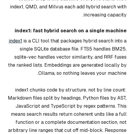
index1, QMD, and Milvus each add hybrid search with
increasing capacity.
index1: fast hybrid search on a single machine
index1
is a CLI tool that packages hybrid search into a
single SQLite database file. FTS5 handles BM25,
sqlite-vec handles vector similarity, and RRF fuses
the ranked lists. Embeddings are generated locally by
Ollama, so nothing leaves your machine.
index1 chunks code by structure, not by line count:
Markdown files split by headings, Python files by AST,
JavaScript and TypeScript by regex patterns. This
means search results return coherent units like a full
function or a complete documentation section, not
arbitrary line ranges that cut off mid-block. Response