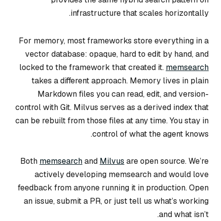
infrastructure that scales horizontally.
For memory, most frameworks store everything in a
vector database: opaque, hard to edit by hand, and
locked to the framework that created it.
memsearch
takes a different approach. Memory lives in plain
Markdown files you can read, edit, and version-
control with Git. Milvus serves as a derived index that
can be rebuilt from those files at any time. You stay in
control of what the agent knows.
Both
memsearch
and
Milvus
are open source. We’re
actively developing memsearch and would love
feedback from anyone running it in production. Open
an issue, submit a PR, or just tell us what’s working
and what isn’t.