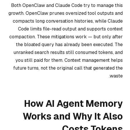
Both OpenClaw and Claude Code try to manage this
growth. OpenClaw prunes oversized tool outputs and
compacts long conversation histories, while Claude
Code limits file-read output and supports context
compaction. These mitigations work — but only after
the bloated query has already been executed. The
unranked search results still consumed tokens, and
you still paid for them. Context management helps
future turns, not the original call that generated the
waste.
How AI Agent Memory
Works and Why It Also
Costs Tokens