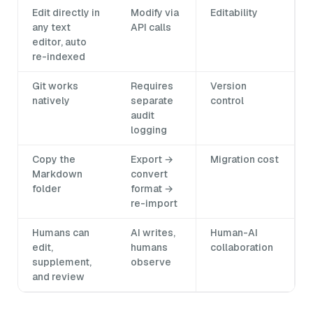
Edit directly in
Modify via
Editability
any text
API calls
editor, auto
re-indexed
Git works
Requires
Version
natively
separate
control
audit
logging
Copy the
Export →
Migration cost
Markdown
convert
folder
format →
re-import
Humans can
AI writes,
Human-AI
edit,
humans
collaboration
supplement,
observe
and review