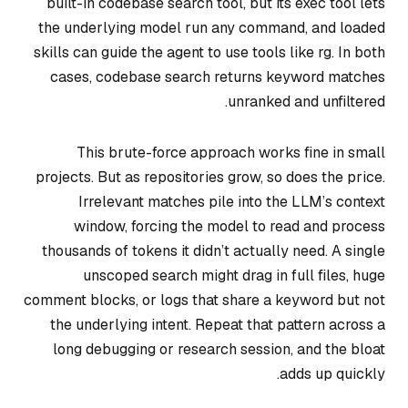
built-in codebase search tool, but its exec tool lets
the underlying model run any command, and loaded
skills can guide the agent to use tools like rg. In both
cases, codebase search returns keyword matches
unranked and unfiltered.
This brute-force approach works fine in small
projects. But as repositories grow, so does the price.
Irrelevant matches pile into the LLM’s context
window, forcing the model to read and process
thousands of tokens it didn’t actually need. A single
unscoped search might drag in full files, huge
comment blocks, or logs that share a keyword but not
the underlying intent. Repeat that pattern across a
long debugging or research session, and the bloat
adds up quickly.