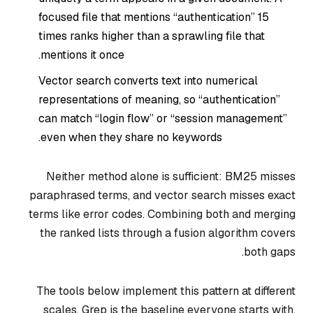
focused file that mentions “authentication” 15
times ranks higher than a sprawling file that
mentions it once.
Vector search converts text into numerical
representations of meaning, so “authentication”
can match “login flow” or “session management”
even when they share no keywords.
Neither method alone is sufficient: BM25 misses
paraphrased terms, and vector search misses exact
terms like error codes. Combining both and merging
the ranked lists through a fusion algorithm covers
both gaps.
The tools below implement this pattern at different
scales. Grep is the baseline everyone starts with.