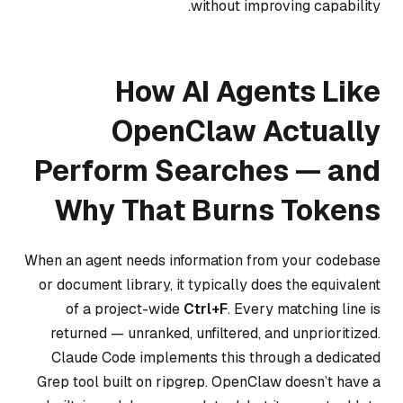
without improving capability.
How AI Agents Like
OpenClaw Actually
Perform Searches — and
Why That Burns Tokens
When an agent needs information from your codebase
or document library, it typically does the equivalent
of a project-wide
Ctrl+F
. Every matching line is
returned — unranked, unfiltered, and unprioritized.
Claude Code implements this through a dedicated
Grep tool built on ripgrep. OpenClaw doesn’t have a