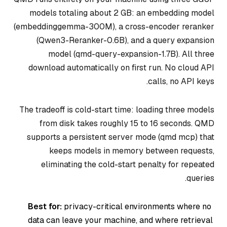
models totaling about 2 GB: an embedding model
(embeddinggemma-300M), a cross-encoder reranker
(Qwen3-Reranker-0.6B), and a query expansion
model (qmd-query-expansion-1.7B). All three
download automatically on first run. No cloud API
calls, no API keys.
The tradeoff is cold-start time: loading three models
from disk takes roughly 15 to 16 seconds. QMD
supports a persistent server mode (qmd mcp) that
keeps models in memory between requests,
eliminating the cold-start penalty for repeated
queries.
Best for:
privacy-critical environments where no
data can leave your machine, and where retrieval