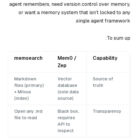
agent remembers, need version control over memory,
or want a memory system that isn’t locked to any
single agent framework.
To sum up:
memsearch
Mem0 /
Capability
Zep
Markdown
Vector
Source of
files (primary)
database
truth
+ Milvus
(sole data
(index)
source)
Open any .md
Black box,
Transparency
file to read
requires
API to
inspect