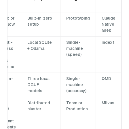
al
 climb or
Built-in, zero
Prototyping
Claude
ies slow
setup
Native
n
Grep
multi-
Local SQLite
Single-
index1
 access
+ Ollama
machine
ta
(speed)
rows
machine
 team-
Three local
Single-
QMD
ed
GGUF
machine
xes
models
(accuracy)
e
Distributed
Team or
Milvus
ment
cluster
Production
or
-tenant
irements