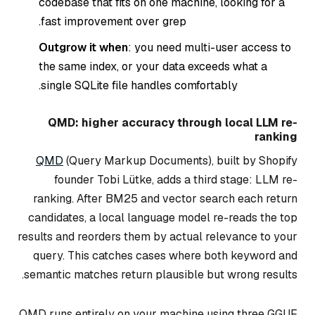
codebase that fits on one machine, looking for a
fast improvement over grep.
Outgrow it when
: you need multi-user access to
the same index, or your data exceeds what a
single SQLite file handles comfortably.
QMD: higher accuracy through local LLM re-
ranking
QMD
(Query Markup Documents), built by Shopify
founder Tobi Lütke, adds a third stage: LLM re-
ranking. After BM25 and vector search each return
candidates, a local language model re-reads the top
results and reorders them by actual relevance to your
query. This catches cases where both keyword and
semantic matches return plausible but wrong results.
QMD runs entirely on your machine using three GGUF