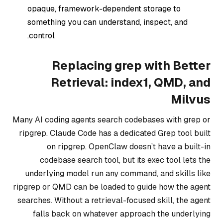
opaque, framework-dependent storage to
something you can understand, inspect, and
control.
Replacing grep with Better
Retrieval: index1, QMD, and
Milvus
Many AI coding agents search codebases with grep or
ripgrep. Claude Code has a dedicated Grep tool built
on ripgrep. OpenClaw doesn’t have a built-in
codebase search tool, but its exec tool lets the
underlying model run any command, and skills like
ripgrep or QMD can be loaded to guide how the agent
searches. Without a retrieval-focused skill, the agent
falls back on whatever approach the underlying