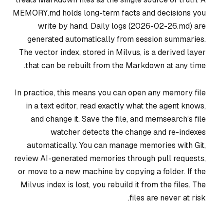
MEMORY.md holds long-term facts and decisions you
write by hand. Daily logs (2026-02-26.md) are
generated automatically from session summaries.
The vector index, stored in Milvus, is a derived layer
that can be rebuilt from the Markdown at any time.
In practice, this means you can open any memory file
in a text editor, read exactly what the agent knows,
and change it. Save the file, and memsearch’s file
watcher detects the change and re-indexes
automatically. You can manage memories with Git,
review AI-generated memories through pull requests,
or move to a new machine by copying a folder. If the
Milvus index is lost, you rebuild it from the files. The
files are never at risk.