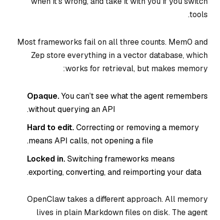
when it’s wrong, and take it with you if you switch
tools.
Most frameworks fail on all three counts. Mem0 and
Zep store everything in a vector database, which
works for retrieval, but makes memory:
Opaque.
You can’t see what the agent remembers
without querying an API.
Hard to edit.
Correcting or removing a memory
means API calls, not opening a file.
Locked in.
Switching frameworks means
exporting, converting, and reimporting your data.
OpenClaw takes a different approach. All memory
lives in plain Markdown files on disk. The agent