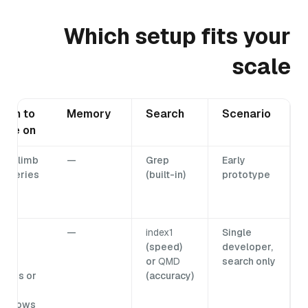
Which setup fits your
scale
hen to
Memory
Search
Scenario
ove on
lls climb
—
Grep
Early
r queries
(built-in)
prototype
low
own
eed
—
index1
Single
lti-
(speed)
developer,
ser
or
QMD
search only
ccess or
(accuracy)
ata
utgrows