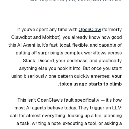
If you’ve spent any time with
OpenClaw
(formerly
Clawdbot and Moltbot), you already know how good
this AI Agent is. It’s fast, local, flexible, and capable of
pulling off surprisingly complex workflows across
Slack, Discord, your codebase, and practically
anything else you hook it into. But once you start
using it seriously, one pattern quickly emerges:
your
token usage starts to climb.
This isn’t OpenClaw’s fault specifically — it’s how
most AI agents behave today. They trigger an LLM
call for almost everything: looking up a file, planning
a task, writing a note, executing a tool, or asking a