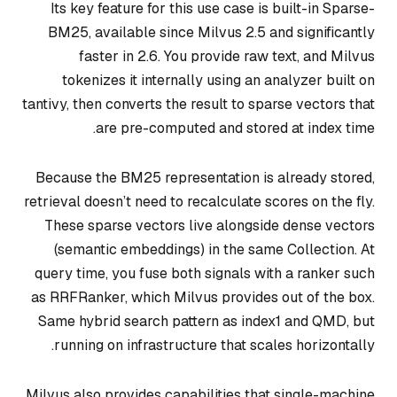
Its key feature for this use case is built-in Sparse-
BM25, available since Milvus 2.5 and significantly
faster in 2.6. You provide raw text, and Milvus
tokenizes it internally using an analyzer built on
tantivy, then converts the result to sparse vectors that
are pre-computed and stored at index time.
Because the BM25 representation is already stored,
retrieval doesn’t need to recalculate scores on the fly.
These sparse vectors live alongside dense vectors
(semantic embeddings) in the same Collection. At
query time, you fuse both signals with a ranker such
as RRFRanker, which Milvus provides out of the box.
Same hybrid search pattern as index1 and QMD, but
running on infrastructure that scales horizontally.
Milvus also provides capabilities that single-machine