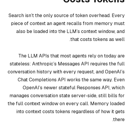
Search isn’t the only source of token overhead. Every
piece of context an agent recalls from memory must
also be loaded into the LLM’s context window, and
that costs tokens as well.
The LLM APIs that most agents rely on today are
stateless: Anthropic’s Messages API requires the full
conversation history with every request, and OpenAI’s
Chat Completions API works the same way. Even
OpenAI’s newer stateful Responses API, which
manages conversation state server-side, still bills for
the full context window on every call. Memory loaded
into context costs tokens regardless of how it gets
there.