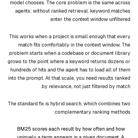
model chooses. The core problem is the same across
agents: without ranked retrieval, keyword matches
enter the context window unfiltered.
This works when a project is small enough that every
match fits comfortably in the context window. The
problem starts when a codebase or document library
grows to the point where a keyword returns dozens or
hundreds of hits and the agent has to load all of them
into the prompt. At that scale, you need results ranked
by relevance, not just filtered by match.
The standard fix is hybrid search, which combines two
complementary ranking methods:
BM25 scores each result by how often and how
uniquely a term appears in a given document. A