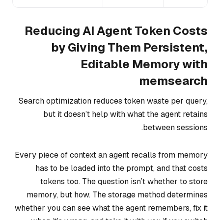
Reducing AI Agent Token Costs
by Giving Them Persistent,
Editable Memory with
memsearch
Search optimization reduces token waste per query,
but it doesn’t help with what the agent retains
between sessions.
Every piece of context an agent recalls from memory
has to be loaded into the prompt, and that costs
tokens too. The question isn’t whether to store
memory, but how. The storage method determines
whether you can see what the agent remembers, fix it