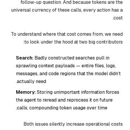
follow-up question. And because tokens are the
universal currency of these calls, every action has a
cost.
To understand where that cost comes from, we need
to look under the hood at two big contributors:
Search:
Badly constructed searches pull in
sprawling context payloads — entire files, logs,
messages, and code regions that the model didn’t
actually need.
Memory:
Storing unimportant information forces
the agent to reread and reprocess it on future
calls, compounding token usage over time.
Both issues silently increase operational costs