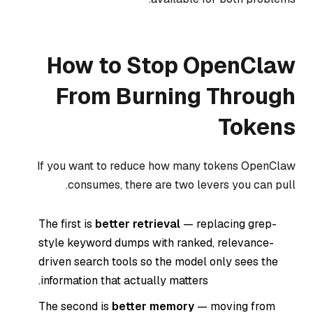
How to Stop OpenClaw
From Burning Through
Tokens
If you want to reduce how many tokens OpenClaw
consumes, there are two levers you can pull.
The first is
better retrieval
— replacing grep-
style keyword dumps with ranked, relevance-
driven search tools so the model only sees the
information that actually matters.
The second is
better memory
— moving from