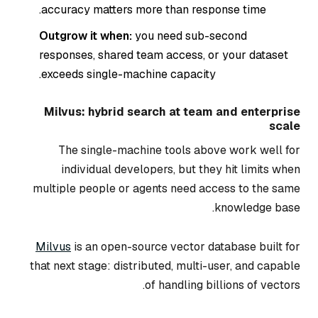
accuracy matters more than response time.
Outgrow it when:
you need sub-second
responses, shared team access, or your dataset
exceeds single-machine capacity.
Milvus: hybrid search at team and enterprise
scale
The single-machine tools above work well for
individual developers, but they hit limits when
multiple people or agents need access to the same
knowledge base.
Milvus
is an open-source vector database built for
that next stage: distributed, multi-user, and capable
of handling billions of vectors.