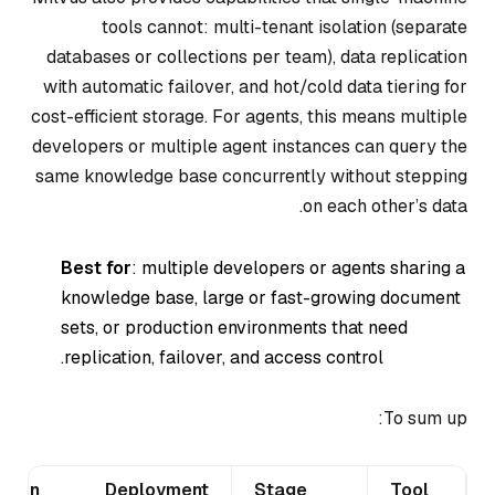
tools cannot: multi-tenant isolation (separate
databases or collections per team), data replication
with automatic failover, and hot/cold data tiering for
cost-efficient storage. For agents, this means multiple
developers or multiple agent instances can query the
same knowledge base concurrently without stepping
on each other’s data.
Best for
: multiple developers or agents sharing a
knowledge base, large or fast-growing document
sets, or production environments that need
replication, failover, and access control.
To sum up:
ation
Deployment
Stage
Tool