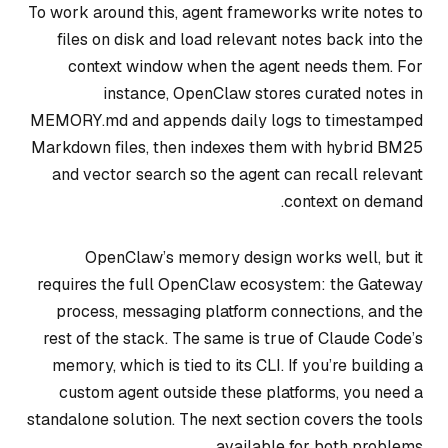
To work around this, agent frameworks write notes to
files on disk and load relevant notes back into the
context window when the agent needs them. For
instance, OpenClaw stores curated notes in
MEMORY.md and appends daily logs to timestamped
Markdown files, then indexes them with hybrid BM25
and vector search so the agent can recall relevant
context on demand.
OpenClaw’s memory design works well, but it
requires the full OpenClaw ecosystem: the Gateway
process, messaging platform connections, and the
rest of the stack. The same is true of Claude Code’s
memory, which is tied to its CLI. If you’re building a
custom agent outside these platforms, you need a
standalone solution. The next section covers the tools
available for both problems.