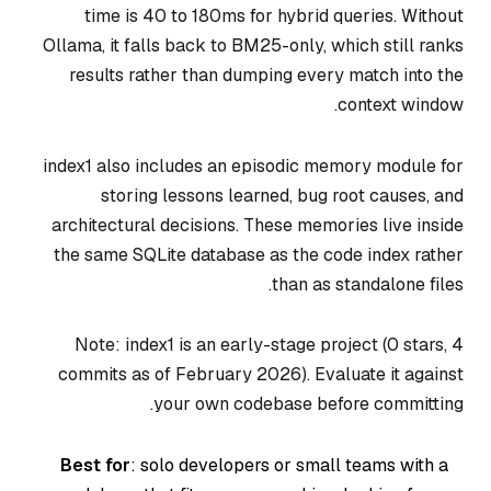
time is 40 to 180ms for hybrid queries. Without
Ollama, it falls back to BM25-only, which still ranks
results rather than dumping every match into the
context window.
index1 also includes an episodic memory module for
storing lessons learned, bug root causes, and
architectural decisions. These memories live inside
the same SQLite database as the code index rather
than as standalone files.
Note: index1 is an early-stage project (0 stars, 4
commits as of February 2026). Evaluate it against
your own codebase before committing.
Best for
: solo developers or small teams with a