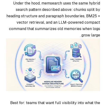
Under the hood, memsearch uses the same hybrid
search pattern described above: chunks split by
heading structure and paragraph boundaries, BM25 +
vector retrieval, and an LLM-powered compact
command that summarizes old memories when logs
grow large.
Best for: teams that want full visibility into what the