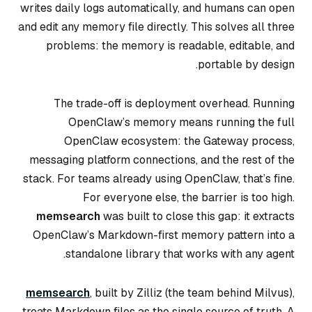
writes daily logs automatically, and humans can open
and edit any memory file directly. This solves all three
problems: the memory is readable, editable, and
portable by design.
The trade-off is deployment overhead. Running
OpenClaw’s memory means running the full
OpenClaw ecosystem: the Gateway process,
messaging platform connections, and the rest of the
stack. For teams already using OpenClaw, that’s fine.
For everyone else, the barrier is too high.
memsearch
was built to close this gap: it extracts
OpenClaw’s Markdown-first memory pattern into a
standalone library that works with any agent.
memsearch
, built by Zilliz (the team behind Milvus),
treats Markdown files as the single source of truth. A