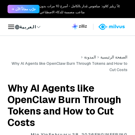
🚀 زيليز كلاود: ميلفوس مُدار بالكامل - أسرع 10 مرات. بدون
جرّب مجاناً الآن →
متاعب. مصممة للذكاء الاصطناعي.
العربية
المدونة
الصفحة الرئيسية
Why AI Agents like OpenClaw Burn Through Tokens and How to
Cut Costs
Why AI Agents like
OpenClaw Burn Through
Tokens and How to Cut
Costs
Min Yin
February 28, 2026
ENGINEERING