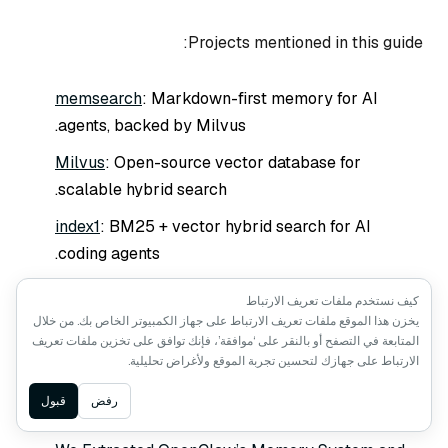
Projects mentioned in this guide:
memsearch
: Markdown-first memory for AI
agents, backed by Milvus.
Milvus
: Open-source vector database for
scalable hybrid search.
index1
: BM25 + vector hybrid search for AI
coding agents.
QMD
: Local hybrid search with LLM re-ranking.
كيف نستخدم ملفات تعريف الارتباط
يخزن هذا الموقع ملفات تعريف الارتباط على جهاز الكمبيوتر الخاص بك. من خلال
المتابعة في التصفح أو بالنقر على ‘موافقة’، فإنك توافق على تخزين ملفات تعريف
الارتباط على جهازك لتحسين تجربة الموقع ولأغراض تحليلية.
Keep Reading
Ask AI
قبول
رفض