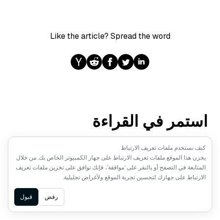
Like the article? Spread the word
استمر في القراءة
كيف نستخدم ملفات تعريف الارتباط
ANNOUNCEMENTS
يخزن هذا الموقع ملفات تعريف الارتباط على جهاز الكمبيوتر الخاص بك. من خلال
المتابعة في التصفح أو بالنقر على ‘موافقة’، فإنك توافق على تخزين ملفات تعريف
الإعلان عن Milvus 3.0: بحث
الارتباط على جهازك لتحسين تجربة الموقع ولأغراض تحليلية.
متجهات أصيل للبحيرات ومحرك
استرجاع أكثر قوة
Ask AI
قبول
رفض