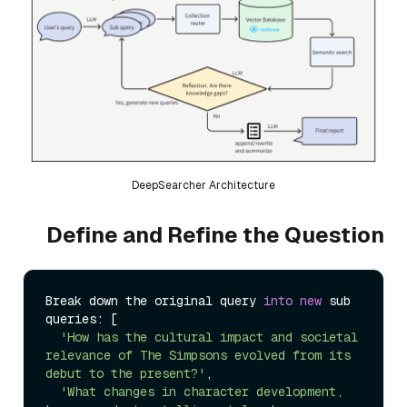
DeepSearcher Architecture
Define and Refine the Question
Break down the original query 
into
new
 sub 
queries: [

'How has the cultural impact and societal 
relevance of The Simpsons evolved from its 
debut to the present?'
,

'What changes in character development, 