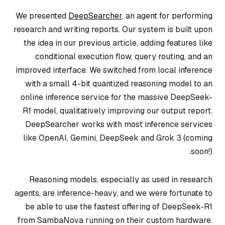
We presented
DeepSearcher
, an agent for performing
research and writing reports. Our system is built upon
the idea in our previous article, adding features like
conditional execution flow, query routing, and an
improved interface. We switched from local inference
with a small 4-bit quantized reasoning model to an
online inference service for the massive DeepSeek-
R1 model, qualitatively improving our output report.
DeepSearcher works with most inference services
like OpenAI, Gemini, DeepSeek and Grok 3 (coming
soon!).
Reasoning models, especially as used in research
agents, are inference-heavy, and we were fortunate to
be able to use the fastest offering of DeepSeek-R1
from SambaNova running on their custom hardware.