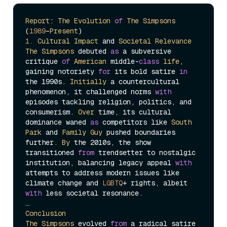
Report
: 
The
Evolution
of
The
Simpsons
(
1989
–
Present
1.
Cultural
Impact
 and 
Societal
Relevance
The
Simpsons
 debuted 
as
 a subversive 
critique 
of
American
 middle-
class
life
, 
gaining notoriety 
for
 its bold satire 
in
the 1990s. 
Initially
 a countercultural 
phenomenon, it challenged norms 
with
episodes tackling religion, politics, and 
consumerism. 
Over
 time, its cultural 
dominance waned 
as
 competitors like 
South
Park
 and 
Family
Guy
 pushed boundaries 
further. 
By
 the 2010s, the show 
transitioned 
from
 trendsetter to nostalgic 
institution, balancing legacy appeal 
with
attempts to address modern issues like 
climate change and 
LGBTQ
+ rights, albeit 
with
 less societal resonance.

Conclusion
The
Simpsons
 evolved 
from
 a radical satire 