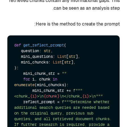
retrieved chunks contain any informational gaps. This
can be seen as an analysis step.
Here is the method to create the prompt:
def
get_reflect_prompt
(
   question: 
str
,

   mini_questions: 
List
[
str
],

   mini_chuncks: 
List
[
str
):

    mini_chunk_str = 
""
for
 i, chunk 
in
enumerate
(mini_chuncks):

        mini_chunk_str += 
f"""
<chunk_
{i}
>\n
{chunk}
\n</chunk_
{i}
>\n"""
    reflect_prompt = 
f"""Determine whether 
additional search queries are needed based 
on the original query, previous sub 
queries, and all retrieved document chunks. 
If further research is required, provide a 