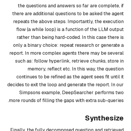
the questions and answers so far are complete, if
there are additional questions to be asked the agent
repeats the above steps. Importantly, the execution
flow (a while loop) is a function of the LLM output
rather than being hard-coded. In this case there is
only a binary choice:
repeat research
or
generate a
report
. In more complex agents there may be several
such as:
follow hyperlink
,
retrieve chunks, store in
memory, reflect
etc. In this way, the question
continues to be refined as the agent sees fit until it
decides to exit the loop and generate the report. In our
Simpsons example, DeepSearcher performs two
more rounds of filling the gaps with extra sub-queries.
Synthesize
Finally, the fully decomposed question and retrieved