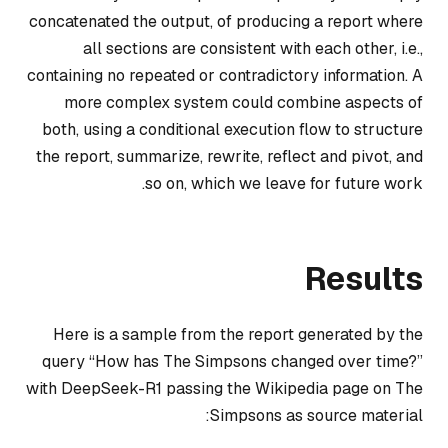
concatenated the output, of producing a report where
all sections are consistent with each other, i.e.,
containing no repeated or contradictory information. A
more complex system could combine aspects of
both, using a conditional execution flow to structure
the report, summarize, rewrite, reflect and pivot, and
so on, which we leave for future work.
Results
Here is a sample from the report generated by the
query “How has The Simpsons changed over time?”
with DeepSeek-R1 passing the Wikipedia page on The
Simpsons as source material: