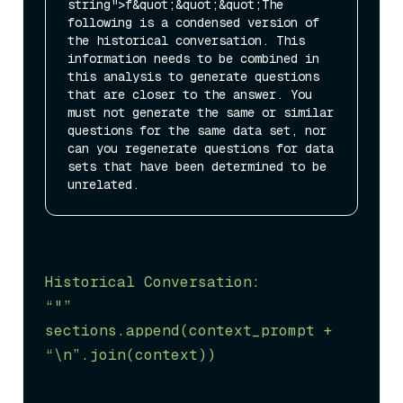
string">f&quot;&quot;&quot;The 
following is a condensed version of 
the historical conversation. This 
information needs to be combined in 
this analysis to generate questions 
that are closer to the answer. You 
must not generate the same or similar 
questions for the same data set, nor 
can you regenerate questions for data 
sets that have been determined to be 
Historical Conversation:

“"”

sections.append(context_prompt + 
“\n”
.join(context))