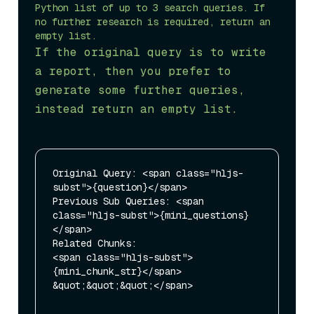
Python list of up to 3 search queries. If 
no further research is required, return an 
If the original query is to write 
a report, then you prefer to 
generate some further queries, 
instead return an empty list.
Original Query: <span class="hljs-
subst">{question}</span>

Previous Sub Queries: <span 
class="hljs-subst">{mini_questions}
</span>

Related Chunks: 

<span class="hljs-subst">
{mini_chunk_str}</span>

&quot;&quot;&quot;</span>
