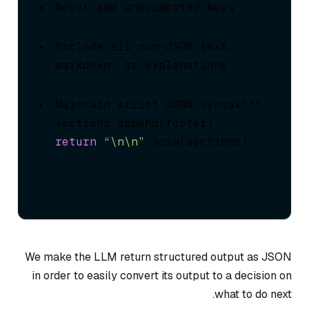
Never add unsupported keys
Exclude all non-JSON text, 
markdown, or explanations
Maintain strict JSON syntax"""

return
“\n\n”
.join(sections)
We make the LLM return structured output as JSON
in order to easily convert its output to a decision on
what to do next.