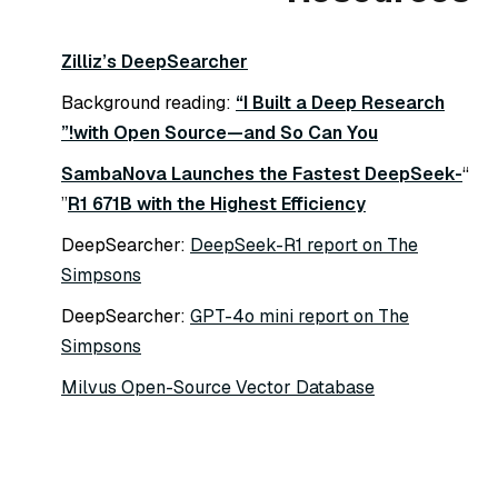
Zilliz’s DeepSearcher
Background reading:
“I Built a Deep Research
with Open Source—and So Can You!”
SambaNova Launches the Fastest DeepSeek-
“
”
R1 671B with the Highest Efficiency
DeepSearcher:
DeepSeek-R1 report on The
Simpsons
DeepSearcher:
GPT-4o mini report on The
Simpsons
Milvus Open-Source Vector Database