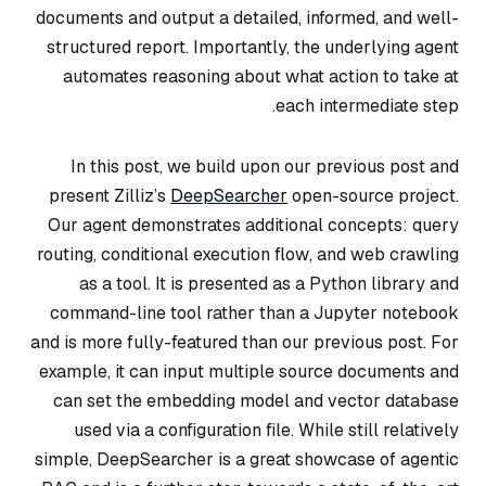
documents and output a detailed, informed, and well-
structured report. Importantly, the underlying agent
automates reasoning about what action to take at
each intermediate step.
In this post, we build upon our previous post and
present Zilliz’s
DeepSearcher
open-source project.
Our agent demonstrates additional concepts:
query
routing, conditional execution flow
, and
web crawling
as a tool
. It is presented as a Python library and
command-line tool rather than a Jupyter notebook
and is more fully-featured than our previous post. For
example, it can input multiple source documents and
can set the embedding model and vector database
used via a configuration file. While still relatively
simple, DeepSearcher is a great showcase of agentic