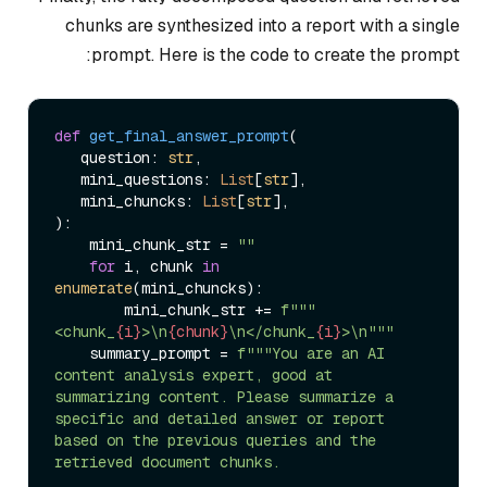
chunks are synthesized into a report with a single
prompt. Here is the code to create the prompt:
def
get_final_answer_prompt
(
   question: 
str
, 

   mini_questions: 
List
[
str
],

   mini_chuncks: 
List
[
str
):

    mini_chunk_str = 
""
for
 i, chunk 
in
enumerate
(mini_chuncks):

        mini_chunk_str += 
f"""
<chunk_
{i}
>\n
{chunk}
\n</chunk_
{i}
>\n"""
    summary_prompt = 
f"""You are an AI 
content analysis expert, good at 
summarizing content. Please summarize a 
specific and detailed answer or report 
based on the previous queries and the 