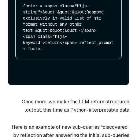
footer = <span class="hljs-
string">&quot;&quot;&quot;Respond 
exclusively in valid List of str 
format without any other 
text.&quot;&quot;&quot;</span>

<span class="hljs-
keyword">return</span> reflect_prompt 
Once more, we make the LLM return structured
output, this time as Python-interpretable data.
Here is an example of new sub-queries “discovered”
by reflection after answering the initial sub-queries