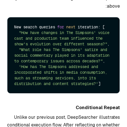
above:
New search queries 
for
next
 iteration: [

"How have changes in The Simpsons' voice 
cast and production team influenced the 
show's evolution over different seasons?"
,

"What role has The Simpsons' satire and 
social commentary played in its adaptation 
to contemporary issues across decades?"
,

'How has The Simpsons addressed and 
incorporated shifts in media consumption, 
such as streaming services, into its 
distribution and content strategies?'
Conditional Repeat
Unlike our previous post, DeepSearcher illustrates
conditional execution flow. After reflecting on whether