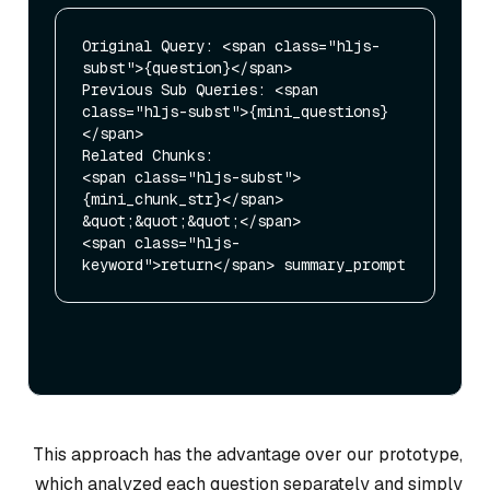
Original Query: <span class="hljs-
subst">{question}</span>

Previous Sub Queries: <span 
class="hljs-subst">{mini_questions}
</span>

Related Chunks: 

<span class="hljs-subst">
{mini_chunk_str}</span>

&quot;&quot;&quot;</span>

<span class="hljs-
This approach has the advantage over our prototype,
which analyzed each question separately and simply