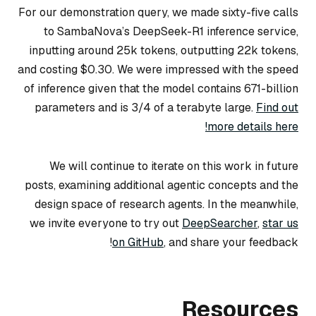
For our demonstration query, we made sixty-five calls
to SambaNova’s DeepSeek-R1 inference service,
inputting around 25k tokens, outputting 22k tokens,
and costing $0.30. We were impressed with the speed
of inference given that the model contains 671-billion
parameters and is 3/4 of a terabyte large.
Find out
more details here!
We will continue to iterate on this work in future
posts, examining additional agentic concepts and the
design space of research agents. In the meanwhile,
we invite everyone to try out
DeepSearcher
,
star us
on GitHub
, and share your feedback!
Resources