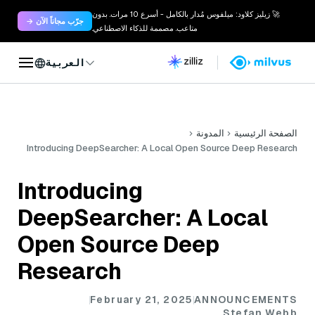
🚀 زيليز كلاود: ميلفوس مُدار بالكامل - أسرع 10 مرات. بدون
جرّب مجاناً الآن →
متاعب. مصممة للذكاء الاصطناعي.
العربية
المدونة
الصفحة الرئيسية
Introducing DeepSearcher: A Local Open Source Deep Research
Introducing
DeepSearcher: A Local
Open Source Deep
Research
February 21, 2025
ANNOUNCEMENTS
Stefan Webb