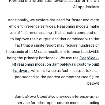
RAG and is a further step towards a state-of-the-art
AI applications.
Additionally, we explore the need for faster and more
efficient inference services. Reasoning models make
use of “inference scaling”, that is, extra computation,
to improve their output, and that combined with the
fact that a single report may require hundreds or
thousands of LLM calls results in inference bandwidth
being the primary bottleneck. We use the
DeepSeek-
R1 reasoning model on SambaNova’s custom-built
hardware
, which is twice as fast in output tokens-
per-second as the nearest competitor (see figure
below).
SambaNova Cloud also provides inference-as-a-
service for other open-source models including