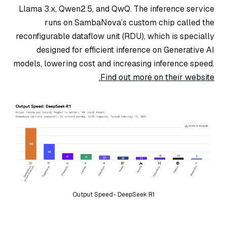
Llama 3.x, Qwen2.5, and QwQ. The inference service
runs on SambaNova’s custom chip called the
reconfigurable dataflow unit (RDU), which is specially
designed for efficient inference on Generative AI
models, lowering cost and increasing inference speed.
Find out more on their website.
Output Speed- DeepSeek R1