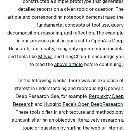
constructed a simple prototype that generates
detailed reports on a given topic or question. The
article and corresponding notebook demonstrated the
fundamental concepts of
tool use
,
query
decomposition
,
reasoning
, and
reflection
. The example
in our previous post, in contrast to OpenAI’s Deep
Research, ran locally, using only open-source models
and tools like
Milvus
and LangChain. (I encourage you
to read the
above article
before continuing.)
In the following weeks, there was an explosion of
interest in understanding and reproducing OpenAI’s
Deep Research. See, for example,
Perplexity Deep
Research
and
Hugging Face’s Open DeepResearch
.
These tools differ in architecture and methodology
although sharing an objective: iteratively research a
topic or question by surfing the web or internal