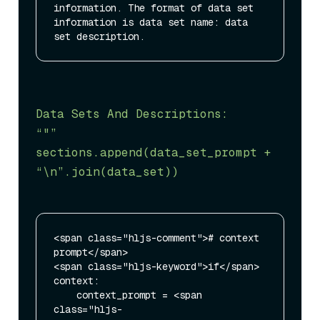
information. The format of data set 
information is data set name: data 
Data Sets And Descriptions:

“"”

sections.append(data_set_prompt + 
“\n”
.join(data_set))
<span class="hljs-comment"># context 
prompt</span>

<span class="hljs-keyword">if</span> 
context:

    context_prompt = <span 
class="hljs-