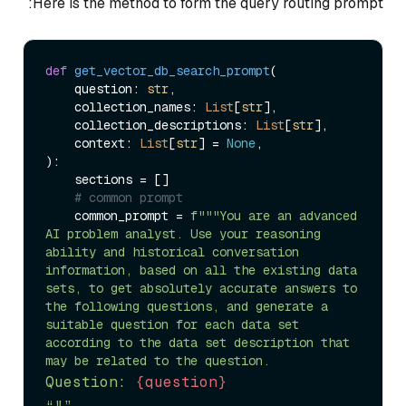
Here is the method to form the query routing prompt:
def
get_vector_db_search_prompt
(
    question: 
str
,

    collection_names: 
List
[
str
],

    collection_descriptions: 
List
[
str
],

    context: 
List
[
str
] = 
None
):

    sections = []

# common prompt
    common_prompt = 
f"""You are an advanced 
AI problem analyst. Use your reasoning 
ability and historical conversation 
information, based on all the existing data 
sets, to get absolutely accurate answers to 
the following questions, and generate a 
suitable question for each data set 
according to the data set description that 
Question: 
{question}