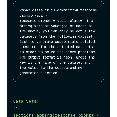
<span class="hljs-comment"># response 
prompt</span>

response_prompt = <span class="hljs-
string">f&quot;&quot;&quot;Based on 
the above, you can only select a few 
datasets from the following dataset 
list to generate appropriate related 
questions for the selected datasets 
in order to solve the above problems. 
The output format is json, where the 
key is the name of the dataset and 
the value is the corresponding 
Data Sets:

“"”

sections.append(response_prompt + 