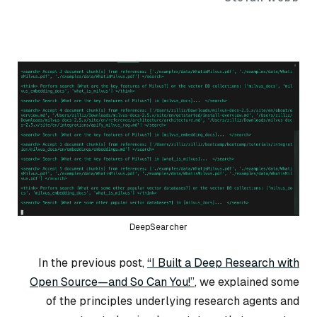
DeepSearcher
In the previous post,
“I Built a Deep Research with
Open Source—and So Can You!”
, we explained some
of the principles underlying research agents and