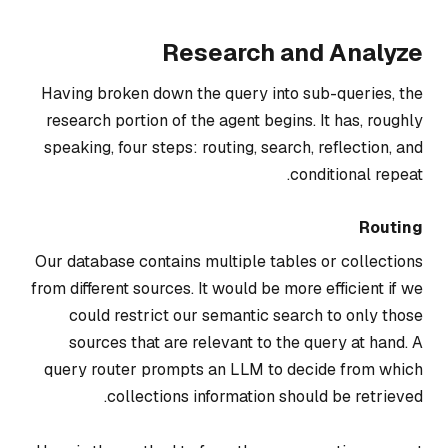
Research and Analyze
Having broken down the query into sub-queries, the
research portion of the agent begins. It has, roughly
speaking, four steps:
routing
,
search
,
reflection, and
.
conditional repeat
Routing
Our database contains multiple tables or collections
from different sources. It would be more efficient if we
could restrict our semantic search to only those
sources that are relevant to the query at hand. A
query router prompts an LLM to decide from which
collections information should be retrieved.