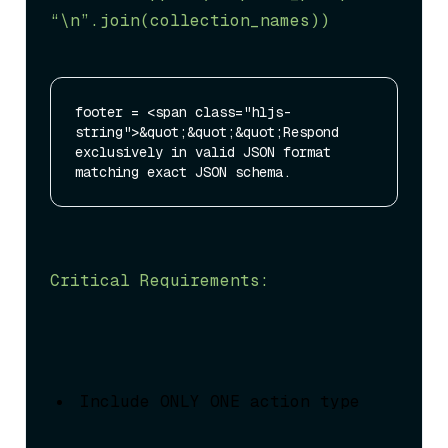
“\n”
.join(collection_names))
footer = <span class="hljs-
string">&quot;&quot;&quot;Respond 
exclusively in valid JSON format 
Critical Requirements:
Include ONLY ONE action type