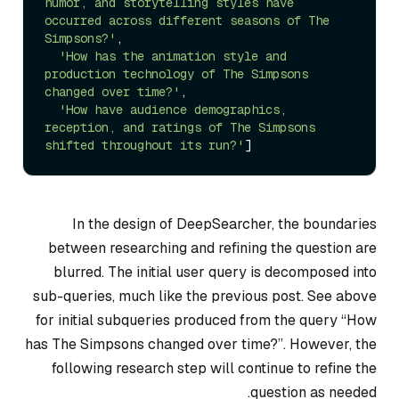
humor, and storytelling styles have 
occurred across different seasons of The 
Simpsons?'
, 

'How has the animation style and 
production technology of The Simpsons 
changed over time?'
,

'How have audience demographics, 
reception, and ratings of The Simpsons 
shifted throughout its run?'
In the design of DeepSearcher, the boundaries
between researching and refining the question are
blurred. The initial user query is decomposed into
sub-queries, much like the previous post. See above
for initial subqueries produced from the query “How
has The Simpsons changed over time?”. However, the
following research step will continue to refine the
question as needed.