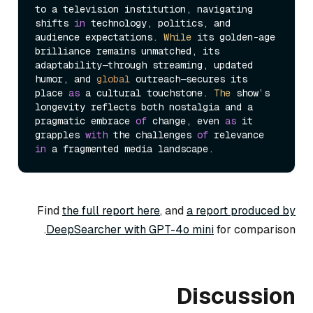
to a television institution, navigating 
shifts 
in
 technology, politics, and 
audience expectations. 
While
 its golden-age 
brilliance remains unmatched, its 
adaptability—through streaming, updated 
humor, and 
global
 outreach—secures its 
place 
as
 a cultural touchstone. 
The
 show’s 
longevity reflects both nostalgia and a 
pragmatic embrace 
of
 change, even 
as
 it 
grapples 
with
 the challenges 
of
 relevance 
in
Find
the full report here
, and
a report produced by
DeepSearcher with GPT-4o mini
for comparison.
Discussion