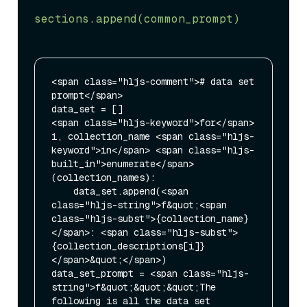
“"”

sections.append(common_prompt)
<span class="hljs-comment"># data set 
prompt</span>

data_set = []

<span class="hljs-keyword">for</span> 
i, collection_name <span class="hljs-
keyword">in</span> <span class="hljs-
built_in">enumerate</span>
(collection_names):

    data_set.append(<span 
class="hljs-string">f&quot;<span 
class="hljs-subst">{collection_name}
</span>: <span class="hljs-subst">
{collection_descriptions[i]}
</span>&quot;</span>)

data_set_prompt = <span class="hljs-
string">f&quot;&quot;&quot;The 
following is all the data set 