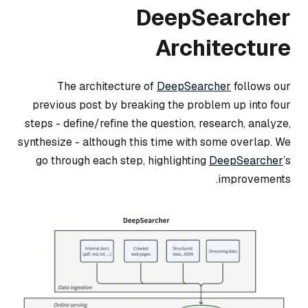
DeepSearcher
Architecture
The architecture of
DeepSearcher
follows our
previous post by breaking the problem up into four
steps -
define/refine the question
,
research
,
analyze
,
synthesize
- although this time with some overlap. We
go through each step, highlighting
DeepSearcher
’s
improvements.