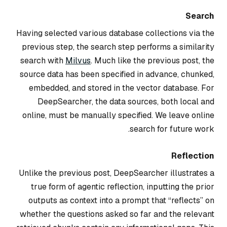
Search
Having selected various database collections via the
previous step, the search step performs a similarity
search with
Milvus
. Much like the previous post, the
source data has been specified in advance, chunked,
embedded, and stored in the vector database. For
DeepSearcher, the data sources, both local and
online, must be manually specified. We leave online
search for future work.
Reflection
Unlike the previous post, DeepSearcher illustrates a
true form of agentic reflection, inputting the prior
outputs as context into a prompt that “reflects” on
whether the questions asked so far and the relevant