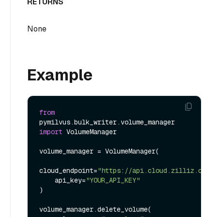
RETURNS
None
Example
from
pymilvus.bulk_writer.volume_manager 
import
 VolumeManager

volume_manager = VolumeManager(

cloud_endpoint=
"https://api.cloud.zilliz.com"
,
    api_key=
"YOUR_API_KEY"
)

volume_manager.delete_volume(
