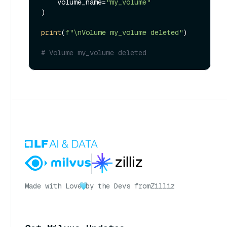
    volume_name=
"my_volume"
)

print
(
f"\nVolume my_volume deleted"
)

# Volume my_volume deleted
Made with Love
by the Devs from
Zilliz