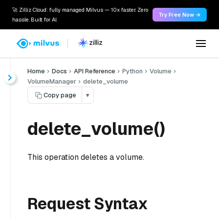
🚀 Zilliz Cloud: fully managed Milvus — 10x faster. Zero
Try Free Now →
hassle. Built for AI.
Home
Docs
API Reference
Python
Volume
VolumeManager
delete_volume
Copy page
▾
delete_volume()
This operation deletes a volume.
Request Syntax