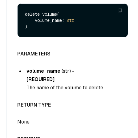
delete_volume(

    volume_name: 
str
PARAMETERS
volume_name
(
str
) -
[REQUIRED]
The name of the volume to delete.
RETURN TYPE
None