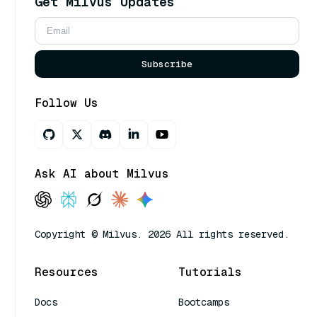
Get Milvus Updates
Subscribe
Follow Us
Ask AI about Milvus
Copyright © Milvus. 2026 All rights reserved.
Resources
Tutorials
Docs
Bootcamps