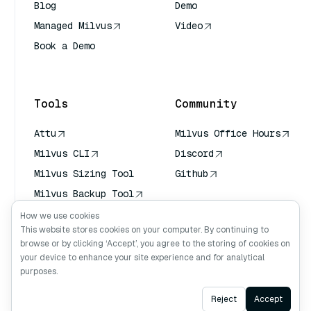
Blog
Demo
Managed Milvus
Video
Book a Demo
AI Quick Reference
Tools
Community
Attu
Milvus Office Hours
Milvus CLI
Discord
Milvus Sizing Tool
Github
Milvus Backup Tool
Vector Transport
How we use cookies
Service (VTS)
This website stores cookies on your computer. By continuing to
browse or by clicking ‘Accept’, you agree to the storing of cookies on
Deep Searcher
your device to enhance your site experience and for analytical
Claude Context
purposes.
Ask AI
Reject
Accept