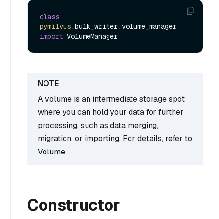
class
pymilvus
.bulk_writer.volume_manager 
import
A volume is an intermediate storage spot
where you can hold your data for further
processing, such as data merging,
migration, or importing. For details, refer to
Volume
.
Constructor