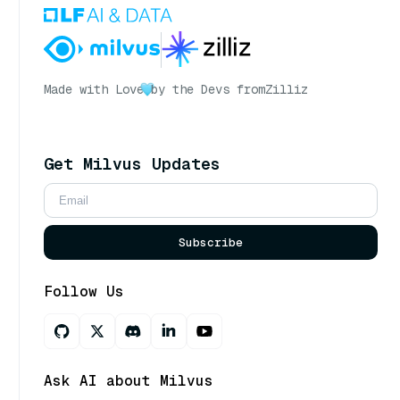
Made with Love
by the Devs from
Zilliz
Get Milvus Updates
Subscribe
Follow Us
Ask AI about Milvus