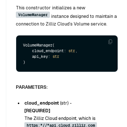
This constructor initializes a new
VolumeManager
instance designed to maintain a
connection to Zilliz Cloud’s Volume service.
VolumeManager(

    cloud_endpoint: 
str
,

    api_key: 
str
PARAMETERS:
cloud_endpoint
(
str
) -
[REQUIRED]
The Zilliz Cloud endpoint, which is
https:*//*api.cloud.zilliz.com
.