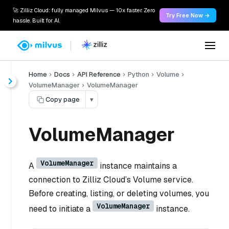
🚀 Zilliz Cloud: fully managed Milvus — 10x faster. Zero
Try Free Now →
hassle. Built for AI.
Home
Docs
API Reference
Python
Volume
VolumeManager
VolumeManager
Copy page
▾
VolumeManager
VolumeManager
A
instance maintains a
connection to Zilliz Cloud’s Volume service.
Before creating, listing, or deleting volumes, you
VolumeManager
need to initiate a
instance.