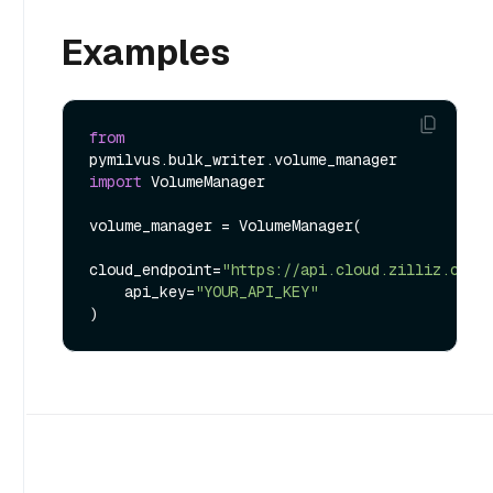
Examples
from
pymilvus.bulk_writer.volume_manager 
import
 VolumeManager

volume_manager = VolumeManager(

cloud_endpoint=
"https://api.cloud.zilliz.com"
,
    api_key=
"YOUR_API_KEY"