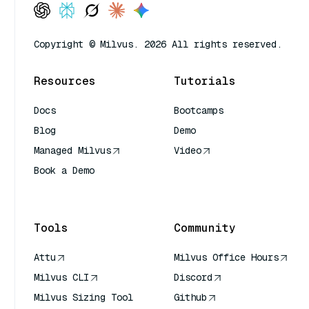
Copyright © Milvus. 2026 All rights reserved.
Resources
Tutorials
Docs
Bootcamps
Blog
Demo
Managed Milvus
Video
Book a Demo
AI Quick Reference
Tools
Community
Attu
Milvus Office Hours
Milvus CLI
Discord
Milvus Sizing Tool
Github