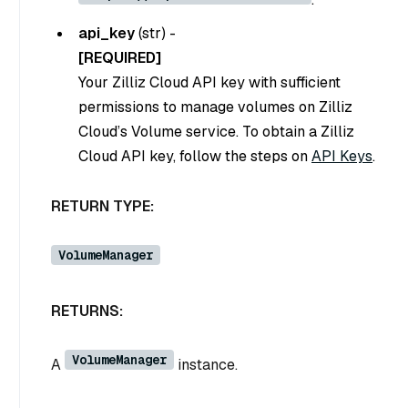
api_key
(
str
) -
[REQUIRED]
Your Zilliz Cloud API key with sufficient
permissions to manage volumes on Zilliz
Cloud’s Volume service. To obtain a Zilliz
Cloud API key, follow the steps on
API Keys
.
RETURN TYPE:
VolumeManager
RETURNS:
VolumeManager
A
instance.