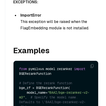
EXCEPTIONS:
ImportError
This exception will be raised when the
FlagEmbedding module is not installed.
Examples
from
 pymilvus.model.reranker 
import
BGERerankFunction

# Define the rerank function
bge_rf = BGERerankFunction(

    model_name=
"BAAI/bge-reranker-v2-
m3"
,  
# Specify the model name. 
Defaults to \`BAAI/bge-reranker-v2-