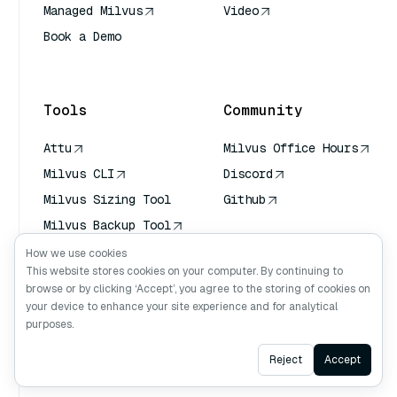
Managed Milvus
Video
Book a Demo
AI Quick Reference
Tools
Community
Attu
Milvus Office Hours
Milvus CLI
Discord
Milvus Sizing Tool
Github
Milvus Backup Tool
Vector Transport
How we use cookies
Service (VTS)
This website stores cookies on your computer. By continuing to
browse or by clicking ‘Accept’, you agree to the storing of cookies on
Deep Searcher
your device to enhance your site experience and for analytical
Claude Context
purposes.
Ask AI
Reject
Accept