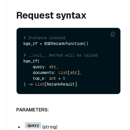
Request syntax
# Instance created
bge_rf = BGERerankFunction()

# __call__ method will be called
bge_rf(

    query: 
str
,

    documents: 
List
[
str
],

    top_k: 
int
 = 
5
) -> 
List
PARAMETERS:
query
(
string
)