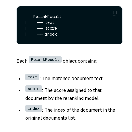
├── RerankResult

|    └── text

|    └── score

RerankResult
Each
object contains:
text
: The matched document text.
score
: The score assigned to that
document by the reranking model.
index
: The index of the document in the
original documents list.