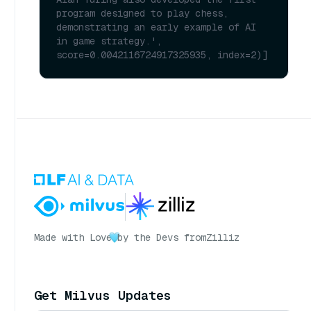
program designed to play chess, 
demonstrating an early example of AI 
in game strategy.', 
score=0.0042116724917325935, index=2)]
Made with Love
by the Devs from
Zilliz
Get Milvus Updates