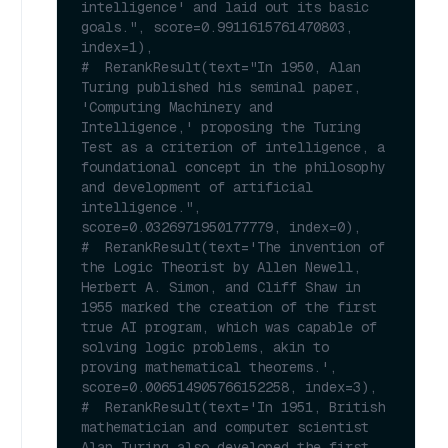
intelligence' and laid out its basic 
goals.", score=0.9911615761470803, 
index=1),
#  RerankResult(text="In 1950, Alan 
Turing published his seminal paper, 
'Computing Machinery and 
Intelligence,' proposing the Turing 
Test as a criterion of intelligence, a 
foundational concept in the philosophy 
and development of artificial 
intelligence.", 
score=0.0326971950177779, index=0),
#  RerankResult(text='The invention of 
the Logic Theorist by Allen Newell, 
Herbert A. Simon, and Cliff Shaw in 
1955 marked the creation of the first 
true AI program, which was capable of 
solving logic problems, akin to 
proving mathematical theorems.', 
score=0.006514905766152258, index=3),
#  RerankResult(text='In 1951, British 
mathematician and computer scientist 
Alan Turing also developed the first 