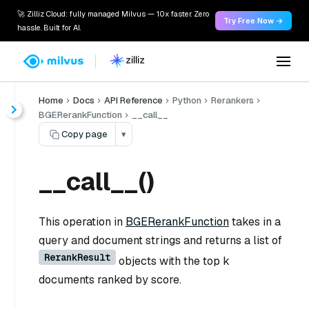
🚀 Zilliz Cloud: fully managed Milvus — 10x faster. Zero
Try Free Now →
hassle. Built for AI.
Home
Docs
API Reference
Python
Rerankers
BGERerankFunction
__call__
Copy page
▾
__call__()
This operation in
BGERerankFunction
takes in a
query and document strings and returns a list of
RerankResult
objects with the top k
documents ranked by score.