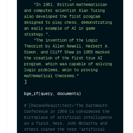
"In 1951, British mathematician 
and computer scientist Alan Turing 
also developed the first program 
designed to play chess, demonstrating 
an early example of AI in game 
strategy."
,

"The invention of the Logic 
Theorist by Allen Newell, Herbert A. 
Simon, and Cliff Shaw in 1955 marked 
the creation of the first true AI 
program, which was capable of solving 
logic problems, akin to proving 
mathematical theorems."
]

bge_rf(query, documents)

# [RerankResult(text="The Dartmouth 
Conference in 1956 is considered the 
birthplace of artificial intelligence 
as a field; here, John McCarthy and 
others coined the term 'artificial 