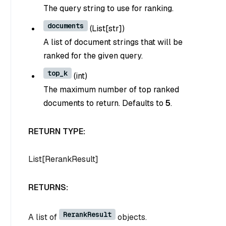
The query string to use for ranking.
documents
(
List[str]
)
A list of document strings that will be
ranked for the given query.
top_k
(
int
)
The maximum number of top ranked
documents to return. Defaults to
5
.
RETURN TYPE:
List[RerankResult]
RETURNS:
RerankResult
A list of
objects.