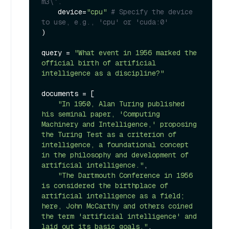
m3\`.
    device=
"cpu"
# Specify the device 
to use, e.g., 'cpu' or 'cuda:0'
)

query = 
"What event in 1956 marked the 
official birth of artificial 
intelligence as a discipline?"
documents = [

"In 1950, Alan Turing published 
his seminal paper, 'Computing 
Machinery and Intelligence,' proposing 
the Turing Test as a criterion of 
intelligence, a foundational concept 
in the philosophy and development of 
artificial intelligence."
,

"The Dartmouth Conference in 1956 
is considered the birthplace of 
artificial intelligence as a field; 
here, John McCarthy and others coined 
the term 'artificial intelligence' and 
laid out its basic goals."
,
