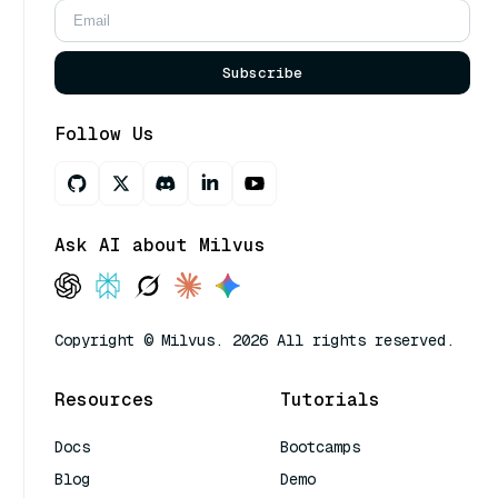
Subscribe
Follow Us
Ask AI about Milvus
Copyright © Milvus. 2026 All rights reserved.
Resources
Tutorials
Docs
Bootcamps
Blog
Demo