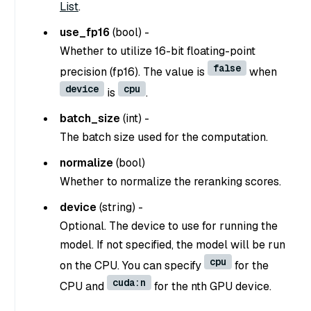
List
.
use_fp16
(
bool
) -
Whether to utilize 16-bit floating-point
false
precision (fp16). The value is
when
device
cpu
is
.
batch_size
(
int
) -
The batch size used for the computation.
normalize
(
bool
)
Whether to normalize the reranking scores.
device
(
string
) -
Optional. The device to use for running the
model. If not specified, the model will be run
cpu
on the CPU. You can specify
for the
cuda:n
CPU and
for the nth GPU device.