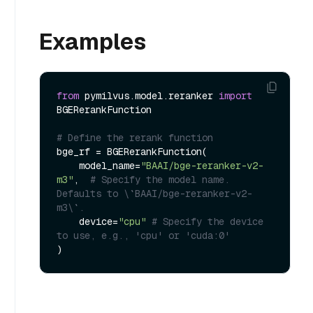
Examples
from
 pymilvus.model.reranker 
import
BGERerankFunction

# Define the rerank function
bge_rf = BGERerankFunction(

    model_name=
"BAAI/bge-reranker-v2-
m3"
,  
# Specify the model name. 
Defaults to \`BAAI/bge-reranker-v2-
m3\`.
    device=
"cpu"
# Specify the device 
to use, e.g., 'cpu' or 'cuda:0'