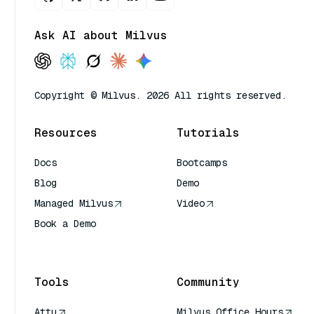
Ask AI about Milvus
Copyright © Milvus. 2026 All rights reserved.
Resources
Tutorials
Docs
Bootcamps
Blog
Demo
Managed Milvus
Video
Book a Demo
AI Quick Reference
Tools
Community
Attu
Milvus Office Hours