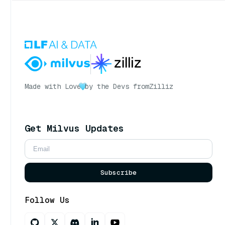
Made with Love
by the Devs from
Zilliz
Get Milvus Updates
Subscribe
Follow Us