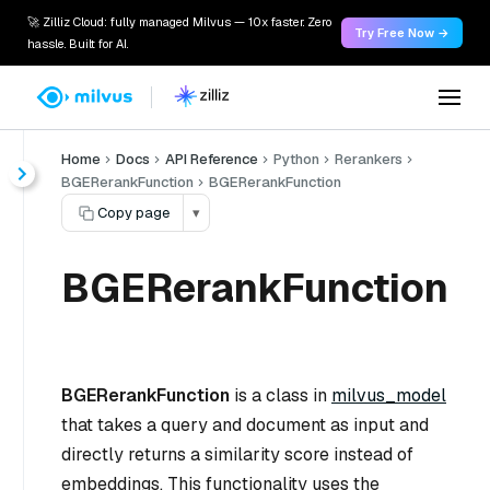
🚀 Zilliz Cloud: fully managed Milvus — 10x faster. Zero
Try Free Now →
hassle. Built for AI.
Home
Docs
API Reference
Python
Rerankers
BGERerankFunction
BGERerankFunction
Copy page
▾
BGERerankFunction
BGERerankFunction
is a class in
milvus_model
that takes a query and document as input and
directly returns a similarity score instead of
embeddings. This functionality uses the