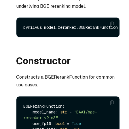
underlying BGE reranking model.
Constructor
Constructs a BGERerankFunction for common
use cases.
BGERerankFunction(

    model_name: 
str
 = 
"BAAI/bge-
reranker-v2-m3"
,

    use_fp16: 
bool
 = 
True
,
