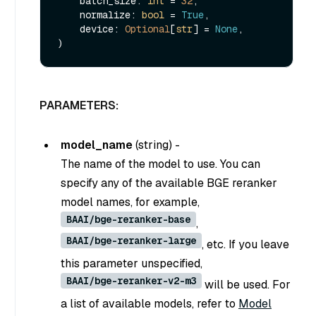
    batch_size: 
int
 = 
32
,

    normalize: 
bool
 = 
True
,

    device: 
Optional
[
str
] = 
None
,

PARAMETERS:
model_name
(
string
) -
The name of the model to use. You can
specify any of the available BGE reranker
model names, for example,
BAAI/bge-reranker-base
,
BAAI/bge-reranker-large
, etc. If you leave
this parameter unspecified,
BAAI/bge-reranker-v2-m3
will be used. For
a list of available models, refer to
Model