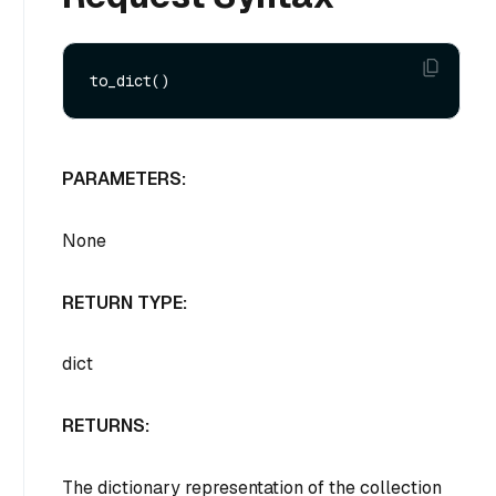
PARAMETERS:
None
RETURN TYPE:
dict
RETURNS:
The dictionary representation of the collection