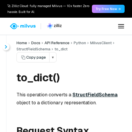
🚀 Zilliz Cloud: fully managed Milvus — 10x faster. Zero
Try Free Now →
hassle. Built for AI.
Home
Docs
API Reference
Python
MilvusClient
StructFieldSchema
to_dict
Copy page
▾
to_dict()
This operation converts a
StructFieldSchema
object to a dictionary representation.
Request Syntax