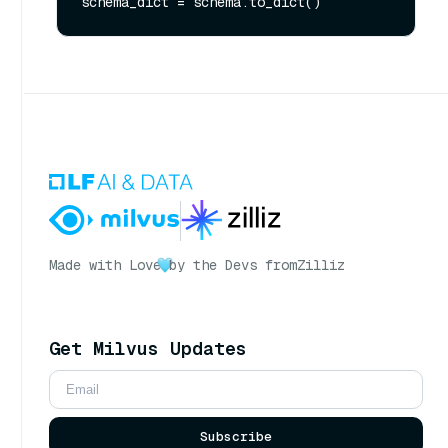
Made with Love
by the Devs from
Zilliz
Get Milvus Updates
Subscribe