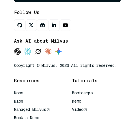
Follow Us
Ask AI about Milvus
Copyright © Milvus. 2026 All rights reserved.
Resources
Tutorials
Docs
Bootcamps
Blog
Demo
Managed Milvus
Video
Book a Demo
AI Quick Reference