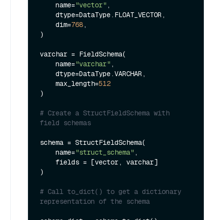
    name=
"vector"
,

    dtype=DataType.FLOAT_VECTOR,

    dim=
768
,

)

varchar = FieldSchema(

    name=
"varchar"
,

    dtype=DataType.VARCHAR,

    max_length=
512
)

# Create a StructFieldSchema with 
field schemas
schema = StructFieldSchema(

    name=
"struct_schema"
,

    fields = [vector, varchar]

)

# Call to_dict() to get a dictionary 
representation of the schema 