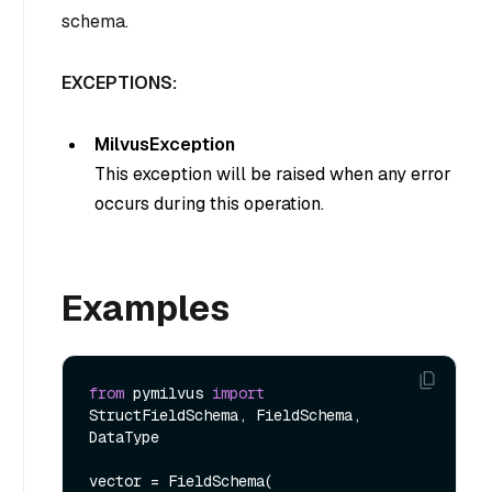
schema.
EXCEPTIONS:
MilvusException
This exception will be raised when any error
occurs during this operation.
Examples
from
 pymilvus 
import
StructFieldSchema, FieldSchema, 
DataType  

vector = FieldSchema(
