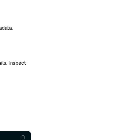
adata.
ils. Inspect