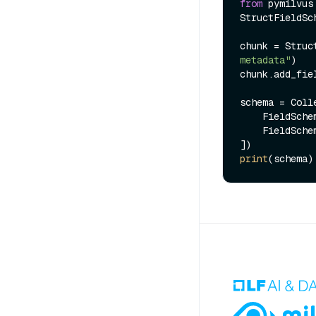
from
 pymilvus
StructFieldSch
chunk = Struc
metadata"
)

chunk.add_fie
schema = Coll
    FieldSc
    FieldSc
print