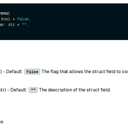
ema(

 
bool
 = 
False
,

ion: 
str
 = 
""
,

l
) - Default:
The flag that allows the struct field to co
False
str
) - Default:
The description of the struct field.
""
ma