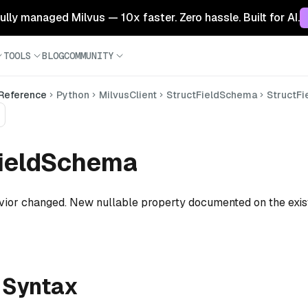
 fully managed Milvus — 10x faster. Zero hassle. Built for AI.
TOOLS
BLOG
COMMUNITY
 Reference
Python
MilvusClient
StructFieldSchema
StructF
FieldSchema
ior changed. New nullable property documented on the exis
 Syntax