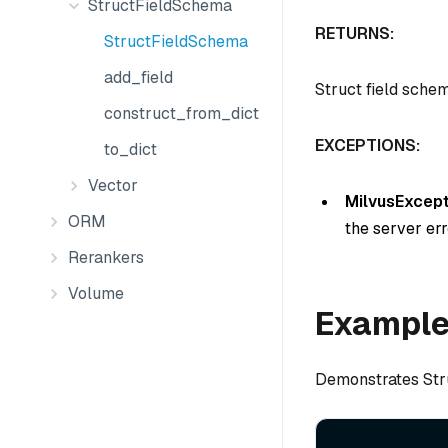
StructFieldSchema
RETURNS:
StructFieldSchema
add_field
Struct field sche
construct_from_dict
EXCEPTIONS:
to_dict
Vector
MilvusExcept
ORM
the server err
Rerankers
Volume
Exampl
Demonstrates Str