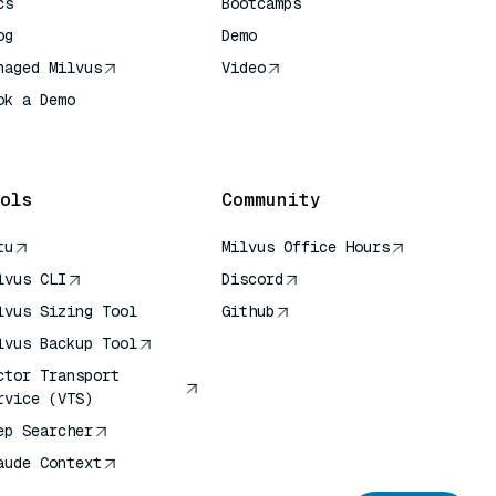
cs
Bootcamps
og
Demo
naged Milvus
Video
ok a Demo
 Quick Reference
ols
Community
tu
Milvus Office Hours
lvus CLI
Discord
lvus Sizing Tool
Github
lvus Backup Tool
ctor Transport
rvice (VTS)
ep Searcher
aude Context