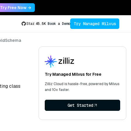
Try Free Now →
Try Managed Milvus
Star
45.5K
Book a Demo
ieldSchema
Try Managed Milvus for Free
Zilliz Cloud is hassle-free, powered by Milvus
ting class
and 10x faster.
Get Started