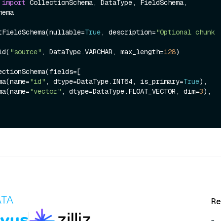
 
import
 CollectionSchema, DataType, FieldSchema, 
ema

tFieldSchema(nullable=
True
, description=
"Optional chunk 
ld(
"source"
, DataType.VARCHAR, max_length=
128
)

ectionSchema(fields=[

hema(name=
"id"
, dtype=DataType.INT64, is_primary=
True
),

hema(name=
"vector"
, dtype=DataType.FLOAT_VECTOR, dim=
3
),

Re