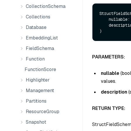
CollectionSchema
StructFieldSch
Collections
    nullable:
    descript
Database
EmbeddingList
FieldSchema
PARAMETERS:
Function
FunctionScore
nullable
(
boo
Highlighter
values.
Management
description
(
Partitions
RETURN TYPE:
ResourceGroup
Snapshot
StructFieldSche