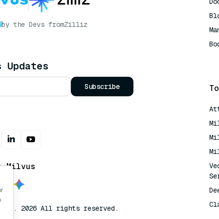
Do
Bl
by the Devs from
Zilliz
Ma
Bo
AI
s Updates
Subscribe
To
At
Mi
Mi
Mi
t Milvus
Ve
Se
De
or
o
Cl
lvus. 2026 All rights reserved.