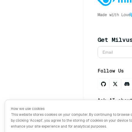
Made with Love
Get Milvu
Follow Us
Ask AI abou
How we use cookies
This website stores cookies on your computer. By continuing to browse 
by clicking ‘Accept’, you agree to the storing of cookies on your device t
Copyright © Mi
enhance your site experience and for analytical purposes.