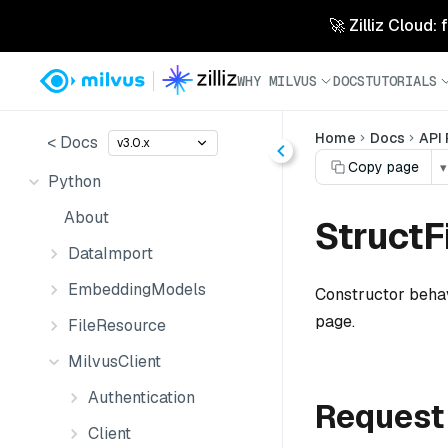
🚀 Zilliz Cloud:
WHY MILVUS
DOCS
TUTORIALS
Home
Docs
API
< Docs
v3.0.x
Copy page
▾
Python
About
Struct
DataImport
EmbeddingModels
Constructor behav
page.
FileResource
MilvusClient
Authentication
Request
Client