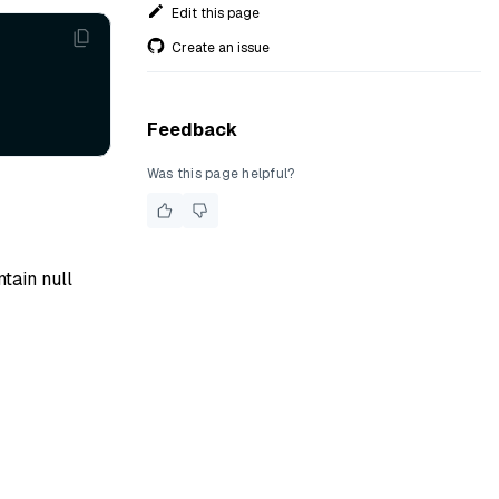
Edit this page
Create an issue
Feedback
Was this page helpful?
ntain null