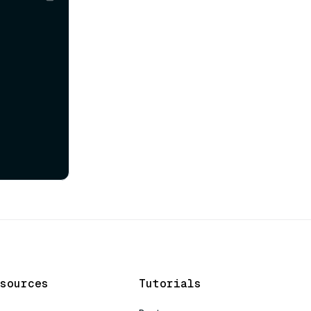
sources
Tutorials