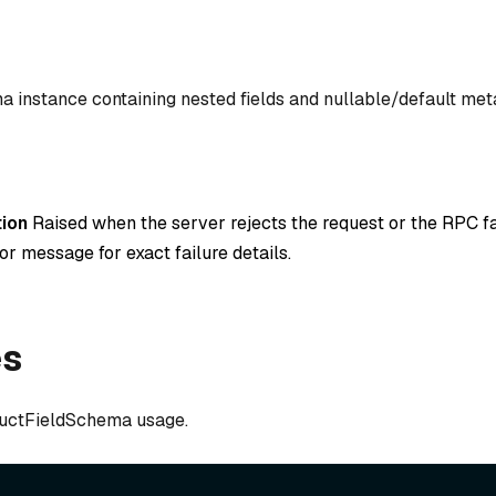
ma instance containing nested fields and nullable/default met
ion
Raised when the server rejects the request or the RPC fa
or message for exact failure details.
es
uctFieldSchema usage.