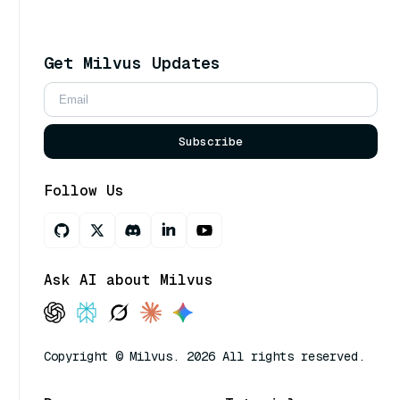
Get Milvus Updates
Subscribe
Follow Us
Ask AI about Milvus
Copyright © Milvus. 2026 All rights reserved.