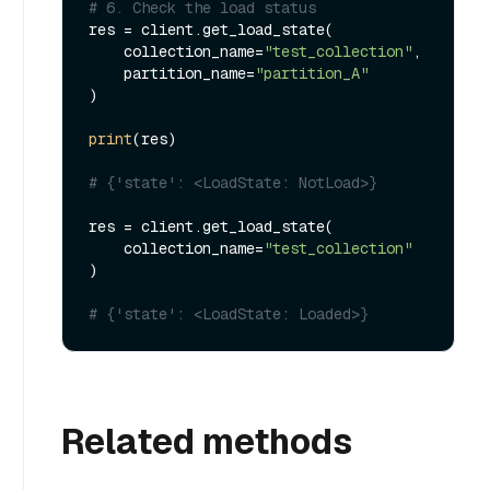
# 6. Check the load status
res = client.get_load_state(

    collection_name=
"test_collection"
,

    partition_name=
"partition_A"
)

print
(res)

# {'state': <LoadState: NotLoad>}
res = client.get_load_state(

    collection_name=
"test_collection"
)

# {'state': <LoadState: Loaded>}
Related methods