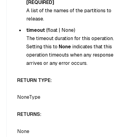
[REQUIRED]
A list of the names of the partitions to
release.
timeout
(
float
|
None
)
The timeout duration for this operation.
Setting this to
None
indicates that this
operation timeouts when any response
arrives or any error occurs.
RETURN TYPE:
NoneType
RETURNS:
None