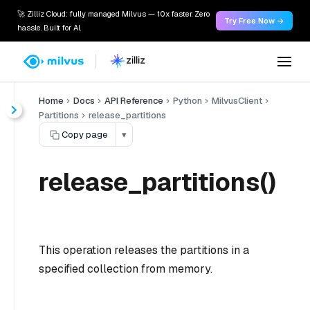
🚀 Zilliz Cloud: fully managed Milvus — 10x faster. Zero
Try Free Now →
hassle. Built for AI.
Home
Docs
API Reference
Python
MilvusClient
Partitions
release_partitions
Copy page
▾
release_partitions()
This operation releases the partitions in a
specified collection from memory.