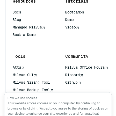
Resources
Tutorials
Docs
Bootcamps
Blog
Demo
Managed Milvus
Video
Book a Demo
AI Quick Reference
Tools
Community
Attu
Milvus Office Hours
Milvus CLI
Discord
Milvus Sizing Tool
Github
Milvus Backup Tool
Vector Transport
How we use cookies
Service (VTS)
This website stores cookies on your computer. By continuing to
browse or by clicking ‘Accept’, you agree to the storing of cookies on
Deep Searcher
your device to enhance your site experience and for analytical