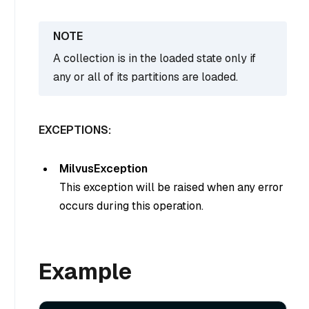
A collection is in the loaded state only if
any or all of its partitions are loaded.
EXCEPTIONS:
MilvusException
This exception will be raised when any error
occurs during this operation.
Example