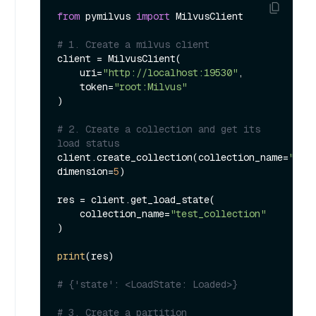
from
 pymilvus 
import
 MilvusClient

# 1. Create a milvus client
client = MilvusClient(

    uri=
"http://localhost:19530"
,

    token=
"root:Milvus"
)

# 2. Create a collection and get its 
load status
client.create_collection(collection_name=
"tes
dimension=
5
)

res = client.get_load_state(

    collection_name=
"test_collection"
)

print
(res)

# {'state': <LoadState: Loaded>}
# 3. Create a partition