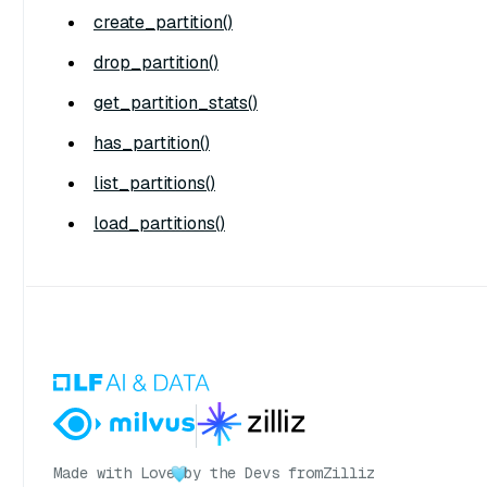
create_partition()
drop_partition()
get_partition_stats()
has_partition()
list_partitions()
load_partitions()
Made with Love
by the Devs from
Zilliz