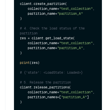
client.create_partition(

    collection_name=
"test_collection"
, 

    partition_name=
"partition_A"
)

# 4. Check the load status of the 
partition
res = client.get_load_state(

    collection_name=
"test_collection"
,

    partition_name=
"partition_A"
,

)

print
(res)

# {'state': <LoadState: Loaded>}
# 5. Release the partition
client.release_partitions(

    collection_name=
"test_collection"
,

    partition_names=[
"partition_A"
]

)
