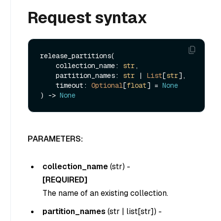
Request syntax
release_partitions(

    collection_name: 
str
,

    partition_names: 
str
 | 
List
[
str
],

    timeout: 
Optional
[
float
] = 
None
) -> 
None
PARAMETERS:
collection_name
(
str
) -
[REQUIRED]
The name of an existing collection.
partition_names
(
str | list[str]
) -