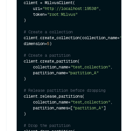
client = MilvusClient(

    uri=
"http://localhost:19530"
,

    token=
"root:Milvus"
)

# Create a collection
client.create_collection(collection_name=
"tes
dimension=
5
)

# Create a partition
client.create_partition(

    collection_name=
"test_collection"
,

    partition_name=
"partition_A"
)

# Release partition before dropping
client.release_partitions(

    collection_name=
"test_collection"
,

    partition_names=[
"partition_A"
]

)

# Drop the partition