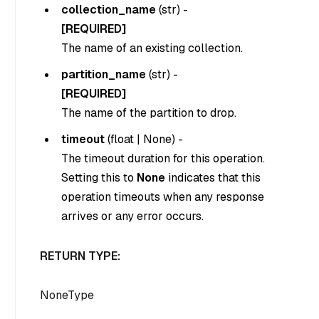
collection_name
(
str
) -
[REQUIRED]
The name of an existing collection.
partition_name
(
str
) -
[REQUIRED]
The name of the partition to drop.
timeout
(
float
|
None
) -
The timeout duration for this operation.
Setting this to
None
indicates that this
operation timeouts when any response
arrives or any error occurs.
RETURN TYPE:
NoneType