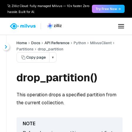
🚀 Zilliz Cloud: fully managed Milvus — 10x faster. Zero
Try Free Now →
hassle. Built for AI.
Home
Docs
API Reference
Python
MilvusClient
Partitions
drop_partition
Copy page
▾
drop_partition()
This operation drops a specified partition from
the current collection.