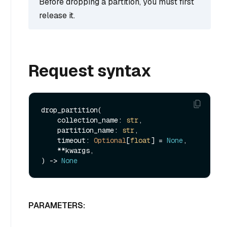
Before dropping a partition, you must first
release it.
Request syntax
drop_partition(

    collection_name: 
str
,

    partition_name: 
str
,

    timeout: 
Optional
[
float
] = 
None
,

    **kwargs,

) -> 
None
PARAMETERS: