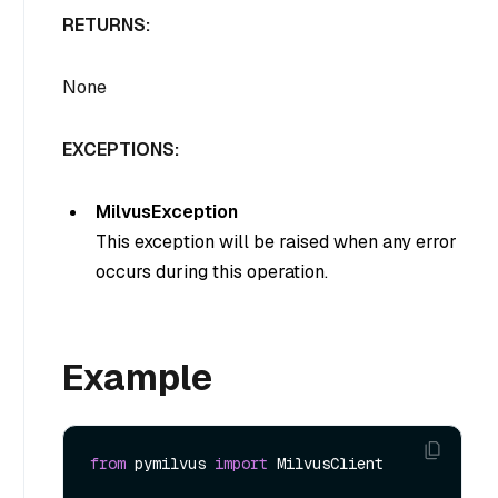
RETURNS:
None
EXCEPTIONS:
MilvusException
This exception will be raised when any error
occurs during this operation.
Example
from
 pymilvus 
import
 MilvusClient
