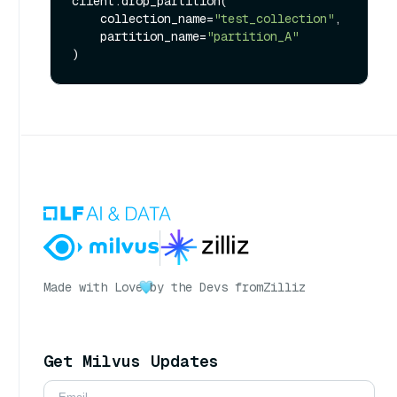
client.drop_partition(

    collection_name=
"test_collection"
,

    partition_name=
"partition_A"
Made with Love
by the Devs from
Zilliz
Get Milvus Updates