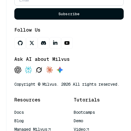
Subscribe
Follow Us
Ask AI about Milvus
Copyright © Milvus. 2026 All rights reserved.
Resources
Tutorials
Docs
Bootcamps
Blog
Demo
Managed Milvus
Video