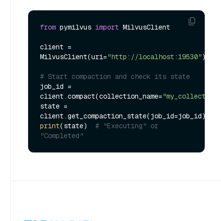
from
 pymilvus 
import
 MilvusClient

client = 
MilvusClient(uri=
"http://localhost:19530"
)

# Start compaction and check its state
job_id = 
client.compact(collection_name=
"my_collection
state = 
print
(state)  
# "Executing" or 
"Completed"