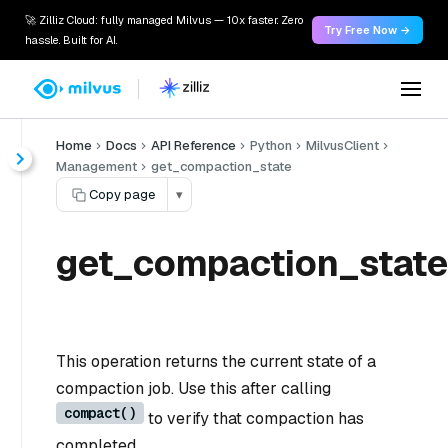
🚀 Zilliz Cloud: fully managed Milvus — 10x faster. Zero
Try Free Now →
hassle. Built for AI.
Home
Docs
API Reference
Python
MilvusClient
Management
get_compaction_state
Copy page
▾
get_compaction_state
This operation returns the current state of a
compaction job. Use this after calling
compact()
to verify that compaction has
completed.