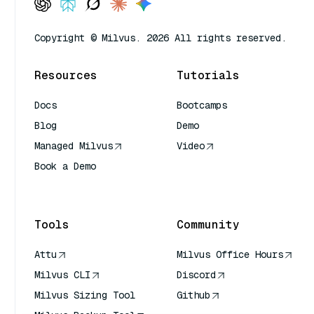
Copyright © Milvus. 2026 All rights reserved.
Resources
Tutorials
Docs
Bootcamps
Blog
Demo
Managed Milvus
Video
Book a Demo
AI Quick Reference
Tools
Community
Attu
Milvus Office Hours
Milvus CLI
Discord
Milvus Sizing Tool
Github