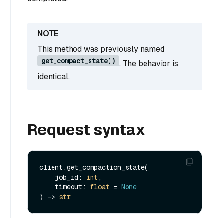
This method was previously named
get_compact_state()
. The behavior is
identical.
Request syntax
client.get_compaction_state(

    job_id: 
int
,

    timeout: 
float
 = 
None
) -> 
str