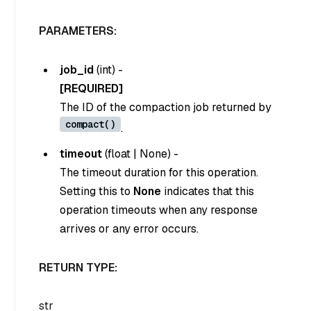
PARAMETERS:
job_id
(
int
) -
[REQUIRED]
The ID of the compaction job returned by
compact()
.
timeout
(
float
|
None
) -
The timeout duration for this operation.
Setting this to
None
indicates that this
operation timeouts when any response
arrives or any error occurs.
RETURN TYPE:
str