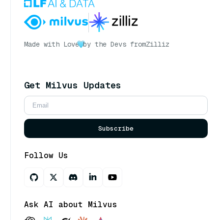
Made with Love
by the Devs from
Zilliz
Get Milvus Updates
Subscribe
Follow Us
Ask AI about Milvus