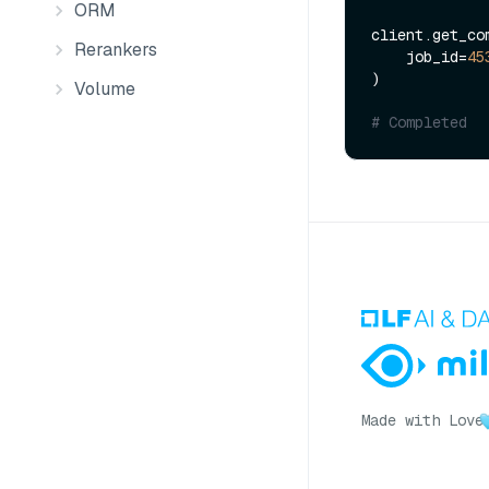
ORM
client.get_com
Rerankers
    job_id=
45
)

Volume
# Completed
Made with Love