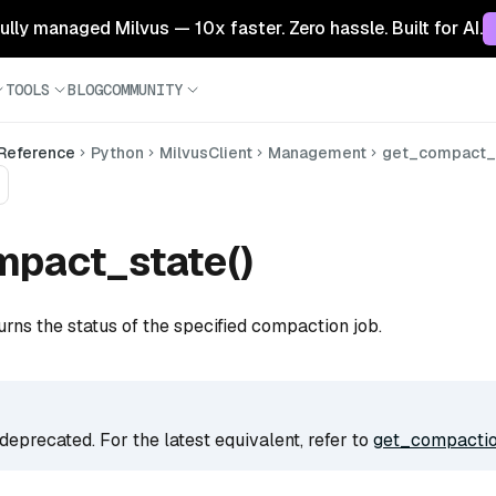
 fully managed Milvus — 10x faster. Zero hassle. Built for AI.
TOOLS
BLOG
COMMUNITY
 Reference
Python
MilvusClient
Management
get_compact_
mpact_state()
urns the status of the specified compaction job.
deprecated. For the latest equivalent, refer to
get_compactio