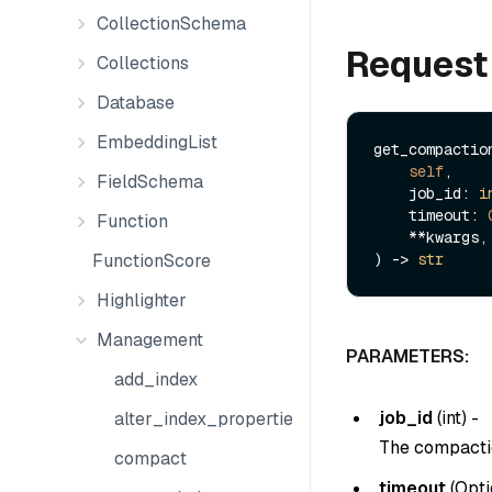
CollectionSchema
Request
Collections
Database
EmbeddingList
get_compaction
self
,

FieldSchema
    job_id: 
i
    timeout: 
Function
    **kwargs,

FunctionScore
) -> 
str
Highlighter
Management
PARAMETERS:
add_index
job_id
(
int
) -
alter_index_properties
The compactio
compact
timeout
(
Opti