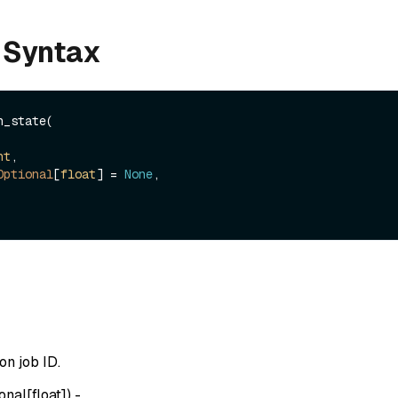
 Syntax
_state(

nt
,

Optional
[
float
] = 
None
,

n job ID.
onal[float]
) -