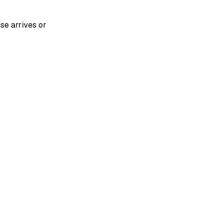
se arrives or