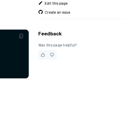
Edit this page
Create an issue
Feedback
Was this page helpful?