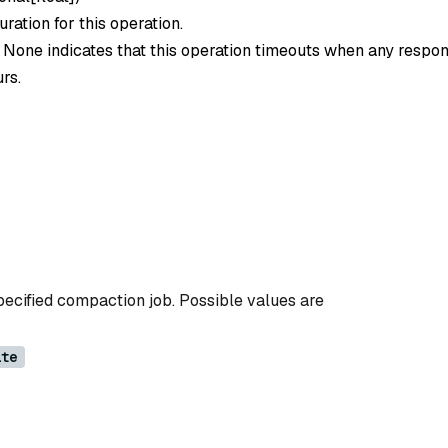
ration for this operation.
o None indicates that this operation timeouts when any respon
rs.
pecified compaction job. Possible values are
ate