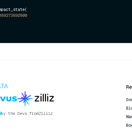
pact_state(

389273892800
Re
Do
Bl
by the Devs from
Zilliz
Ma
Bo