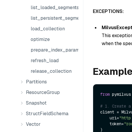
list_loaded_segments
EXCEPTIONS:
list_persistent_segments
MilvusExcept
load_collection
This exception
optimize
when the speci
prepare_index_params
refresh_load
Exampl
release_collection
Partitions
ResourceGroup
from
 pymilvus
Snapshot
# 1. Create a
client = Milvu
StructFieldSchema
    uri=
"http
Vector
    token=
"ro
)
