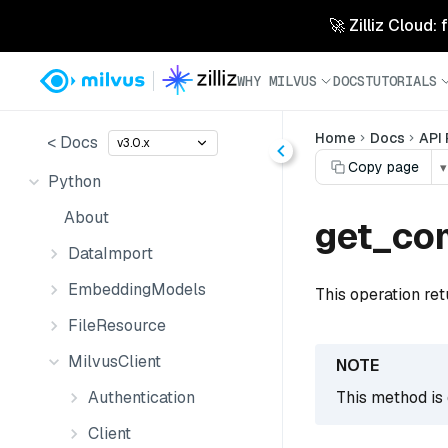
🚀 Zilliz Cloud:
WHY MILVUS
DOCS
TUTORIALS
Home
Docs
API
< Docs
v3.0.x
Copy page
▾
Python
About
get_co
DataImport
EmbeddingModels
This operation ret
FileResource
MilvusClient
Authentication
This method is 
Client