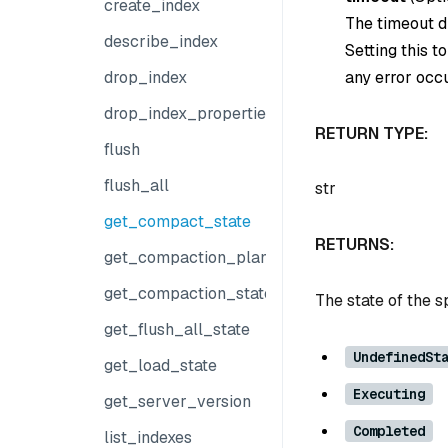
create_index
The timeout du
describe_index
Setting this t
any error occu
drop_index
drop_index_properties
RETURN TYPE:
flush
flush_all
str
get_compact_state
RETURNS:
get_compaction_plans
get_compaction_state
The state of the s
get_flush_all_state
UndefinedSt
get_load_state
Executing
get_server_version
Completed
list_indexes