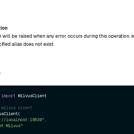
ion
 will be raised when any error occurs during this operation, 
fied alias does not exist.
e
 
import
 MilvusClient

 milvus client
sClient(

://localhost:19530"
,

ot:Milvus"