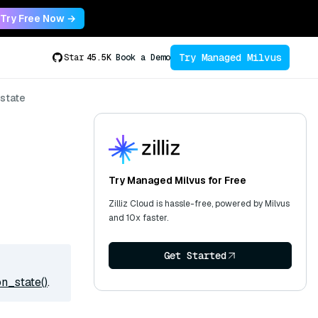
Try Free Now →
Try Managed Milvus
Star
45.5K
Book a Demo
state
Try Managed Milvus for Free
Zilliz Cloud is hassle-free, powered by Milvus
and 10x faster.
Get Started
n_state()
.