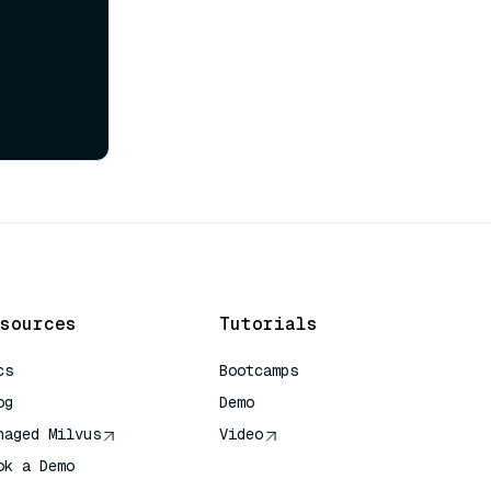
sources
Tutorials
cs
Bootcamps
og
Demo
naged Milvus
Video
ok a Demo