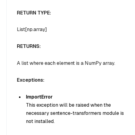
RETURN TYPE:
List[np.array]
RETURNS:
A list where each element is a NumPy array.
Exceptions:
ImportError
This exception will be raised when the
necessary sentence-transformers module is
not installed.