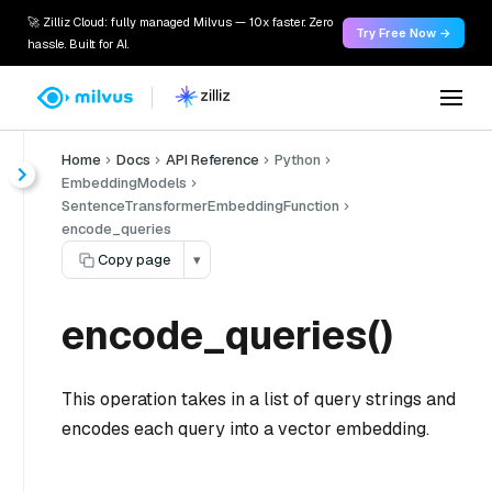
🚀 Zilliz Cloud: fully managed Milvus — 10x faster. Zero
Try Free Now →
hassle. Built for AI.
Home
Docs
API Reference
Python
EmbeddingModels
SentenceTransformerEmbeddingFunction
encode_queries
Copy page
▾
encode_queries()
This operation takes in a list of query strings and
encodes each query into a vector embedding.