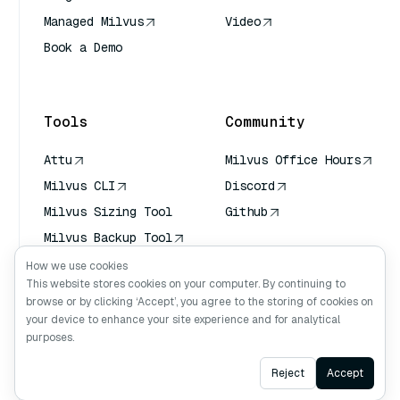
Managed Milvus
Video
Book a Demo
AI Quick Reference
Tools
Community
Attu
Milvus Office Hours
Milvus CLI
Discord
Milvus Sizing Tool
Github
Milvus Backup Tool
Vector Transport
How we use cookies
Service (VTS)
This website stores cookies on your computer. By continuing to
browse or by clicking ‘Accept’, you agree to the storing of cookies on
Deep Searcher
your device to enhance your site experience and for analytical
Claude Context
purposes.
Ask AI
Reject
Accept