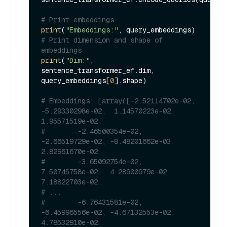
# Print embeddings
print
(
"Embeddings:"
# Print dimension and shape of 
embeddings
print
(
"Dim:"
, 
sentence_transformer_ef.dim, 
query_embeddings[
0
].shape)

# Embeddings: [array([-2.52114702e-02, 
-5.29330298e-02,  1.14570223e-02,  
1.95571519e-02,
#        -2.46500354e-02, 
-2.66519729e-02, -8.48201662e-03,  
2.82961670e-02,
#        -3.65092754e-02,  
7.50745758e-02,  4.28900979e-02,  
7.18822703e-02,
# ...
#        -6.76431581e-02, 
-6.45996556e-02, -4.67132553e-02,  
4.78532910e-02,