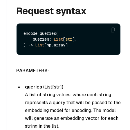
Request syntax
encode_queries(

    queries: 
List
[
str
], 

) -> 
List
PARAMETERS:
queries
(
List[str]
)
A list of string values, where each string
represents a query that will be passed to the
embedding model for encoding. The model
will generate an embedding vector for each
string in the list.