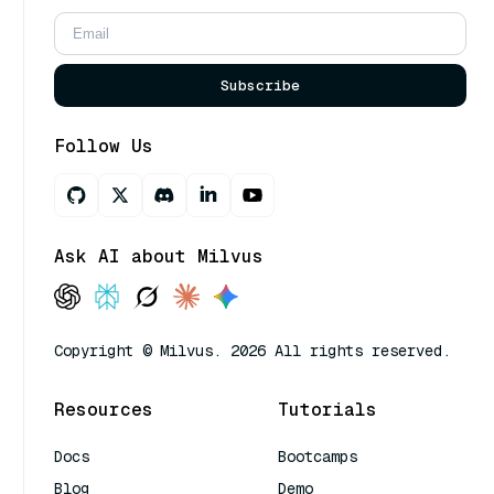
Subscribe
Follow Us
Ask AI about Milvus
Copyright © Milvus. 2026 All rights reserved.
Resources
Tutorials
Docs
Bootcamps
Blog
Demo