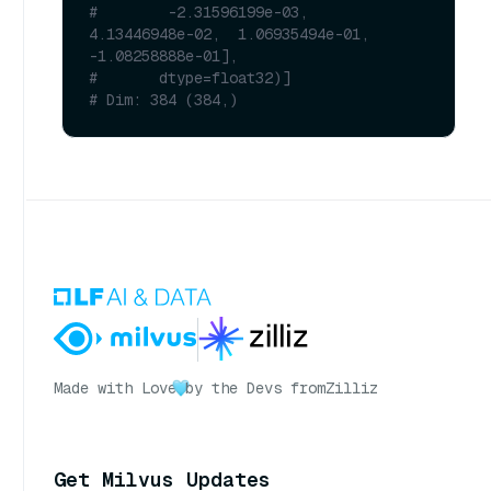
#        -2.31596199e-03,  
4.13446948e-02,  1.06935494e-01, 
-1.08258888e-01],
#       dtype=float32)]
# Dim: 384 (384,)
Made with Love
by the Devs from
Zilliz
Get Milvus Updates