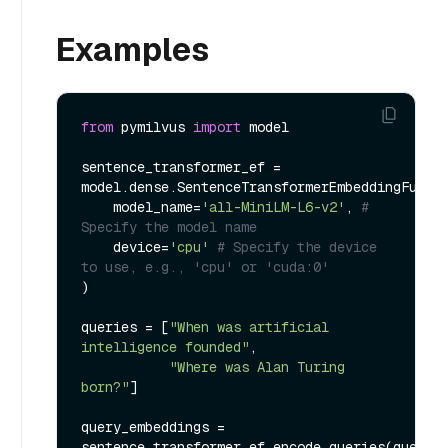
Examples
from
 pymilvus 
import
 model

sentence_transformer_ef = 
model.dense.SentenceTransformerEmbeddingFuncti
    model_name=
'all-MiniLM-L6-v2'
, 
# 
Specify the model name
    device=
'cpu'
# Specify the device 
to use, e.g., 'cpu' or 'cuda:0'
)

queries = [
"When was artificial 
intelligence founded"
, 

"Where was Alan Turing 
born?"
]

query_embeddings = 
sentence_transformer_ef.encode_queries(queries