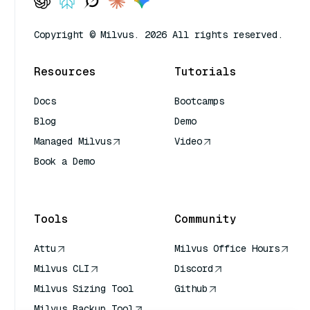
Copyright © Milvus. 2026 All rights reserved.
Resources
Tutorials
Docs
Bootcamps
Blog
Demo
Managed Milvus
Video
Book a Demo
AI Quick Reference
Tools
Community
Attu
Milvus Office Hours
Milvus CLI
Discord
Milvus Sizing Tool
Github
Milvus Backup Tool