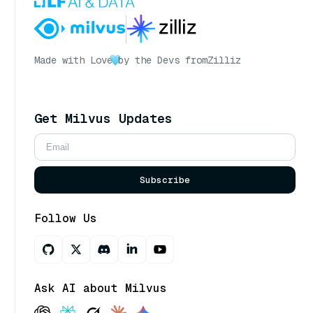
Made with Love
by the Devs from
Zilliz
Get Milvus Updates
Subscribe
Follow Us
Ask AI about Milvus