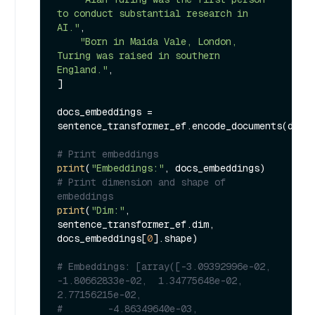
to conduct substantial research in 
AI."
,

"Born in Maida Vale, London, 
Turing was raised in southern 
England."
,

]

docs_embeddings = 
sentence_transformer_ef.encode_documents(docs)
# Print embeddings
print
(
"Embeddings:"
# Print dimension and shape of 
embeddings
print
(
"Dim:"
, 
sentence_transformer_ef.dim, 
docs_embeddings[
0
].shape)

# Embeddings: [array([-3.09392996e-02, 
-1.80662833e-02,  1.34775648e-02,  
2.77156215e-02,
#        -4.86349640e-03, 