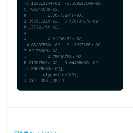
-3.12581174e-02, -3.55921760e-02,  
5.76934684e-03,
#         2.80773244e-03,  
1.35783911e-01,  3.59678417e-02,  
6.17732145e-02,
# ...
#        -4.61330153e-02, 
-4.85207550e-02,  3.13997865e-02,  
7.82178566e-02,
#        -4.75336798e-02,  
5.21207601e-02,  9.04406682e-02, 
-5.36676683e-02],
#       dtype=float32)]
# Dim: 384 (384,)