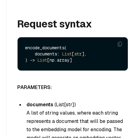
Request syntax
encode_documents(

    documents: 
List
[
str
], 

) -> 
List
PARAMETERS:
documents
(
List[str]
)
A list of string values, where each string
represents a document that will be passed
to the embedding model for encoding. The
model will generate an embedding vector