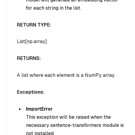
for each string in the list.
RETURN TYPE:
List[np.array]
RETURNS:
A list where each element is a NumPy array.
Exceptions:
ImportError
This exception will be raised when the
necessary sentence-transformers module is
not installed.