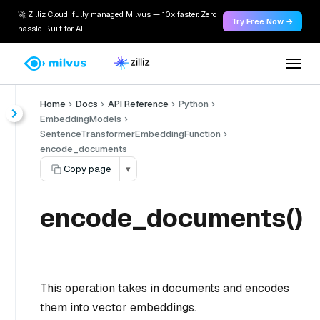
🚀 Zilliz Cloud: fully managed Milvus — 10x faster. Zero
Try Free Now →
hassle. Built for AI.
Home
Docs
API Reference
Python
EmbeddingModels
SentenceTransformerEmbeddingFunction
encode_documents
Copy page
▾
encode_documents()
This operation takes in documents and encodes
them into vector embeddings.