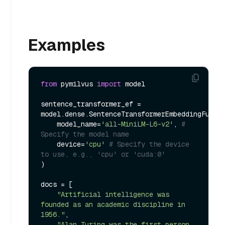
Examples
from
 pymilvus 
import
 model

sentence_transformer_ef = 
model.dense.SentenceTransformerEmbeddingFuncti
    model_name=
'all-MiniLM-L6-v2'
, 
# 
Specify the model name
    device=
'cpu'
# Specify the device 
to use, e.g., 'cpu' or 'cuda:0'
)

docs = [

"Artificial intelligence was 
founded as an academic discipline in 
1956."
,

"Alan Turing was the first person 