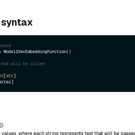
 syntax
eated
= Model2VecEmbeddingFunction()

thod will be called
st
[
str
]

]
)
ng values, where each string represents text that will be passe