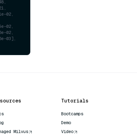
48,
21,
1e-02,
5e-02,
6e-02,
6e-03],
sources
Tutorials
cs
Bootcamps
og
Demo
naged Milvus
Video