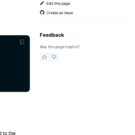
Edit this page
Create an issue
Feedback
Was this page helpful?
d to the