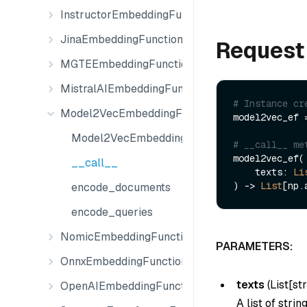
InstructorEmbeddingFunction
JinaEmbeddingFunction
Request
MGTEEmbeddingFunction
MistralAIEmbeddingFunction
# Instance cr
Model2VecEmbeddingFunction
model2vec_ef 
Model2VecEmbeddingFunction
# __call__ me
model2vec_ef(

__call__
    texts: 
Li
) -> 
List
encode_documents
encode_queries
NomicEmbeddingFunction
PARAMETERS:
OnnxEmbeddingFunction
texts
(
List[str
OpenAIEmbeddingFunction
A list of stri