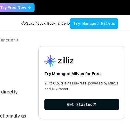
Try Free Now →
Try Managed Milvus
Star
45.5K
Book a Demo
unction
Try Managed Milvus for Free
Zilliz Cloud is hassle-free, powered by Milvus
and 10x faster.
 directly
Get Started
tionality as