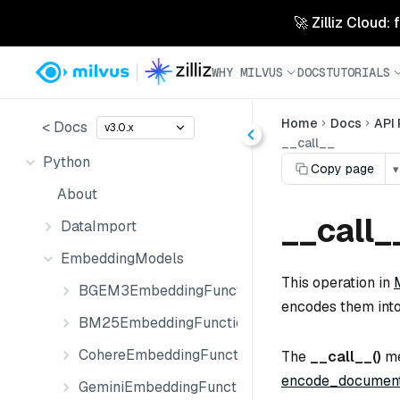
🚀 Zilliz Cloud:
WHY MILVUS
DOCS
TUTORIALS
Home
Docs
API
< Docs
v3.0.x
__call__
Python
Copy page
▾
About
__call_
DataImport
EmbeddingModels
This operation in
BGEM3EmbeddingFunction
encodes them int
BM25EmbeddingFunction
CohereEmbeddingFunction
The
__call__()
me
encode_document
GeminiEmbeddingFunction