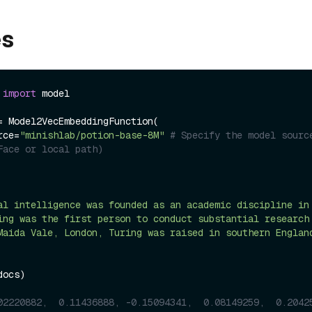
es
 
import
 model

= Model2VecEmbeddingFunction(

urce=
"minishlab/potion-base-8M"
# Specify the model source
Face or local path)
al intelligence was founded as an academic discipline in
ing was the first person to conduct substantial research
Maida Vale, London, Turing was raised in southern Englan
ocs)

02220882,  0.11436888, -0.15094341,  0.08149259,  0.2042