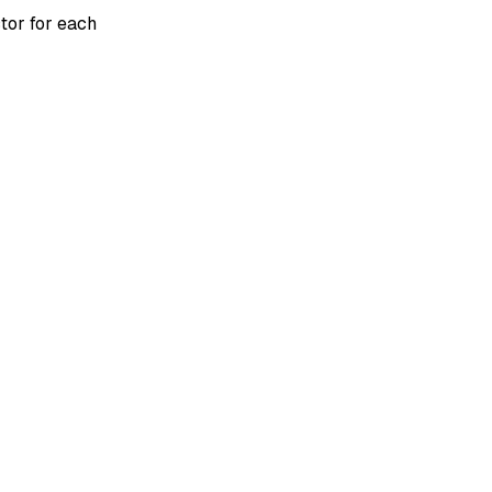
tor for each