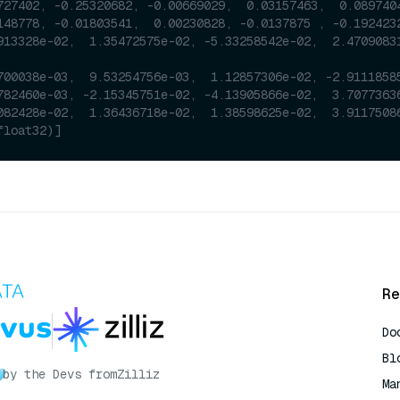
727402, -0.25320682, -0.00669029,  0.03157463,  0.089740
148778, -0.01803541,  0.00230828, -0.0137875 , -0.192423
913328e-02,  1.35472575e-02, -5.33258542e-02,  2.4709083
700038e-03,  9.53254756e-03,  1.12857306e-02, -2.9111858
782460e-03, -2.15345751e-02, -4.13905866e-02,  3.7077363
082428e-02,  1.36436718e-02,  1.38598625e-02,  3.9117508
float32)]
Re
Do
Bl
by the Devs from
Zilliz
Ma