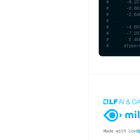
#       -0.15
#       -0.00
#       -2.64
# ...
#       -4.66
#       -7.29
#        5.45
#      dtype=
Made with Love