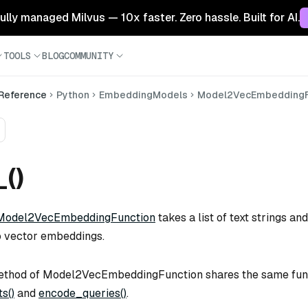
 fully managed Milvus — 10x faster. Zero hassle. Built for AI.
TOOLS
BLOG
COMMUNITY
 Reference
Python
EmbeddingModels
Model2VecEmbeddingF
_()
Model2VecEmbeddingFunction
takes a list of text strings and
o vector embeddings.
thod of Model2VecEmbeddingFunction shares the same func
s()
and
encode_queries()
.