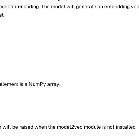
el for encoding. The model will generate an embedding vec
st.
 element is a NumPy array.
n will be raised when the model2vec module is not installed.