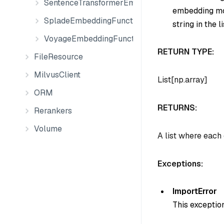
SentenceTransformerEmbeddingFunction
embedding mod
SpladeEmbeddingFunction
string in the li
VoyageEmbeddingFunction
RETURN TYPE:
FileResource
MilvusClient
List[np.array]
ORM
RETURNS:
Rerankers
Volume
A list where each
Exceptions:
ImportError
This exceptio