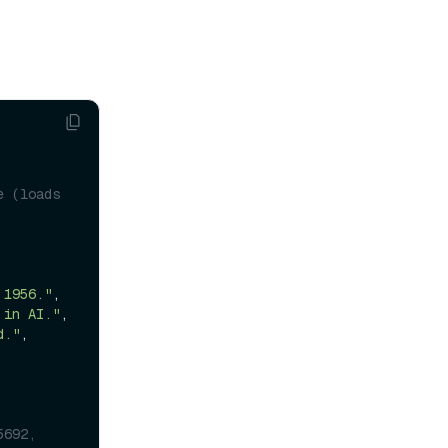
 (loads 
 1956."
,

 in AI."
,

d."
,

5692,