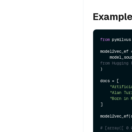
Exampl
from
 pymilvus
model2vec_ef 
    model_so
from Hugging 
)

docs = [

"Artifici
"Alan Tur
"Born in 
]

model2vec_ef(d
# [array([ 0.