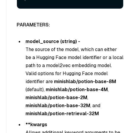
PARAMETERS:
model_source (string) -
The source of the model, which can either
be a Hugging Face model identifier or a local
path to a model2vec embedding model.
Valid options for Hugging Face model
identifier are
minishlab/potion-base-8M
(default),
minishlab/potion-base-4M
,
minishlab/potion-base-2M
,
minishlab/potion-base-32M
, and
minishlab/potion-retrieval-32M
**kwargs
Allows additional keyword arguments to be