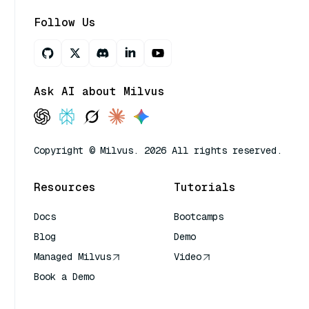
Follow Us
Ask AI about Milvus
Copyright © Milvus. 2026 All rights reserved.
Resources
Tutorials
Docs
Bootcamps
Blog
Demo
Managed Milvus
Video
Book a Demo
AI Quick Reference