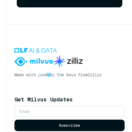
Made with Love
by the Devs from
Zilliz
Get Milvus Updates
Subscribe