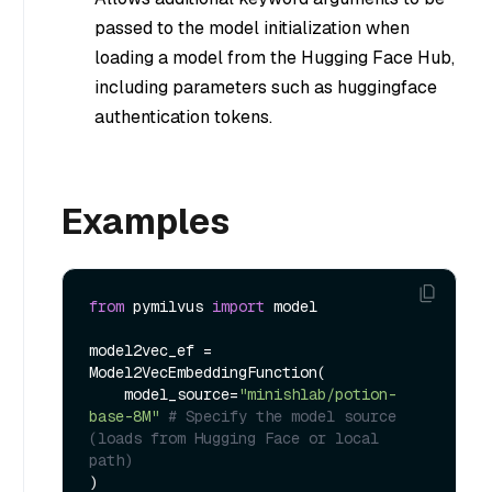
passed to the model initialization when
loading a model from the Hugging Face Hub,
including parameters such as huggingface
authentication tokens.
Examples
from
 pymilvus 
import
 model

model2vec_ef = 
Model2VecEmbeddingFunction(

    model_source=
"minishlab/potion-
base-8M"
# Specify the model source 
(loads from Hugging Face or local 
path)