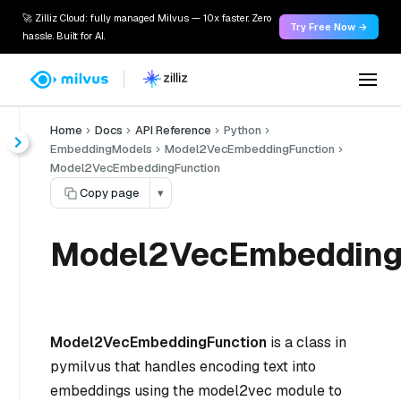
🚀 Zilliz Cloud: fully managed Milvus — 10x faster. Zero
Try Free Now →
hassle. Built for AI.
Home
Docs
API Reference
Python
EmbeddingModels
Model2VecEmbeddingFunction
Model2VecEmbeddingFunction
Copy page
▾
Model2VecEmbedding
Model2VecEmbeddingFunction
is a class in
pymilvus that handles encoding text into
embeddings using the model2vec module to