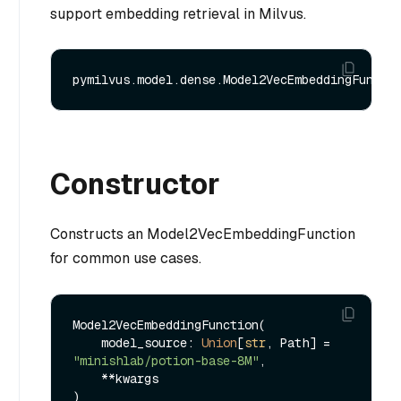
support embedding retrieval in Milvus.
Constructor
Constructs an Model2VecEmbeddingFunction
for common use cases.
Model2VecEmbeddingFunction(

    model_source: 
Union
[
str
, Path] = 
"minishlab/potion-base-8M"
,

    **kwargs
