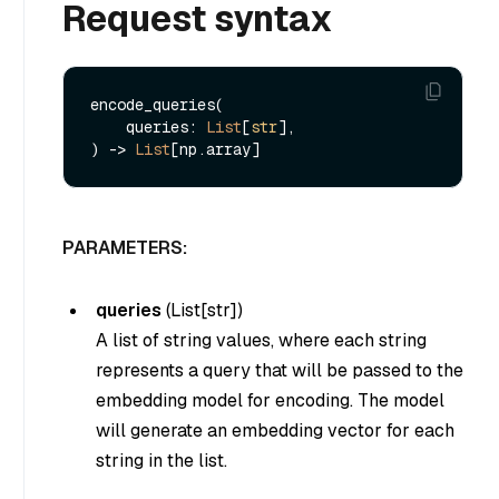
Request syntax
encode_queries(

    queries: 
List
[
str
], 

) -> 
List
PARAMETERS:
queries
(
List[str]
)
A list of string values, where each string
represents a query that will be passed to the
embedding model for encoding. The model
will generate an embedding vector for each
string in the list.