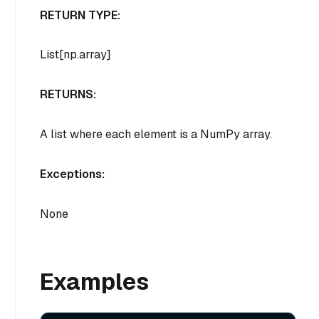
RETURN TYPE:
List[np.array]
RETURNS:
A list where each element is a NumPy array.
Exceptions:
None
Examples