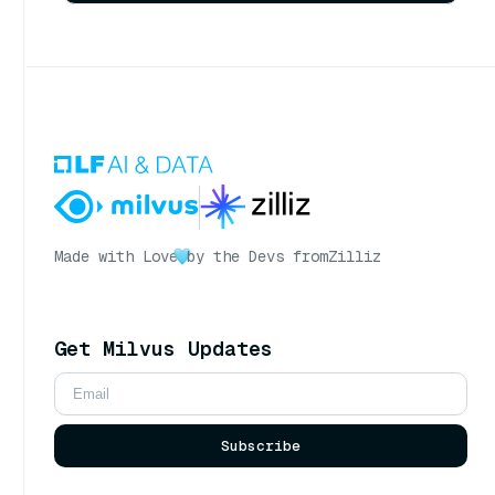
Made with Love
by the Devs from
Zilliz
Get Milvus Updates
Subscribe