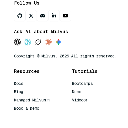
Follow Us
Ask AI about Milvus
Copyright © Milvus. 2026 All rights reserved.
Resources
Tutorials
Docs
Bootcamps
Blog
Demo
Managed Milvus
Video
Book a Demo
AI Quick Reference