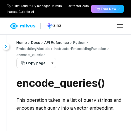
🚀 Zilliz Cloud: fully managed Milvus — 10x faster. Zero
Try Free Now →
hassle. Built for AI.
Home
Docs
API Reference
Python
EmbeddingModels
InstructorEmbeddingFunction
encode_queries
Copy page
▾
encode_queries()
This operation takes in a list of query strings and
encodes each query into a vector embedding.