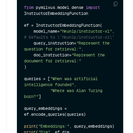
from
 pymilvus.model.dense 
import
InstructorEmbeddingFunction

ef = InstructorEmbeddingFunction(

    model_name=
"hkunlp/instructor-xl"
, 
# Defaults to \`hkunlp/instructor-xl\`
    query_instruction=
"Represent the 
question for retrieval:"
,

    doc_instruction=
"Represent the 
document for retrieval:"
)

queries = [
"When was artificial 
intelligence founded"
, 

"Where was Alan Turing 
born?"
]

query_embeddings = 
ef.encode_queries(queries)

print
(
"Embeddings:"
print
(
"Dim"
, ef.dim, 