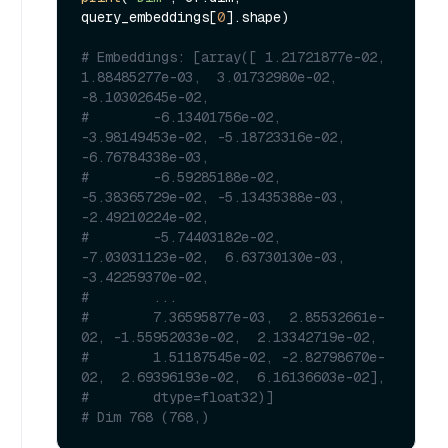
query_embeddings[
0
].shape)

# Embeddings: [array([ 1.21721877e-02,  
1.88485277e-03,  3.01732980e-02, 
-8.10302645e-02,
#        -6.13401756e-02, 
-3.98149453e-02, -5.18723316e-02, 
-6.76784338e-03,
#        -6.59285188e-02, 
-5.38365729e-02, -5.13435388e-03, 
-2.49210224e-02,
#        -5.74403182e-02, 
-7.03031123e-02,  6.63730130e-03, 
-3.42259370e-02,
#        ...
#        7.36595877e-03,  2.85532661e-
02, -1.55952033e-02,  2.13342719e-02,
#        1.51187545e-02, -2.82798670e-
02,  2.69396193e-02,  6.16136603e-02],
#        dtype=float32)]
# Dim 768 (768,)