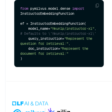
from
 pymilvus.model.dense 
import
InstructorEmbeddingFunction

ef = InstructorEmbeddingFunction(

    model_name=
"hkunlp/instructor-xl"
, 
# Defaults to \`hkunlp/instructor-xl\`
    query_instruction=
"Represent the 
question for retrieval:"
,

    doc_instruction=
"Represent the 
document for retrieval:"