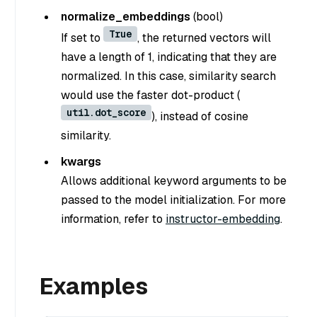
normalize_embeddings
(
bool
)
True
If set to
, the returned vectors will
have a length of 1, indicating that they are
normalized. In this case, similarity search
would use the faster dot-product (
util.dot_score
), instead of cosine
similarity.
kwargs
Allows additional keyword arguments to be
passed to the model initialization. For more
information, refer to
instructor-embedding
.
Examples