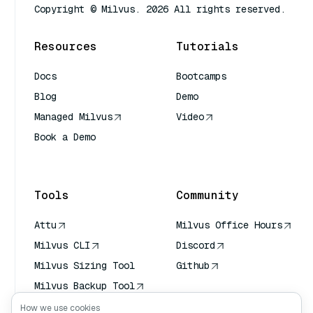
Copyright © Milvus. 2026 All rights reserved.
Resources
Tutorials
Docs
Bootcamps
Blog
Demo
Managed Milvus
Video
Book a Demo
AI Quick Reference
Tools
Community
Attu
Milvus Office Hours
Milvus CLI
Discord
Milvus Sizing Tool
Github
Milvus Backup Tool
Vector Transport
How we use cookies