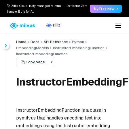
🚀 Zilliz Cloud: fully managed Milvus — 10x faster. Zero
Try Free Now →
hassle. Built for AI.
Home
Docs
API Reference
Python
EmbeddingModels
InstructorEmbeddingFunction
InstructorEmbeddingFunction
Copy page
▾
InstructorEmbeddingF
InstructorEmbeddingFunction is a class in
pymilvus that handles encoding text into
embeddings using the Instructor embedding