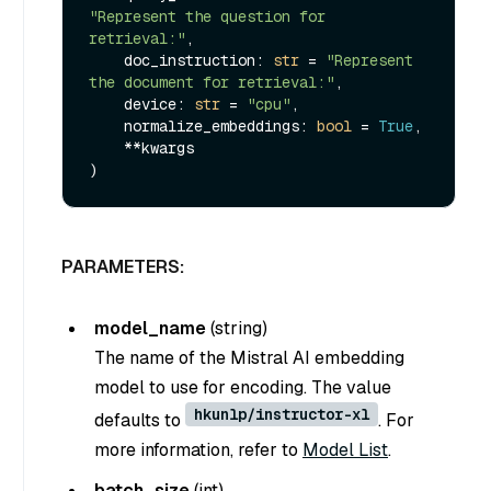
"Represent the question for 
retrieval:"
,

    doc_instruction: 
str
 = 
"Represent 
the document for retrieval:"
,

    device: 
str
 = 
"cpu"
,

    normalize_embeddings: 
bool
 = 
True
,

    **kwargs

PARAMETERS:
model_name
(
string
)
The name of the Mistral AI embedding
model to use for encoding. The value
hkunlp/instructor-xl
defaults to
. For
more information, refer to
Model List
.
batch_size
(
int
)