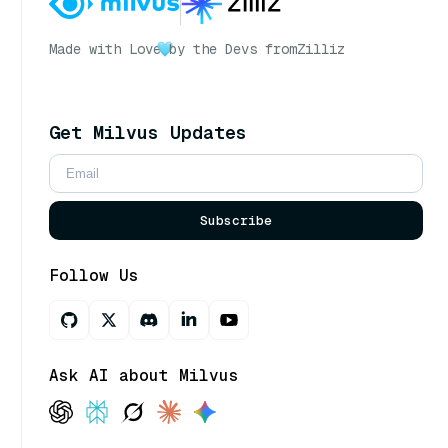
Made with Love
by the Devs from
Zilliz
Get Milvus Updates
Subscribe
Follow Us
Ask AI about Milvus