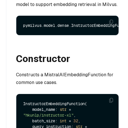
model to support embedding retrieval in Milvus.
Constructor
Constructs a MistralAIEmbeddingFunction for
common use cases.
InstructorEmbeddingFunction(

    model_name: 
str
 = 
"hkunlp/instructor-xl"
,

    batch_size: 
int
 = 
32
,

    query_instruction: 
str
 = 