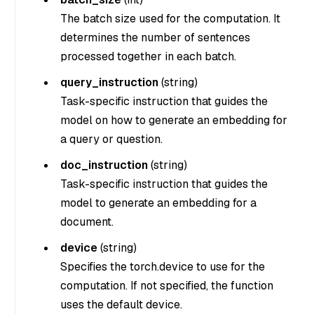
The batch size used for the computation. It
determines the number of sentences
processed together in each batch.
query_instruction
(
string
)
Task-specific instruction that guides the
model on how to generate an embedding for
a query or question.
doc_instruction
(
string
)
Task-specific instruction that guides the
model to generate an embedding for a
document.
device
(
string
)
Specifies the torch.device to use for the
computation. If not specified, the function
uses the default device.