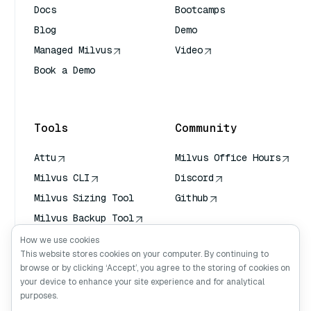
Docs
Bootcamps
Blog
Demo
Managed Milvus
Video
Book a Demo
AI Quick Reference
Tools
Community
Attu
Milvus Office Hours
Milvus CLI
Discord
Milvus Sizing Tool
Github
Milvus Backup Tool
Vector Transport
How we use cookies
Service (VTS)
This website stores cookies on your computer. By continuing to
browse or by clicking ‘Accept’, you agree to the storing of cookies on
Deep Searcher
your device to enhance your site experience and for analytical
Claude Context
purposes.