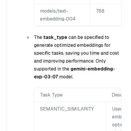
models/text-
768
embedding-004
The
task_type
can be specified to
generate optimized embeddings for
specific tasks, saving you time and cost
and improving performance. Only
supported in the
gemini-embedding-
exp-03-07
model.
Task Type
Descript
SEMANTIC_SIMILARITY
Used to 
embeddin
optimize