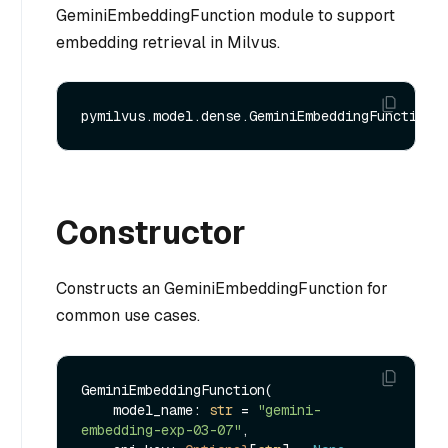
GeminiEmbeddingFunction module to support
embedding retrieval in Milvus.
Constructor
Constructs an GeminiEmbeddingFunction for
common use cases.
GeminiEmbeddingFunction(

    model_name: 
str
 = 
"gemini-
embedding-exp-03-07"
,
