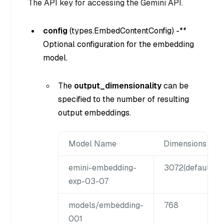
The API key for accessing the Gemini API.
config
(
types.EmbedContentConfig
) -**
Optional configuration for the embedding
model.
The
output_dimensionality
can be
specified to the number of resulting
output embeddings.
Model Name
Dimensions
emini-embedding-
3072(
default
),1
exp-03-07
models/embedding-
768
001