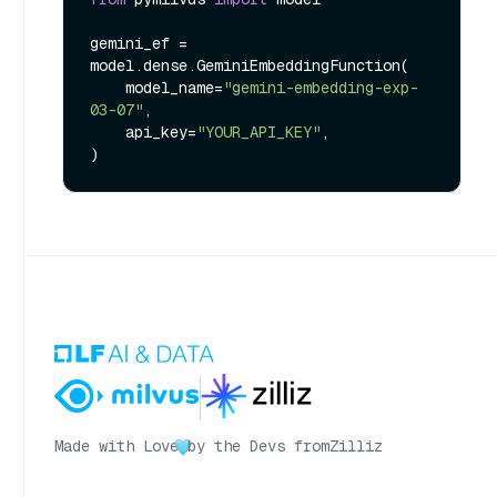
gemini_ef = 
model.dense.GeminiEmbeddingFunction(

    model_name=
"gemini-embedding-exp-
03-07"
,

    api_key=
"YOUR_API_KEY"
,

Made with Love
by the Devs from
Zilliz