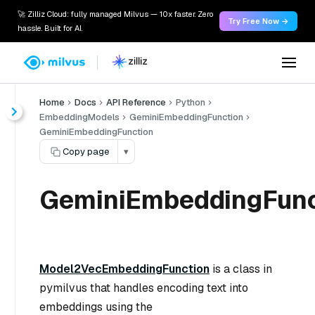
🚀 Zilliz Cloud: fully managed Milvus — 10x faster. Zero
Try Free Now →
hassle. Built for AI.
Home
Docs
API Reference
Python
EmbeddingModels
GeminiEmbeddingFunction
GeminiEmbeddingFunction
Copy page
▾
GeminiEmbeddingFunc
Model2VecEmbeddingFunction
is a class in
pymilvus that handles encoding text into
embeddings using the