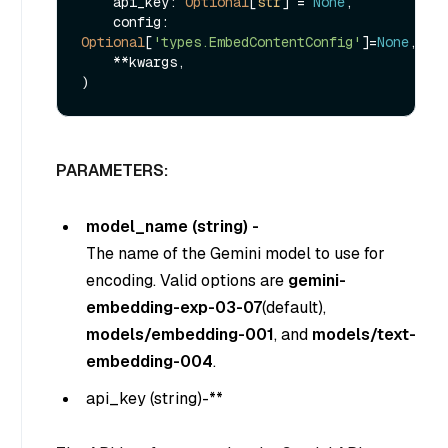
    api_key: 
Optional
[
str
] = 
None
,

    config: 
Optional
[
'types.EmbedContentConfig'
]=
None
,

    **kwargs,

PARAMETERS:
model_name (string) -
The name of the Gemini model to use for
encoding. Valid options are
gemini-
embedding-exp-03-07
(default),
models/embedding-001
, and
models/text-
embedding-004
.
api_key (
string
)-**