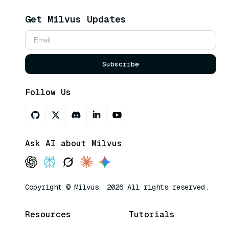
Get Milvus Updates
Subscribe
Follow Us
Ask AI about Milvus
Copyright © Milvus. 2026 All rights reserved.
Resources
Tutorials