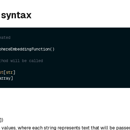
 syntax
eated
ohereEmbeddingFunction()

thod will be called
st
[
str
]

]
)
ng values, where each string represents text that will be passe