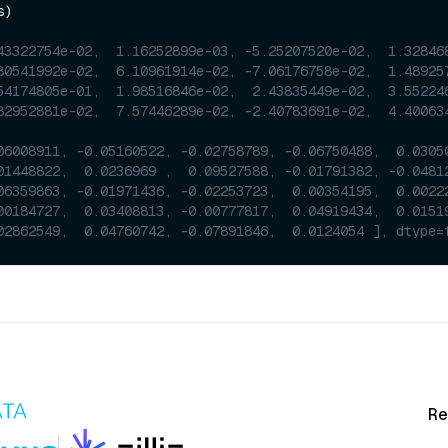
)

43322754e-02,  1.16252899e-03, -5.25207520e-02,  1.32846
80541992e-02,  6.10961914e-02, -7.06176758e-02,  1.48925
54174805e-01,  1.98516846e-02,  2.43835449e-02,  3.55224
82952881e-02,  7.57446289e-02, -2.40783691e-02,  4.40063
06008911, -0.05160522, -0.02758789, -0.06750488,  0.0305
01448822,  0.0236969 ,  0.09527588, -0.01791382, -0.0481
06359863, -0.01971436, -0.02253723,  0.00354195,  0.0022
00184727,  0.03408813, -0.00777817,  0.04919434,  0.0151
02862549,  0.04760742, -0.07891846,  0.0124054 ], dtype=
Re