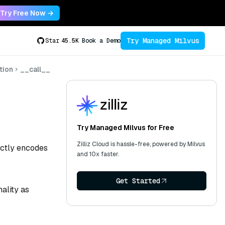
Try Free Now →
Try Managed Milvus
Star
45.5K
Book a Demo
tion
__call__
Try Managed Milvus for Free
Zilliz Cloud is hassle-free, powered by Milvus
rectly encodes
and 10x faster.
Get Started
ality as