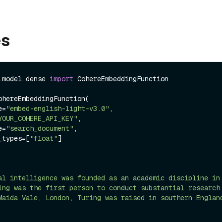
es
.model.dense 
import
 CohereEmbeddingFunction

ohereEmbeddingFunction(

me=
"embed-english-light-v3.0"
,

YOUR_COHERE_API_KEY"
,

pe=
"search_document"
,

ng_types=[
"float"
]

al intelligence was founded as an academic discipline in
ing was the first person to conduct substantial research
Maida Vale, London, Turing was raised in southern Englan