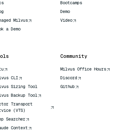
cs
Bootcamps
og
Demo
naged Milvus
Video
ok a Demo
 Quick Reference
ols
Community
tu
Milvus Office Hours
lvus CLI
Discord
lvus Sizing Tool
Github
lvus Backup Tool
ctor Transport
rvice (VTS)
ep Searcher
aude Context