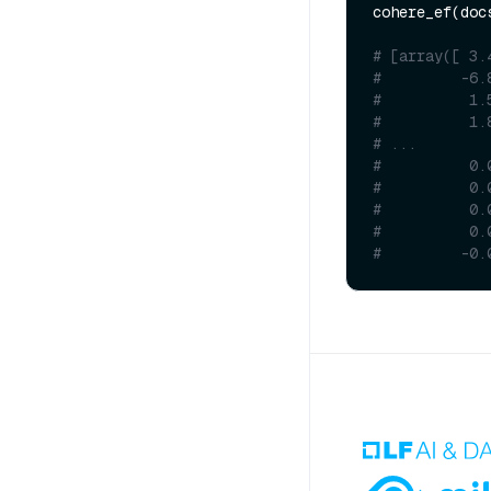
cohere_ef(docs
# [array([ 3.
#         -6.
#          1.
#          1.
# ...
#          0.
#          0.
#          0.
#          0.
#         -0.