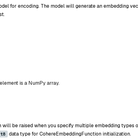
el for encoding. The model will generate an embedding vec
st.
 element is a NumPy array.
n will be raised when you specify multiple embedding types o
data type for CohereEmbeddingFunction initialization.
nt8