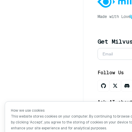
Made with Love
Get Milvu
Follow Us
Ask AI abou
How we use cookies
This website stores cookies on your computer. By continuing to browse 
by clicking ‘Accept’, you agree to the storing of cookies on your device t
Copyright © Mi
enhance your site experience and for analytical purposes.