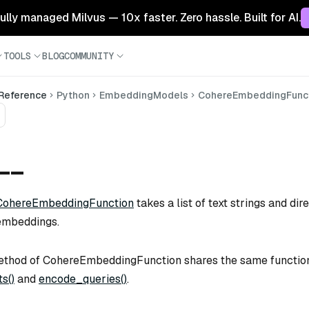
 fully managed Milvus — 10x faster. Zero hassle. Built for AI.
TOOLS
BLOG
COMMUNITY
 Reference
Python
EmbeddingModels
CohereEmbeddingFunc
)__
CohereEmbeddingFunction
takes a list of text strings and di
embeddings.
thod of CohereEmbeddingFunction shares the same function
s()
and
encode_queries()
.