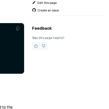
Edit this page
Create an issue
Feedback
Was this page helpful?
d to the