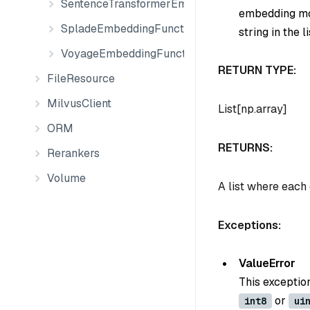
SentenceTransformerEmbeddingFunction
embedding mod
SpladeEmbeddingFunction
string in the li
VoyageEmbeddingFunction
RETURN TYPE:
FileResource
MilvusClient
List[np.array]
ORM
RETURNS:
Rerankers
Volume
A list where each
Exceptions:
ValueError
This exceptio
or
int8
ui