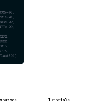
832e-03,
781e-01,
609e-02,
477e-02,
0232,
2622,
2015,
9775,
float32)]
sources
Tutorials