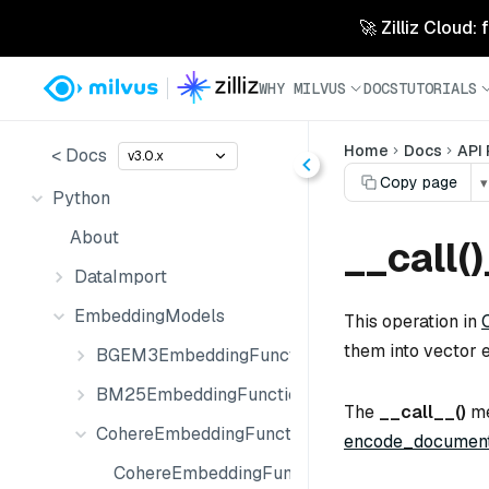
🚀 Zilliz Cloud:
WHY MILVUS
DOCS
TUTORIALS
Home
Docs
API
< Docs
v3.0.x
Copy page
▾
Python
About
__call(
DataImport
EmbeddingModels
This operation in
them into vector 
BGEM3EmbeddingFunction
BM25EmbeddingFunction
The
__call__()
me
CohereEmbeddingFunction
encode_document
CohereEmbeddingFunction