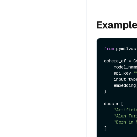
Exampl
from
 pymilvus
cohere_ef = C
    model_na
    api_key=
"
    input_ty
    embeddi
)

docs = [

"Artifici
"Alan Tur
"Born in 
]
