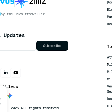
Do
Bl
by the Devs from
Zilliz
Ma
Bo
AI
s Updates
Subscribe
To
At
Mi
Mi
Mi
t Milvus
Ve
Se
De
or
o
Cl
lvus. 2026 All rights reserved.