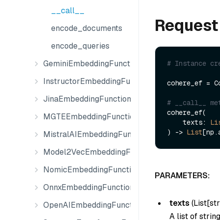
__call__
Request
encode_documents
encode_queries
GeminiEmbeddingFunction
# Instance cr
InstructorEmbeddingFunction
cohere_ef = C
JinaEmbeddingFunction
# __call__ me
cohere_ef(

MGTEEmbeddingFunction
    texts: 
Li
) -> 
List
MistralAIEmbeddingFunction
Model2VecEmbeddingFunction
NomicEmbeddingFunction
PARAMETERS:
OnnxEmbeddingFunction
texts
(
List[str
OpenAIEmbeddingFunction
A list of stri