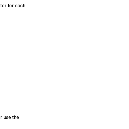
tor for each
r use the