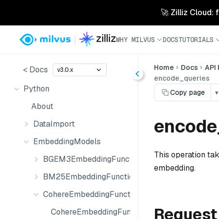
🚀 Zilliz Cloud:
WHY MILVUS
DOCS
TUTORIALS
Home
Docs
API
< Docs
v3.0.x
encode_queries
Python
Copy page
▾
About
encode_
DataImport
EmbeddingModels
This operation tak
BGEM3EmbeddingFunction
embedding.
BM25EmbeddingFunction
CohereEmbeddingFunction
Request
CohereEmbeddingFunction