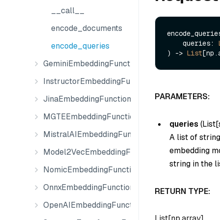
__call__
encode_documents
encode_queries
    queries: 
encode_queries
) -> 
List
GeminiEmbeddingFunction
InstructorEmbeddingFunction
PARAMETERS:
JinaEmbeddingFunction
MGTEEmbeddingFunction
queries
(
List[
MistralAIEmbeddingFunction
A list of stri
embedding mod
Model2VecEmbeddingFunction
string in the li
NomicEmbeddingFunction
OnnxEmbeddingFunction
RETURN TYPE:
OpenAIEmbeddingFunction
List[np.array]