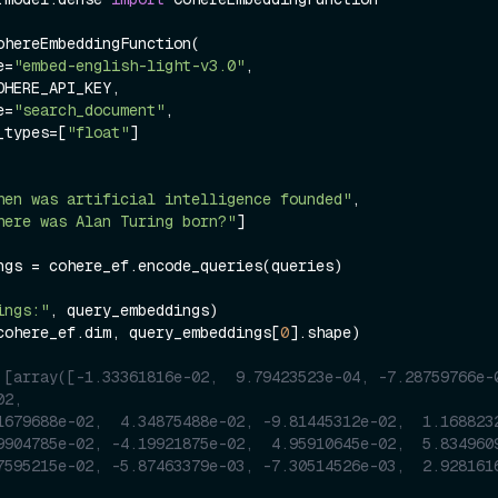
ohereEmbeddingFunction(

me=
"embed-english-light-v3.0"
,

pe=
"search_document"
,

ng_types=[
"float"
]

hen was artificial intelligence founded"
, 

here was Alan Turing born?"
]

ngs = cohere_ef.encode_queries(queries)

ings:"
cohere_ef.dim, query_embeddings[
0
].shape)

 [array([-1.33361816e-02,  9.79423523e-04, -7.28759766e-0
02,
1679688e-02,  4.34875488e-02, -9.81445312e-02,  1.168823
9904785e-02, -4.19921875e-02,  4.95910645e-02,  5.834960
7595215e-02, -5.87463379e-03, -7.30514526e-03,  2.928161