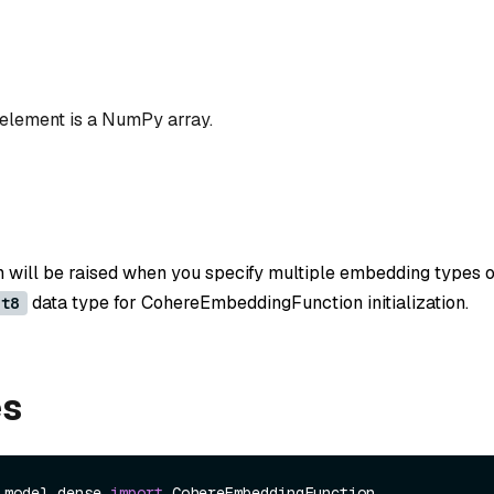
 element is a NumPy array.
n will be raised when you specify multiple embedding types o
data type for CohereEmbeddingFunction initialization.
nt8
es
.model.dense 
import
 CohereEmbeddingFunction
