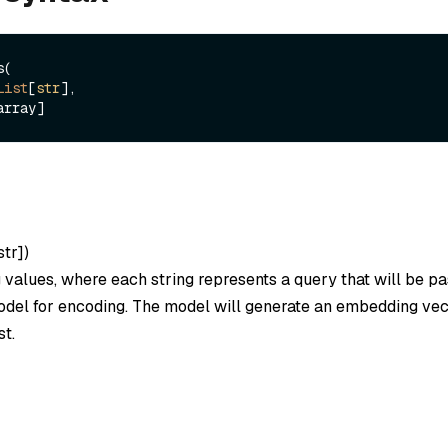
(

List
[
str
], 

str]
)
ng values, where each string represents a query that will be p
el for encoding. The model will generate an embedding vec
st.