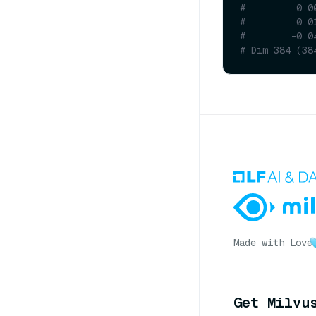
#         0.0
#         0.0
#        -0.0
# Dim 384 (38
Made with Love
Get Milvu