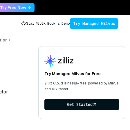
Try Free Now →
Try Managed Milvus
Star
45.5K
Book a Demo
tion
Try Managed Milvus for Free
Zilliz Cloud is hassle-free, powered by Milvus
and 10x faster.
ctor
Get Started