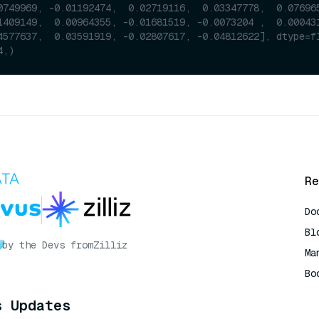
0749969, -0.01192474,  0.02719116,  0.03347778,  0.07696
1409149,  0.00964355, -0.01681519, -0.0073204 ,  0.00043
4577637,  0.03591919, -0.02807617, -0.04812622], dtype=f
4,)
Re
Do
Bl
by the Devs from
Zilliz
Ma
Bo
AI
s Updates