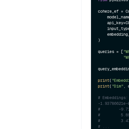
cohere_ef = C
    model_na
    api_key=COHERE_API_KEY,

    input_ty
    embeddi
)

queries = [
"W
"W
query_embeddi
print
(
"Embedd
print
(
"Dim"
, 
# Embeddings:
-1.93786621e-
#        -9.7
#         5.8
#         3.4
# ...