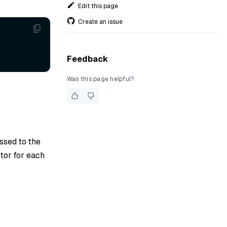
Edit this page
Create an issue
Feedback
Was this page helpful?
assed to the
tor for each