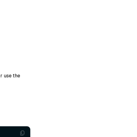
r use the