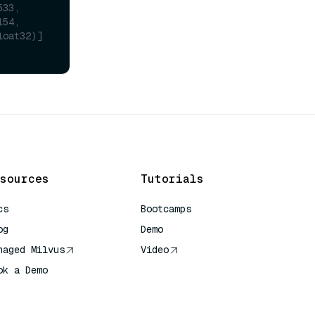
533,
154,
loat32)]
sources
Tutorials
cs
Bootcamps
og
Demo
naged Milvus
Video
ok a Demo
 Quick Reference