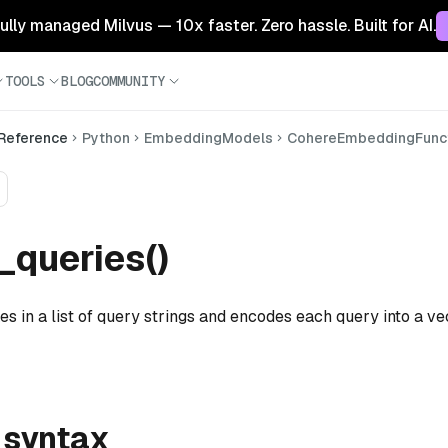
 fully managed Milvus — 10x faster. Zero hassle. Built for AI.
TOOLS
BLOG
COMMUNITY
 Reference
Python
EmbeddingModels
CohereEmbeddingFunc
queries()
es in a list of query strings and encodes each query into a ve
 syntax