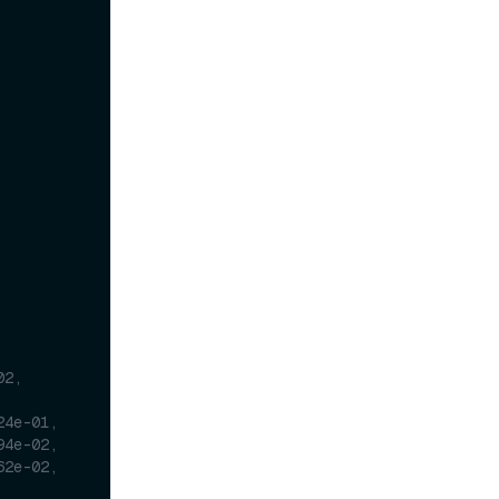
2, 
24e-01,
94e-02,
62e-02,