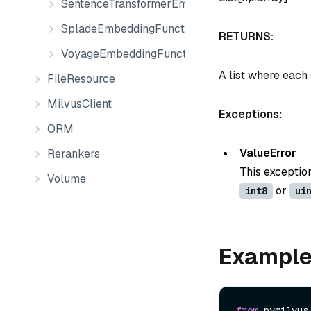
SentenceTransformerEmbeddingFunction
SpladeEmbeddingFunction
RETURNS:
VoyageEmbeddingFunction
A list where each
FileResource
MilvusClient
Exceptions:
ORM
ValueError
Rerankers
This exceptio
Volume
or
int8
ui
Exampl
from
 pymilvus