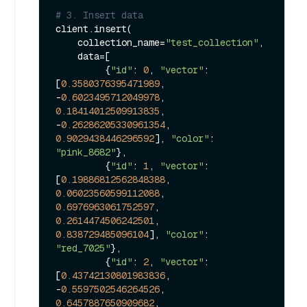
# 3. Insert data
client.insert(

    collection_name=
"test_collection"
,

    data=[

         {
"id"
: 
0
, 
"vector"
: 
[
0.3580376395471989
, 
-
0.6023495712049978
, 
0.18414012509913835
, 
-
0.26286205330961354
, 
0.9029438446296592
], 
"color"
: 
"pink_8682"
},

         {
"id"
: 
1
, 
"vector"
: 
[
0.19886812562848388
, 
0.06023560599112088
, 
0.6976963061752597
, 
0.2614474506242501
, 
0.838729485096104
], 
"color"
: 
"red_7025"
},

         {
"id"
: 
2
, 
"vector"
: 
[
0.43742130801983836
, 
-
0.5597502546264526
, 
0.6457887650909682
, 