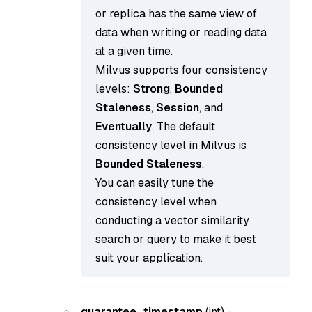
or replica has the same view of
data when writing or reading data
at a given time.
Milvus supports four consistency
levels:
Strong
,
Bounded
Staleness
,
Session
, and
Eventually
. The default
consistency level in Milvus is
Bounded Staleness
.
You can easily tune the
consistency level when
conducting a vector similarity
search or query to make it best
suit your application.
guarantee_timestamp
(
int
) -