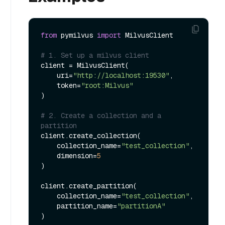
from
 pymilvus 
import
 MilvusClient

# 1. Set up a milvus client
client = MilvusClient(

    uri=
"http://localhost:19530"
,

    token=
"root:Milvus"
)

# 2. Create a collection and a 
partition
client.create_collection(

    collection_name=
"test_collection"
,

    dimension=
5
)

client.create_partition(

    collection_name=
"test_collection"
,

    partition_name=
"partitionA"
)
