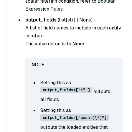
scalar filtering condition, refer to
Boolean
Expression Rules
.
output_fields
(
list[str]
|
None
) -
A list of field names to include in each entity
in return.
The value defaults to
None
.
Setting this as
output_fields=["\*"]
outputs
all fields.
Setting this as
output_fields=["count(\*)"]
outputs the loaded entities that