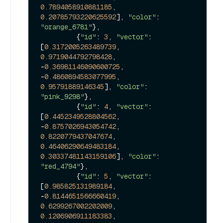
0.7894058910881185
, 
0.20785793220625592
], 
"color"
: 
"orange_6781"
},

         {
"id"
: 
3
, 
"vector"
: 
[
0.3172005263489739
, 
0.9719044792798428
, 
-
0.36981146090600725
, 
-
0.4860894583077995
, 
0.95791889146345
], 
"color"
: 
"pink_9298"
},

         {
"id"
: 
4
, 
"vector"
: 
[
0.4452349528804562
, 
-
0.8757026943054742
, 
0.8220779437047674
, 
0.46406290649483184
, 
0.30337481143159106
], 
"color"
: 
"red_4794"
},

         {
"id"
: 
5
, 
"vector"
: 
[
0.985825131989184
, 
-
0.8144651566660419
, 
0.6299267002202009
, 
0.1206906911183383
, 