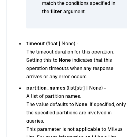
match the conditions specified in
the
filter
argument.
timeout
(
float
|
None
) -
The timeout duration for this operation.
Setting this to
None
indicates that this
operation timeouts when any response
arrives or any error occurs.
partition_names
(
list[str]
|
None
) -
A list of partition names.
The value defaults to
None
. If specified, only
the specified partitions are involved in
queries.
This parameter is not applicable to Milvus