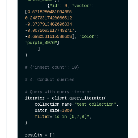
         {
"id"
: 
9
, 
"vector"
: 
[
0.5718280481994695
, 
0.24070317428066512
, 
-
0.3737913482606834
, 
-
0.06726932177492717
, 
-
0.6980531615588608
], 
"color"
: 
"purple_4976"
}

     ],

)

# {'insert_count': 10}
# 4. Conduct queries
# Query with query iterator
iterator = client.query_iterator(

    collection_name=
"test_collection"
,

    batch_size=
1000
,

filter
=
"id in [6,7,8]"
,

)

results = []
