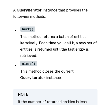
A
QueryIterator
instance that provides the
following methods:
next()
This method returns a batch of entities
iteratively. Each time you call it, a new set of
entities is returned until the last entity is
retrieved.
close()
This method closes the current
QueryIterator
instance.
If the number of returned entities is less