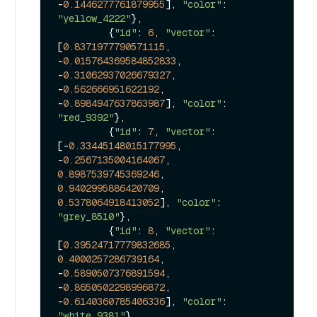
-
0.1446277761879955
], 
"color"
: 
"yellow_4222"
},

         {
"id"
: 
6
, 
"vector"
: 
[
0.8371977790571115
, 
-
0.015764369584852833
, 
-
0.31062937026679327
, 
-
0.562666951622192
, 
-
0.8984947637863987
], 
"color"
: 
"red_9392"
},

         {
"id"
: 
7
, 
"vector"
: 
[-
0.33445148015177995
, 
-
0.2567135004164067
, 
0.8987539745369246
, 
0.9402995886420709
, 
0.5378064918413052
], 
"color"
: 
"grey_8510"
},

         {
"id"
: 
8
, 
"vector"
: 
[
0.39524717779832685
, 
0.4000257286739164
, 
-
0.5890507376891594
, 
-
0.8650502298996872
, 
-
0.6140360785406336
], 
"color"
: 
"white_9381"
},
