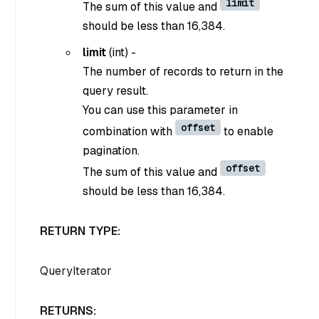
limit
The sum of this value and
should be less than 16,384.
limit
(
int
) -
The number of records to return in the
query result.
You can use this parameter in
offset
combination with
to enable
pagination.
offset
The sum of this value and
should be less than 16,384.
RETURN TYPE:
QueryIterator
RETURNS: