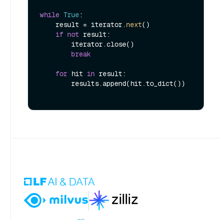
while
True
:

    result = iterator.
next
()

if
not
 result:

        iterator.close()

break
for
 hit 
in
 result:

        results.append(hit.to_dict())
