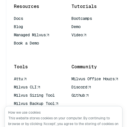
Resources
Tutorials
Docs
Bootcamps
Blog
Demo
Managed Milvus
Video
Book a Demo
AI Quick Reference
Tools
Community
Attu
Milvus Office Hours
Milvus CLI
Discord
Milvus Sizing Tool
Github
Milvus Backup Tool
Vector Transport
How we use cookies
Service (VTS)
This website stores cookies on your computer. By continuing to
browse or by clicking ‘Accept’, you agree to the storing of cookies on
Deep Searcher