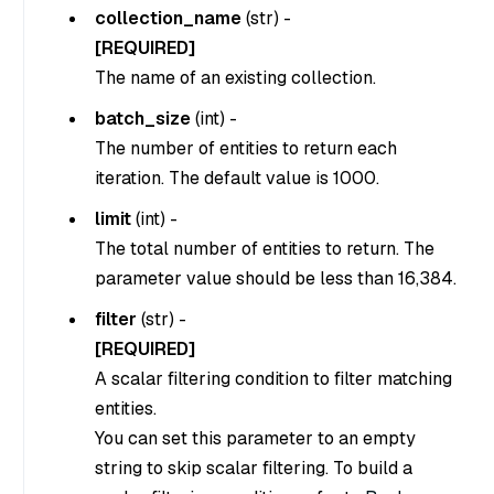
collection_name
(
str
) -
[REQUIRED]
The name of an existing collection.
batch_size
(
int
) -
The number of entities to return each
iteration. The default value is 1000.
limit
(
int
) -
The total number of entities to return. The
parameter value should be less than 16,384.
filter
(
str
) -
[REQUIRED]
A scalar filtering condition to filter matching
entities.
You can set this parameter to an empty
string to skip scalar filtering. To build a