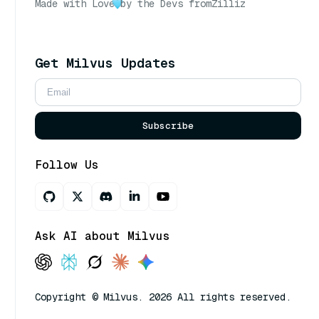
Made with Love
by the Devs from
Zilliz
Get Milvus Updates
Subscribe
Follow Us
Ask AI about Milvus
Copyright © Milvus. 2026 All rights reserved.