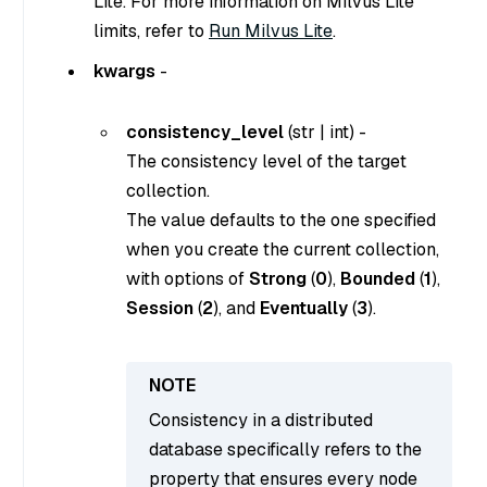
Lite. For more information on Milvus Lite
limits, refer to
Run Milvus Lite
.
kwargs
-
consistency_level
(
str
|
int
) -
The consistency level of the target
collection.
The value defaults to the one specified
when you create the current collection,
with options of
Strong
(
0
),
Bounded
(
1
),
Session
(
2
), and
Eventually
(
3
).
Consistency in a distributed
database specifically refers to the
property that ensures every node