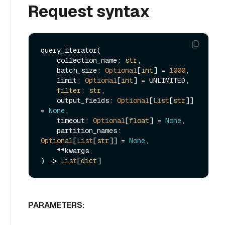
Request syntax
query_iterator(

    collection_name: 
str
,

    batch_size: 
Optional
[
int
] = 
1000
,

    limit: 
Optional
[
int
] = UNLIMITED,

filter
: 
str
,

    output_fields: 
Optional
[
List
[
str
]] 
= 
None
,

    timeout: 
Optional
[
float
] = 
None
,

    partition_names: 
Optional
[
List
[
str
]] = 
None
,

    **kwargs,

) -> 
List
[
dict
PARAMETERS: