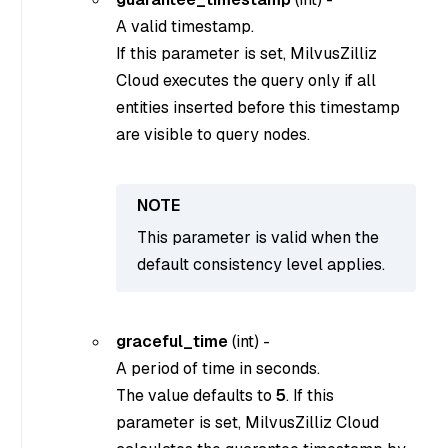
A valid timestamp.
If this parameter is set, MilvusZilliz
Cloud executes the query only if all
entities inserted before this timestamp
are visible to query nodes.
This parameter is valid when the
default consistency level applies.
graceful_time
(
int
) -
A period of time in seconds.
The value defaults to
5
. If this
parameter is set, MilvusZilliz Cloud