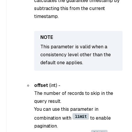
calculates the guarantee timestamp by
subtracting this from the current
timestamp.
This parameter is valid when a
consistency level other than the
default one applies.
offset
(
int
) -
The number of records to skip in the
query result.
You can use this parameter in
limit
combination with
to enable
pagination.