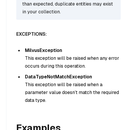
than expected, duplicate entities may exist
in your collection.
EXCEPTIONS:
MilvusException
This exception will be raised when any error
occurs during this operation.
DataTypeNotMatchException
This exception will be raised when a
parameter value doesn’t match the required
data type.
Examples