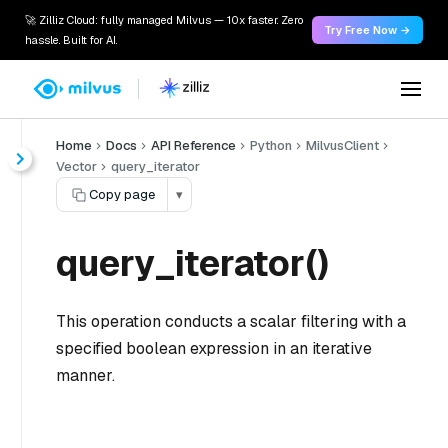
🚀 Zilliz Cloud: fully managed Milvus — 10x faster. Zero
Try Free Now →
hassle. Built for AI.
Home
Docs
API Reference
Python
MilvusClient
Vector
query_iterator
Copy page
▾
query_iterator()
This operation conducts a scalar filtering with a
specified boolean expression in an iterative
manner.