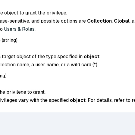
e object to grant the privilege.
case-sensitive, and possible options are
Collection
,
Global
, 
to
Users & Roles
.
e
(
string
)
target object of the type specified in
object
.
llection name, a user name, or a wild card (*).
ing
)
e privilege to grant.
ivileges vary with the specified
object
. For details, refer to 