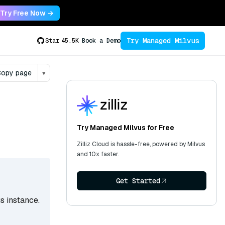
Try Free Now →
Try Managed Milvus
Star
45.5K
Book a Demo
opy page
▾
Try Managed Milvus for Free
Zilliz Cloud is hassle-free, powered by Milvus
and 10x faster.
Get Started
s instance.