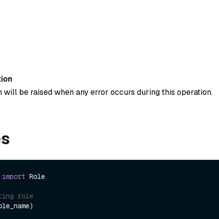
ion
 will be raised when any error occurs during this operation.
es
 
import
 Role

ting role
le_name)
