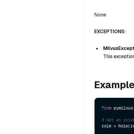
None
EXCEPTIONS:
MilvusExcept
This exception
Exampl
from
 pymilvus
# Get an exis
role = Role(ro