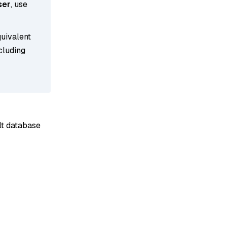
ser
, use
quivalent
cluding
ult database