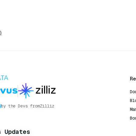
)
Re
Do
Bl
by the Devs from
Zilliz
Ma
Bo
AI
s Updates