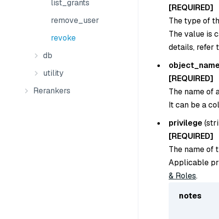
list_grants
[REQUIRED]
remove_user
The type of th
The value is 
revoke
details, refer 
db
object_nam
utility
[REQUIRED]
Rerankers
The name of a 
It can be a co
privilege
(
str
[REQUIRED]
The name of th
Applicable pr
& Roles
.
notes