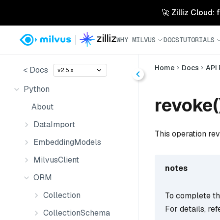
🚀 Zilliz Cloud:
WHY MILVUS
DOCS
TUTORIALS
Home
Docs
API
< Docs
v2.5.x
Python
revoke(
About
DataImport
This operation rev
EmbeddingModels
MilvusClient
notes
ORM
Collection
To complete thi
For details, ref
CollectionSchema