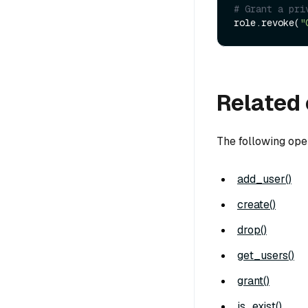
# Grant a pri
role.revoke(
"
Related 
The following ope
add_user()
create()
drop()
get_users()
grant()
is_exist()