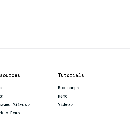
sources
Tutorials
cs
Bootcamps
og
Demo
naged Milvus
Video
ok a Demo
 Quick Reference