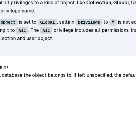
t all privileges to a kind of object, like
Collection
,
Global
,
U
 privilege name.
is set to
, setting
to
is not e
object
Global
privilege
*
ing it to
. The
privilege includes all permissions, in
All
All
lection and user object.
ing
)
database the object belongs to. If left unspecified, the defa