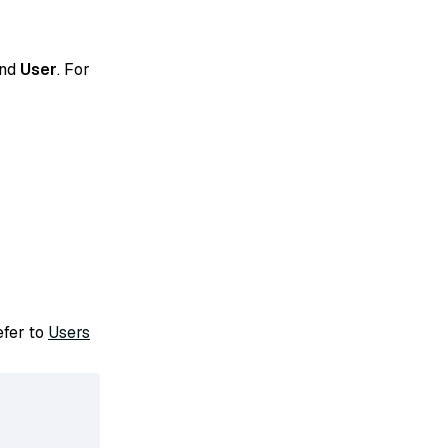
and
User
. For
refer to
Users