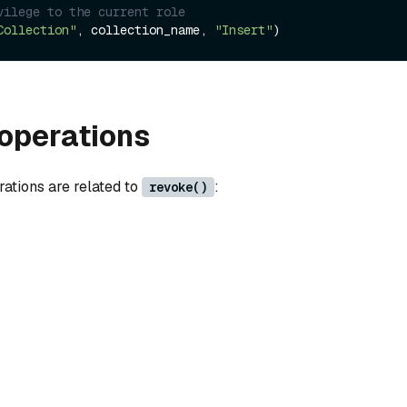
vilege to the current role 
Collection"
, collection_name, 
"Insert"
operations
rations are related to
:
revoke()