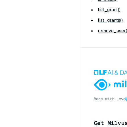
list_grant()
list_grants()
remove_user(
Made with Love
Get Milvu