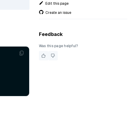
Edit this page
Create an issue
Feedback
Was this page helpful?