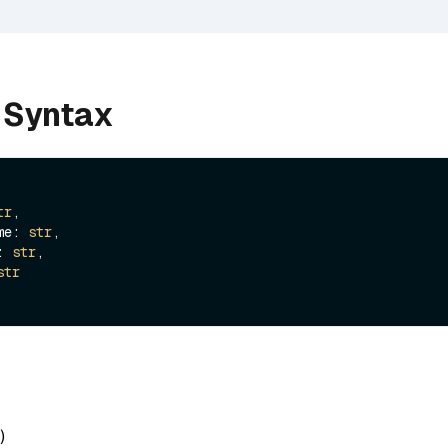
 Syntax
tr
,

ame: 
str
,

e: 
str
,

str
)