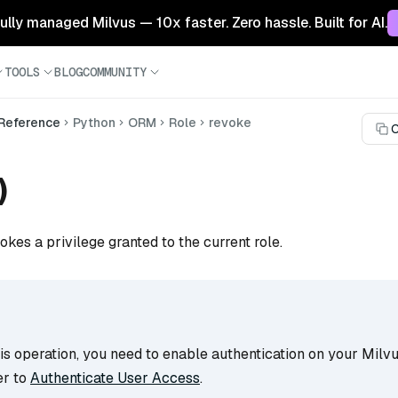
 fully managed Milvus — 10x faster. Zero hassle. Built for AI.
TOOLS
BLOG
COMMUNITY
 Reference
Python
ORM
Role
revoke
C
)
okes a privilege granted to the current role.
s operation, you need to enable authentication on your Milvu
er to
Authenticate User Access
.