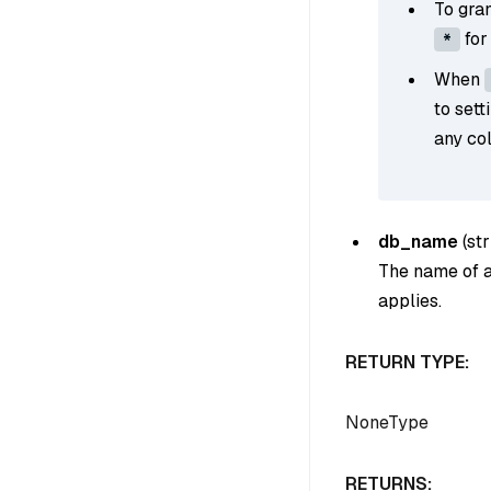
To gran
for
*
When
to sett
any col
db_name
(
str
The name of a 
applies.
RETURN TYPE:
NoneType
RETURNS: