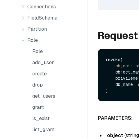
Connections
FieldSchema
Partition
Request
Role
Role
revoke(

add_user
object
: 
s
    object_n
create
    privileg
drop
    db_name: 
get_users
grant
PARAMETERS:
is_exist
list_grant
object
(
string