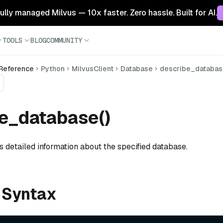
 fully managed Milvus — 10x faster. Zero hassle. Built for AI.
TOOLS
BLOG
COMMUNITY
 Reference
Python
MilvusClient
Database
describe_databa
e_database()
ts detailed information about the specified database.
 Syntax