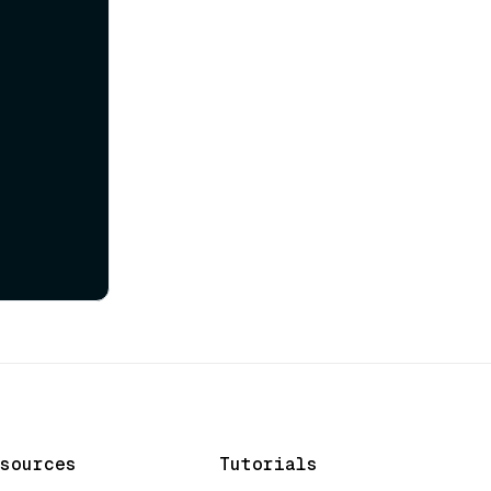
sources
Tutorials