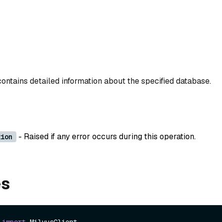
contains detailed information about the specified database.
- Raised if any error occurs during this operation.
tion
es
 
import
 MilvusClient
