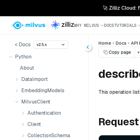
🚀 Zilliz Cloud:
WHY MILVUS
DOCS
TUTORIALS
Home
Docs
API
< Docs
v2.5.x
Copy page
▾
Python
About
describ
DataImport
EmbeddingModels
This operation lis
MilvusClient
Authentication
Request
Client
CollectionSchema