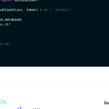
usClient(uri, token) 
# db = "default" 
e_database(

my_db"
my_db",
Re