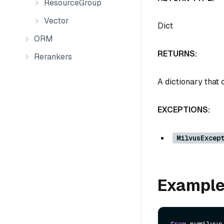
ResourceGroup
Vector
Dict
ORM
RETURNS:
Rerankers
A dictionary that 
EXCEPTIONS:
MilvusExcep
Exampl
from
 pymilvus