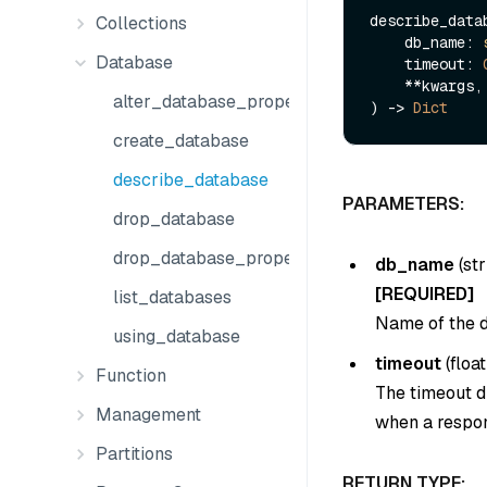
describe_datab
Collections
    db_name: 
Database
    timeout: 
    **kwargs,

alter_database_properties
) -> 
Dict
create_database
describe_database
PARAMETERS:
drop_database
drop_database_properties
db_name
(
str
[REQUIRED]
list_databases
Name of the d
using_database
timeout
(
float
Function
The timeout du
Management
when a respon
Partitions
RETURN TYPE: