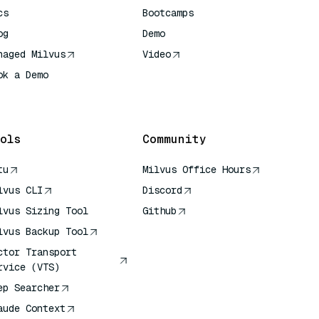
cs
Bootcamps
og
Demo
naged Milvus
Video
ok a Demo
 Quick Reference
ols
Community
tu
Milvus Office Hours
lvus CLI
Discord
lvus Sizing Tool
Github
lvus Backup Tool
ctor Transport
rvice (VTS)
ep Searcher
aude Context