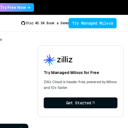
Try Free Now →
Try Managed Milvus
Star
45.5K
Book a Demo
se
Try Managed Milvus for Free
Zilliz Cloud is hassle-free, powered by Milvus
and 10x faster.
Get Started