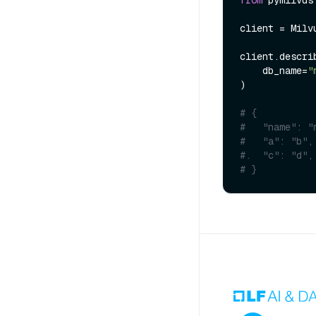
client = Milv
client.describ
    db_name=
"
)

# {
#   "name": "
#   "a": "b",
#.  "c": "d",
# }