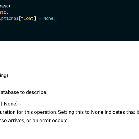
ase(

str
, 

Optional
[
float
] = 
None
,

ing
) -
atabase to describe.
|
None
) -
ration for this operation. Setting this to
None
indicates that i
se arrives, or an error occurs.