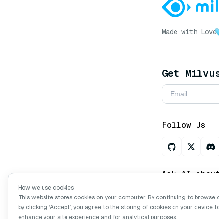
Made with Love
Get Milvu
Follow Us
Ask AI abou
How we use cookies
This website stores cookies on your computer. By continuing to browse 
by clicking ‘Accept’, you agree to the storing of cookies on your device t
Copyright © Mi
enhance your site experience and for analytical purposes.