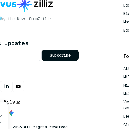
Do
Bl
by the Devs from
Zilliz
Ma
Bo
AI
s Updates
Subscribe
To
At
Mi
Mi
Mi
t Milvus
Ve
Se
De
or
o
Cl
lvus. 2026 All rights reserved.