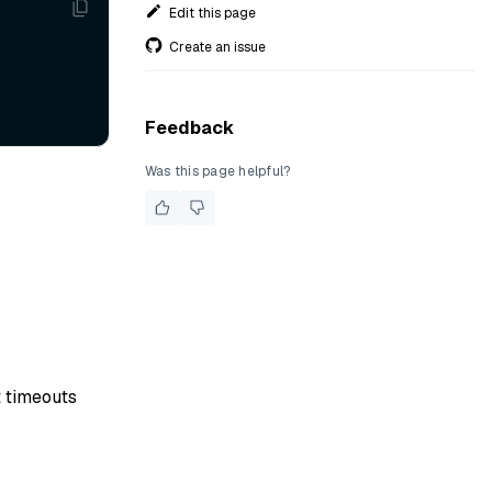
Edit this page
Create an issue
Feedback
Was this page helpful?
t timeouts