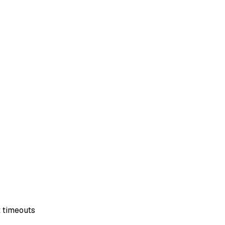
t timeouts