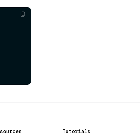
sources
Tutorials