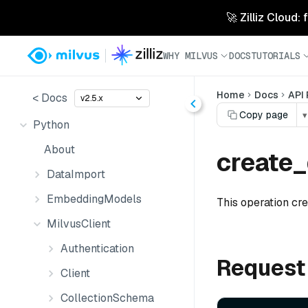
🚀 Zilliz Cloud:
WHY MILVUS
DOCS
TUTORIALS
Home
Docs
API
< Docs
v2.5.x
Copy page
▾
Python
About
create_
DataImport
EmbeddingModels
This operation cr
MilvusClient
Authentication
Request
Client
CollectionSchema