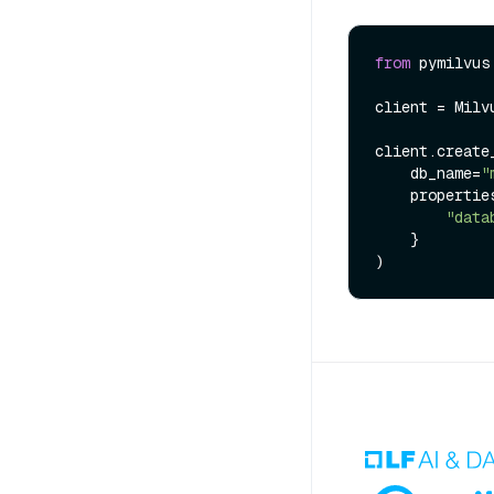
from
 pymilvus
client = Milv
client.create_
    db_name=
"
    properties={

"data
    }
