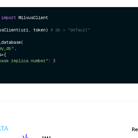
 
import
 MilvusClient

usClient(uri, token) 
# db = "default" 
database(

my_db"
， 

base.replica.number"
: 
3
Re