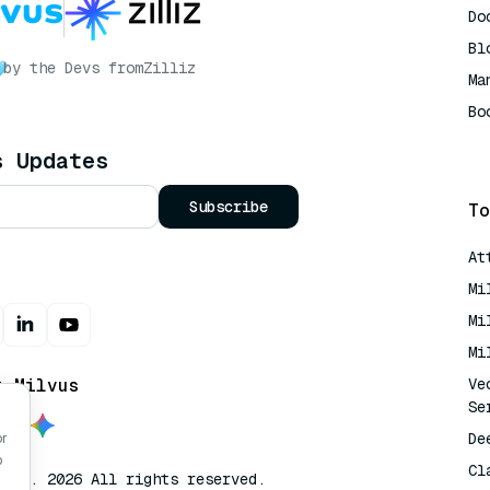
Do
Bl
by the Devs from
Zilliz
Ma
Bo
AI
s Updates
Subscribe
To
At
Mi
Mi
Mi
t Milvus
Ve
Se
De
or
o
Cl
lvus. 2026 All rights reserved.