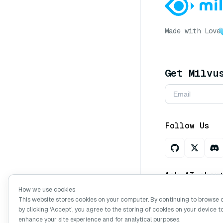
Made with Love
Get Milvu
Follow Us
Ask AI abou
How we use cookies
This website stores cookies on your computer. By continuing to browse 
by clicking ‘Accept’, you agree to the storing of cookies on your device t
Copyright © Mi
enhance your site experience and for analytical purposes.