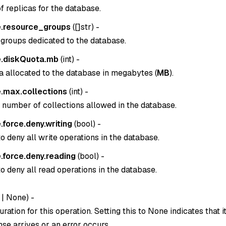
 replicas for the database.
.resource_groups
(
[]str
) -
groups dedicated to the database.
.diskQuota.mb
(
int
) -
a allocated to the database in megabytes (
MB
).
.max.collections
(
int
) -
umber of collections allowed in the database.
force.deny.writing
(
bool
) -
o deny all write operations in the database.
.force.deny.reading
(
bool
) -
o deny all read operations in the database.
|
None
) -
ration for this operation. Setting this to
None
indicates that i
se arrives or an error occurs.