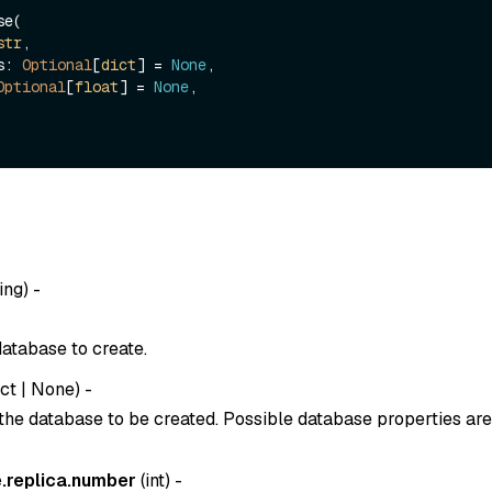
e(

str
, 

es: 
Optional
[
dict
] = 
None
,

Optional
[
float
] = 
None
,

ing
) -
atabase to create.
ict
|
None
) -
 the database to be created. Possible database properties are
.replica.number
(
int
) -