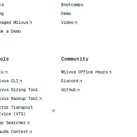
cs
Bootcamps
og
Demo
naged Milvus
Video
ok a Demo
 Quick Reference
ols
Community
tu
Milvus Office Hours
lvus CLI
Discord
lvus Sizing Tool
Github
lvus Backup Tool
ctor Transport
rvice (VTS)
ep Searcher
aude Context