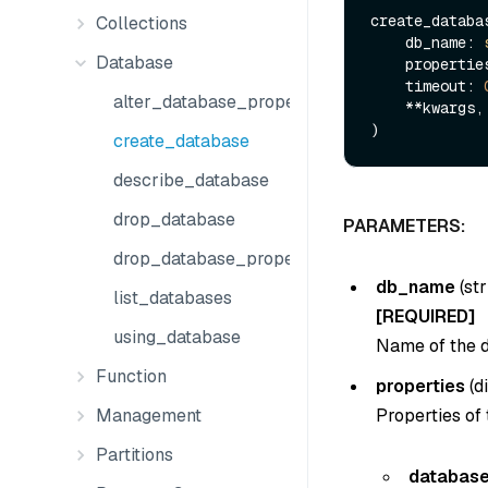
create_databas
Collections
    db_name: 
Database
    properti
    timeout: 
alter_database_properties
    **kwargs,

create_database
describe_database
drop_database
PARAMETERS:
drop_database_properties
db_name
(
str
list_databases
[REQUIRED]
using_database
Name of the d
Function
properties
(
d
Properties of
Management
Partitions
database