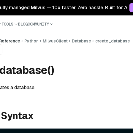
 fully managed Milvus — 10x faster. Zero hassle. Built for AI.
TOOLS
BLOG
COMMUNITY
 Reference
Python
MilvusClient
Database
create_database
database()
eates a database.
 Syntax