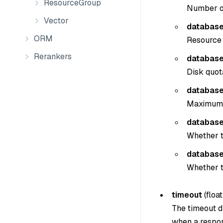
ResourceGroup
Number of
Vector
database
ORM
Resource 
Rerankers
database
Disk quot
database
Maximum n
database.
Whether t
database
Whether t
timeout
(
float
The timeout du
when a respon