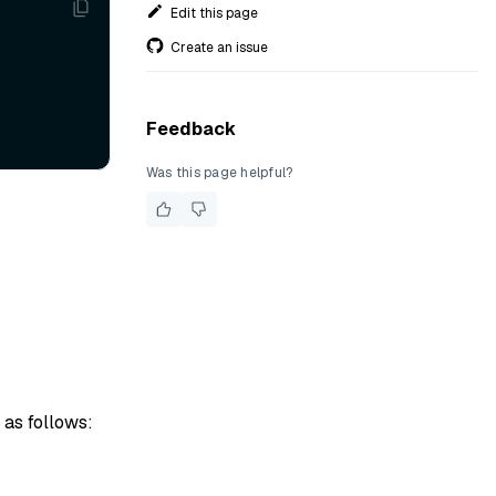
Edit this page
Create an issue
Feedback
Was this page helpful?
 as follows: