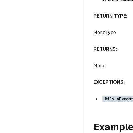
RETURN TYPE:
NoneType
RETURNS:
None
EXCEPTIONS:
MilvusExcep
Exampl