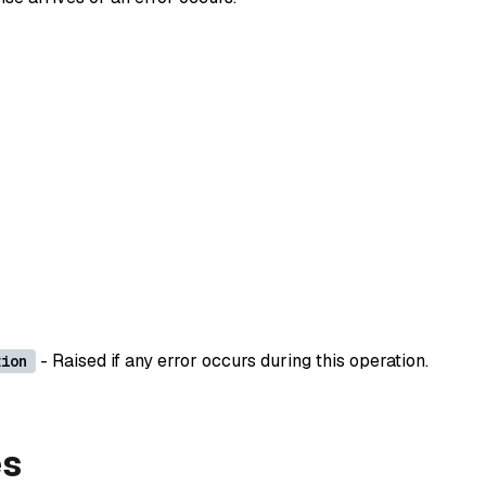
- Raised if any error occurs during this operation.
tion
es