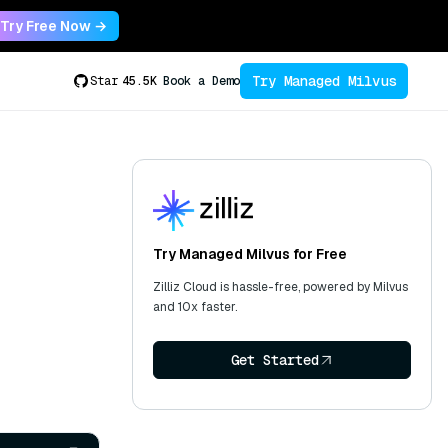
Try Free Now →
Try Managed Milvus
Star
45.5K
Book a Demo
Try Managed Milvus for Free
Zilliz Cloud is hassle-free, powered by Milvus
and 10x faster.
Get Started