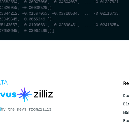
02582654, -0.00907086, -0.04604037, ..., -0.01227521,
04420955, -0.00038829]),
03844212, -0.01597065, -0.03728884, ..., -0.02118733,
03349845,  0.0065346 ]),
05143557, -0.01096631, -0.02690451, ..., -0.02416254,
07658645,  0.03064499])]
Re
Do
Bl
by the Devs from
Zilliz
Ma
Bo