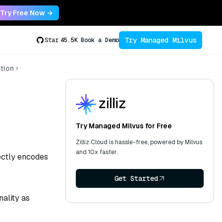
Try Free Now →
Try Managed Milvus
Star
45.5K
Book a Demo
tion
Try Managed Milvus for Free
Zilliz Cloud is hassle-free, powered by Milvus
and 10x faster.
rectly encodes
Get Started
ality as