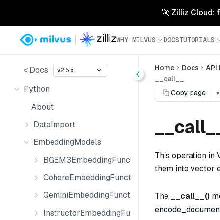
🚀 Zilliz Cloud:
WHY MILVUS
DOCS
TUTORIALS
Home
Docs
API
< Docs
v2.5.x
__call__
Python
Copy page
▾
About
__call_
DataImport
EmbeddingModels
This operation in
BGEM3EmbeddingFunction
them into vector 
CohereEmbeddingFunction
GeminiEmbeddingFunction
The
__call__()
me
encode_document
InstructorEmbeddingFunction