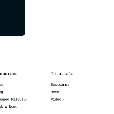
sources
Tutorials
cs
Bootcamps
og
Demo
naged Milvus
Video
ok a Demo