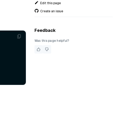
Edit this page
Create an issue
Feedback
Was this page helpful?