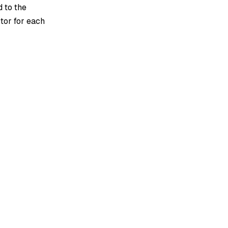
d to the
tor for each