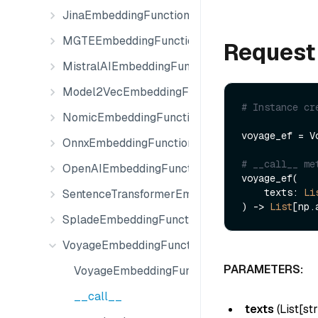
JinaEmbeddingFunction
MGTEEmbeddingFunction
Request
MistralAIEmbeddingFunction
Model2VecEmbeddingFunction
# Instance cr
NomicEmbeddingFunction
voyage_ef = V
OnnxEmbeddingFunction
# __call__ me
OpenAIEmbeddingFunction
voyage_ef(

    texts: 
Li
SentenceTransformerEmbeddingFunction
) -> 
List
SpladeEmbeddingFunction
VoyageEmbeddingFunction
PARAMETERS:
VoyageEmbeddingFunction
__call__
texts
(
List[str