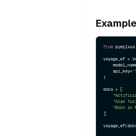
Exampl
from
 pymilvus
voyage_ef = V
    model_na
    api_key=
'
)

docs = [

"Artifici
"Alan Tur
"Born in 
]

voyage_ef(docs