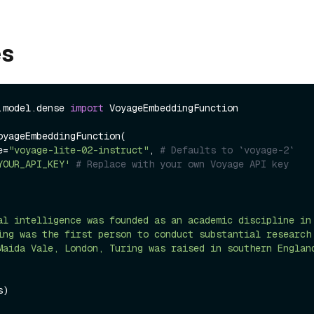
es
.model.dense 
import
 VoyageEmbeddingFunction

oyageEmbeddingFunction(

me=
"voyage-lite-02-instruct"
, 
# Defaults to `voyage-2`
YOUR_API_KEY'
# Replace with your own Voyage API key
al intelligence was founded as an academic discipline in
ing was the first person to conduct substantial research
Maida Vale, London, Turing was raised in southern Englan
)
