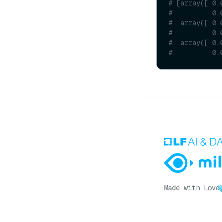
# [array([ 0.
#          0.
#  array([ 0.
#          0.
#  array([ 0.
#          0.
Made with Love