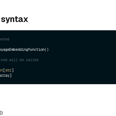
 syntax
eated
oyageEmbeddingFunction()

thod will be called
st
[
str
]

]
)