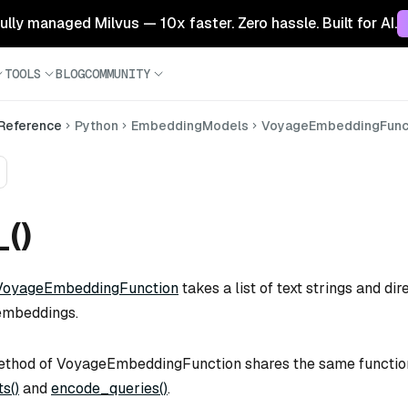
 fully managed Milvus — 10x faster. Zero hassle. Built for AI.
TOOLS
BLOG
COMMUNITY
 Reference
Python
EmbeddingModels
VoyageEmbeddingFunc
_()
VoyageEmbeddingFunction
takes a list of text strings and di
embeddings.
thod of VoyageEmbeddingFunction shares the same function
s()
and
encode_queries()
.