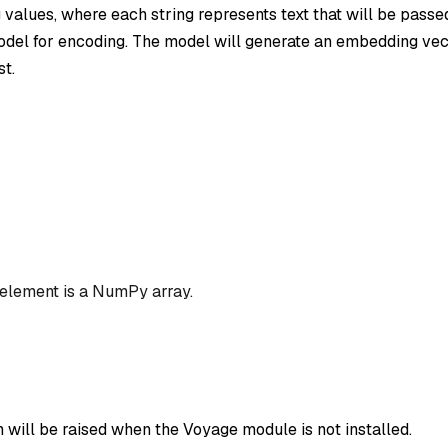
ng values, where each string represents text that will be passe
el for encoding. The model will generate an embedding vec
st.
 element is a NumPy array.
 will be raised when the Voyage module is not installed.