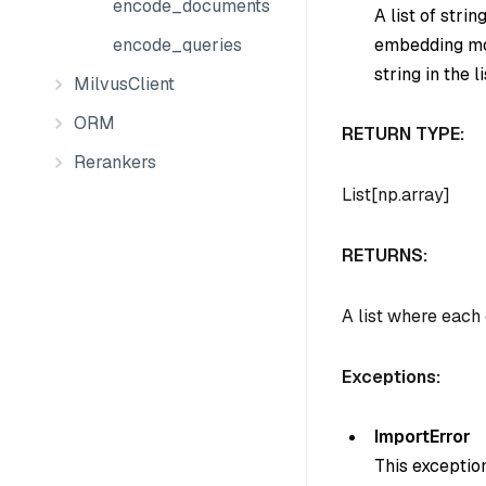
encode_documents
A list of stri
embedding mod
encode_queries
string in the li
MilvusClient
ORM
RETURN TYPE:
Rerankers
List[np.array]
RETURNS:
A list where each
Exceptions:
ImportError
This exception